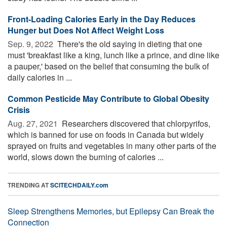
Front-Loading Calories Early in the Day Reduces
Hunger but Does Not Affect Weight Loss
Sep. 9, 2022 
There's the old saying in dieting that one
must 'breakfast like a king, lunch like a prince, and dine like
a pauper,' based on the belief that consuming the bulk of
daily calories in ...
Common Pesticide May Contribute to Global Obesity
Crisis
Aug. 27, 2021 
Researchers discovered that chlorpyrifos,
which is banned for use on foods in Canada but widely
sprayed on fruits and vegetables in many other parts of the
world, slows down the burning of calories ...
TRENDING AT
SCITECHDAILY.com
Sleep Strengthens Memories, but Epilepsy Can Break the
Connection