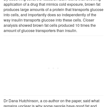
application of a drug that mimics cold exposure, brown fat
produces large amounts of a protein that transports glucose
into cells, and importantly does so independently of the
way insulin transports glucose into these cells. Closer
analysis showed brown fat cells produced 10 times the
amount of glucose transporters than insulin.
Dr Dana Hutchinson, a co-author on the paper, said what
remains unclear is why some people have good fat and