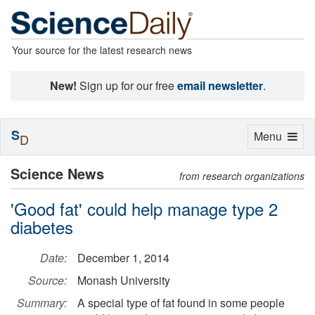
Your source for the latest research news
New!
Sign up for our free
email newsletter
.
S
Toggle
Menu
D
navigation
Science News
from research organizations
'Good fat' could help manage type 2
diabetes
Date:
December 1, 2014
Source:
Monash University
Summary:
A special type of fat found in some people