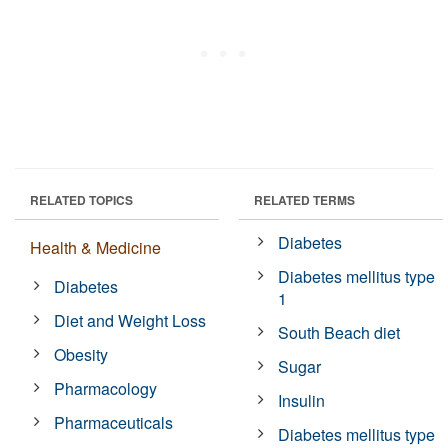
RELATED TOPICS
RELATED TERMS
Diabetes
Health & Medicine
Diabetes mellitus type
Diabetes
1
Diet and Weight Loss
South Beach diet
Obesity
Sugar
Pharmacology
Insulin
Pharmaceuticals
Diabetes mellitus type