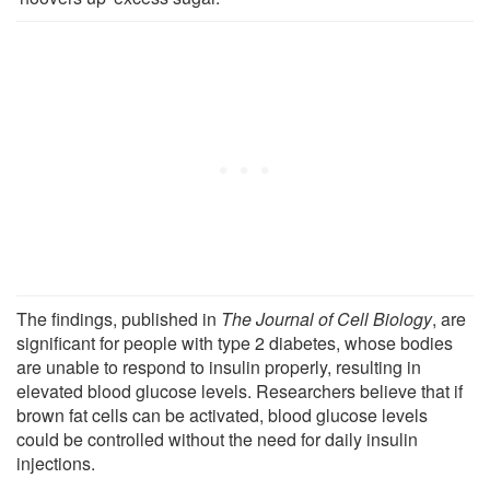
The findings, published in
The Journal
of
Cell Biology
, are
significant for people with type 2 diabetes, whose bodies
are unable to respond to insulin properly, resulting in
elevated blood glucose levels. Researchers believe that if
brown fat cells can be activated, blood glucose levels
could be controlled without the need for daily insulin
injections.