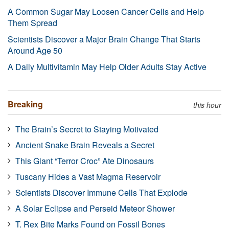
A Common Sugar May Loosen Cancer Cells and Help
Them Spread
Scientists Discover a Major Brain Change That Starts
Around Age 50
A Daily Multivitamin May Help Older Adults Stay Active
Breaking
this hour
The Brain’s Secret to Staying Motivated
Ancient Snake Brain Reveals a Secret
This Giant “Terror Croc” Ate Dinosaurs
Tuscany Hides a Vast Magma Reservoir
Scientists Discover Immune Cells That Explode
A Solar Eclipse and Perseid Meteor Shower
T. Rex Bite Marks Found on Fossil Bones