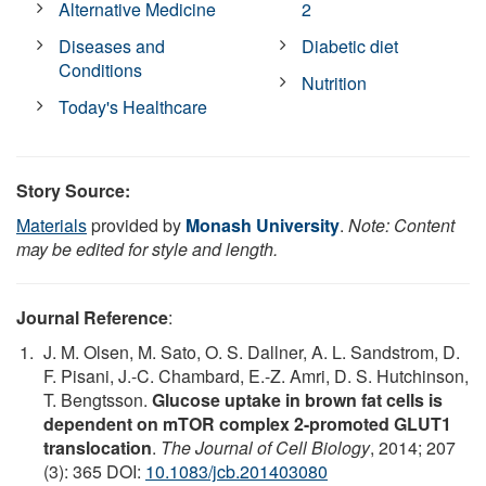
Alternative Medicine
2
Diseases and
Diabetic diet
Conditions
Nutrition
Today's Healthcare
Story Source:
Materials
provided by
Monash University
.
Note: Content
may be edited for style and length.
Journal Reference
:
J. M. Olsen, M. Sato, O. S. Dallner, A. L. Sandstrom, D.
F. Pisani, J.-C. Chambard, E.-Z. Amri, D. S. Hutchinson,
T. Bengtsson.
Glucose uptake in brown fat cells is
dependent on mTOR complex 2-promoted GLUT1
translocation
.
The Journal of Cell Biology
, 2014; 207
(3): 365 DOI:
10.1083/jcb.201403080