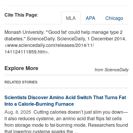
Cite This Page
:
MLA
APA
Chicago
Monash University. "'Good fat' could help manage type 2
diabetes." ScienceDaily. ScienceDaily, 1 December 2014.
<www.sciencedaily.com
/
releases
/
2014
/
11
/
141124111859.htm>.
Explore More
from ScienceDaily
RELATED STORIES
Scientists Discover Amino Acid Switch That Turns Fat
Into a Calorie-Burning Furnace
Aug. 8, 2025 
Cutting calories doesn’t just slim you down—
it also reduces cysteine, an amino acid that flips fat cells
from storage mode to fat-burning mode. Researchers found
that lowering cysteine sparks the ...