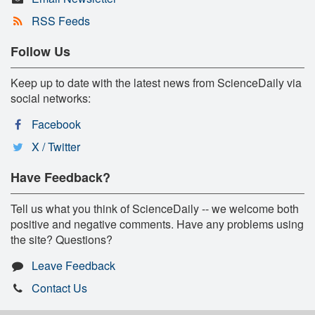
RSS Feeds
Follow Us
Keep up to date with the latest news from ScienceDaily via
social networks:
Facebook
X / Twitter
Have Feedback?
Tell us what you think of ScienceDaily -- we welcome both
positive and negative comments. Have any problems using
the site? Questions?
Leave Feedback
Contact Us