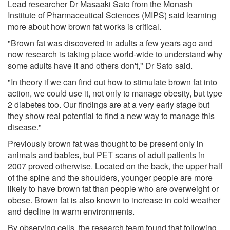
Lead researcher Dr Masaaki Sato from the Monash
Institute of Pharmaceutical Sciences (MIPS) said learning
more about how brown fat works is critical.
"Brown fat was discovered in adults a few years ago and
now research is taking place world-wide to understand why
some adults have it and others don't," Dr Sato said.
"In theory if we can find out how to stimulate brown fat into
action, we could use it, not only to manage obesity, but type
2 diabetes too. Our findings are at a very early stage but
they show real potential to find a new way to manage this
disease."
Previously brown fat was thought to be present only in
animals and babies, but PET scans of adult patients in
2007 proved otherwise. Located on the back, the upper half
of the spine and the shoulders, younger people are more
likely to have brown fat than people who are overweight or
obese. Brown fat is also known to increase in cold weather
and decline in warm environments.
By observing cells, the research team found that following