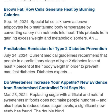
Brown Fat: How Cells Generate Heat by Burning
Calories
Sep. 16, 2024 
Special fat cells known as brown
adipocytes help maintaining body temperature by
converting calory-rich nutrients into heat. This protects from
gaining excess weight and metabolic disorders. An ...
Prediabetes Remission for Type 2 Diabetes Prevention
July 24, 2024 
Current medical guidelines recommend that
people in a preliminary stage of type 2 diabetes lose at
least 7 percent of their body weight in order to prevent
manifest diabetes. Diabetes experts ...
Do Sweeteners Increase Your Appetite? New Evidence
from Randomised Controlled Trial Says No
Mar. 28, 2024 
Replacing sugar with artificial and natural
sweeteners in foods does not make people hungrier -- and
also helps to reduce blood sugar levels, a significant new
study has found. The double blind ...