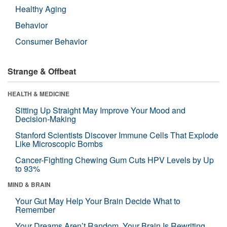
Healthy Aging
Behavior
Consumer Behavior
Strange & Offbeat
HEALTH & MEDICINE
Sitting Up Straight May Improve Your Mood and
Decision-Making
Stanford Scientists Discover Immune Cells That Explode
Like Microscopic Bombs
Cancer-Fighting Chewing Gum Cuts HPV Levels by Up
to 93%
MIND & BRAIN
Your Gut May Help Your Brain Decide What to
Remember
Your Dreams Aren’t Random. Your Brain Is Rewriting