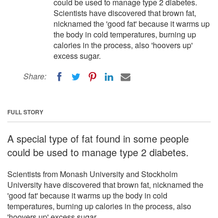
could be used to manage type 2 diabetes.
Scientists have discovered that brown fat,
nicknamed the 'good fat' because it warms up
the body in cold temperatures, burning up
calories in the process, also 'hoovers up'
excess sugar.
Share:
FULL STORY
A special type of fat found in some people
could be used to manage type 2 diabetes.
Scientists from Monash University and Stockholm
University have discovered that brown fat, nicknamed the
'good fat' because it warms up the body in cold
temperatures, burning up calories in the process, also
'hoovers up' excess sugar.