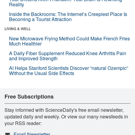
Reality
Inside the Backrooms: The Internet’s Creepiest Place Is
Becoming a Tourist Attraction
LIVING & WELL
New Microwave Frying Method Could Make French Fries
Much Healthier
A Daily Fiber Supplement Reduced Knee Arthritis Pain
and Improved Strength
AI Helps Stanford Scientists Discover “natural Ozempic”
Without the Usual Side Effects
Free Subscriptions
Stay informed with ScienceDaily's free email newsletter,
updated daily and weekly. Or view our many newsfeeds in
your RSS reader:
Email Newsletter