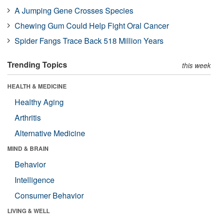
A Jumping Gene Crosses Species
Chewing Gum Could Help Fight Oral Cancer
Spider Fangs Trace Back 518 Million Years
Trending Topics
this week
HEALTH & MEDICINE
Healthy Aging
Arthritis
Alternative Medicine
MIND & BRAIN
Behavior
Intelligence
Consumer Behavior
LIVING & WELL