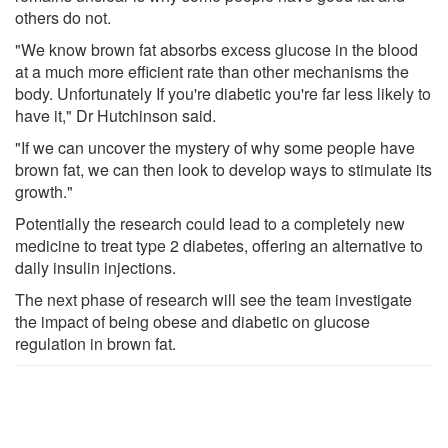
others do not.
"We know brown fat absorbs excess glucose in the blood
at a much more efficient rate than other mechanisms the
body. Unfortunately If you're diabetic you're far less likely to
have it," Dr Hutchinson said.
"If we can uncover the mystery of why some people have
brown fat, we can then look to develop ways to stimulate its
growth."
Potentially the research could lead to a completely new
medicine to treat type 2 diabetes, offering an alternative to
daily insulin injections.
The next phase of research will see the team investigate
the impact of being obese and diabetic on glucose
regulation in brown fat.