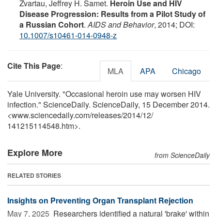
Zvartau, Jeffrey H. Samet.
Heroin Use and HIV
Disease Progression: Results from a Pilot Study of
a Russian Cohort
.
AIDS and Behavior
, 2014; DOI:
10.1007/s10461-014-0948-z
Cite This Page
:
MLA
APA
Chicago
Yale University. "Occasional heroin use may worsen HIV
infection." ScienceDaily. ScienceDaily, 15 December 2014.
<www.sciencedaily.com
/
releases
/
2014
/
12
/
141215114548.htm>.
Explore More
from ScienceDaily
RELATED STORIES
Insights on Preventing Organ Transplant Rejection
May 7, 2025 
Researchers identified a natural 'brake' within