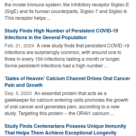
the innate immune system: the inhibitory receptor Siglec-E
(SigE) and its human counterparts, Siglec-7 and Siglec-9.
This receptor helps ...
Study Finds High Number of Persistent COVID-19
Infections in the General Population
Feb. 21, 2024 
A new study finds that persistent COVID-19
infections are surprisingly common, with around one to
three in every 100 infections lasting a month or longer.
Some persistent infections had a high number ...
'Gates of Heaven' Calcium Channel Drives Oral Cancer
Pain and Growth
Sep. 5, 2023 
An essential protein that acts as a
gatekeeper for calcium entering cells promotes the growth
of oral cancer and generates pain, according to a new
study. Targeting this protein -- the ORAI1 calcium ...
Study Finds Centenarians Possess Unique Immunity
That Helps Them Achieve Exceptional Longevity