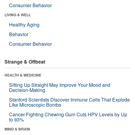
Consumer Behavior
LIVING & WELL
Healthy Aging
Behavior
Consumer Behavior
Strange & Offbeat
HEALTH & MEDICINE
Sitting Up Straight May Improve Your Mood and
Decision-Making
Stanford Scientists Discover Immune Cells That Explode
Like Microscopic Bombs
Cancer-Fighting Chewing Gum Cuts HPV Levels by Up
to 93%
MIND & BRAIN