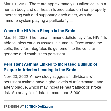
Mar. 31, 2023 
There are approximately 30 trillion cells in a
human body and our health is predicated on them properly
interacting with and supporting each other, with the
immune system playing a particularly ...
Where the HI-Virus Sleeps in the Brain
Mar. 16, 2023 
The human immunodeficiency virus HIV-1 is
able to infect various tissues in humans. Once inside the
cells, the virus integrates its genome into the cellular
genome and establishes persistent ...
Persistent Asthma Linked to Increased Buildup of
Plaque in Arteries Leading to the Brain
Nov. 23, 2022 
A new study suggests individuals with
persistent asthma have higher levels of inflammation and
artery plaque, which may increase heart attack or stroke
risk. An analysis of data for more than 5,000 ...
TRENDING AT
SCITECHDAILY.com