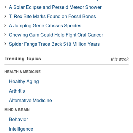
A Solar Eclipse and Perseid Meteor Shower
T. Rex Bite Marks Found on Fossil Bones
A Jumping Gene Crosses Species
Chewing Gum Could Help Fight Oral Cancer
Spider Fangs Trace Back 518 Million Years
Trending Topics
this week
HEALTH & MEDICINE
Healthy Aging
Arthritis
Alternative Medicine
MIND & BRAIN
Behavior
Intelligence