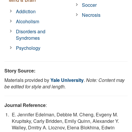
Soccer
Addiction
Necrosis
Alcoholism
Disorders and
Syndromes
Psychology
Story Source:
Materials provided by
Yale University
.
Note: Content may
be edited for style and length.
Journal Reference
:
E. Jennifer Edelman, Debbie M. Cheng, Evgeny M.
Krupitsky, Carly Bridden, Emily Quinn, Alexander Y.
Walley, Dmitry A. Lioznov, Elena Blokhina, Edwin