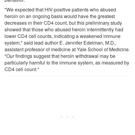
"We expected that HIV-positive patients who abused
heroin on an ongoing basis would have the greatest
decreases in their CD4 count, but this preliminary study
showed that those who abused heroin intermittently had
lower CD4 cell counts, indicating a weakened immune
system," said lead author E. Jennifer Edelman, M.D.,
assistant professor of medicine at Yale School of Medicine.
"Our findings suggest that heroin withdrawal may be
particularly harmful to the immune system, as measured by
CD4 cell count."