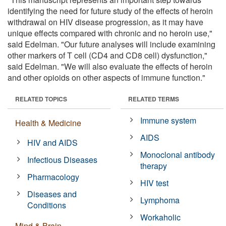
identifying the need for future study of the effects of heroin
withdrawal on HIV disease progression, as it may have
unique effects compared with chronic and no heroin use,"
said Edelman. "Our future analyses will include examining
other markers of T cell (CD4 and CD8 cell) dysfunction,"
said Edelman. "We will also evaluate the effects of heroin
and other opioids on other aspects of immune function."
RELATED TOPICS
RELATED TERMS
Immune system
Health & Medicine
AIDS
HIV and AIDS
Monoclonal antibody
Infectious Diseases
therapy
Pharmacology
HIV test
Diseases and
Lymphoma
Conditions
Workaholic
Mind & Brain