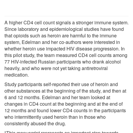
A higher CD4 cell count signals a stronger immune system.
Since laboratory and epidemiological studies have found
that opioids such as heroin are harmful to the immune
system, Edelman and her co-authors were interested in
whether heroin use impacted HIV disease progression. In
this pilot study, the team measured CD4 cell counts among
77 HIV-infected Russian participants who drank alcohol
heavily, and who were not yet taking antiretroviral
medication.
Study participants self-reported their use of heroin and
other substances at the beginning of the study, and then at
6 and 12 months. Edelman and her team looked at
changes in CD4 count at the beginning and at the end of
12 months and found lower CD4 counts in the participants
who intermittently used heroin than in those who
consistently abused the drug.
"This manuscript represents an important step towards