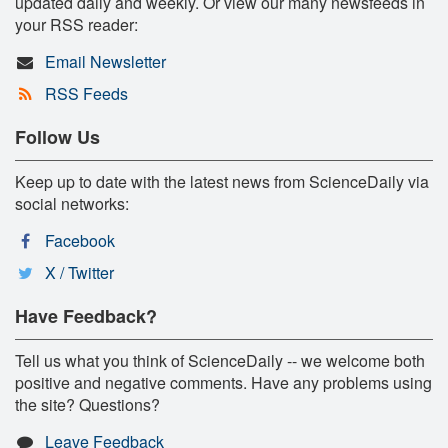
updated daily and weekly. Or view our many newsfeeds in
your RSS reader:
Email Newsletter
RSS Feeds
Follow Us
Keep up to date with the latest news from ScienceDaily via
social networks:
Facebook
X / Twitter
Have Feedback?
Tell us what you think of ScienceDaily -- we welcome both
positive and negative comments. Have any problems using
the site? Questions?
Leave Feedback