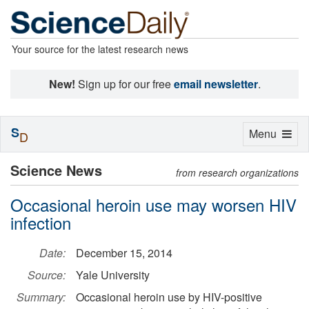
Your source for the latest research news
New!
Sign up for our free
email newsletter
.
S
Toggle
Menu
D
navigation
Science News
from research organizations
Occasional heroin use may worsen HIV
infection
Date:
December 15, 2014
Source:
Yale University
Summary:
Occasional heroin use by HIV-positive