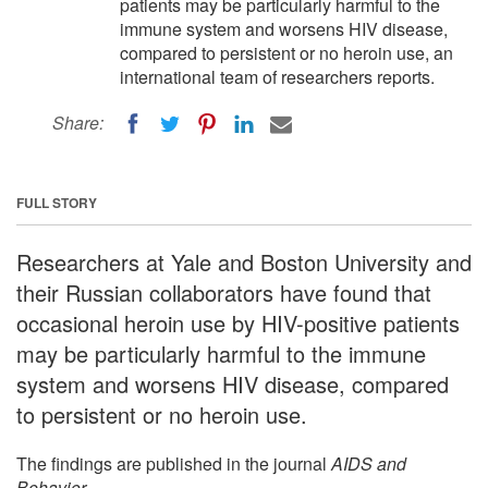
patients may be particularly harmful to the
immune system and worsens HIV disease,
compared to persistent or no heroin use, an
international team of researchers reports.
Share:
FULL STORY
Researchers at Yale and Boston University and
their Russian collaborators have found that
occasional heroin use by HIV-positive patients
may be particularly harmful to the immune
system and worsens HIV disease, compared
to persistent or no heroin use.
The findings are published in the journal
AIDS and
Behavior
.