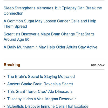
Sleep Strengthens Memories, but Epilepsy Can Break the
Connection
A Common Sugar May Loosen Cancer Cells and Help
Them Spread
Scientists Discover a Major Brain Change That Starts
Around Age 50
A Daily Multivitamin May Help Older Adults Stay Active
Breaking
this hour
The Brain’s Secret to Staying Motivated
Ancient Snake Brain Reveals a Secret
This Giant “Terror Croc” Ate Dinosaurs
Tuscany Hides a Vast Magma Reservoir
Scientists Discover Immune Cells That Explode