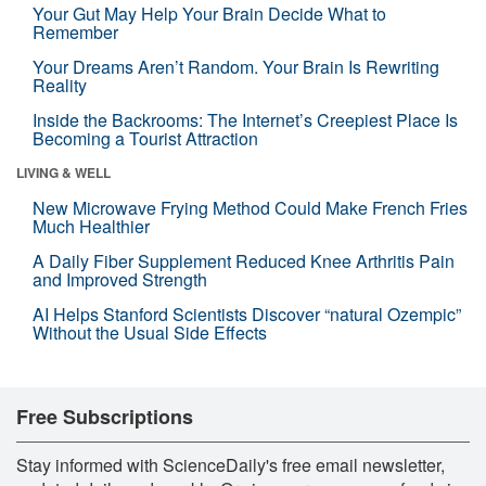
Your Gut May Help Your Brain Decide What to
Remember
Your Dreams Aren’t Random. Your Brain Is Rewriting
Reality
Inside the Backrooms: The Internet’s Creepiest Place Is
Becoming a Tourist Attraction
LIVING & WELL
New Microwave Frying Method Could Make French Fries
Much Healthier
A Daily Fiber Supplement Reduced Knee Arthritis Pain
and Improved Strength
AI Helps Stanford Scientists Discover “natural Ozempic”
Without the Usual Side Effects
Free Subscriptions
Stay informed with ScienceDaily's free email newsletter,