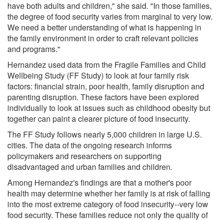
have both adults and children," she said. "In those families,
the degree of food security varies from marginal to very low.
We need a better understanding of what is happening in
the family environment in order to craft relevant policies
and programs."
Hernandez used data from the Fragile Families and Child
Wellbeing Study (FF Study) to look at four family risk
factors: financial strain, poor health, family disruption and
parenting disruption. These factors have been explored
individually to look at issues such as childhood obesity but
together can paint a clearer picture of food insecurity.
The FF Study follows nearly 5,000 children in large U.S.
cities. The data of the ongoing research informs
policymakers and researchers on supporting
disadvantaged and urban families and children.
Among Hernandez's findings are that a mother's poor
health may determine whether her family is at risk of falling
into the most extreme category of food insecurity--very low
food security. These families reduce not only the quality of