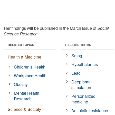
Her findings will be published in the March issue of
Social
Science Research
.
RELATED TOPICS
RELATED TERMS
Smog
Health & Medicine
Hypothalamus
Children's Health
Lead
Workplace Health
Deep brain
Obesity
stimulation
Mental Health
Personalized
Research
medicine
Science & Society
Antibiotic resistance