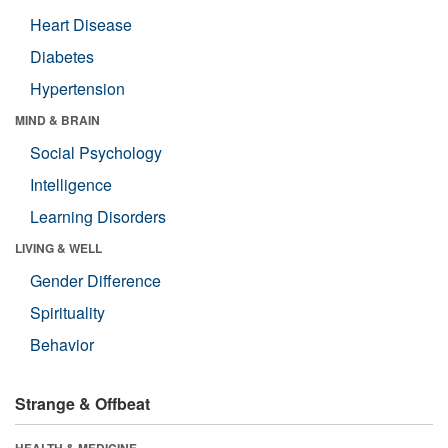
Heart Disease
Diabetes
Hypertension
MIND & BRAIN
Social Psychology
Intelligence
Learning Disorders
LIVING & WELL
Gender Difference
Spirituality
Behavior
Strange & Offbeat
HEALTH & MEDICINE