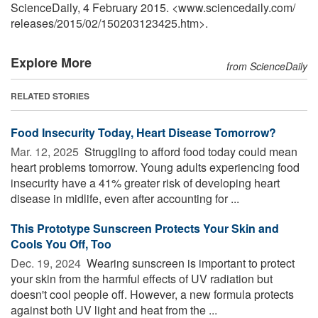
ScienceDaily, 4 February 2015. <www.sciencedaily.com
/
releases
/
2015
/
02
/
150203123425.htm>.
Explore More
from ScienceDaily
RELATED STORIES
Food Insecurity Today, Heart Disease Tomorrow?
Mar. 12, 2025 
Struggling to afford food today could mean
heart problems tomorrow. Young adults experiencing food
insecurity have a 41% greater risk of developing heart
disease in midlife, even after accounting for ...
This Prototype Sunscreen Protects Your Skin and
Cools You Off, Too
Dec. 19, 2024 
Wearing sunscreen is important to protect
your skin from the harmful effects of UV radiation but
doesn't cool people off. However, a new formula protects
against both UV light and heat from the ...