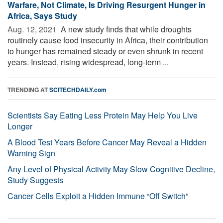
Warfare, Not Climate, Is Driving Resurgent Hunger in
Africa, Says Study
Aug. 12, 2021 
A new study finds that while droughts
routinely cause food insecurity in Africa, their contribution
to hunger has remained steady or even shrunk in recent
years. Instead, rising widespread, long-term ...
TRENDING AT
SCITECHDAILY.com
Scientists Say Eating Less Protein May Help You Live
Longer
A Blood Test Years Before Cancer May Reveal a Hidden
Warning Sign
Any Level of Physical Activity May Slow Cognitive Decline,
Study Suggests
Cancer Cells Exploit a Hidden Immune “Off Switch”