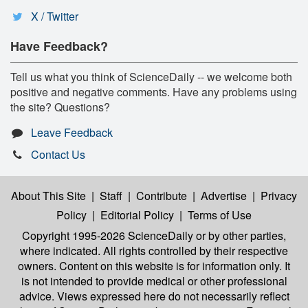
X / Twitter
Have Feedback?
Tell us what you think of ScienceDaily -- we welcome both
positive and negative comments. Have any problems using
the site? Questions?
Leave Feedback
Contact Us
About This Site
|
Staff
|
Contribute
|
Advertise
|
Privacy
Policy
|
Editorial Policy
|
Terms of Use
Copyright 1995-2026 ScienceDaily
or by other parties,
where indicated. All rights controlled by their respective
owners. Content on this website is for information only. It
is not intended to provide medical or other professional
advice. Views expressed here do not necessarily reflect