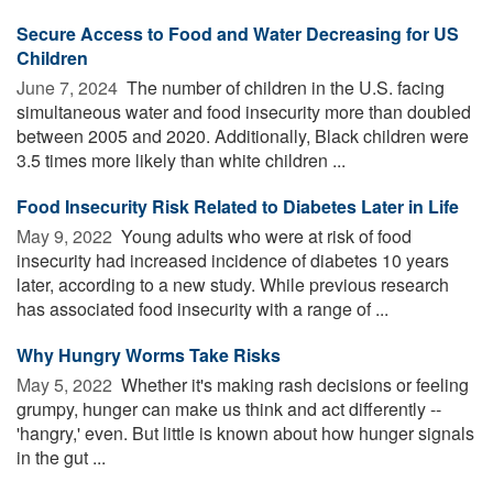
Secure Access to Food and Water Decreasing for US
Children
June 7, 2024 
The number of children in the U.S. facing
simultaneous water and food insecurity more than doubled
between 2005 and 2020. Additionally, Black children were
3.5 times more likely than white children ...
Food Insecurity Risk Related to Diabetes Later in Life
May 9, 2022 
Young adults who were at risk of food
insecurity had increased incidence of diabetes 10 years
later, according to a new study. While previous research
has associated food insecurity with a range of ...
Why Hungry Worms Take Risks
May 5, 2022 
Whether it's making rash decisions or feeling
grumpy, hunger can make us think and act differently --
'hangry,' even. But little is known about how hunger signals
in the gut ...