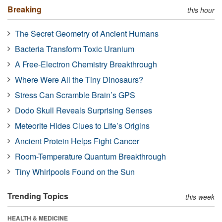
Breaking
this hour
The Secret Geometry of Ancient Humans
Bacteria Transform Toxic Uranium
A Free-Electron Chemistry Breakthrough
Where Were All the Tiny Dinosaurs?
Stress Can Scramble Brain’s GPS
Dodo Skull Reveals Surprising Senses
Meteorite Hides Clues to Life’s Origins
Ancient Protein Helps Fight Cancer
Room-Temperature Quantum Breakthrough
Tiny Whirlpools Found on the Sun
Trending Topics
this week
HEALTH & MEDICINE