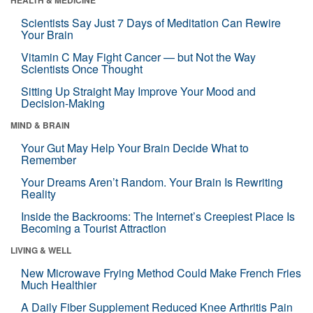
Scientists Say Just 7 Days of Meditation Can Rewire
Your Brain
Vitamin C May Fight Cancer — but Not the Way
Scientists Once Thought
Sitting Up Straight May Improve Your Mood and
Decision-Making
MIND & BRAIN
Your Gut May Help Your Brain Decide What to
Remember
Your Dreams Aren’t Random. Your Brain Is Rewriting
Reality
Inside the Backrooms: The Internet’s Creepiest Place Is
Becoming a Tourist Attraction
LIVING & WELL
New Microwave Frying Method Could Make French Fries
Much Healthier
A Daily Fiber Supplement Reduced Knee Arthritis Pain