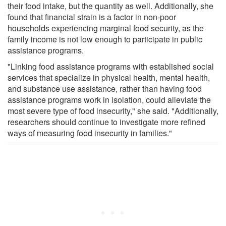
their food intake, but the quantity as well. Additionally, she
found that financial strain is a factor in non-poor
households experiencing marginal food security, as the
family income is not low enough to participate in public
assistance programs.
"Linking food assistance programs with established social
services that specialize in physical health, mental health,
and substance use assistance, rather than having food
assistance programs work in isolation, could alleviate the
most severe type of food insecurity," she said. "Additionally,
researchers should continue to investigate more refined
ways of measuring food insecurity in families."