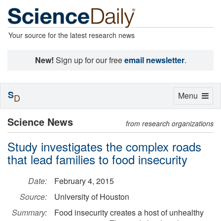
Your source for the latest research news
New!
Sign up for our free
email newsletter
.
S
Toggle
Menu
D
navigation
Science News
from research organizations
Study investigates the complex roads
that lead families to food insecurity
Date:
February 4, 2015
Source:
University of Houston
Summary:
Food insecurity creates a host of unhealthy