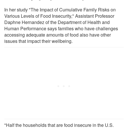
In her study "The Impact of Cumulative Family Risks on
Various Levels of Food Insecurity," Assistant Professor
Daphne Hernandez of the Department of Health and
Human Performance says families who have challenges
accessing adequate amounts of food also have other
issues that impact their wellbeing.
"Half the households that are food insecure in the U.S.