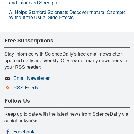
and Improved Strength
AI Helps Stanford Scientists Discover “natural Ozempic”
Without the Usual Side Effects
Free Subscriptions
Stay informed with ScienceDaily's free email newsletter,
updated daily and weekly. Or view our many newsfeeds in
your RSS reader:
Email Newsletter
RSS Feeds
Follow Us
Keep up to date with the latest news from ScienceDaily via
social networks:
Facebook