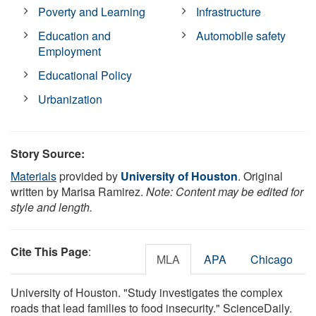
Poverty and Learning
Infrastructure
Education and
Automobile safety
Employment
Educational Policy
Urbanization
Story Source:
Materials
provided by
University of Houston
. Original
written by Marisa Ramirez.
Note: Content may be edited for
style and length.
Cite This Page
:
MLA
APA
Chicago
University of Houston. "Study investigates the complex
roads that lead families to food insecurity." ScienceDaily.