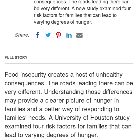
consequences. The roads leading there can
be very different. A new study examined four
risk factors for families that can lead to
varying degrees of hunger.
Share:
FULL STORY
Food insecurity creates a host of unhealthy
consequences. The roads leading there can be
very different. Understanding those differences
may provide a clearer picture of hunger in
families and a better way of responding to
families' needs. A University of Houston study
examined four risk factors for families that can
lead to varying degrees of hunger.