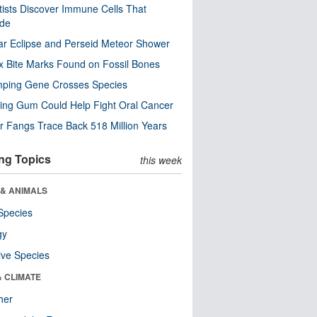
tists Discover Immune Cells That
ode
ar Eclipse and Perseid Meteor Shower
x Bite Marks Found on Fossil Bones
mping Gene Crosses Species
ng Gum Could Help Fight Oral Cancer
r Fangs Trace Back 518 Million Years
ng Topics
this week
 & ANIMALS
Species
gy
ive Species
& CLIMATE
her