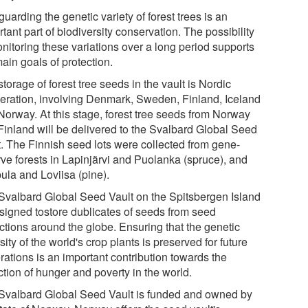
uarding the genetic variety of forest trees is an
tant part of biodiversity conservation. The possibility
onitoring these variations over a long period supports
ain goals of protection.
torage of forest tree seeds in the vault is Nordic
eration, involving Denmark, Sweden, Finland, Iceland
Norway. At this stage, forest tree seeds from Norway
Finland will be delivered to the Svalbard Global Seed
t. The Finnish seed lots were collected from gene-
rve forests in Lapinjärvi and Puolanka (spruce), and
ula and Loviisa (pine).
Svalbard Global Seed Vault on the Spitsbergen Island
esigned tostore dublicates of seeds from seed
ections around the globe. Ensuring that the genetic
sity of the world's crop plants is preserved for future
rations is an important contribution towards the
tion of hunger and poverty in the world.
Svalbard Global Seed Vault is funded and owned by