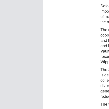
Safeg
impor
of m
the m
The s
coop
and 
and 
Vaul
rese
Vilpp
The 
is d
coll
diver
gene
reduc
The 