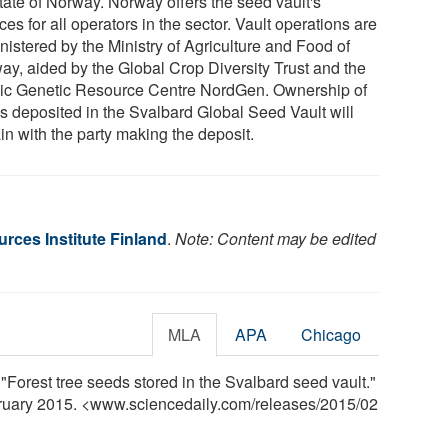
state of Norway. Norway offers the seed vault's
ces for all operators in the sector. Vault operations are
nistered by the Ministry of Agriculture and Food of
ay, aided by the Global Crop Diversity Trust and the
ic Genetic Resource Centre NordGen. Ownership of
s deposited in the Svalbard Global Seed Vault will
in with the party making the deposit.
rces Institute Finland
.
Note: Content may be edited
MLA
APA
Chicago
 "Forest tree seeds stored in the Svalbard seed vault."
bruary 2015. <www.sciencedaily.com
/
releases
/
2015
/
02