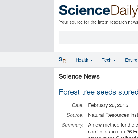
Your source for the latest research new
S
Health
Tech
Envir
D
Science News
Forest tree seeds stored
Date:
February 26, 2015
Source:
Natural Resources Inst
Summary:
A new method for the co
see its launch on 26 Fe