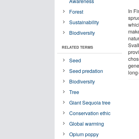
Awareness
In Fi
Forest
spru
Sustainability
which
make
Biodiversity
natu
Sval
RELATED TERMS
prov
chos
Seed
gene
Seed predation
long
Biodiversity
Tree
Giant Sequoia tree
Conservation ethic
Global warming
Opium poppy