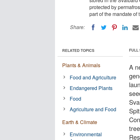
stored in the Svalbard
protected by permafrost
part of the mandate of 
Share:
FULL
RELATED TOPICS
Plants & Animals
A n
gene
Food and Agriculture
lau
Endangered Plants
seed
Food
Sva
Agriculture and Food
Spi
Con
Earth & Climate
tree
Environmental
Res