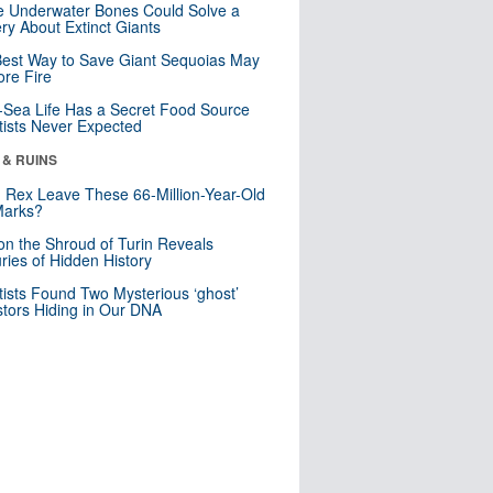
 Underwater Bones Could Solve a
ry About Extinct Giants
est Way to Save Giant Sequoias May
re Fire
Sea Life Has a Secret Food Source
tists Never Expected
 & RUINS
. Rex Leave These 66-Million-Year-Old
Marks?
n the Shroud of Turin Reveals
ries of Hidden History
tists Found Two Mysterious ‘ghost’
tors Hiding in Our DNA