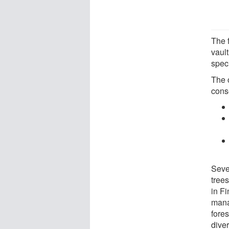
The f
vaul
speci
The o
conse
Sever
trees
in F
mana
fores
diver