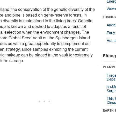
Energ
nland, the conservation of the genetic diversity of the
Wate
ce and pine is based on gene-reserve forests, in
FOSSILS
 diversity is maintained in the living trees. Genetic
Anci
up is known and desired to adapt as a result of
ral selection when the environment changes. The
Earl
bard Global Seed Vault on the Spitsbergen Island
Huma
ides us with a great opportunity to complement our
en strategy, since samples exhibiting the current
tic makeup can be placed in the vault for extremely
Strang
-term storage.
PLANTS
Forge
Depe
80-Mi
Surpr
This 
Dinos
EARTH 