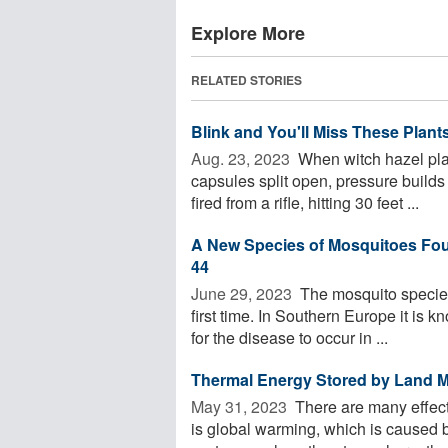
Explore More
RELATED STORIES
Blink and You'll Miss These Plan
Aug. 23, 2023 
When witch hazel plan
capsules split open, pressure builds 
fired from a rifle, hitting 30 feet ...
A New Species of Mosquitoes Found
44
June 29, 2023 
The mosquito species
first time. In Southern Europe it is k
for the disease to occur in ...
Thermal Energy Stored by Land M
May 31, 2023 
There are many effect
is global warming, which is caused by