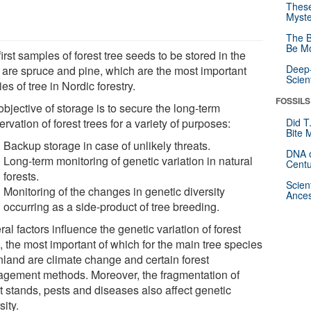
These
Myste
The B
Be Mo
irst samples of forest tree seeds to be stored in the
Deep-
t are spruce and pine, which are the most important
Scien
es of tree in Nordic forestry.
FOSSILS
bjective of storage is to secure the long-term
rvation of forest trees for a variety of purposes:
Did T
Bite 
Backup storage in case of unlikely threats.
DNA o
Long-term monitoring of genetic variation in natural
Centu
forests.
Scien
Monitoring of the changes in genetic diversity
Ances
occurring as a side-product of tree breeding.
al factors influence the genetic variation of forest
, the most important of which for the main tree species
inland are climate change and certain forest
gement methods. Moreover, the fragmentation of
t stands, pests and diseases also affect genetic
sity.