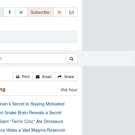
:
Subscribe:
Print
Email
Share
ing
this hour
rain’s Secret to Staying Motivated
nt Snake Brain Reveals a Secret
Giant “Terror Croc” Ate Dinosaurs
ny Hides a Vast Magma Reservoir