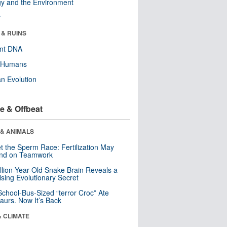
y and the Environment
r
 & RUINS
ent DNA
y Humans
n Evolution
e & Offbeat
 & ANIMALS
t the Sperm Race: Fertilization May
nd on Teamwork
llion-Year-Old Snake Brain Reveals a
ising Evolutionary Secret
School-Bus-Sized “terror Croc” Ate
aurs. Now It’s Back
& CLIMATE