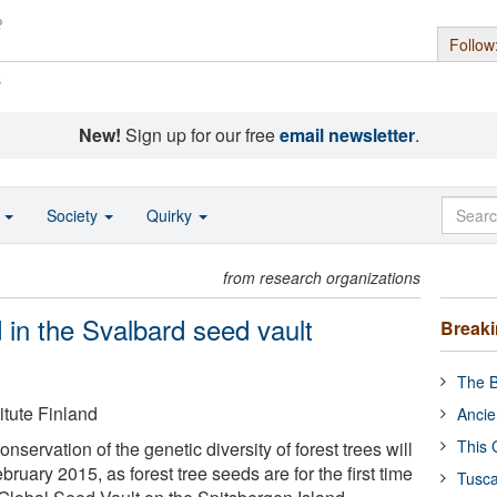
Follow
s
New!
Sign up for our free
email newsletter
.
o
Society
Quirky
from research organizations
 in the Svalbard seed vault
Break
The B
itute Finland
Ancie
This 
nservation of the genetic diversity of forest trees will
bruary 2015, as forest tree seeds are for the first time
Tusca