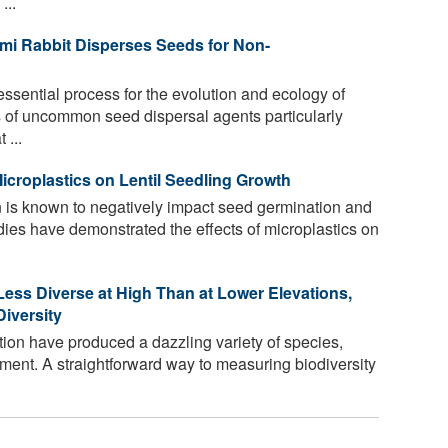
...
i Rabbit Disperses Seeds for Non-
ssential process for the evolution and ecology of
es of uncommon seed dispersal agents particularly
 ...
icroplastics on Lentil Seedling Growth
n is known to negatively impact seed germination and
ies have demonstrated the effects of microplastics on
Less Diverse at High Than at Lower Elevations,
iversity
tion have produced a dazzling variety of species,
ment. A straightforward way to measuring biodiversity