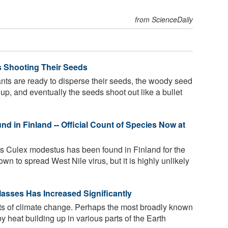
from ScienceDaily
ts Shooting Their Seeds
ts are ready to disperse their seeds, the woody seed
up, and eventually the seeds shoot out like a bullet
 in Finland -- Official Count of Species Now at
 Culex modestus has been found in Finland for the
nown to spread West Nile virus, but it is highly unlikely
asses Has Increased Significantly
s of climate change. Perhaps the most broadly known
 heat building up in various parts of the Earth