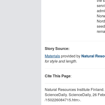
the 
servi
admi
Norw
Nord
seed
rema
Story Source:
Materials
provided by
Natural Resou
for style and length.
Cite This Page
:
Natural Resources Institute Finland.
ScienceDaily. ScienceDaily, 26 Fe
/
150226084715.htm>.