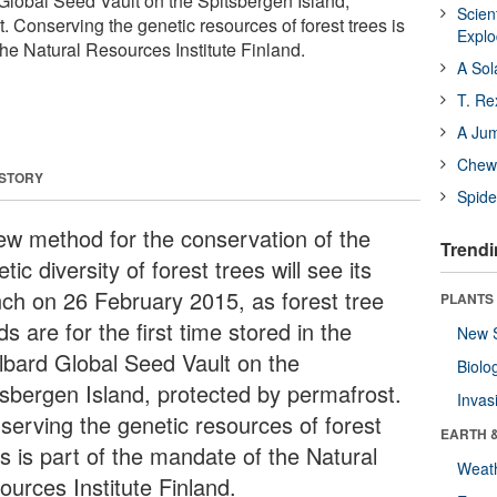
 Global Seed Vault on the Spitsbergen Island,
Scien
. Conserving the genetic resources of forest trees is
Expl
the Natural Resources Institute Finland.
A Sol
T. Re
A Ju
Chewi
 STORY
Spide
ew method for the conservation of the
Trendi
tic diversity of forest trees will see its
nch on 26 February 2015, as forest tree
PLANTS
s are for the first time stored in the
New 
lbard Global Seed Vault on the
Biolo
tsbergen Island, protected by permafrost.
Invas
serving the genetic resources of forest
EARTH 
s is part of the mandate of the Natural
Weat
ources Institute Finland.