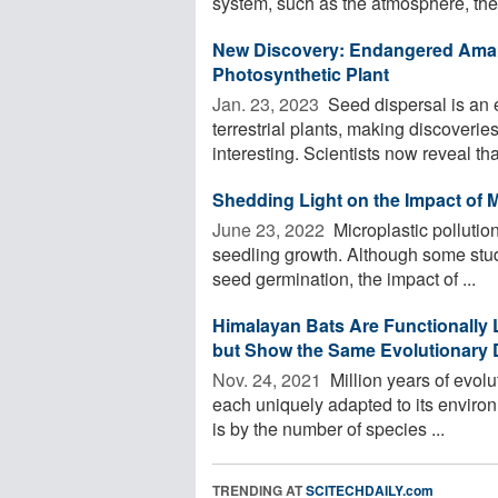
system, such as the atmosphere, the 
New Discovery: Endangered Amam
Photosynthetic Plant
Jan. 23, 2023 
Seed dispersal is an e
terrestrial plants, making discoveri
interesting. Scientists now reveal that
Shedding Light on the Impact of M
June 23, 2022 
Microplastic pollutio
seedling growth. Although some stud
seed germination, the impact of ...
Himalayan Bats Are Functionally 
but Show the Same Evolutionary D
Nov. 24, 2021 
Million years of evolu
each uniquely adapted to its environ
is by the number of species ...
TRENDING AT
SCITECHDAILY.com