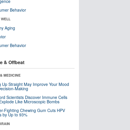
ligence
umer Behavior
& WELL
hy Aging
ior
umer Behavior
e & Offbeat
& MEDICINE
ng Up Straight May Improve Your Mood
ecision-Making
ord Scientists Discover Immune Cells
Explode Like Microscopic Bombs
er-Fighting Chewing Gum Cuts HPV
s by Up to 93%
BRAIN