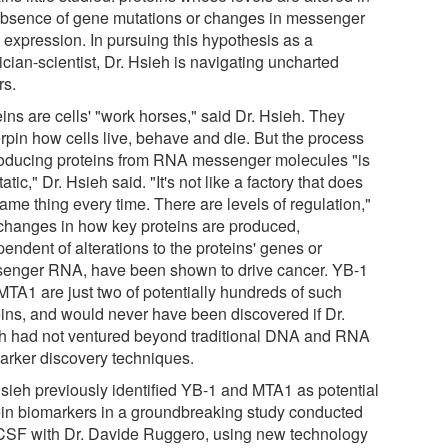
absence of gene mutations or changes in messenger
expression. In pursuing this hypothesis as a
cian-scientist, Dr. Hsieh is navigating uncharted
rs.
ins are cells' "work horses," said Dr. Hsieh. They
rpin how cells live, behave and die. But the process
roducing proteins from RNA messenger molecules "is
tatic," Dr. Hsieh said. "It's not like a factory that does
ame thing every time. There are levels of regulation,"
changes in how key proteins are produced,
endent of alterations to the proteins' genes or
enger RNA, have been shown to drive cancer. YB-1
MTA1 are just two of potentially hundreds of such
eins, and would never have been discovered if Dr.
h had not ventured beyond traditional DNA and RNA
arker discovery techniques.
Hsieh previously identified YB-1 and MTA1 as potential
ein biomarkers in a groundbreaking study conducted
CSF with Dr. Davide Ruggero, using new technology