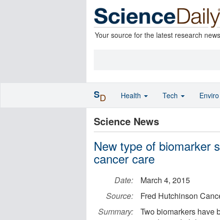
Your source for the latest research new
S
Health
Tech
Envir
D
Science News
New type of biomarker s
cancer care
Date:
March 4, 2015
Source:
Fred Hutchinson Canc
Summary:
Two biomarkers have b