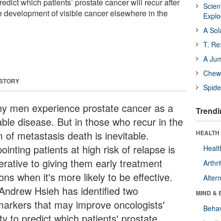
predict which patients’ prostate cancer will recur after
Scien
he development of visible cancer elsewhere in the
Expl
A Sol
T. Re
A Ju
Chewi
 STORY
Spide
y men experience prostate cancer as a
Trendi
able disease. But in those who recur in the
 of metastasis death is inevitable.
HEALTH 
ointing patients at high risk of relapse is
Healt
erative to giving them early treatment
Arthri
ons when it's more likely to be effective.
Alter
 Andrew Hsieh has identified two
MIND & 
markers that may improve oncologists'
Behav
ity to predict which patients' prostate