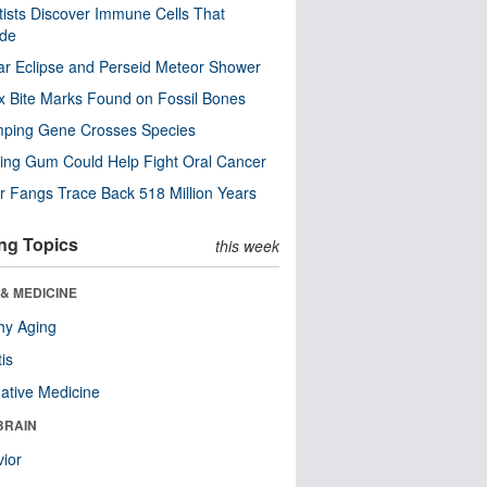
tists Discover Immune Cells That
ode
ar Eclipse and Perseid Meteor Shower
x Bite Marks Found on Fossil Bones
mping Gene Crosses Species
ng Gum Could Help Fight Oral Cancer
r Fangs Trace Back 518 Million Years
ng Topics
this week
& MEDICINE
hy Aging
tis
native Medicine
BRAIN
ior