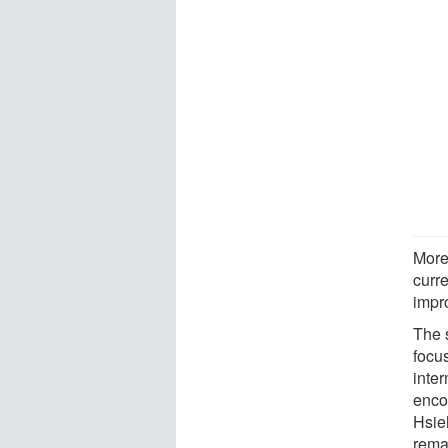
More
curre
impro
The 
focu
inte
enco
Hsie
remai