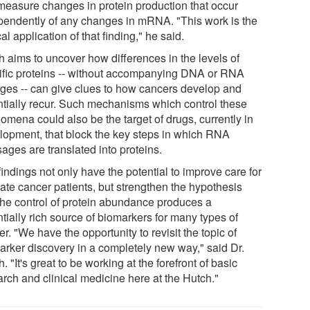
 measure changes in protein production that occur
pendently of any changes in mRNA. "This work is the
cal application of that finding," he said.
h aims to uncover how differences in the levels of
ific proteins -- without accompanying DNA or RNA
ges -- can give clues to how cancers develop and
ntially recur. Such mechanisms which control these
omena could also be the target of drugs, currently in
lopment, that block the key steps in which RNA
ages are translated into proteins.
indings not only have the potential to improve care for
tate cancer patients, but strengthen the hypothesis
 the control of protein abundance produces a
tially rich source of biomarkers for many types of
r. "We have the opportunity to revisit the topic of
arker discovery in a completely new way," said Dr.
. "It's great to be working at the forefront of basic
arch and clinical medicine here at the Hutch."