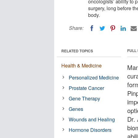
oncologists’ ability to 
surgery, long before t
body.
Share:
FULL
RELATED TOPICS
Health & Medicine
Man
cur
Personalized Medicine
form
Prostate Cancer
Pinp
Gene Therapy
imp
Genes
opti
Dr.
Wounds and Healing
bio
Hormone Disorders
abil