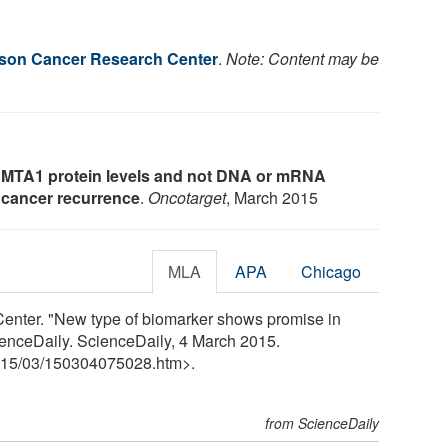
son Cancer Research Center
.
Note: Content may be
 MTA1 protein levels and not DNA or mRNA
e cancer recurrence
.
Oncotarget
, March 2015
MLA
APA
Chicago
enter. "New type of biomarker shows promise in
ienceDaily. ScienceDaily, 4 March 2015.
15
/
03
/
150304075028.htm>.
from ScienceDaily