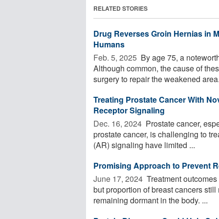
RELATED STORIES
Drug Reverses Groin Hernias in M
Humans
Feb. 5, 2025 
By age 75, a noteworth
Although common, the cause of these
surgery to repair the weakened area.
Treating Prostate Cancer With N
Receptor Signaling
Dec. 16, 2024 
Prostate cancer, espe
prostate cancer, is challenging to tr
(AR) signaling have limited ...
Promising Approach to Prevent R
June 17, 2024 
Treatment outcomes f
but proportion of breast cancers stil
remaining dormant in the body. ...