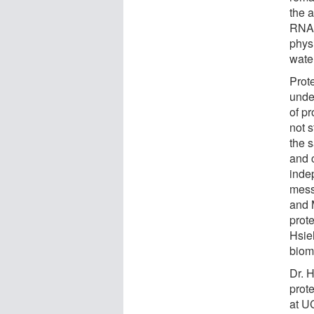
the 
RNA 
physi
wate
Prote
unde
of p
not s
the s
and 
indep
mess
and 
prot
Hsie
biom
Dr. 
prot
at U