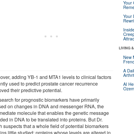
Your 
Reme
Your 
Rewri
Insid
Creep
Attra
LIVING 
New 
Frenc
A Dai
Arthr
over, adding YB-1 and MTA1 levels to clinical factors
ntly used to predict prostate cancer recurrence
AI He
Ozemp
ved their predictive potential.
search for prognostic biomarkers have primarily
sed on changes in DNA and messenger RNA, the
rmediate molecule that enables the genetic message
ded in DNA to be translated into proteins. But Dr.
h suspects that a whole field of potential biomarkers
ns little studied: proteins whose levels are altered in