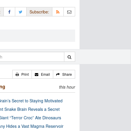
:
Subscribe:
Print
Email
Share
ing
this hour
rain’s Secret to Staying Motivated
nt Snake Brain Reveals a Secret
Giant “Terror Croc” Ate Dinosaurs
ny Hides a Vast Magma Reservoir