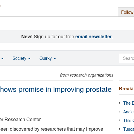
Follow
s
New!
Sign up for our free
email newsletter
.
o
Society
Quirky
from research organizations
hows promise in improving prostate
Break
The B
Ancie
er Research Center
This 
een discovered by researchers that may improve
Tusca