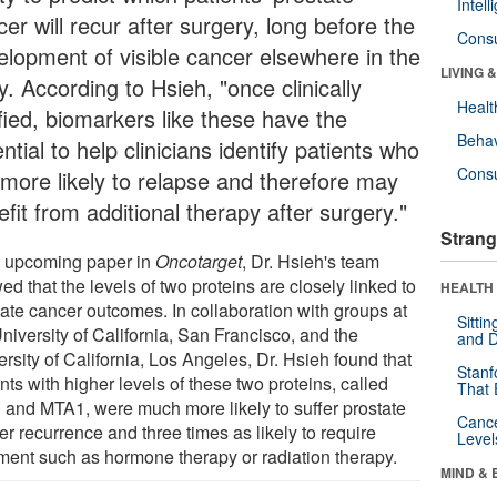
Intel
er will recur after surgery, long before the
Cons
elopment of visible cancer elsewhere in the
LIVING 
. According to Hsieh, "once clinically
Healt
fied, biomarkers like these have the
Behav
ntial to help clinicians identify patients who
Cons
 more likely to relapse and therefore may
fit from additional therapy after surgery."
Strang
n upcoming paper in
Oncotarget
, Dr. Hsieh's team
d that the levels of two proteins are closely linked to
HEALTH 
tate cancer outcomes. In collaboration with groups at
Sitti
niversity of California, San Francisco, and the
and D
rsity of California, Los Angeles, Dr. Hsieh found that
Stanf
nts with higher levels of these two proteins, called
That 
 and MTA1, were much more likely to suffer prostate
Canc
r recurrence and three times as likely to require
Level
tment such as hormone therapy or radiation therapy.
MIND & 