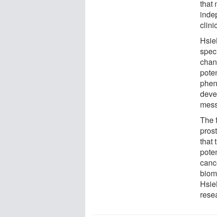
that
inde
clini
Hsie
spec
chan
pote
phen
deve
mess
The f
pros
that
poten
cance
biom
Hsieh
rese