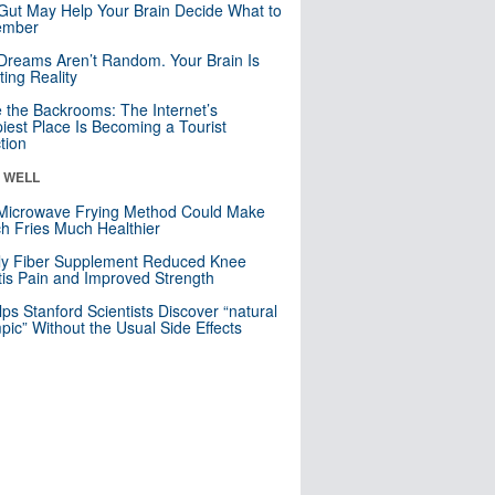
Gut May Help Your Brain Decide What to
mber
Dreams Aren’t Random. Your Brain Is
ting Reality
e the Backrooms: The Internet’s
iest Place Is Becoming a Tourist
ction
& WELL
Microwave Frying Method Could Make
h Fries Much Healthier
ly Fiber Supplement Reduced Knee
itis Pain and Improved Strength
lps Stanford Scientists Discover “natural
ic” Without the Usual Side Effects