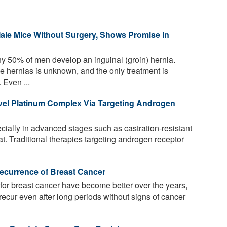
ale Mice Without Surgery, Shows Promise in
y 50% of men develop an inguinal (groin) hernia.
 hernias is unknown, and the only treatment is
 Even ...
ovel Platinum Complex Via Targeting Androgen
cially in advanced stages such as castration-resistant
eat. Traditional therapies targeting androgen receptor
ecurrence of Breast Cancer
or breast cancer have become better over the years,
l recur even after long periods without signs of cancer