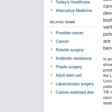
Today's Healthcare
canc
Alternative Medicine
dev
body
RELATED TERMS
veri
Prostate cancer
pote
are
Cancer
bene
Robotic surgery
Antibiotic resistance
In a
showe
Plastic surgery
pros
Adult stem cell
the U
Unive
Laparoscopic surgery
patie
YB-1
Calorie restricted diet
cance
trea