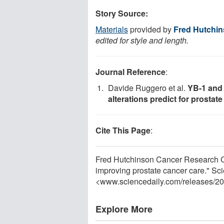
Story Source:
Materials
provided by
Fred Hutchin
edited for style and length.
Journal Reference
:
Davide Ruggero et al.
YB-1 and
alterations predict for prostat
Cite This Page
:
Fred Hutchinson Cancer Research C
improving prostate cancer care." Sc
<www.sciencedaily.com
/
releases
/
20
Explore More