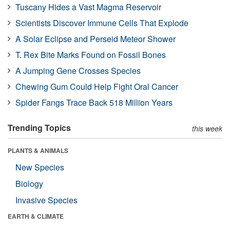
Tuscany Hides a Vast Magma Reservoir
Scientists Discover Immune Cells That Explode
A Solar Eclipse and Perseid Meteor Shower
T. Rex Bite Marks Found on Fossil Bones
A Jumping Gene Crosses Species
Chewing Gum Could Help Fight Oral Cancer
Spider Fangs Trace Back 518 Million Years
Trending Topics
this week
PLANTS & ANIMALS
New Species
Biology
Invasive Species
EARTH & CLIMATE