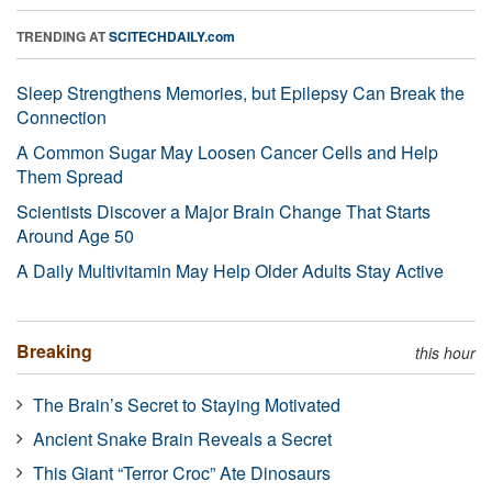
TRENDING AT
SCITECHDAILY.com
Sleep Strengthens Memories, but Epilepsy Can Break the
Connection
A Common Sugar May Loosen Cancer Cells and Help
Them Spread
Scientists Discover a Major Brain Change That Starts
Around Age 50
A Daily Multivitamin May Help Older Adults Stay Active
Breaking
this hour
The Brain’s Secret to Staying Motivated
Ancient Snake Brain Reveals a Secret
This Giant “Terror Croc” Ate Dinosaurs