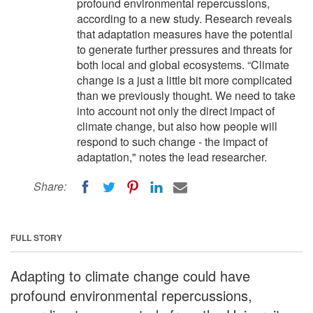
profound environmental repercussions,
according to a new study. Research reveals
that adaptation measures have the potential
to generate further pressures and threats for
both local and global ecosystems. “Climate
change is a just a little bit more complicated
than we previously thought. We need to take
into account not only the direct impact of
climate change, but also how people will
respond to such change - the impact of
adaptation," notes the lead researcher.
Share:
FULL STORY
Adapting to climate change could have
profound environmental repercussions,