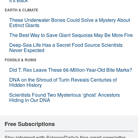
It’s Back
EARTH & CLIMATE
These Underwater Bones Could Solve a Mystery About
Extinct Giants
The Best Way to Save Giant Sequoias May Be More Fire
Deep-Sea Life Has a Secret Food Source Scientists
Never Expected
FOSSILS & RUINS
Did T. Rex Leave These 66-Million-Year-Old Bite Marks?
DNA on the Shroud of Turin Reveals Centuries of
Hidden History
Scientists Found Two Mysterious ‘ghost’ Ancestors
Hiding in Our DNA
Free Subscriptions
Stay informed with ScienceDaily's free email newsletter,