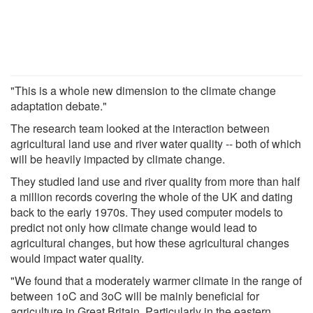
"This is a whole new dimension to the climate change
adaptation debate."
The research team looked at the interaction between
agricultural land use and river water quality -- both of which
will be heavily impacted by climate change.
They studied land use and river quality from more than half
a million records covering the whole of the UK and dating
back to the early 1970s. They used computer models to
predict not only how climate change would lead to
agricultural changes, but how these agricultural changes
would impact water quality.
"We found that a moderately warmer climate in the range of
between 1oC and 3oC will be mainly beneficial for
agriculture in Great Britain. Particularly in the eastern