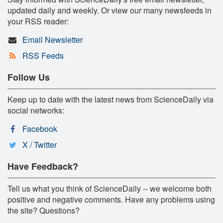
updated daily and weekly. Or view our many newsfeeds in
your RSS reader:
Email Newsletter
RSS Feeds
Follow Us
Keep up to date with the latest news from ScienceDaily via
social networks:
Facebook
X / Twitter
Have Feedback?
Tell us what you think of ScienceDaily -- we welcome both
positive and negative comments. Have any problems using
the site? Questions?