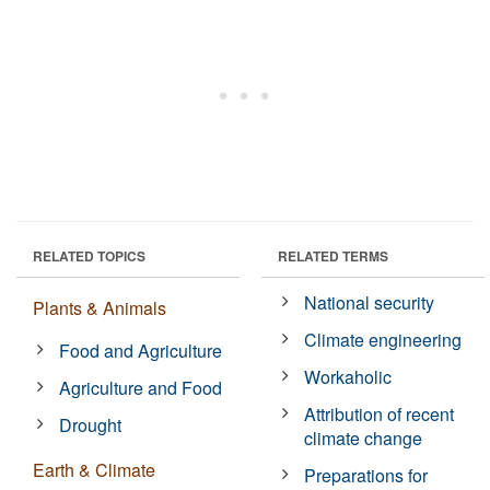
RELATED TOPICS
RELATED TERMS
National security
Plants & Animals
Climate engineering
Food and Agriculture
Workaholic
Agriculture and Food
Attribution of recent
Drought
climate change
Earth & Climate
Preparations for