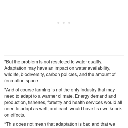
"But the problem is not restricted to water quality.
Adaptation may have an impact on water availability,
wildlife, biodiversity, carbon policies, and the amount of
recreation space.
"And of course farming is not the only industry that may
need to adapt to a warmer climate. Energy demand and
production, fisheries, forestry and health services would all
need to adapt as well, and each would have its own knock
on effects.
"This does not mean that adaptation is bad and that we