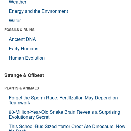
Weather
Energy and the Environment
Water
FOSSILS & RUINS
Ancient DNA
Early Humans
Human Evolution
Strange & Offbeat
PLANTS & ANIMALS
Forget the Sperm Race: Fertilization May Depend on
Teamwork
80-Million-Year-Old Snake Brain Reveals a Surprising
Evolutionary Secret
This School-Bus-Sized “terror Croc” Ate Dinosaurs. Now