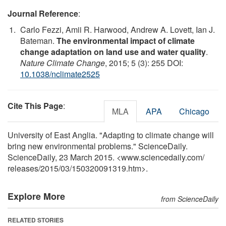
Journal Reference
:
Carlo Fezzi, Amii R. Harwood, Andrew A. Lovett, Ian J.
Bateman.
The environmental impact of climate
change adaptation on land use and water quality
.
Nature Climate Change
, 2015; 5 (3): 255 DOI:
10.1038/nclimate2525
Cite This Page
:
MLA
APA
Chicago
University of East Anglia. "Adapting to climate change will
bring new environmental problems." ScienceDaily.
ScienceDaily, 23 March 2015. <www.sciencedaily.com
/
releases
/
2015
/
03
/
150320091319.htm>.
Explore More
from ScienceDaily
RELATED STORIES