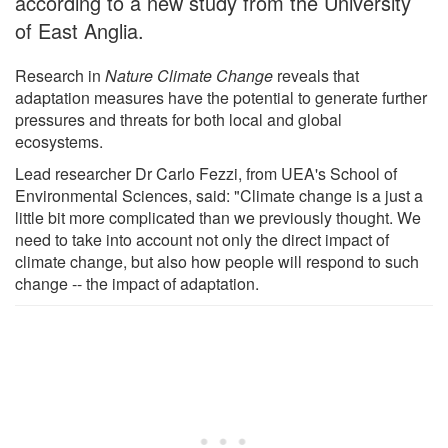
according to a new study from the University
of East Anglia.
Research in
Nature Climate Change
reveals that
adaptation measures have the potential to generate further
pressures and threats for both local and global
ecosystems.
Lead researcher Dr Carlo Fezzi, from UEA's School of
Environmental Sciences, said: "Climate change is a just a
little bit more complicated than we previously thought. We
need to take into account not only the direct impact of
climate change, but also how people will respond to such
change -- the impact of adaptation.