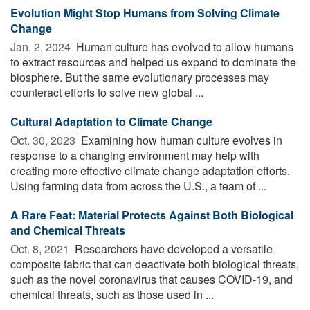
Evolution Might Stop Humans from Solving Climate
Change
Jan. 2, 2024 
Human culture has evolved to allow humans
to extract resources and helped us expand to dominate the
biosphere. But the same evolutionary processes may
counteract efforts to solve new global ...
Cultural Adaptation to Climate Change
Oct. 30, 2023 
Examining how human culture evolves in
response to a changing environment may help with
creating more effective climate change adaptation efforts.
Using farming data from across the U.S., a team of ...
A Rare Feat: Material Protects Against Both Biological
and Chemical Threats
Oct. 8, 2021 
Researchers have developed a versatile
composite fabric that can deactivate both biological threats,
such as the novel coronavirus that causes COVID-19, and
chemical threats, such as those used in ...