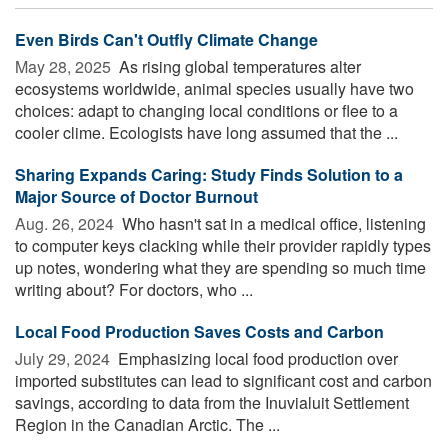
Even Birds Can't Outfly Climate Change
May 28, 2025 
As rising global temperatures alter
ecosystems worldwide, animal species usually have two
choices: adapt to changing local conditions or flee to a
cooler clime. Ecologists have long assumed that the ...
Sharing Expands Caring: Study Finds Solution to a
Major Source of Doctor Burnout
Aug. 26, 2024 
Who hasn't sat in a medical office, listening
to computer keys clacking while their provider rapidly types
up notes, wondering what they are spending so much time
writing about? For doctors, who ...
Local Food Production Saves Costs and Carbon
July 29, 2024 
Emphasizing local food production over
imported substitutes can lead to significant cost and carbon
savings, according to data from the Inuvialuit Settlement
Region in the Canadian Arctic. The ...