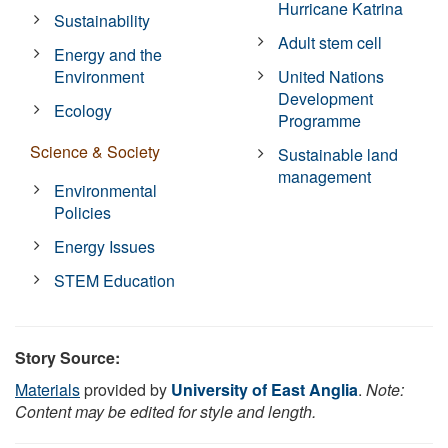
Hurricane Katrina
Sustainability
Adult stem cell
Energy and the
Environment
United Nations
Development
Ecology
Programme
Science & Society
Sustainable land
management
Environmental
Policies
Energy Issues
STEM Education
Story Source:
Materials
provided by
University of East Anglia
.
Note:
Content may be edited for style and length.