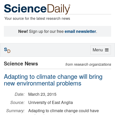
Your source for the latest research news
New!
Sign up for our free
email newsletter
.
S
Toggle
Menu
D
navigation
Science News
from research organizations
Adapting to climate change will bring
new environmental problems
Date:
March 23, 2015
Source:
University of East Anglia
Summary:
Adapting to climate change could have