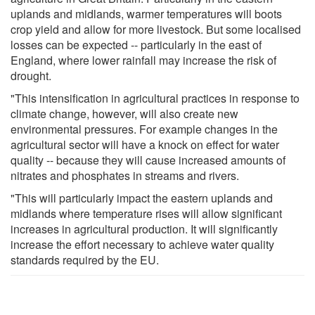
uplands and midlands, warmer temperatures will boots
crop yield and allow for more livestock. But some localised
losses can be expected -- particularly in the east of
England, where lower rainfall may increase the risk of
drought.
"This intensification in agricultural practices in response to
climate change, however, will also create new
environmental pressures. For example changes in the
agricultural sector will have a knock on effect for water
quality -- because they will cause increased amounts of
nitrates and phosphates in streams and rivers.
"This will particularly impact the eastern uplands and
midlands where temperature rises will allow significant
increases in agricultural production. It will significantly
increase the effort necessary to achieve water quality
standards required by the EU.