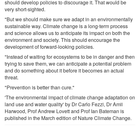
should develop policies to discourage it. That would be
very short-sighted.
"But we should make sure we adapt in an environmentally
sustainable way. Climate change is a long-term process
and science allows us to anticipate its impact on both the
environment and society. This should encourage the
development of forward-looking policies.
"Instead of waiting for ecosystems to be in danger and then
trying to save them, we can anticipate a potential problem
and do something about it before it becomes an actual
threat.
"Prevention is better than cure."
'The environmental impact of climate change adaptation on
land use and water quality' by Dr Carlo Fezzi, Dr Amii
Harwood, Prof Andrew Lovett and Prof Ian Bateman is
published in the March edition of Nature Climate Change.