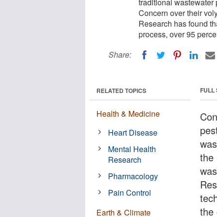
traditional wastewater
Concern over their vol
Research has found tha
process, over 95 perc
Share:
FULL
RELATED TOPICS
Health & Medicine
Con
pest
Heart Disease
was
Mental Health
the
Research
was
Pharmacology
Res
Pain Control
tec
the
Earth & Climate