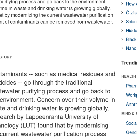
 purifying process and go back to the environment.
How A
yme in waste and drinking water is growing globally.
Ötzi’
t by modernizing the current wastewater purification
ent of contaminants can be removed from wastewater.
Scien
Hidde
Black
Nanor
 STORY
Trendi
taminants -- such as medical residues and
HEALTH 
icides -- go through the traditional
Phar
tewater purifying process and go back to
Workp
 environment. Concern over their volyme in
Arthri
te and drinking water is growing globally.
MIND & 
earch by Lappeenranta University of
Socia
hnology (LUT) found that by modernising
 current wastewater purification process
Gende