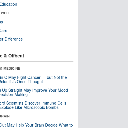
Education
& WELL
ss
Care
r Difference
e & Offbeat
& MEDICINE
in C May Fight Cancer — but Not the
cientists Once Thought
ng Up Straight May Improve Your Mood
ecision-Making
ord Scientists Discover Immune Cells
Explode Like Microscopic Bombs
BRAIN
Gut May Help Your Brain Decide What to