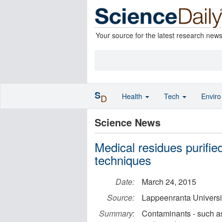
Your source for the latest research new
S
Health
Tech
Envir
D
Science News
Medical residues purifi
techniques
Date:
March 24, 2015
Source:
Lappeenranta Universi
Summary:
Contaminants - such as