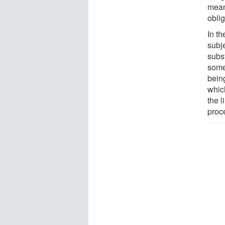
mean
oblig
In th
subje
subs
some
bein
which
the l
proce