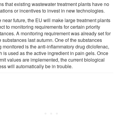
s that existing wastewater treatment plants have no
ations or incentives to invest in new technologies.
e near future, the EU will make large treatment plants
ct to monitoring requirements for certain priority
tances. A monitoring requirement was already set for
 substances last autumn. One of the substances
g monitored is the anti-inflammatory drug diclofenac,
 is used as the active ingredient in pain gels. Once
imit values are implemented, the current biological
ss will automatically be in trouble.