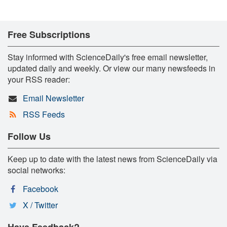
Free Subscriptions
Stay informed with ScienceDaily's free email newsletter,
updated daily and weekly. Or view our many newsfeeds in
your RSS reader:
Email Newsletter
RSS Feeds
Follow Us
Keep up to date with the latest news from ScienceDaily via
social networks:
Facebook
X / Twitter
Have Feedback?