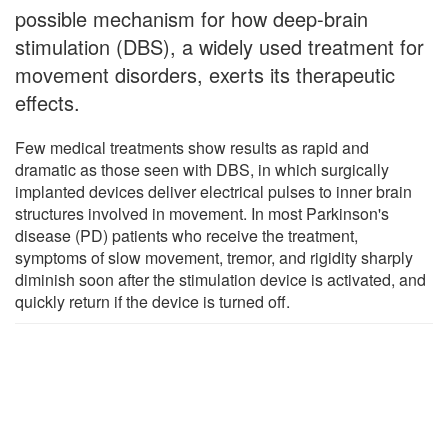
possible mechanism for how deep-brain
stimulation (DBS), a widely used treatment for
movement disorders, exerts its therapeutic
effects.
Few medical treatments show results as rapid and
dramatic as those seen with DBS, in which surgically
implanted devices deliver electrical pulses to inner brain
structures involved in movement. In most Parkinson's
disease (PD) patients who receive the treatment,
symptoms of slow movement, tremor, and rigidity sharply
diminish soon after the stimulation device is activated, and
quickly return if the device is turned off.