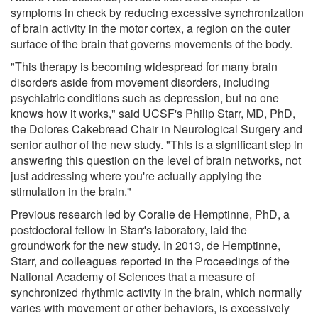
symptoms in check by reducing excessive synchronization
of brain activity in the motor cortex, a region on the outer
surface of the brain that governs movements of the body.
"This therapy is becoming widespread for many brain
disorders aside from movement disorders, including
psychiatric conditions such as depression, but no one
knows how it works," said UCSF's Philip Starr, MD, PhD,
the Dolores Cakebread Chair in Neurological Surgery and
senior author of the new study. "This is a significant step in
answering this question on the level of brain networks, not
just addressing where you're actually applying the
stimulation in the brain."
Previous research led by Coralie de Hemptinne, PhD, a
postdoctoral fellow in Starr's laboratory, laid the
groundwork for the new study. In 2013, de Hemptinne,
Starr, and colleagues reported in the Proceedings of the
National Academy of Sciences that a measure of
synchronized rhythmic activity in the brain, which normally
varies with movement or other behaviors, is excessively