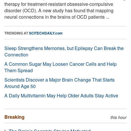
therapy for treatment-resistant obsessive-compulsive
disorder (OCD). A new study has found that mapping
neural connections in the brains of OCD patients ...
TRENDING AT
SCITECHDAILY.com
Sleep Strengthens Memories, but Epilepsy Can Break the
Connection
A Common Sugar May Loosen Cancer Cells and Help
Them Spread
Scientists Discover a Major Brain Change That Starts
Around Age 50
A Daily Multivitamin May Help Older Adults Stay Active
Breaking
this hour