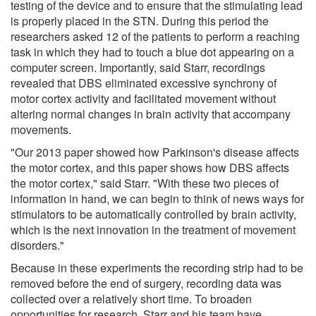
testing of the device and to ensure that the stimulating lead
is properly placed in the STN. During this period the
researchers asked 12 of the patients to perform a reaching
task in which they had to touch a blue dot appearing on a
computer screen. Importantly, said Starr, recordings
revealed that DBS eliminated excessive synchrony of
motor cortex activity and facilitated movement without
altering normal changes in brain activity that accompany
movements.
"Our 2013 paper showed how Parkinson's disease affects
the motor cortex, and this paper shows how DBS affects
the motor cortex," said Starr. "With these two pieces of
information in hand, we can begin to think of news ways for
stimulators to be automatically controlled by brain activity,
which is the next innovation in the treatment of movement
disorders."
Because in these experiments the recording strip had to be
removed before the end of surgery, recording data was
collected over a relatively short time. To broaden
opportunities for research, Starr and his team have