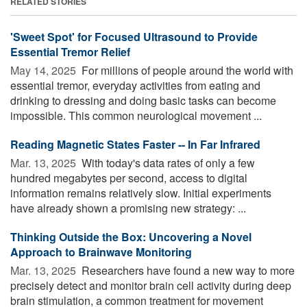
RELATED STORIES
'Sweet Spot' for Focused Ultrasound to Provide
Essential Tremor Relief
May 14, 2025 
For millions of people around the world with
essential tremor, everyday activities from eating and
drinking to dressing and doing basic tasks can become
impossible. This common neurological movement ...
Reading Magnetic States Faster -- In Far Infrared
Mar. 13, 2025 
With today's data rates of only a few
hundred megabytes per second, access to digital
information remains relatively slow. Initial experiments
have already shown a promising new strategy: ...
Thinking Outside the Box: Uncovering a Novel
Approach to Brainwave Monitoring
Mar. 13, 2025 
Researchers have found a new way to more
precisely detect and monitor brain cell activity during deep
brain stimulation, a common treatment for movement