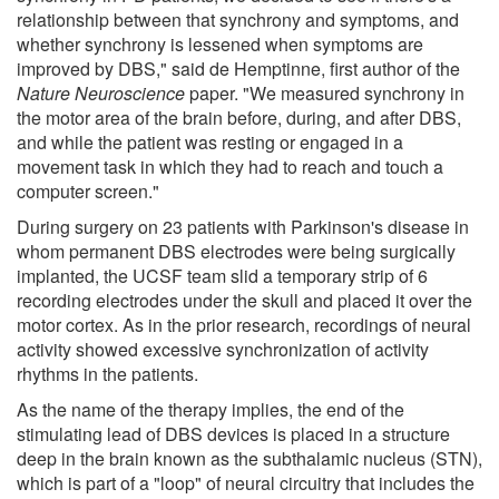
relationship between that synchrony and symptoms, and
whether synchrony is lessened when symptoms are
improved by DBS," said de Hemptinne, first author of the
Nature Neuroscience
paper. "We measured synchrony in
the motor area of the brain before, during, and after DBS,
and while the patient was resting or engaged in a
movement task in which they had to reach and touch a
computer screen."
During surgery on 23 patients with Parkinson's disease in
whom permanent DBS electrodes were being surgically
implanted, the UCSF team slid a temporary strip of 6
recording electrodes under the skull and placed it over the
motor cortex. As in the prior research, recordings of neural
activity showed excessive synchronization of activity
rhythms in the patients.
As the name of the therapy implies, the end of the
stimulating lead of DBS devices is placed in a structure
deep in the brain known as the subthalamic nucleus (STN),
which is part of a "loop" of neural circuitry that includes the