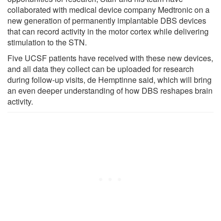
collaborated with medical device company Medtronic on a
new generation of permanently implantable DBS devices
that can record activity in the motor cortex while delivering
stimulation to the STN.
Five UCSF patients have received with these new devices,
and all data they collect can be uploaded for research
during follow-up visits, de Hemptinne said, which will bring
an even deeper understanding of how DBS reshapes brain
activity.