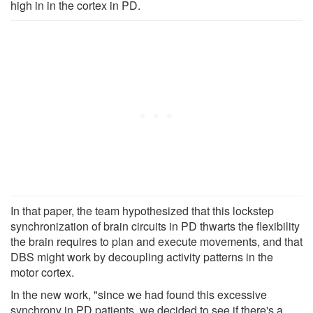
high in in the cortex in PD.
In that paper, the team hypothesized that this lockstep
synchronization of brain circuits in PD thwarts the flexibility
the brain requires to plan and execute movements, and that
DBS might work by decoupling activity patterns in the
motor cortex.
In the new work, "since we had found this excessive
synchrony in PD patients, we decided to see if there's a