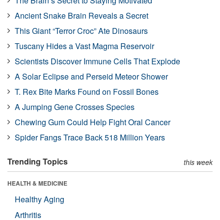
The Brain’s Secret to Staying Motivated
Ancient Snake Brain Reveals a Secret
This Giant “Terror Croc” Ate Dinosaurs
Tuscany Hides a Vast Magma Reservoir
Scientists Discover Immune Cells That Explode
A Solar Eclipse and Perseid Meteor Shower
T. Rex Bite Marks Found on Fossil Bones
A Jumping Gene Crosses Species
Chewing Gum Could Help Fight Oral Cancer
Spider Fangs Trace Back 518 Million Years
Trending Topics
this week
HEALTH & MEDICINE
Healthy Aging
Arthritis