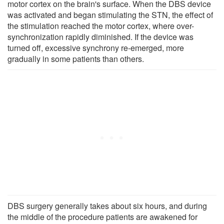
motor cortex on the brain's surface. When the DBS device
was activated and began stimulating the STN, the effect of
the stimulation reached the motor cortex, where over-
synchronization rapidly diminished. If the device was
turned off, excessive synchrony re-emerged, more
gradually in some patients than others.
DBS surgery generally takes about six hours, and during
the middle of the procedure patients are awakened for