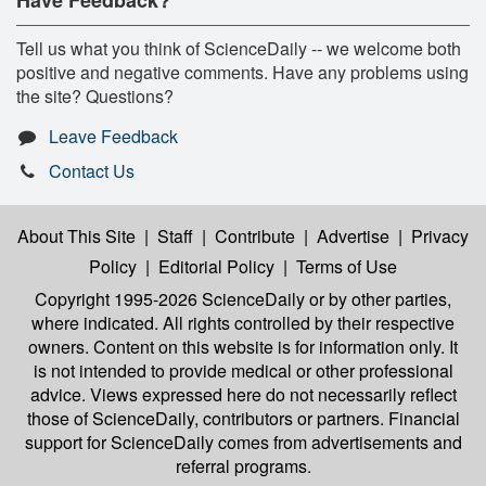
Tell us what you think of ScienceDaily -- we welcome both
positive and negative comments. Have any problems using
the site? Questions?
Leave Feedback
Contact Us
About This Site
|
Staff
|
Contribute
|
Advertise
|
Privacy
Policy
|
Editorial Policy
|
Terms of Use
Copyright 1995-2026 ScienceDaily
or by other parties,
where indicated. All rights controlled by their respective
owners. Content on this website is for information only. It
is not intended to provide medical or other professional
advice. Views expressed here do not necessarily reflect
those of ScienceDaily, contributors or partners. Financial
support for ScienceDaily comes from advertisements and
referral programs.