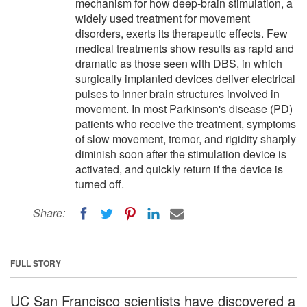
mechanism for how deep-brain stimulation, a
widely used treatment for movement
disorders, exerts its therapeutic effects. Few
medical treatments show results as rapid and
dramatic as those seen with DBS, in which
surgically implanted devices deliver electrical
pulses to inner brain structures involved in
movement. In most Parkinson's disease (PD)
patients who receive the treatment, symptoms
of slow movement, tremor, and rigidity sharply
diminish soon after the stimulation device is
activated, and quickly return if the device is
turned off.
Share:
FULL STORY
UC San Francisco scientists have discovered a