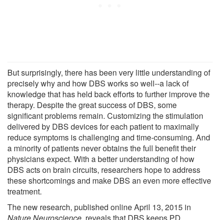
But surprisingly, there has been very little understanding of
precisely why and how DBS works so well--a lack of
knowledge that has held back efforts to further improve the
therapy. Despite the great success of DBS, some
significant problems remain. Customizing the stimulation
delivered by DBS devices for each patient to maximally
reduce symptoms is challenging and time-consuming. And
a minority of patients never obtains the full benefit their
physicians expect. With a better understanding of how
DBS acts on brain circuits, researchers hope to address
these shortcomings and make DBS an even more effective
treatment.
The new research, published online April 13, 2015 in
Nature Neuroscience
, reveals that DBS keeps PD