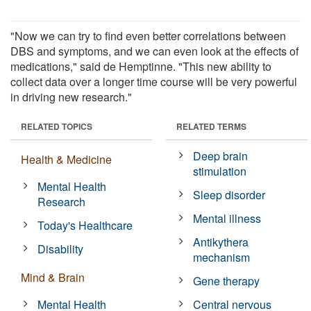
"Now we can try to find even better correlations between
DBS and symptoms, and we can even look at the effects of
medications," said de Hemptinne. "This new ability to
collect data over a longer time course will be very powerful
in driving new research."
RELATED TOPICS
RELATED TERMS
Deep brain
Health & Medicine
stimulation
Mental Health
Sleep disorder
Research
Mental illness
Today's Healthcare
Antikythera
Disability
mechanism
Mind & Brain
Gene therapy
Mental Health
Central nervous