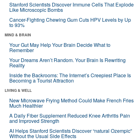
Stanford Scientists Discover Immune Cells That Explode
Like Microscopic Bombs
Cancer-Fighting Chewing Gum Cuts HPV Levels by Up
to 93%
MIND & BRAIN
Your Gut May Help Your Brain Decide What to
Remember
Your Dreams Aren’t Random. Your Brain Is Rewriting
Reality
Inside the Backrooms: The Internet’s Creepiest Place Is
Becoming a Tourist Attraction
LIVING & WELL
New Microwave Frying Method Could Make French Fries
Much Healthier
A Daily Fiber Supplement Reduced Knee Arthritis Pain
and Improved Strength
AI Helps Stanford Scientists Discover “natural Ozempic”
Without the Usual Side Effects