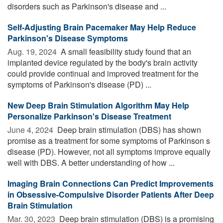
disorders such as Parkinson's disease and ...
Self-Adjusting Brain Pacemaker May Help Reduce
Parkinson's Disease Symptoms
Aug. 19, 2024 
A small feasibility study found that an
implanted device regulated by the body's brain activity
could provide continual and improved treatment for the
symptoms of Parkinson's disease (PD) ...
New Deep Brain Stimulation Algorithm May Help
Personalize Parkinson's Disease Treatment
June 4, 2024 
Deep brain stimulation (DBS) has shown
promise as a treatment for some symptoms of Parkinson s
disease (PD). However, not all symptoms improve equally
well with DBS. A better understanding of how ...
Imaging Brain Connections Can Predict Improvements
in Obsessive-Compulsive Disorder Patients After Deep
Brain Stimulation
Mar. 30, 2023 
Deep brain stimulation (DBS) is a promising