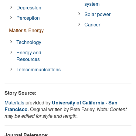
system
Depression
Solar power
Perception
Cancer
Matter & Energy
Technology
Energy and
Resources
Telecommunications
Story Source:
Materials
provided by
University of California - San
Francisco
. Original written by Pete Farley.
Note: Content
may be edited for style and length.
Journal Reference
: