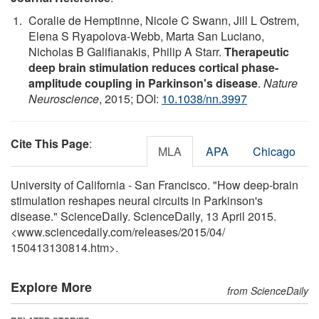
Coralie de Hemptinne, Nicole C Swann, Jill L Ostrem,
Elena S Ryapolova-Webb, Marta San Luciano,
Nicholas B Galifianakis, Philip A Starr.
Therapeutic
deep brain stimulation reduces cortical phase-
amplitude coupling in Parkinson's disease
.
Nature
Neuroscience
, 2015; DOI:
10.1038/nn.3997
Cite This Page
:
MLA
APA
Chicago
University of California - San Francisco. "How deep-brain
stimulation reshapes neural circuits in Parkinson's
disease." ScienceDaily. ScienceDaily, 13 April 2015.
<www.sciencedaily.com
/
releases
/
2015
/
04
/
150413130814.htm>.
Explore More
from ScienceDaily