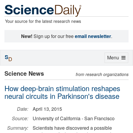
Your source for the latest research news
New!
Sign up for our free
email newsletter
.
S
Toggle
Menu
D
navigation
Science News
from research organizations
How deep-brain stimulation reshapes
neural circuits in Parkinson's disease
Date:
April 13, 2015
Source:
University of California - San Francisco
Summary:
Scientists have discovered a possible