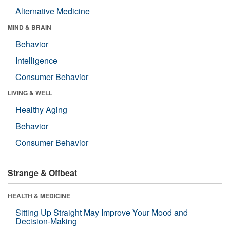
Alternative Medicine
MIND & BRAIN
Behavior
Intelligence
Consumer Behavior
LIVING & WELL
Healthy Aging
Behavior
Consumer Behavior
Strange & Offbeat
HEALTH & MEDICINE
Sitting Up Straight May Improve Your Mood and
Decision-Making