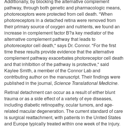
Additionally, by blocking the alternative complement
pathway, through both genetic and pharmacologic means,
photoreceptors were protected from cell death. "When
photoreceptors in a detached retina were removed from
their primary source of oxygen and nutrients, we found an
increase in complement factor B?a key mediator of the
alternative complement pathway that leads to
photoreceptor cell death," says Dr. Connor. "For the first
time these results provide evidence that the alternative
complement pathway exacerbates photoreceptor cell death
and that inhibition of the pathway is protective," said
Kaylee Smith, a member of the Connor Lab and
contributing author on the manuscript. Their findings were
published in the journal,
Science Translational Medicine
.
Retinal detachment can occur as a result of either blunt
trauma or as a side effect of a variety of eye diseases,
including diabetic retinopathy, ocular tumors, and age-
related macular degeneration. The current standard of care
is surgical reattachment, with patients in the United States
and Europe typically treated within one week of the injury.