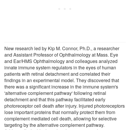
New research led by Kip M. Connor, Ph.D., a researcher
and Assistant Professor of Ophthalmology at Mass. Eye
and Ear/HMS Ophthalmology and colleagues analyzed
innate immune system regulators in the eyes of human
patients with retinal detachment and correlated their
findings in an experimental model. They discovered that
there was a significant increase in the immune system's
'alternative complement pathway' following retinal
detachment and that this pathway facilitated early
photoreceptor cell death after injury. Injured photoreceptors
lose important proteins that normally protect them from
complement mediated cell death, allowing for selective
targeting by the alternative complement pathway.