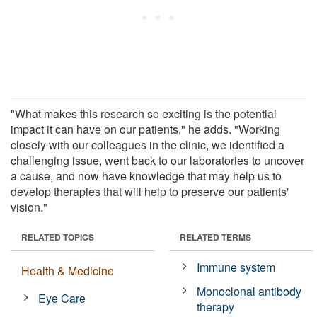
"What makes this research so exciting is the potential
impact it can have on our patients," he adds. "Working
closely with our colleagues in the clinic, we identified a
challenging issue, went back to our laboratories to uncover
a cause, and now have knowledge that may help us to
develop therapies that will help to preserve our patients'
vision."
RELATED TOPICS
RELATED TERMS
Immune system
Health & Medicine
Monoclonal antibody
Eye Care
therapy