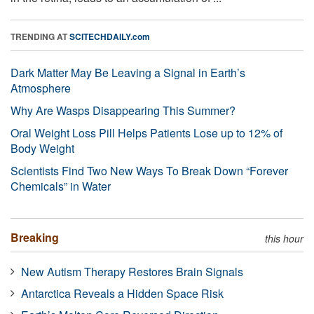
TRENDING AT
SCITECHDAILY.com
Dark Matter May Be Leaving a Signal in Earth’s
Atmosphere
Why Are Wasps Disappearing This Summer?
Oral Weight Loss Pill Helps Patients Lose up to 12% of
Body Weight
Scientists Find Two New Ways To Break Down “Forever
Chemicals” in Water
Breaking
this hour
New Autism Therapy Restores Brain Signals
Antarctica Reveals a Hidden Space Risk