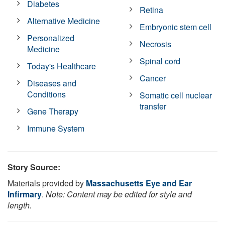
Diabetes
Retina
Alternative Medicine
Embryonic stem cell
Personalized
Necrosis
Medicine
Spinal cord
Today's Healthcare
Cancer
Diseases and
Conditions
Somatic cell nuclear
transfer
Gene Therapy
Immune System
Story Source:
Materials provided by
Massachusetts Eye and Ear
Infirmary
.
Note: Content may be edited for style and
length.