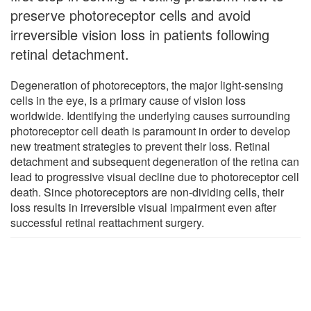
preserve photoreceptor cells and avoid
irreversible vision loss in patients following
retinal detachment.
Degeneration of photoreceptors, the major light-sensing
cells in the eye, is a primary cause of vision loss
worldwide. Identifying the underlying causes surrounding
photoreceptor cell death is paramount in order to develop
new treatment strategies to prevent their loss. Retinal
detachment and subsequent degeneration of the retina can
lead to progressive visual decline due to photoreceptor cell
death. Since photoreceptors are non-dividing cells, their
loss results in irreversible visual impairment even after
successful retinal reattachment surgery.