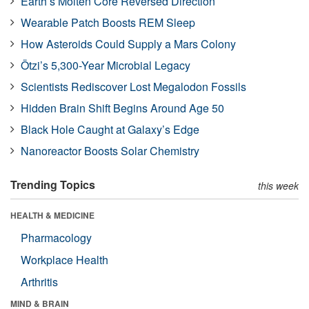
Earth’s Molten Core Reversed Direction
Wearable Patch Boosts REM Sleep
How Asteroids Could Supply a Mars Colony
Ötzi’s 5,300-Year Microbial Legacy
Scientists Rediscover Lost Megalodon Fossils
Hidden Brain Shift Begins Around Age 50
Black Hole Caught at Galaxy’s Edge
Nanoreactor Boosts Solar Chemistry
Trending Topics
this week
HEALTH & MEDICINE
Pharmacology
Workplace Health
Arthritis
MIND & BRAIN