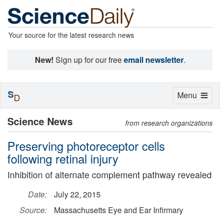
Your source for the latest research news
New!
Sign up for our free
email newsletter
.
S
Toggle
Menu
D
navigation
Science News
from research organizations
Preserving photoreceptor cells
following retinal injury
Inhibition of alternate complement pathway revealed
Date:
July 22, 2015
Source:
Massachusetts Eye and Ear Infirmary