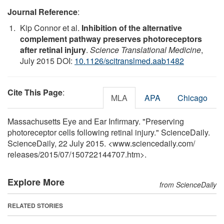
Journal Reference
:
Kip Connor et al.
Inhibition of the alternative
complement pathway preserves photoreceptors
after retinal injury
.
Science Translational Medicine
,
July 2015 DOI:
10.1126/scitranslmed.aab1482
Cite This Page
:
MLA
APA
Chicago
Massachusetts Eye and Ear Infirmary. "Preserving
photoreceptor cells following retinal injury." ScienceDaily.
ScienceDaily, 22 July 2015. <www.sciencedaily.com
/
releases
/
2015
/
07
/
150722144707.htm>.
Explore More
from ScienceDaily
RELATED STORIES