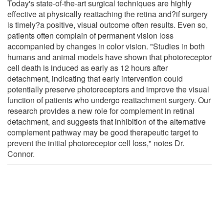
Today's state-of-the-art surgical techniques are highly
effective at physically reattaching the retina and?if surgery
is timely?a positive, visual outcome often results. Even so,
patients often complain of permanent vision loss
accompanied by changes in color vision. "Studies in both
humans and animal models have shown that photoreceptor
cell death is induced as early as 12 hours after
detachment, indicating that early intervention could
potentially preserve photoreceptors and improve the visual
function of patients who undergo reattachment surgery. Our
research provides a new role for complement in retinal
detachment, and suggests that inhibition of the alternative
complement pathway may be good therapeutic target to
prevent the initial photoreceptor cell loss," notes Dr.
Connor.