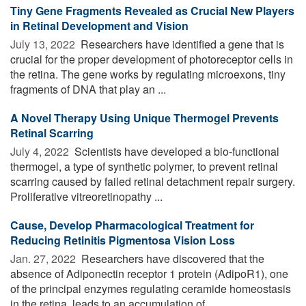
Tiny Gene Fragments Revealed as Crucial New Players
in Retinal Development and Vision
July 13, 2022 
Researchers have identified a gene that is
crucial for the proper development of photoreceptor cells in
the retina. The gene works by regulating microexons, tiny
fragments of DNA that play an ...
A Novel Therapy Using Unique Thermogel Prevents
Retinal Scarring
July 4, 2022 
Scientists have developed a bio-functional
thermogel, a type of synthetic polymer, to prevent retinal
scarring caused by failed retinal detachment repair surgery.
Proliferative vitreoretinopathy ...
Cause, Develop Pharmacological Treatment for
Reducing Retinitis Pigmentosa Vision Loss
Jan. 27, 2022 
Researchers have discovered that the
absence of Adiponectin receptor 1 protein (AdipoR1), one
of the principal enzymes regulating ceramide homeostasis
in the retina, leads to an accumulation of ...