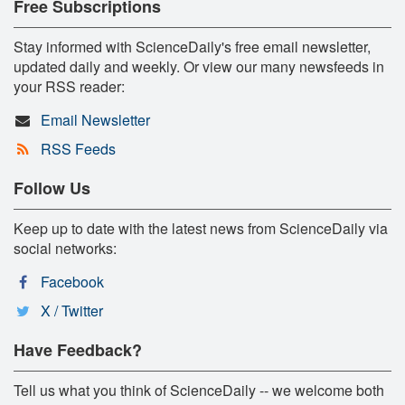
Free Subscriptions
Stay informed with ScienceDaily's free email newsletter,
updated daily and weekly. Or view our many newsfeeds in
your RSS reader:
Email Newsletter
RSS Feeds
Follow Us
Keep up to date with the latest news from ScienceDaily via
social networks:
Facebook
X / Twitter
Have Feedback?
Tell us what you think of ScienceDaily -- we welcome both