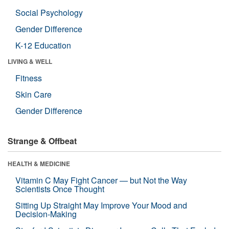
Social Psychology
Gender Difference
K-12 Education
LIVING & WELL
Fitness
Skin Care
Gender Difference
Strange & Offbeat
HEALTH & MEDICINE
Vitamin C May Fight Cancer — but Not the Way
Scientists Once Thought
Sitting Up Straight May Improve Your Mood and
Decision-Making