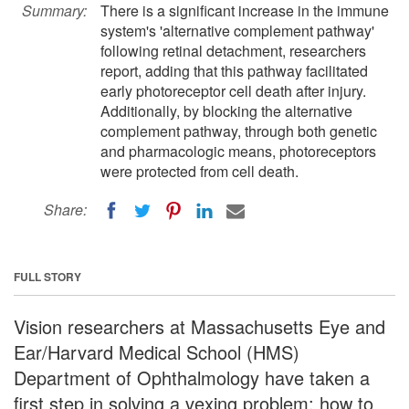
Summary:
There is a significant increase in the immune
system's 'alternative complement pathway'
following retinal detachment, researchers
report, adding that this pathway facilitated
early photoreceptor cell death after injury.
Additionally, by blocking the alternative
complement pathway, through both genetic
and pharmacologic means, photoreceptors
were protected from cell death.
Share:
FULL STORY
Vision researchers at Massachusetts Eye and
Ear/Harvard Medical School (HMS)
Department of Ophthalmology have taken a
first step in solving a vexing problem: how to