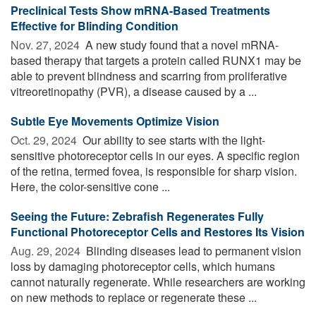
Preclinical Tests Show mRNA-Based Treatments
Effective for Blinding Condition
Nov. 27, 2024 
A new study found that a novel mRNA-
based therapy that targets a protein called RUNX1 may be
able to prevent blindness and scarring from proliferative
vitreoretinopathy (PVR), a disease caused by a ...
Subtle Eye Movements Optimize Vision
Oct. 29, 2024 
Our ability to see starts with the light-
sensitive photoreceptor cells in our eyes. A specific region
of the retina, termed fovea, is responsible for sharp vision.
Here, the color-sensitive cone ...
Seeing the Future: Zebrafish Regenerates Fully
Functional Photoreceptor Cells and Restores Its Vision
Aug. 29, 2024 
Blinding diseases lead to permanent vision
loss by damaging photoreceptor cells, which humans
cannot naturally regenerate. While researchers are working
on new methods to replace or regenerate these ...