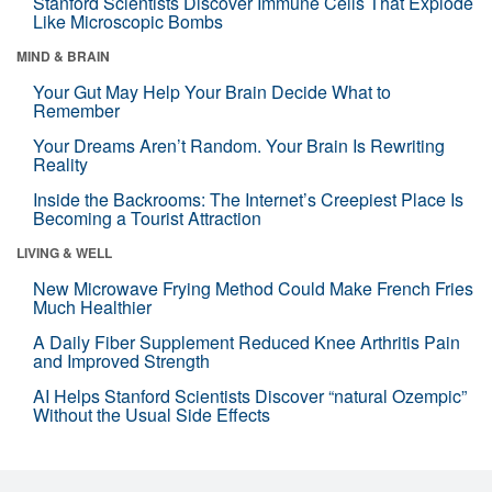
Stanford Scientists Discover Immune Cells That Explode
Like Microscopic Bombs
MIND & BRAIN
Your Gut May Help Your Brain Decide What to
Remember
Your Dreams Aren’t Random. Your Brain Is Rewriting
Reality
Inside the Backrooms: The Internet’s Creepiest Place Is
Becoming a Tourist Attraction
LIVING & WELL
New Microwave Frying Method Could Make French Fries
Much Healthier
A Daily Fiber Supplement Reduced Knee Arthritis Pain
and Improved Strength
AI Helps Stanford Scientists Discover “natural Ozempic”
Without the Usual Side Effects