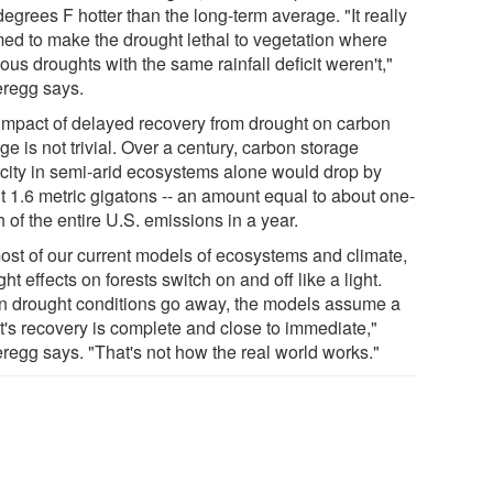
degrees F hotter than the long-term average. "It really
ed to make the drought lethal to vegetation where
ous droughts with the same rainfall deficit weren't,"
regg says.
impact of delayed recovery from drought on carbon
ge is not trivial. Over a century, carbon storage
city in semi-arid ecosystems alone would drop by
t 1.6 metric gigatons -- an amount equal to about one-
h of the entire U.S. emissions in a year.
most of our current models of ecosystems and climate,
ht effects on forests switch on and off like a light.
 drought conditions go away, the models assume a
st's recovery is complete and close to immediate,"
regg says. "That's not how the real world works."