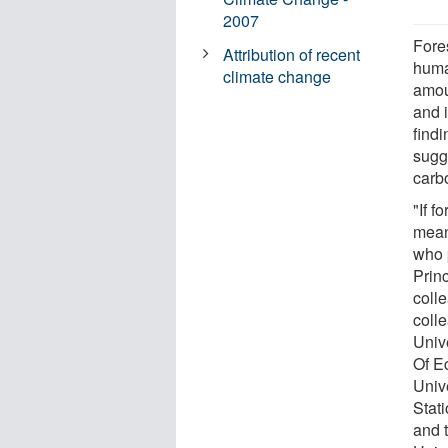
2007
Fores
Attribution of recent
huma
climate change
amou
and 
findi
sugge
carb
"If f
mean
who 
Prin
coll
coll
Univ
Of E
Univ
Stat
and 