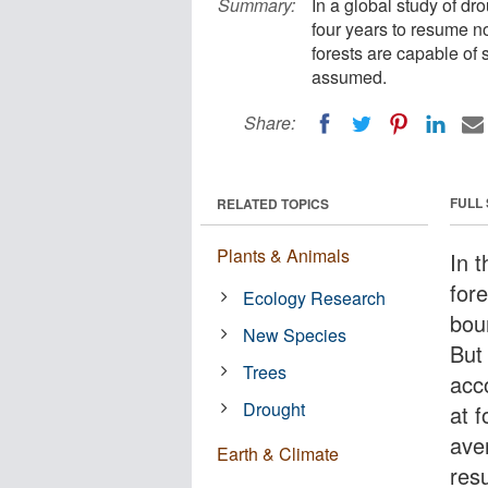
Summary:
In a global study of dr
four years to resume no
forests are capable of
assumed.
Share:
FULL
RELATED TOPICS
Plants & Animals
In t
for
Ecology Research
bou
New Species
But 
Trees
acc
Drought
at f
ave
Earth & Climate
res