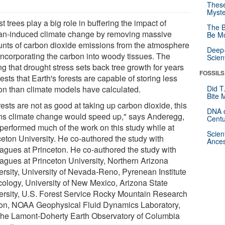
These
Myste
t trees play a big role in buffering the impact of
The B
n-induced climate change by removing massive
Be Mo
nts of carbon dioxide emissions from the atmosphere
Deep-
incorporating the carbon into woody tissues. The
Scien
ng that drought stress sets back tree growth for years
FOSSILS
sts that Earth's forests are capable of storing less
on than climate models have calculated.
Did T
Bite 
orests are not as good at taking up carbon dioxide, this
DNA o
s climate change would speed up," says Anderegg,
Centu
performed much of the work on this study while at
Scien
ceton University. He co-authored the study with
Ances
eagues at Princeton. He co-authored the study with
eagues at Princeton University, Northern Arizona
ersity, University of Nevada-Reno, Pyrenean Institute
cology, University of New Mexico, Arizona State
ersity, U.S. Forest Service Rocky Mountain Research
ion, NOAA Geophysical Fluid Dynamics Laboratory,
the Lamont-Doherty Earth Observatory of Columbia