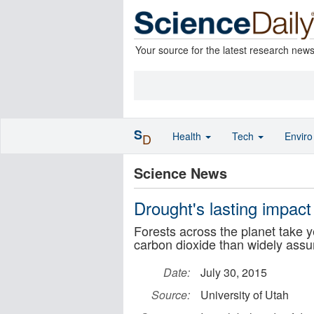
Your source for the latest research new
S
Health
Tech
Envir
D
Science News
Drought's lasting impact
Forests across the planet take y
carbon dioxide than widely ass
Date:
July 30, 2015
Source:
University of Utah