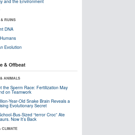
y and the Environment
r
 & RUINS
ent DNA
y Humans
n Evolution
e & Offbeat
 & ANIMALS
t the Sperm Race: Fertilization May
nd on Teamwork
llion-Year-Old Snake Brain Reveals a
ising Evolutionary Secret
School-Bus-Sized “terror Croc” Ate
aurs. Now It’s Back
& CLIMATE