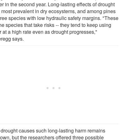
r in the second year. Long-lasting effects of drought
 most prevalent in dry ecosystems, and among pines
tree species with low hydraulic safety margins. "These
he species that take risks -- they tend to keep using
r at a high rate even as drought progresses,"
regg says.
drought causes such long-lasting harm remains
own, but the researchers offered three possible