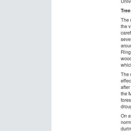
Unive
Tree 
The 
the 
care
seve
arou
Ring
wood
whic
The 
effec
after
the M
fores
drou
On av
norm
durin