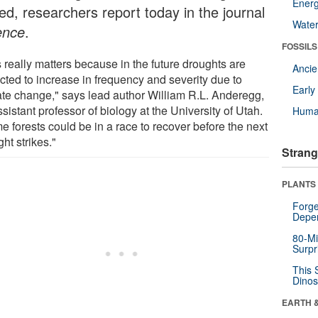
Energ
ed, researchers report today in the journal
Wate
ence
.
FOSSILS
 really matters because in the future droughts are
Anci
cted to increase in frequency and severity due to
Earl
ate change," says lead author William R.L. Anderegg,
sistant professor of biology at the University of Utah.
Huma
e forests could be in a race to recover before the next
ht strikes."
Strang
PLANTS
Forge
Depe
80-Mi
Surpr
This 
Dinos
EARTH 