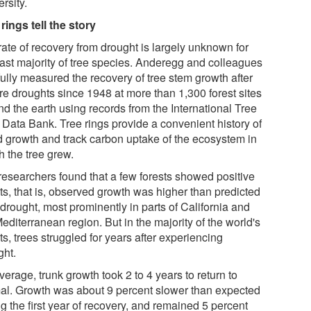
rsity.
rings tell the story
rate of recovery from drought is largely unknown for
vast majority of tree species. Anderegg and colleagues
fully measured the recovery of tree stem growth after
re droughts since 1948 at more than 1,300 forest sites
nd the earth using records from the International Tree
 Data Bank. Tree rings provide a convenient history of
 growth and track carbon uptake of the ecosystem in
h the tree grew.
researchers found that a few forests showed positive
ts, that is, observed growth was higher than predicted
 drought, most prominently in parts of California and
editerranean region. But in the majority of the world's
ts, trees struggled for years after experiencing
ght.
erage, trunk growth took 2 to 4 years to return to
al. Growth was about 9 percent slower than expected
g the first year of recovery, and remained 5 percent