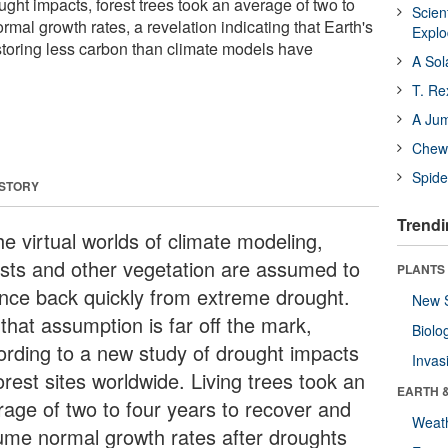
ought impacts, forest trees took an average of two to
Scien
rmal growth rates, a revelation indicating that Earth's
Expl
 storing less carbon than climate models have
A Sol
T. Re
A Ju
Chewi
Spide
 STORY
Trendi
he virtual worlds of climate modeling,
ests and other vegetation are assumed to
PLANTS
nce back quickly from extreme drought.
New 
that assumption is far off the mark,
Biolo
ording to a new study of drought impacts
Invas
orest sites worldwide. Living trees took an
EARTH 
rage of two to four years to recover and
Weat
ume normal growth rates after droughts