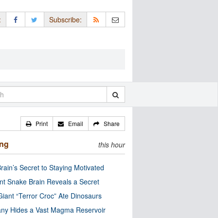
:
Subscribe:
Print
Email
Share
ing
this hour
rain’s Secret to Staying Motivated
nt Snake Brain Reveals a Secret
Giant “Terror Croc” Ate Dinosaurs
ny Hides a Vast Magma Reservoir