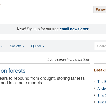
Follow
s
New!
Sign up for our free
email newsletter
.
o
Society
Quirky
from research organizations
 on forests
Break
ears to rebound from drought, storing far less
The B
umed in climate models
Ancie
This 
Tusca