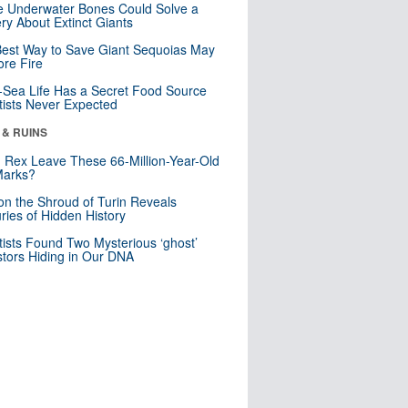
 Underwater Bones Could Solve a
ry About Extinct Giants
est Way to Save Giant Sequoias May
re Fire
Sea Life Has a Secret Food Source
tists Never Expected
 & RUINS
. Rex Leave These 66-Million-Year-Old
Marks?
n the Shroud of Turin Reveals
ries of Hidden History
tists Found Two Mysterious ‘ghost’
tors Hiding in Our DNA