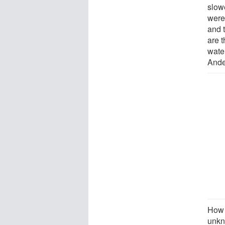
slowe
were
and 
are t
wate
Ande
How 
unkn