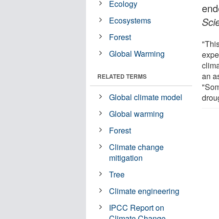
Ecology
end
Ecosystems
Sci
Forest
"This
Global Warming
expe
clim
an as
RELATED TERMS
"Som
Global climate model
droug
Global warming
Forest
Climate change
mitigation
Tree
Climate engineering
IPCC Report on
Climate Change -