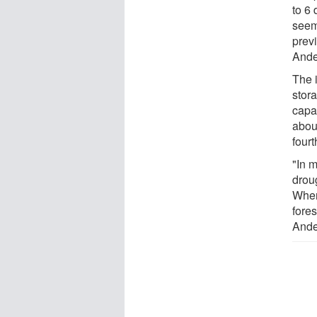
to 6 
seem
previ
Ande
The 
stora
capa
abou
fourt
"In 
droug
When
fore
Ande