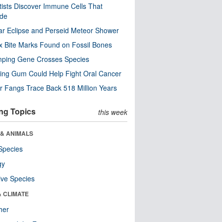
tists Discover Immune Cells That
ode
ar Eclipse and Perseid Meteor Shower
x Bite Marks Found on Fossil Bones
mping Gene Crosses Species
ng Gum Could Help Fight Oral Cancer
r Fangs Trace Back 518 Million Years
ng Topics
this week
 & ANIMALS
Species
gy
ive Species
& CLIMATE
her