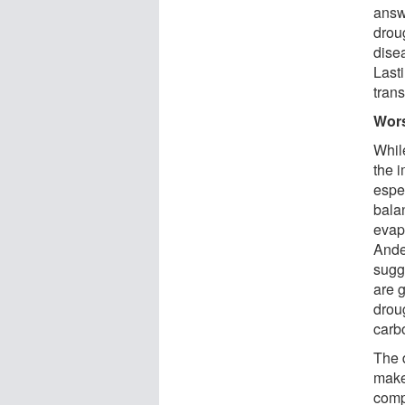
answ
drou
dise
Last
trans
Wors
While
the i
espec
bala
evapo
Ande
sugge
are 
droug
carb
The 
makes
comp