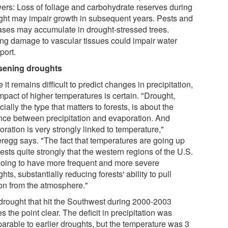
ers: Loss of foliage and carbohydrate reserves during
ght may impair growth in subsequent years. Pests and
ases may accumulate in drought-stressed trees.
ing damage to vascular tissues could impair water
port.
ening droughts
 it remains difficult to predict changes in precipitation,
mpact of higher temperatures is certain. "Drought,
ially the type that matters to forests, is about the
nce between precipitation and evaporation. And
ration is very strongly linked to temperature,"
regg says. "The fact that temperatures are going up
sts quite strongly that the western regions of the U.S.
going to have more frequent and more severe
hts, substantially reducing forests' ability to pull
on from the atmosphere."
drought that hit the Southwest during 2000-2003
 the point clear. The deficit in precipitation was
arable to earlier droughts, but the temperature was 3