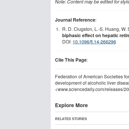
Note: Content may be edited for styl
Journal Reference
:
R. D. Clugston, L.-S. Huang, W. 
biphasic effect on hepatic reti
DOI:
10.1096/fj.14-266296
Cite This Page
:
Federation of American Societies for
development of alcoholic liver dise
<www.sciencedaily.com
/
releases
/
20
Explore More
RELATED STORIES