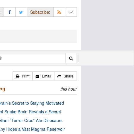
:
Subscribe:
Print
Email
Share
ing
this hour
rain’s Secret to Staying Motivated
nt Snake Brain Reveals a Secret
Giant “Terror Croc” Ate Dinosaurs
ny Hides a Vast Magma Reservoir