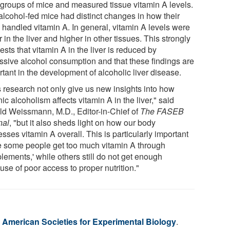
 groups of mice and measured tissue vitamin A levels.
alcohol-fed mice had distinct changes in how their
 handled vitamin A. In general, vitamin A levels were
 in the liver and higher in other tissues. This strongly
sts that vitamin A in the liver is reduced by
ssive alcohol consumption and that these findings are
tant in the development of alcoholic liver disease.
s research not only give us new insights into how
ic alcoholism affects vitamin A in the liver," said
ld Weissmann, M.D., Editor-in-Chief of
The FASEB
nal
, "but it also sheds light on how our body
sses vitamin A overall. This is particularly important
e some people get too much vitamin A through
lements,' while others still do not get enough
se of poor access to proper nutrition."
f American Societies for Experimental Biology
.