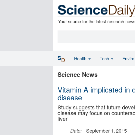
Your source for the latest research new
S
Health
Tech
Envir
D
Science News
Vitamin A implicated in 
disease
Study suggests that future devel
disease may focus on counteracti
liver
Date:
September 1, 2015