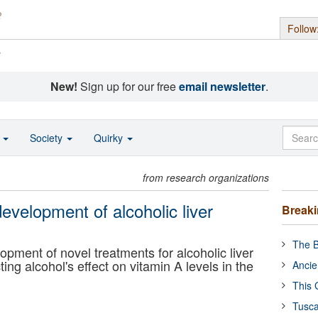
Follow
s
New!
Sign up for our free
email newsletter
.
o
Society
Quirky
from research organizations
development of alcoholic liver
Break
The B
opment of novel treatments for alcoholic liver
ng alcohol's effect on vitamin A levels in the
Ancie
This 
Tusca