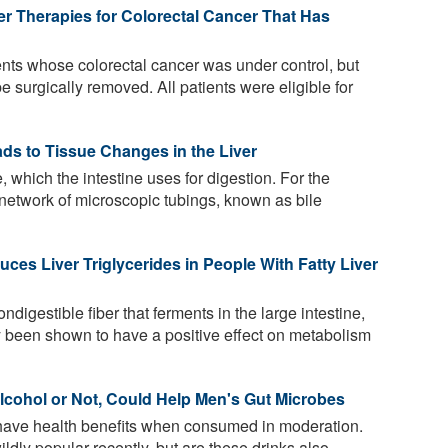
er Therapies for Colorectal Cancer That Has
nts whose colorectal cancer was under control, but
e surgically removed. All patients were eligible for
ads to Tissue Changes in the Liver
, which the intestine uses for digestion. For the
 a network of microscopic tubings, known as bile
es Liver Triglycerides in People With Fatty Liver
ndigestible fiber that ferments in the large intestine,
y been shown to have a positive effect on metabolism
Alcohol or Not, Could Help Men's Gut Microbes
have health benefits when consumed in moderation.
dly popular recently, but are these drinks also