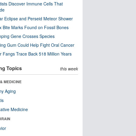
tists Discover Immune Cells That
ode
ar Eclipse and Perseid Meteor Shower
x Bite Marks Found on Fossil Bones
mping Gene Crosses Species
ng Gum Could Help Fight Oral Cancer
r Fangs Trace Back 518 Million Years
ng Topics
this week
& MEDICINE
hy Aging
tis
native Medicine
BRAIN
ior