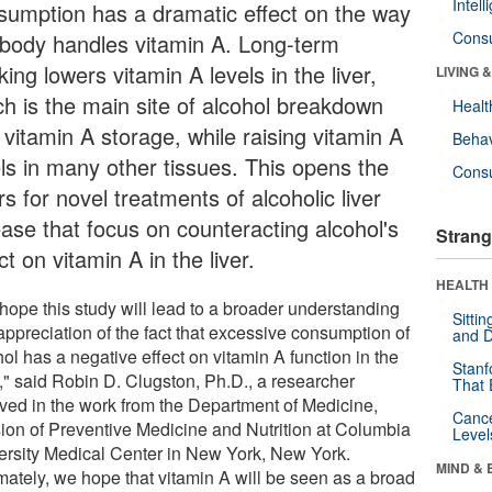
Intel
sumption has a dramatic effect on the way
Cons
 body handles vitamin A. Long-term
king lowers vitamin A levels in the liver,
LIVING 
ch is the main site of alcohol breakdown
Healt
 vitamin A storage, while raising vitamin A
Behav
els in many other tissues. This opens the
Cons
s for novel treatments of alcoholic liver
ease that focus on counteracting alcohol's
Strang
ct on vitamin A in the liver.
HEALTH 
hope this study will lead to a broader understanding
Sitti
appreciation of the fact that excessive consumption of
and D
ol has a negative effect on vitamin A function in the
Stanf
," said Robin D. Clugston, Ph.D., a researcher
That 
lved in the work from the Department of Medicine,
Canc
sion of Preventive Medicine and Nutrition at Columbia
Level
ersity Medical Center in New York, New York.
MIND & 
imately, we hope that vitamin A will be seen as a broad