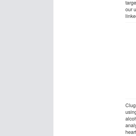
targe
our 
linke
Clug
usin
alco
analy
hear