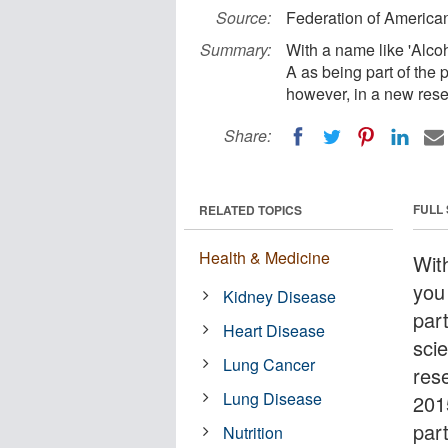
Source:
Federation of American
Summary:
With a name like 'Alcoh
A as being part of the 
however, in a new rese
Share:
FULL
RELATED TOPICS
Health & Medicine
Wit
you
Kidney Disease
par
Heart Disease
sci
Lung Cancer
res
Lung Disease
201
part
Nutrition