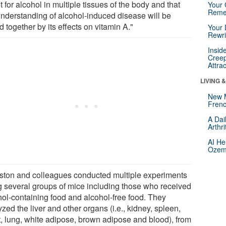
t for alcohol in multiple tissues of the body and that
Your 
Reme
understanding of alcohol-induced disease will be
d together by its effects on vitamin A."
Your 
Rewri
Insid
Creep
Attra
LIVING 
New 
Frenc
A Dai
Arthr
AI He
Ozemp
ston and colleagues conducted multiple experiments
g several groups of mice including those who received
hol-containing food and alcohol-free food. They
zed the liver and other organs (i.e., kidney, spleen,
t, lung, white adipose, brown adipose and blood), from