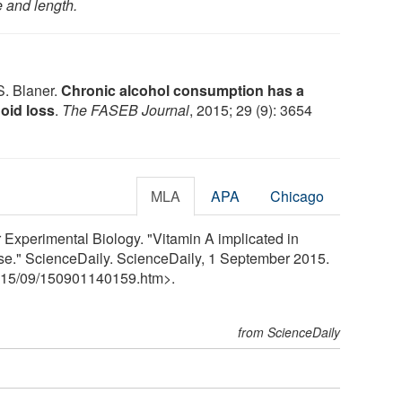
e and length.
S. Blaner.
Chronic alcohol consumption has a
noid loss
.
The FASEB Journal
, 2015; 29 (9): 3654
MLA
APA
Chicago
 Experimental Biology. "Vitamin A implicated in
ase." ScienceDaily. ScienceDaily, 1 September 2015.
15
/
09
/
150901140159.htm>.
from ScienceDaily