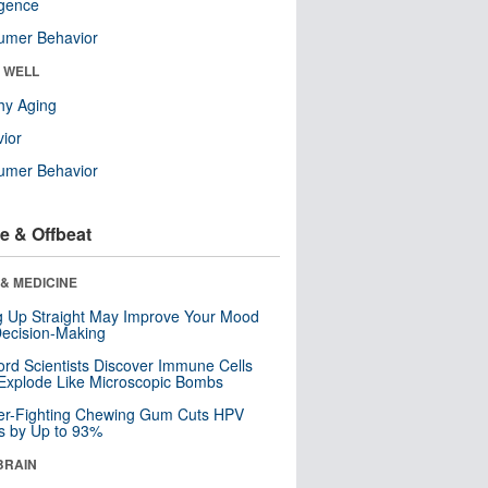
ligence
umer Behavior
& WELL
hy Aging
ior
umer Behavior
e & Offbeat
& MEDICINE
ng Up Straight May Improve Your Mood
ecision-Making
ord Scientists Discover Immune Cells
Explode Like Microscopic Bombs
er-Fighting Chewing Gum Cuts HPV
s by Up to 93%
BRAIN