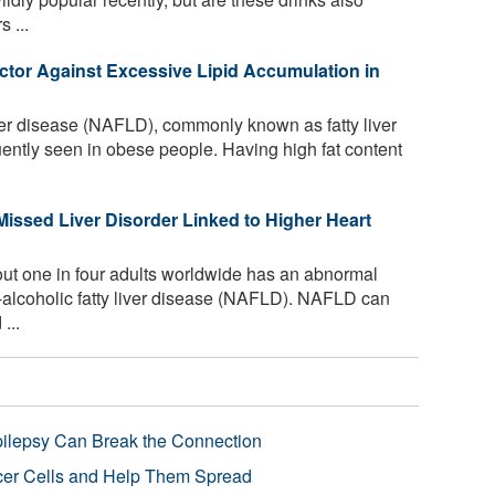
s ...
actor Against Excessive Lipid Accumulation in
ver disease (NAFLD), commonly known as fatty liver
uently seen in obese people. Having high fat content
Missed Liver Disorder Linked to Higher Heart
bout one in four adults worldwide has an abnormal
non-alcoholic fatty liver disease (NAFLD). NAFLD can
...
pilepsy Can Break the Connection
r Cells and Help Them Spread