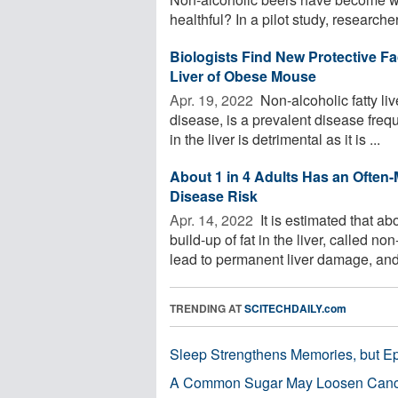
healthful? In a pilot study, researcher
Biologists Find New Protective F
Liver of Obese Mouse
Apr. 19, 2022 
Non-alcoholic fatty li
disease, is a prevalent disease freq
in the liver is detrimental as it is ...
About 1 in 4 Adults Has an Often-
Disease Risk
Apr. 14, 2022 
It is estimated that a
build-up of fat in the liver, called 
lead to permanent liver damage, and 
TRENDING AT
SCITECHDAILY.com
Sleep Strengthens Memories, but E
A Common Sugar May Loosen Cance