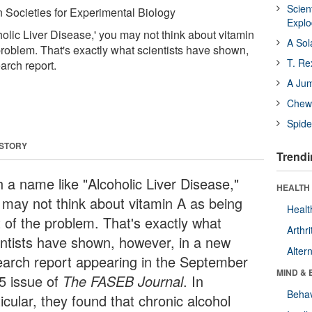
Scien
 Societies for Experimental Biology
Expl
olic Liver Disease,' you may not think about vitamin
A Sol
problem. That's exactly what scientists have shown,
T. Re
arch report.
A Ju
Chewi
Spide
 STORY
Trendi
h a name like "Alcoholic Liver Disease,"
HEALTH 
 may not think about vitamin A as being
Healt
t of the problem. That's exactly what
Arthri
entists have shown, however, in a new
Alter
earch report appearing in the September
MIND & 
5 issue of
The FASEB Journal
. In
Behav
icular, they found that chronic alcohol