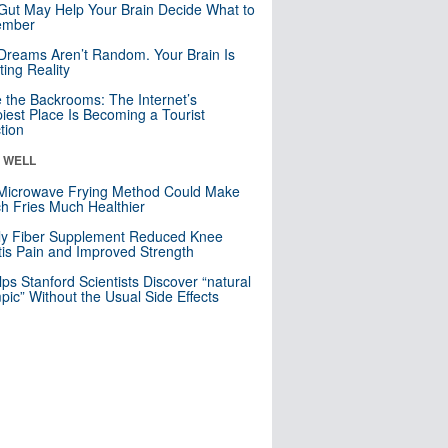
Gut May Help Your Brain Decide What to
mber
Dreams Aren’t Random. Your Brain Is
ting Reality
e the Backrooms: The Internet’s
iest Place Is Becoming a Tourist
ction
& WELL
Microwave Frying Method Could Make
h Fries Much Healthier
ly Fiber Supplement Reduced Knee
itis Pain and Improved Strength
lps Stanford Scientists Discover “natural
ic” Without the Usual Side Effects