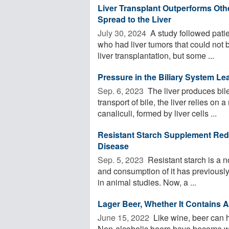
Liver Transplant Outperforms Oth
Spread to the Liver
July 30, 2024 
A study followed patie
who had liver tumors that could not b
liver transplantation, but some ...
Pressure in the Biliary System Le
Sep. 6, 2023 
The liver produces bile
transport of bile, the liver relies on
canaliculi, formed by liver cells ...
Resistant Starch Supplement Reduc
Disease
Sep. 5, 2023 
Resistant starch is a no
and consumption of it has previousl
in animal studies. Now, a ...
Lager Beer, Whether It Contains 
June 15, 2022 
Like wine, beer can 
Non-alcoholic beers have become wil