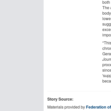
both
The 
body
lower
sugge
exce
impor
"Thi
chron
Gera
Jour
proce
sinc
'supp
becau
Story Source:
Materials provided by
Federation o