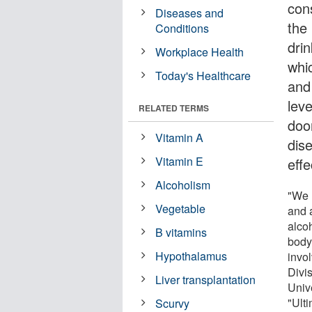
con
Diseases and
the
Conditions
drin
Workplace Health
whi
Today's Healthcare
and
lev
RELATED TERMS
door
Vitamin A
dis
Vitamin E
effe
Alcoholism
"We 
Vegetable
and 
alcoh
B vitamins
body
Hypothalamus
invo
Divi
Liver transplantation
Univ
"Ult
Scurvy