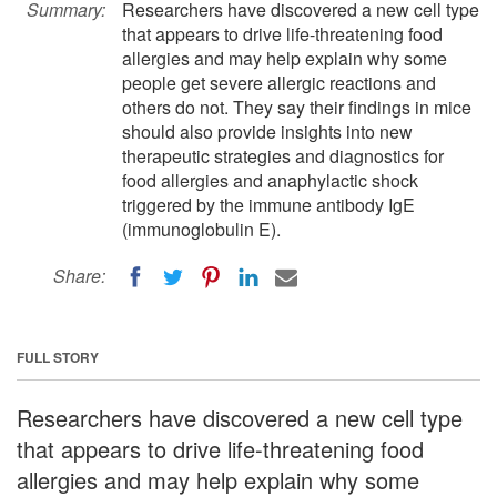
Summary:
Researchers have discovered a new cell type
that appears to drive life-threatening food
allergies and may help explain why some
people get severe allergic reactions and
others do not. They say their findings in mice
should also provide insights into new
therapeutic strategies and diagnostics for
food allergies and anaphylactic shock
triggered by the immune antibody IgE
(immunoglobulin E).
Share:
FULL STORY
Researchers have discovered a new cell type
that appears to drive life-threatening food
allergies and may help explain why some