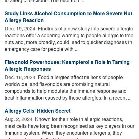
to allergic reactions. The research ...
Study Links Alcohol Consumption to More Severe Nut
Allergy Reaction
Dec. 19, 2024 
Findings of a new study into severe allergic
reactions offer a sobering warning to people allergic to tree
nuts and, more broadly, could lead to quicker diagnoses in
emergency care for people with ...
Flavonoid Powerhouse: Kaempferol's Role in Taming
Allergic Responses
Dec. 16, 2024 
Food allergies affect millions of people
worldwide, and flavonoids are promising natural
compounds to help modulate the immune response and
treat inflammation caused by these allergies. In a recent ...
Allergy Cells' Hidden Secret
Aug. 2, 2024 
Known for their role in allergic reactions,
mast cells have long been recognised as key players in our
immune system. When they encounter allergens, they