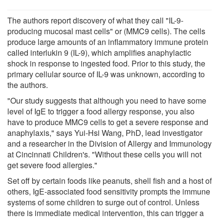
The authors report discovery of what they call "IL-9-
producing mucosal mast cells" or (MMC9 cells). The cells
produce large amounts of an inflammatory immune protein
called interlukin 9 (IL-9), which amplifies anaphylactic
shock in response to ingested food. Prior to this study, the
primary cellular source of IL-9 was unknown, according to
the authors.
"Our study suggests that although you need to have some
level of IgE to trigger a food allergy response, you also
have to produce MMC9 cells to get a severe response and
anaphylaxis," says Yui-Hsi Wang, PhD, lead investigator
and a researcher in the Division of Allergy and Immunology
at Cincinnati Children's. "Without these cells you will not
get severe food allergies."
Set off by certain foods like peanuts, shell fish and a host of
others, IgE-associated food sensitivity prompts the immune
systems of some children to surge out of control. Unless
there is immediate medical intervention, this can trigger a