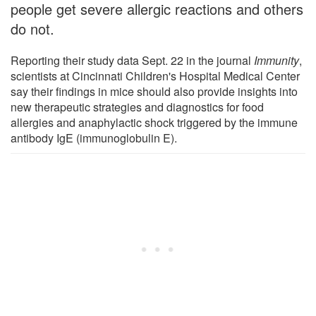
people get severe allergic reactions and others
do not.
Reporting their study data Sept. 22 in the journal
Immunity
,
scientists at Cincinnati Children's Hospital Medical Center
say their findings in mice should also provide insights into
new therapeutic strategies and diagnostics for food
allergies and anaphylactic shock triggered by the immune
antibody IgE (immunoglobulin E).