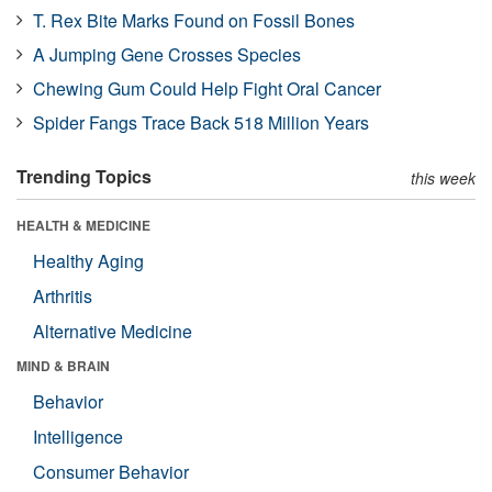
T. Rex Bite Marks Found on Fossil Bones
A Jumping Gene Crosses Species
Chewing Gum Could Help Fight Oral Cancer
Spider Fangs Trace Back 518 Million Years
Trending Topics
this week
HEALTH & MEDICINE
Healthy Aging
Arthritis
Alternative Medicine
MIND & BRAIN
Behavior
Intelligence
Consumer Behavior