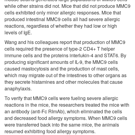
while other strains did not. Mice that did not produce MMC9
cells exhibited only minor allergic responses. Mice that
produced intestinal MMC9 cells all had severe allergic
reactions, regardless of whether they had low or high
levels of IgE.
Wang and his colleagues report that production of MMC9
cells required the presence of type-2 CD4+ T helper
immune cells and the proteins interlukin-4 and STAT6. By
producing significant amounts of IL-9, the MMC9 cells
caused mastocytosis and the production of mast cells,
which may migrate out of the intestines to other organs as
they secrete histamines and other molecules that cause
anaphylaxis.
To verify that MMC9 cells were fueling severe allergic
reactions in the mice, the researchers treated the mice with
an antibody (anti-Fc RImAb), which eliminated the cells
and decreased food allergy symptoms. When MMC9 cells
were transferred back into the same mice, the animals
resumed exhibiting food allergy symptoms.