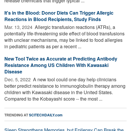
release chemicals that trigger typical ...
It's in the Blood: Donor Diets Can Trigger Allergic
Reactions in Blood Recipients, Study Finds
Mar. 13, 2024 
Allergic transfusion reactions (ATRs), a
potentially life-threatening side effect of blood transfusions
with unclear mechanisms, may be linked to food allergies
in pediatric patients as per a recent ...
New Tool Twice as Accurate at Predicting Antibody
Resistance Among US Children With Kawasaki
Disease
Dec. 5, 2022 
A new tool could one day help clinicians
better predict resistance to immunoglobulin therapy among
children with Kawasaki disease in the United States.
Compared to the Kobayashi score -- the most ...
TRENDING AT
SCITECHDAILY.com
Sleep Strengthens Memories, but Epilepsy Can Break the