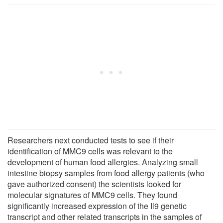
Researchers next conducted tests to see if their
identification of MMC9 cells was relevant to the
development of human food allergies. Analyzing small
intestine biopsy samples from food allergy patients (who
gave authorized consent) the scientists looked for
molecular signatures of MMC9 cells. They found
significantly increased expression of the Il9 genetic
transcript and other related transcripts in the samples of