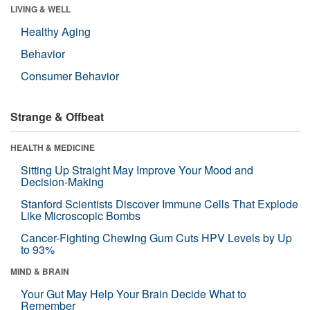
LIVING & WELL
Healthy Aging
Behavior
Consumer Behavior
Strange & Offbeat
HEALTH & MEDICINE
Sitting Up Straight May Improve Your Mood and
Decision-Making
Stanford Scientists Discover Immune Cells That Explode
Like Microscopic Bombs
Cancer-Fighting Chewing Gum Cuts HPV Levels by Up
to 93%
MIND & BRAIN
Your Gut May Help Your Brain Decide What to
Remember