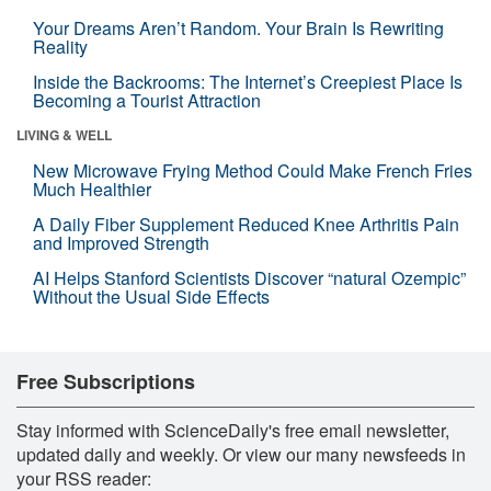
Your Dreams Aren’t Random. Your Brain Is Rewriting
Reality
Inside the Backrooms: The Internet’s Creepiest Place Is
Becoming a Tourist Attraction
LIVING & WELL
New Microwave Frying Method Could Make French Fries
Much Healthier
A Daily Fiber Supplement Reduced Knee Arthritis Pain
and Improved Strength
AI Helps Stanford Scientists Discover “natural Ozempic”
Without the Usual Side Effects
Free Subscriptions
Stay informed with ScienceDaily's free email newsletter,
updated daily and weekly. Or view our many newsfeeds in
your RSS reader: