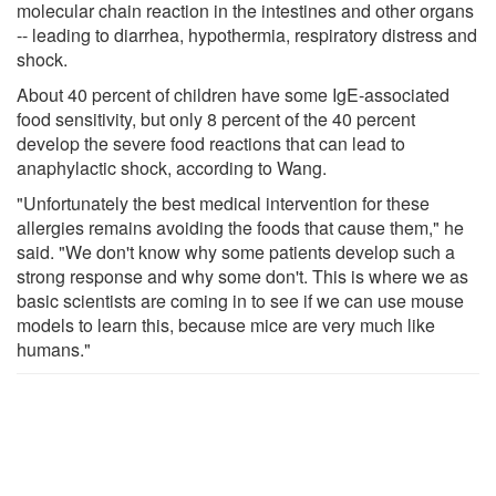
molecular chain reaction in the intestines and other organs
-- leading to diarrhea, hypothermia, respiratory distress and
shock.
About 40 percent of children have some IgE-associated
food sensitivity, but only 8 percent of the 40 percent
develop the severe food reactions that can lead to
anaphylactic shock, according to Wang.
"Unfortunately the best medical intervention for these
allergies remains avoiding the foods that cause them," he
said. "We don't know why some patients develop such a
strong response and why some don't. This is where we as
basic scientists are coming in to see if we can use mouse
models to learn this, because mice are very much like
humans."