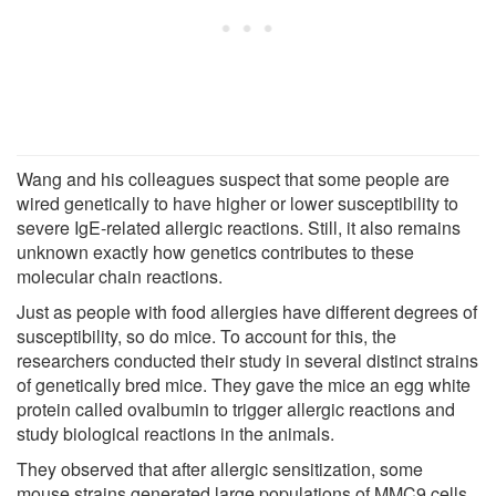
Wang and his colleagues suspect that some people are
wired genetically to have higher or lower susceptibility to
severe IgE-related allergic reactions. Still, it also remains
unknown exactly how genetics contributes to these
molecular chain reactions.
Just as people with food allergies have different degrees of
susceptibility, so do mice. To account for this, the
researchers conducted their study in several distinct strains
of genetically bred mice. They gave the mice an egg white
protein called ovalbumin to trigger allergic reactions and
study biological reactions in the animals.
They observed that after allergic sensitization, some
mouse strains generated large populations of MMC9 cells