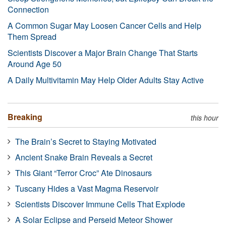
Connection
A Common Sugar May Loosen Cancer Cells and Help
Them Spread
Scientists Discover a Major Brain Change That Starts
Around Age 50
A Daily Multivitamin May Help Older Adults Stay Active
Breaking
this hour
The Brain’s Secret to Staying Motivated
Ancient Snake Brain Reveals a Secret
This Giant “Terror Croc” Ate Dinosaurs
Tuscany Hides a Vast Magma Reservoir
Scientists Discover Immune Cells That Explode
A Solar Eclipse and Perseid Meteor Shower