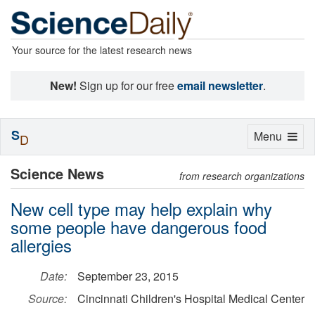
Your source for the latest research news
New!
Sign up for our free
email newsletter
.
S
Toggle
Menu
D
navigation
Science News
from research organizations
New cell type may help explain why
some people have dangerous food
allergies
Date:
September 23, 2015
Source:
Cincinnati Children's Hospital Medical Center