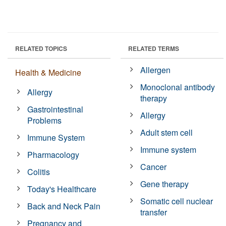
RELATED TOPICS
RELATED TERMS
Allergen
Health & Medicine
Monoclonal antibody
Allergy
therapy
Gastrointestinal
Allergy
Problems
Adult stem cell
Immune System
Immune system
Pharmacology
Cancer
Colitis
Gene therapy
Today's Healthcare
Somatic cell nuclear
Back and Neck Pain
transfer
Pregnancy and