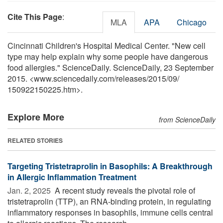
Cite This Page
:
MLA
APA
Chicago
Cincinnati Children's Hospital Medical Center. "New cell
type may help explain why some people have dangerous
food allergies." ScienceDaily. ScienceDaily, 23 September
2015. <www.sciencedaily.com
/
releases
/
2015
/
09
/
150922150225.htm>.
Explore More
from ScienceDaily
RELATED STORIES
Targeting Tristetraprolin in Basophils: A Breakthrough
in Allergic Inflammation Treatment
Jan. 2, 2025 
A recent study reveals the pivotal role of
tristetraprolin (TTP), an RNA-binding protein, in regulating
inflammatory responses in basophils, immune cells central