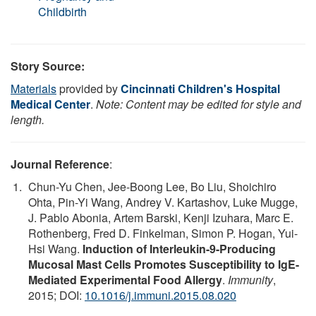
Childbirth
Story Source:
Materials
provided by
Cincinnati Children's Hospital
Medical Center
.
Note: Content may be edited for style and
length.
Journal Reference
:
Chun-Yu Chen, Jee-Boong Lee, Bo Liu, Shoichiro
Ohta, Pin-Yi Wang, Andrey V. Kartashov, Luke Mugge,
J. Pablo Abonia, Artem Barski, Kenji Izuhara, Marc E.
Rothenberg, Fred D. Finkelman, Simon P. Hogan, Yui-
Hsi Wang.
Induction of Interleukin-9-Producing
Mucosal Mast Cells Promotes Susceptibility to IgE-
Mediated Experimental Food Allergy
.
Immunity
,
2015; DOI:
10.1016/j.immuni.2015.08.020