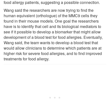
food allergy patients, suggesting a possible connection.
Wang said the researchers are now trying to find the
human equivalent (orthologue) of the MMC9 cells they
found in their mouse models. One goal the researchers
have is to identify that cell and its biological mediators to
see if it possible to develop a biomarker that might allow
development of a blood test for food allergies. Eventually,
Wang said, the team wants to develop a blood test that
would allow clinicians to determine which patients are at
higher risk for severe food allergies, and to find improved
treatments for food allergy.