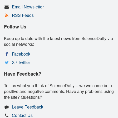
Email Newsletter
RSS Feeds
Follow Us
Keep up to date with the latest news from ScienceDaily via
social networks:
Facebook
X / Twitter
Have Feedback?
Tell us what you think of ScienceDaily -- we welcome both
positive and negative comments. Have any problems using
the site? Questions?
Leave Feedback
Contact Us