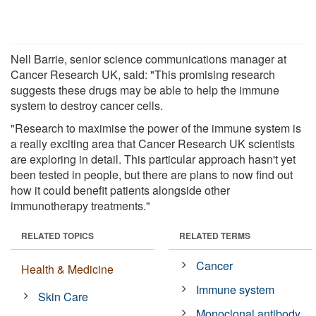
Nell Barrie, senior science communications manager at
Cancer Research UK, said: "This promising research
suggests these drugs may be able to help the immune
system to destroy cancer cells.
"Research to maximise the power of the immune system is
a really exciting area that Cancer Research UK scientists
are exploring in detail. This particular approach hasn't yet
been tested in people, but there are plans to now find out
how it could benefit patients alongside other
immunotherapy treatments."
RELATED TOPICS
RELATED TERMS
Cancer
Health & Medicine
Immune system
Skin Care
Monoclonal antibody