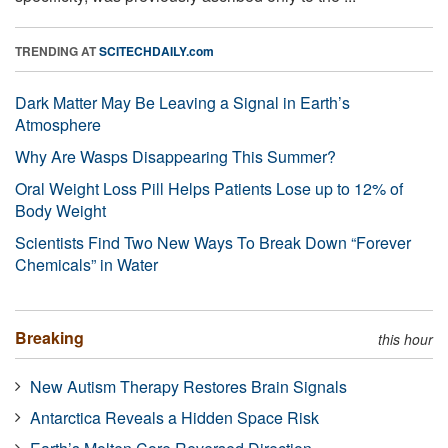
TRENDING AT
SCITECHDAILY.com
Dark Matter May Be Leaving a Signal in Earth’s
Atmosphere
Why Are Wasps Disappearing This Summer?
Oral Weight Loss Pill Helps Patients Lose up to 12% of
Body Weight
Scientists Find Two New Ways To Break Down “Forever
Chemicals” in Water
Breaking
this hour
New Autism Therapy Restores Brain Signals
Antarctica Reveals a Hidden Space Risk