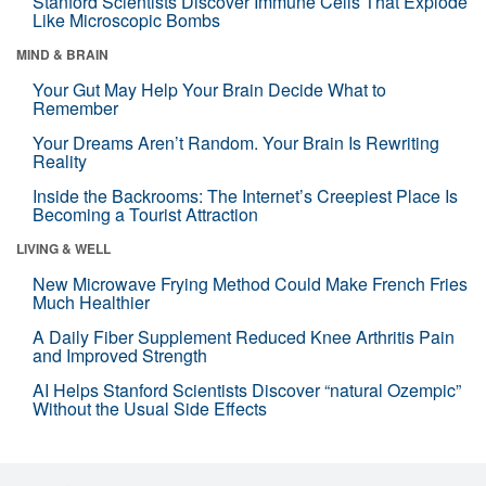
Stanford Scientists Discover Immune Cells That Explode
Like Microscopic Bombs
MIND & BRAIN
Your Gut May Help Your Brain Decide What to
Remember
Your Dreams Aren’t Random. Your Brain Is Rewriting
Reality
Inside the Backrooms: The Internet’s Creepiest Place Is
Becoming a Tourist Attraction
LIVING & WELL
New Microwave Frying Method Could Make French Fries
Much Healthier
A Daily Fiber Supplement Reduced Knee Arthritis Pain
and Improved Strength
AI Helps Stanford Scientists Discover “natural Ozempic”
Without the Usual Side Effects