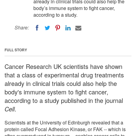
already in clinical trials could also help the
body’s immune system to fight cancer,
according to a study.
Share:
FULL STORY
Cancer Research UK scientists have shown
that a class of experimental drug treatments
already in clinical trials could also help the
body's immune system to fight cancer,
according to a study published in the journal
Cell
.
Scientists at the University of Edinburgh revealed that a
protein called Focal Adhesion Kinase, or FAK -- which is
often overproduced in tumours -- enables cancer cells to