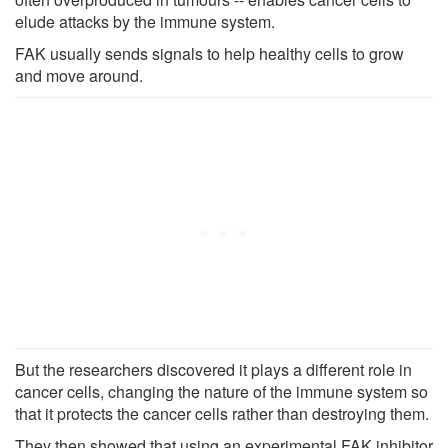
elude attacks by the immune system.
FAK usually sends signals to help healthy cells to grow
and move around.
But the researchers discovered it plays a different role in
cancer cells, changing the nature of the immune system so
that it protects the cancer cells rather than destroying them.
They then showed that using an experimental FAK inhibitor