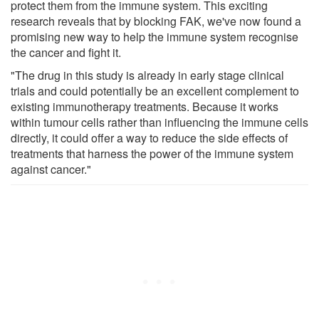
protect them from the immune system. This exciting
research reveals that by blocking FAK, we've now found a
promising new way to help the immune system recognise
the cancer and fight it.
"The drug in this study is already in early stage clinical
trials and could potentially be an excellent complement to
existing immunotherapy treatments. Because it works
within tumour cells rather than influencing the immune cells
directly, it could offer a way to reduce the side effects of
treatments that harness the power of the immune system
against cancer."