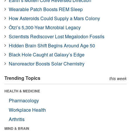
Earth’s Molten Core Reversed Direction
Wearable Patch Boosts REM Sleep
How Asteroids Could Supply a Mars Colony
Ötzi’s 5,300-Year Microbial Legacy
Scientists Rediscover Lost Megalodon Fossils
Hidden Brain Shift Begins Around Age 50
Black Hole Caught at Galaxy’s Edge
Nanoreactor Boosts Solar Chemistry
Trending Topics
this week
HEALTH & MEDICINE
Pharmacology
Workplace Health
Arthritis
MIND & BRAIN