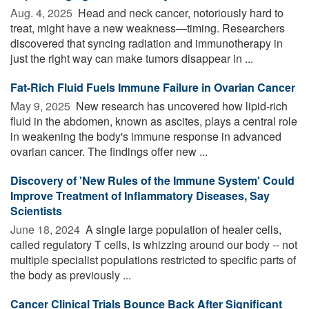
Aug. 4, 2025 
Head and neck cancer, notoriously hard to
treat, might have a new weakness—timing. Researchers
discovered that syncing radiation and immunotherapy in
just the right way can make tumors disappear in ...
Fat-Rich Fluid Fuels Immune Failure in Ovarian Cancer
May 9, 2025 
New research has uncovered how lipid-rich
fluid in the abdomen, known as ascites, plays a central role
in weakening the body's immune response in advanced
ovarian cancer. The findings offer new ...
Discovery of 'New Rules of the Immune System' Could
Improve Treatment of Inflammatory Diseases, Say
Scientists
June 18, 2024 
A single large population of healer cells,
called regulatory T cells, is whizzing around our body -- not
multiple specialist populations restricted to specific parts of
the body as previously ...
Cancer Clinical Trials Bounce Back After Significant