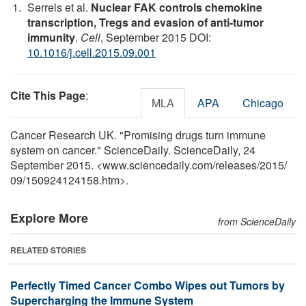
Serrels et al.
Nuclear FAK controls chemokine
transcription, Tregs and evasion of anti-tumor
immunity
.
Cell
, September 2015 DOI:
10.1016/j.cell.2015.09.001
Cite This Page
:
MLA
APA
Chicago
Cancer Research UK. "Promising drugs turn immune
system on cancer." ScienceDaily. ScienceDaily, 24
September 2015. <www.sciencedaily.com
/
releases
/
2015
/
09
/
150924124158.htm>.
Explore More
from ScienceDaily
RELATED STORIES
Perfectly Timed Cancer Combo Wipes out Tumors by
Supercharging the Immune System