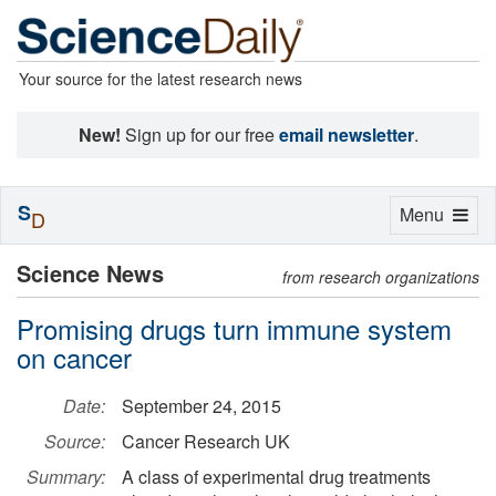
Your source for the latest research news
New!
Sign up for our free
email newsletter
.
S
Toggle
Menu
D
navigation
Science News
from research organizations
Promising drugs turn immune system
on cancer
Date:
September 24, 2015
Source:
Cancer Research UK
Summary:
A class of experimental drug treatments