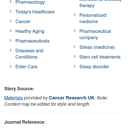
Pharmacology
therapy
Today's Healthcare
Personalized
Cancer
medicine
Healthy Aging
Pharmaceutical
company
Pharmaceuticals
Stress (medicine)
Diseases and
Conditions
Stem cell treatments
Elder Care
Sleep disorder
Story Source:
Materials
provided by
Cancer Research UK
.
Note:
Content may be edited for style and length.
Journal Reference
: