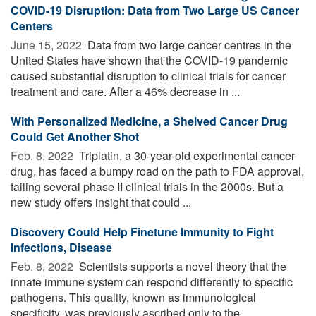
COVID-19 Disruption: Data from Two Large US Cancer
Centers
June 15, 2022 
Data from two large cancer centres in the
United States have shown that the COVID-19 pandemic
caused substantial disruption to clinical trials for cancer
treatment and care. After a 46% decrease in ...
With Personalized Medicine, a Shelved Cancer Drug
Could Get Another Shot
Feb. 8, 2022 
Triplatin, a 30-year-old experimental cancer
drug, has faced a bumpy road on the path to FDA approval,
failing several phase II clinical trials in the 2000s. But a
new study offers insight that could ...
Discovery Could Help Finetune Immunity to Fight
Infections, Disease
Feb. 8, 2022 
Scientists supports a novel theory that the
innate immune system can respond differently to specific
pathogens. This quality, known as immunological
specificity, was previously ascribed only to the ...