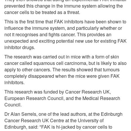
prevented this change in the immune system allowing the
cancer cells to be treated as a threat.
This is the first time that FAK inhibitors have been shown to
influence the immune system, and particularly whether or
not it recognises and fights cancer. This provides an
unexpected and exciting potential new use for existing FAK
inhibitor drugs.
The research was carried out in mice with a form of skin
cancer called squamous cell carcinoma, but is likely to also
apply to other cancers. The results showed that tumours
completely disappeared when the mice were given FAK
inhibitors.
This research was funded by Cancer Research UK,
European Research Council, and the Medical Research
Council.
Dr Alan Serrels, one of the lead authors, at the Edinburgh
Cancer Research UK Centre at the University of
Edinburgh, said: "FAK is hi-jacked by cancer cells to