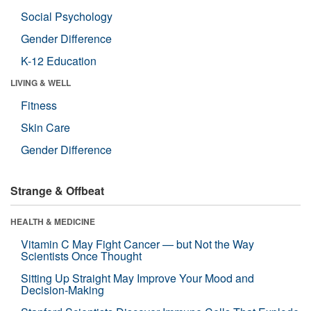
Social Psychology
Gender Difference
K-12 Education
LIVING & WELL
Fitness
Skin Care
Gender Difference
Strange & Offbeat
HEALTH & MEDICINE
Vitamin C May Fight Cancer — but Not the Way
Scientists Once Thought
Sitting Up Straight May Improve Your Mood and
Decision-Making