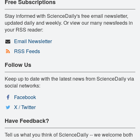
Free Subscriptions
Stay informed with ScienceDaily's free email newsletter,
updated daily and weekly. Or view our many newsfeeds in
your RSS reader:
Email Newsletter
RSS Feeds
Follow Us
Keep up to date with the latest news from ScienceDaily via
social networks:
Facebook
X / Twitter
Have Feedback?
Tell us what you think of ScienceDaily -- we welcome both