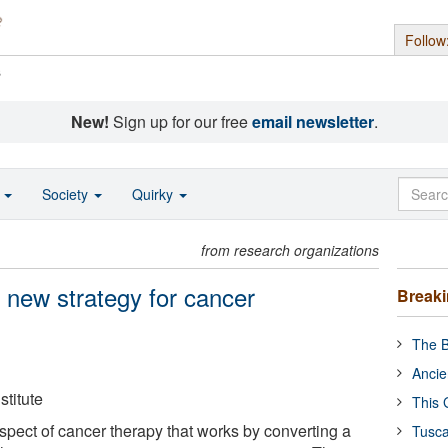
Follow
s
New!
Sign up for our free
email newsletter
.
o
Society
Quirky
from research organizations
 new strategy for cancer
Break
The B
Ancie
titute
This 
ospect of cancer therapy that works by converting a
Tusca