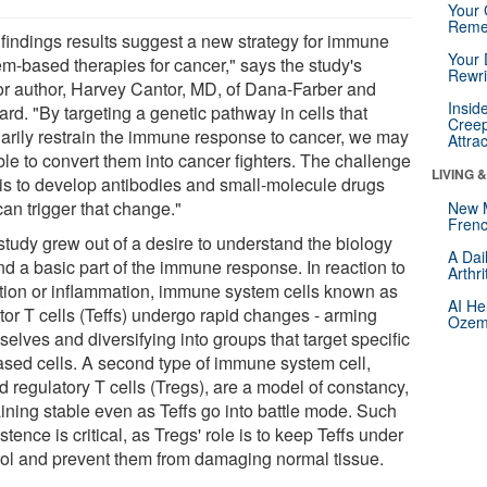
Your 
Reme
 findings results suggest a new strategy for immune
Your 
em-based therapies for cancer," says the study's
Rewri
or author, Harvey Cantor, MD, of Dana-Farber and
Insid
rd. "By targeting a genetic pathway in cells that
Creep
narily restrain the immune response to cancer, we may
Attra
ble to convert them into cancer fighters. The challenge
LIVING 
is to develop antibodies and small-molecule drugs
can trigger that change."
New 
Frenc
study grew out of a desire to understand the biology
A Dai
nd a basic part of the immune response. In reaction to
Arthr
ction or inflammation, immune system cells known as
AI He
tor T cells (Teffs) undergo rapid changes - arming
Ozemp
elves and diversifying into groups that target specific
ased cells. A second type of immune system cell,
d regulatory T cells (Tregs), are a model of constancy,
ining stable even as Teffs go into battle mode. Such
stence is critical, as Tregs' role is to keep Teffs under
rol and prevent them from damaging normal tissue.