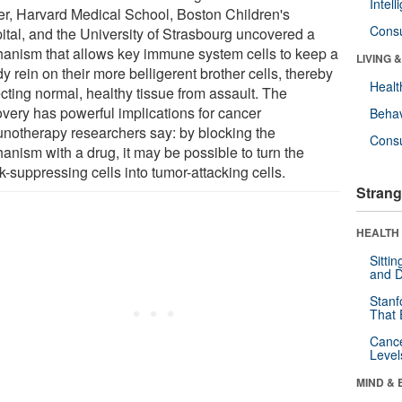
Intel
er, Harvard Medical School, Boston Children's
Cons
ital, and the University of Strasbourg uncovered a
anism that allows key immune system cells to keep a
LIVING 
y rein on their more belligerent brother cells, thereby
Healt
cting normal, healthy tissue from assault. The
overy has powerful implications for cancer
Behav
notherapy researchers say: by blocking the
Cons
anism with a drug, it may be possible to turn the
k-suppressing cells into tumor-attacking cells.
Strang
HEALTH 
Sitti
and D
Stanf
That 
Canc
Level
MIND & 