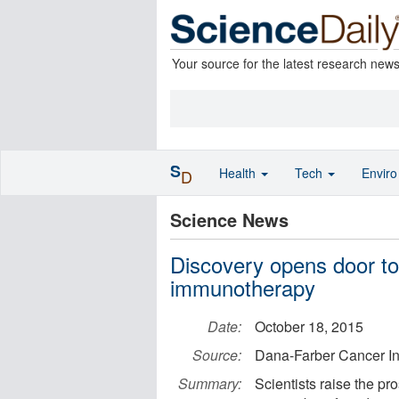
Your source for the latest research new
S
Health
Tech
Envir
D
Science News
Discovery opens door to
immunotherapy
Date:
October 18, 2015
Source:
Dana-Farber Cancer Ins
Summary:
Scientists raise the pr