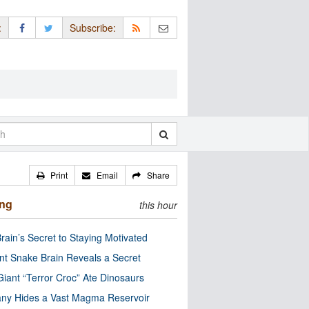
:
Subscribe:
Print
Email
Share
ing
this hour
rain’s Secret to Staying Motivated
nt Snake Brain Reveals a Secret
Giant “Terror Croc” Ate Dinosaurs
ny Hides a Vast Magma Reservoir