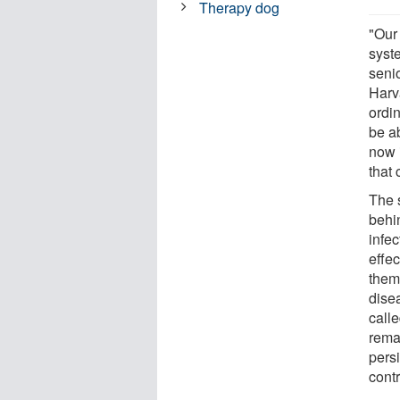
Therapy dog
"Our
syst
seni
Harva
ordi
be a
now 
that 
The 
behi
infe
effec
thems
dise
calle
rema
persi
cont