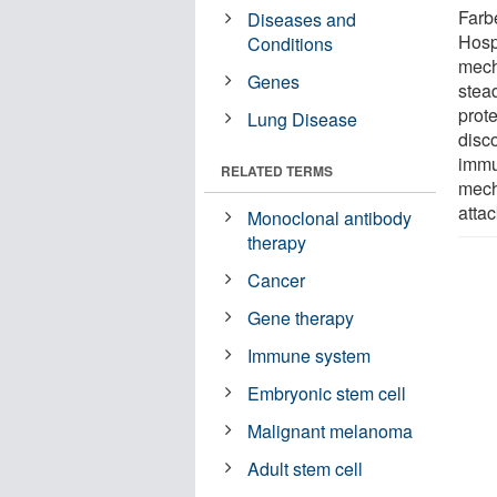
Farb
Diseases and
Hosp
Conditions
mech
Genes
stead
prote
Lung Disease
disc
immu
RELATED TERMS
mech
attac
Monoclonal antibody
therapy
Cancer
Gene therapy
Immune system
Embryonic stem cell
Malignant melanoma
Adult stem cell