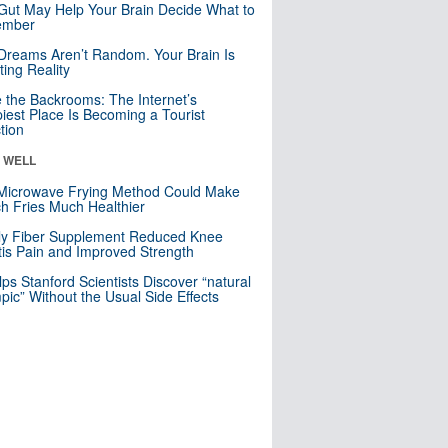
Gut May Help Your Brain Decide What to
mber
Dreams Aren’t Random. Your Brain Is
ting Reality
e the Backrooms: The Internet’s
iest Place Is Becoming a Tourist
ction
& WELL
Microwave Frying Method Could Make
h Fries Much Healthier
ly Fiber Supplement Reduced Knee
itis Pain and Improved Strength
lps Stanford Scientists Discover “natural
ic” Without the Usual Side Effects