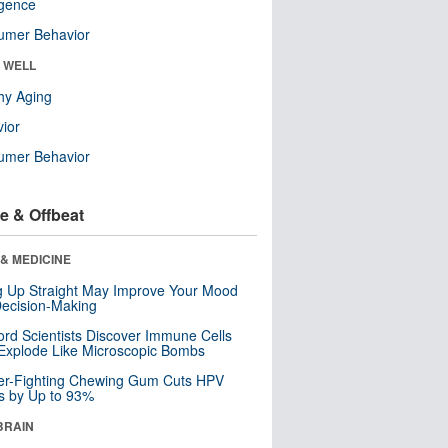
ligence
umer Behavior
& WELL
hy Aging
ior
umer Behavior
e & Offbeat
& MEDICINE
ng Up Straight May Improve Your Mood
ecision-Making
ord Scientists Discover Immune Cells
Explode Like Microscopic Bombs
er-Fighting Chewing Gum Cuts HPV
s by Up to 93%
BRAIN