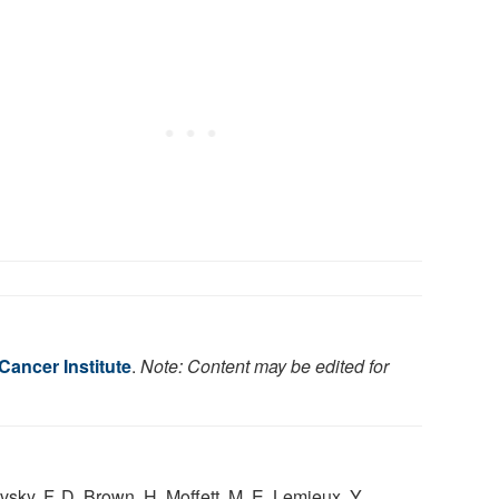
Cancer Institute
.
Note: Content may be edited for
avsky, F. D. Brown, H. Moffett, M. E. Lemieux, Y.