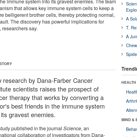
n the immune system into its gravest enemies. The team
Scien
nism that allows key immune system cells to keep a
Expl
re belligerent brother cells, thereby protecting normal,
A Sol
ault. The discovery has powerful implications for
T. Re
 researchers say.
A Ju
Chewi
Spide
 STORY
Trendi
 research by Dana-Farber Cancer
HEALTH 
itute scientists raises the prospect of
Healt
cer therapy that works by converting a
Arthri
or's best friends in the immune system
Alter
 its gravest enemies.
MIND & 
study published in the journal
Science
, an
Behav
national collaboration of investigators from Dana-