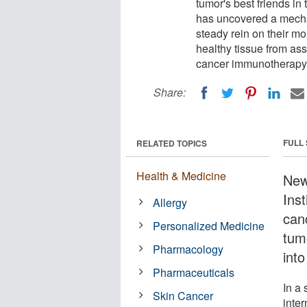
tumor's best friends i
has uncovered a mecha
steady rein on their mo
healthy tissue from ass
cancer immunotherapy,
Share:
FULL
RELATED TOPICS
Health & Medicine
New
Inst
Allergy
can
Personalized Medicine
tum
Pharmacology
into
Pharmaceuticals
In a 
Skin Cancer
inter