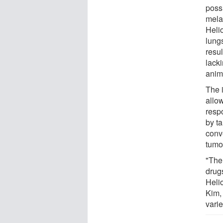
possi
mela
Heli
lung
resul
lack
anim
The 
allo
resp
by ta
conve
tumo
"The 
drugs
Heli
Kim,
varie