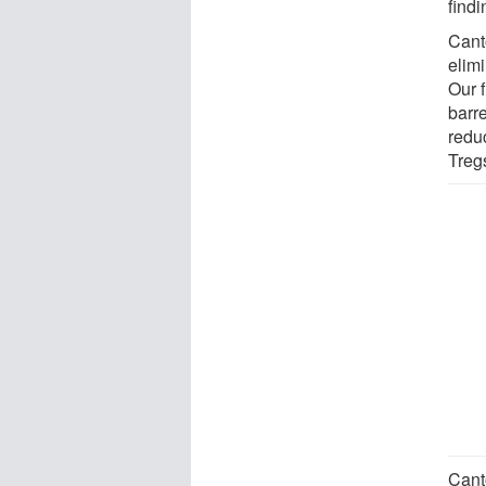
findi
Cant
elim
Our f
barre
redu
Tregs
Cant