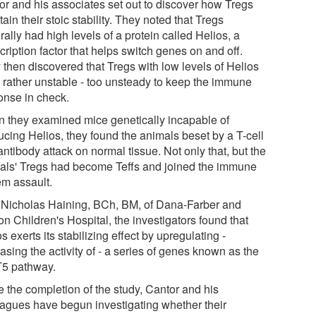
or and his associates set out to discover how Tregs
ain their stoic stability. They noted that Tregs
ally had high levels of a protein called Helios, a
cription factor that helps switch genes on and off.
 then discovered that Tregs with low levels of Helios
 rather unstable - too unsteady to keep the immune
onse in check.
 they examined mice genetically incapable of
ucing Helios, they found the animals beset by a T-cell
ntibody attack on normal tissue. Not only that, but the
als' Tregs had become Teffs and joined the immune
em assault.
 Nicholas Haining, BCh, BM, of Dana-Farber and
n Children's Hospital, the investigators found that
s exerts its stabilizing effect by upregulating -
asing the activity of - a series of genes known as the
5 pathway.
e the completion of the study, Cantor and his
eagues have begun investigating whether their