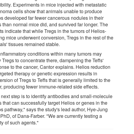
bility. Experiments in mice injected with metastatic
noma cells show that animals unable to produce
os developed far fewer cancerous nodules in their
s than normal mice did, and survived far longer. The
ts indicate that while Tregs in the tumors of Helios-
ing mice underwent conversion, Tregs in the rest of the
als' tissues remained stable.
inflammatory conditions within many tumors may
w Tregs to concentrate there, dampening the Teffs'
onse to the cancer, Cantor explains. Helios reduction
rgeted therapy or genetic expression results in
rsion of Tregs to Teffs that is generally limited to the
r, producing fewer immune-related side effects.
next step is to identify antibodies and small-molecule
 that can successfully target Helios or genes in the
os pathway," says the study's lead author, Hye-Jung
 PhD, of Dana-Farber. "We are currently testing a
ty of such agents."