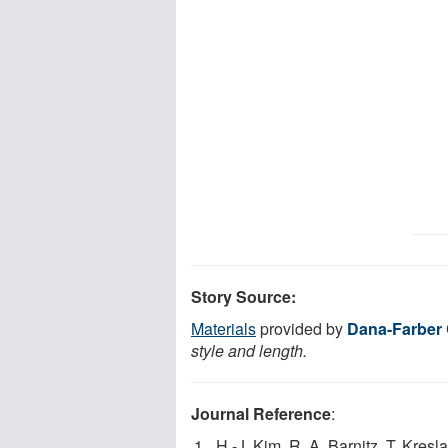
Story Source:
Materials
provided by
Dana-Farber 
style and length.
Journal Reference
:
H.-J. Kim, R. A. Barnitz, T. Kresl