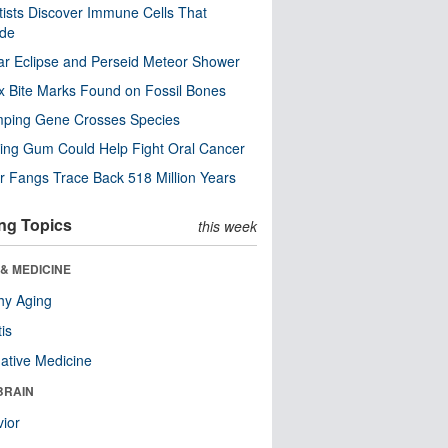
tists Discover Immune Cells That
ode
ar Eclipse and Perseid Meteor Shower
x Bite Marks Found on Fossil Bones
mping Gene Crosses Species
ng Gum Could Help Fight Oral Cancer
r Fangs Trace Back 518 Million Years
ng Topics
this week
& MEDICINE
hy Aging
tis
native Medicine
BRAIN
ior