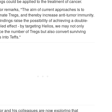
ngs could be applied to the treatment of cancer.
or remarks, "The aim of current approaches is to
inate Tregs, and thereby increase anti-tumor immunity.
indings raise the possibility of achieving a double-
led effect - by targeting Helios, we may not only
ce the number of Tregs but also convert surviving
 into Teffs."
or and his colleagues are now exploring that