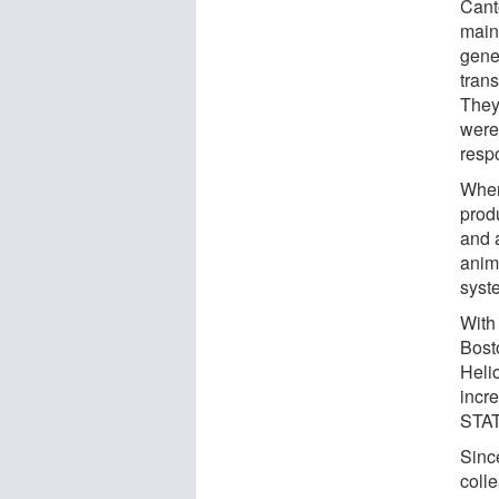
Cant
maint
gener
trans
They
were
resp
When
prod
and a
anim
syst
With
Bosto
Helio
incre
STAT
Sinc
coll