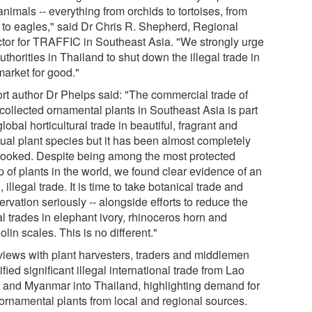
nimals -- everything from orchids to tortoises, from
y to eagles," said Dr Chris R. Shepherd, Regional
ctor for TRAFFIC in Southeast Asia. "We strongly urge
uthorities in Thailand to shut down the illegal trade in
market for good."
rt author Dr Phelps said: "The commercial trade of
-collected ornamental plants in Southeast Asia is part
global horticultural trade in beautiful, fragrant and
ual plant species but it has been almost completely
looked. Despite being among the most protected
 of plants in the world, we found clear evidence of an
 illegal trade. It is time to take botanical trade and
rvation seriously -- alongside efforts to reduce the
al trades in elephant ivory, rhinoceros horn and
lin scales. This is no different."
rviews with plant harvesters, traders and middlemen
ified significant illegal international trade from Lao
and Myanmar into Thailand, highlighting demand for
 ornamental plants from local and regional sources.