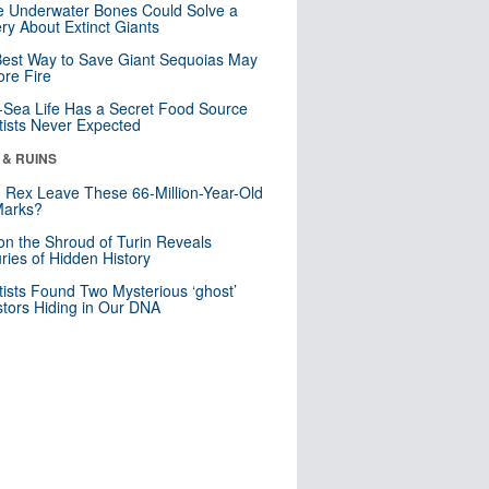
 Underwater Bones Could Solve a
ry About Extinct Giants
est Way to Save Giant Sequoias May
re Fire
Sea Life Has a Secret Food Source
tists Never Expected
 & RUINS
. Rex Leave These 66-Million-Year-Old
Marks?
n the Shroud of Turin Reveals
ries of Hidden History
tists Found Two Mysterious ‘ghost’
tors Hiding in Our DNA