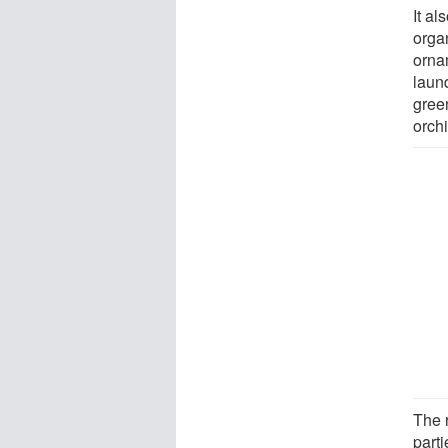
It a
orga
orna
laun
gree
orch
The 
part