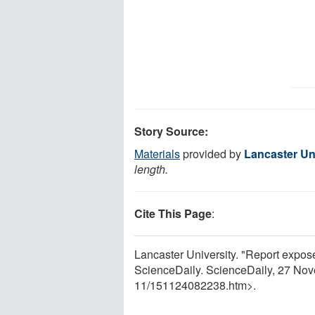
Story Source:
Materials
provided by
Lancaster Un
length.
Cite This Page
:
Lancaster University. "Report expose
ScienceDaily. ScienceDaily, 27 No
11
/
151124082238.htm>.