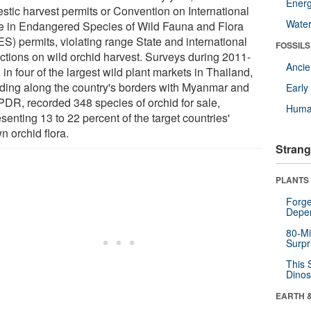
Energ
stic harvest permits or Convention on International
Wate
e in Endangered Species of Wild Fauna and Flora
ES) permits, violating range State and international
FOSSILS
ictions on wild orchid harvest. Surveys during 2011-
Anci
in four of the largest wild plant markets in Thailand,
uding along the country's borders with Myanmar and
Earl
PDR, recorded 348 species of orchid for sale,
Huma
senting 13 to 22 percent of the target countries'
n orchid flora.
Strang
PLANTS
Forge
Depe
80-Mi
Surpr
This 
Dinos
EARTH 