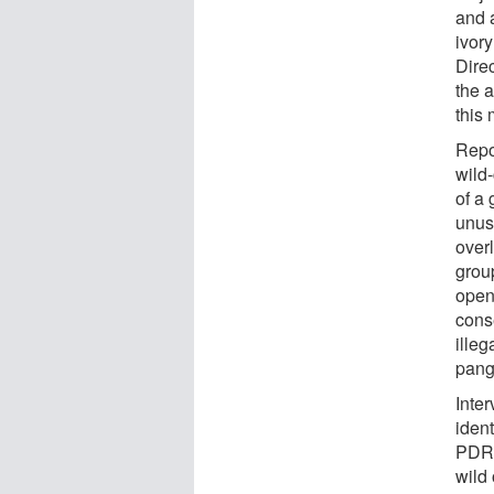
and a
ivor
Dire
the a
this 
Repo
wild
of a 
unus
over
group
open,
conse
illeg
pango
Inte
ident
PDR 
wild