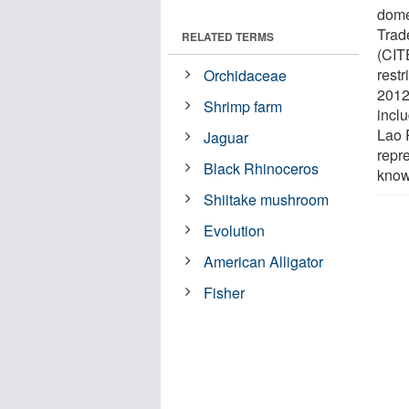
dome
Trad
RELATED TERMS
(CIT
restr
Orchidaceae
2012 
Shrimp farm
incl
Lao 
Jaguar
repre
Black Rhinoceros
know
Shiitake mushroom
Evolution
American Alligator
Fisher