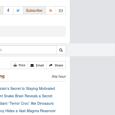
:
Subscribe:
Print
Email
Share
ing
this hour
rain’s Secret to Staying Motivated
nt Snake Brain Reveals a Secret
Giant “Terror Croc” Ate Dinosaurs
ny Hides a Vast Magma Reservoir