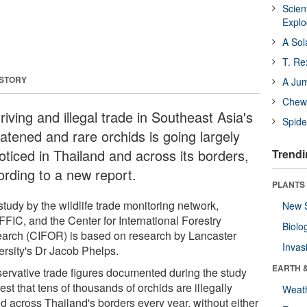
Scien
Expl
A Sol
T. Re
 STORY
A Ju
Chewi
riving and illegal trade in Southeast Asia's
Spide
eatened and rare orchids is going largely
oticed in Thailand and across its borders,
Trendi
ording to a new report.
PLANTS
tudy by the wildlife trade monitoring network,
New 
FIC, and the Center for International Forestry
Biolo
arch (CIFOR) is based on research by Lancaster
Invas
ersity's Dr Jacob Phelps.
EARTH 
ervative trade figures documented during the study
st that tens of thousands of orchids are illegally
Weat
ed across Thailand's borders every year, without either