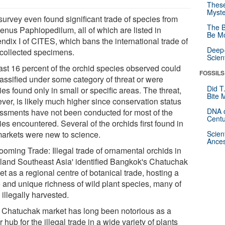
These
Myste
survey even found significant trade of species from
The B
genus Paphiopedilum, all of which are listed in
Be Mo
ndix I of CITES, which bans the international trade of
Deep-
-collected specimens.
Scien
east 16 percent of the orchid species observed could
FOSSILS
lassified under some category of threat or were
Did T
es found only in small or specific areas. The threat,
Bite 
ver, is likely much higher since conservation status
DNA o
ssments have not been conducted for most of the
Centu
es encountered. Several of the orchids first found in
markets were new to science.
Scien
Ances
ooming Trade: Illegal trade of ornamental orchids in
land Southeast Asia' identified Bangkok's Chatuchak
t as a regional centre of botanical trade, hosting a
e and unique richness of wild plant species, many of
illegally harvested.
 Chatuchak market has long been notorious as a
 hub for the illegal trade in a wide variety of plants