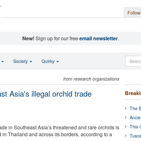
Follow
s
New!
Sign up for our free
email newsletter
.
o
Society
Quirky
from research organizations
 Asia's illegal orchid trade
Break
The B
Ancie
This 
trade in Southeast Asia’s threatened and rare orchids is
 in Thailand and across its borders, according to a
Tusca