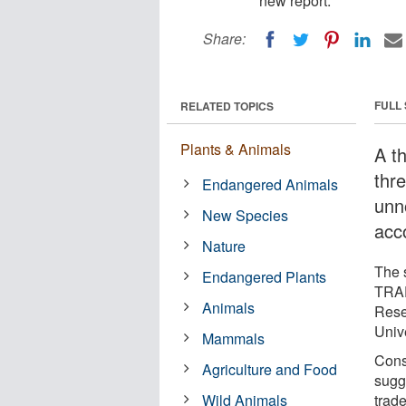
new report.
Share:
FULL
RELATED TOPICS
Plants & Animals
A th
thr
Endangered Animals
unn
New Species
acc
Nature
The s
Endangered Plants
TRAF
Animals
Rese
Univ
Mammals
Cons
Agriculture and Food
sugge
Wild Animals
trad