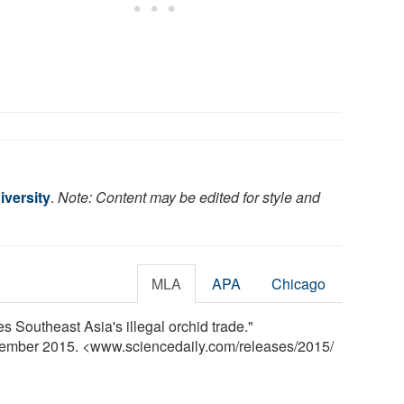
iversity
.
Note: Content may be edited for style and
MLA
APA
Chicago
s Southeast Asia's illegal orchid trade."
vember 2015. <www.sciencedaily.com
/
releases
/
2015
/