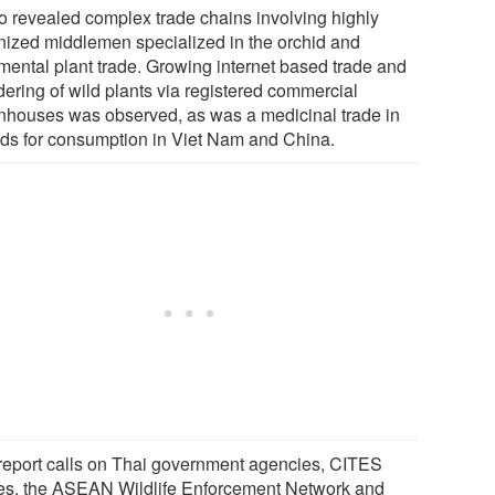
lso revealed complex trade chains involving highly
nized middlemen specialized in the orchid and
mental plant trade. Growing internet based trade and
dering of wild plants via registered commercial
nhouses was observed, as was a medicinal trade in
ids for consumption in Viet Nam and China.
report calls on Thai government agencies, CITES
ies, the ASEAN Wildlife Enforcement Network and