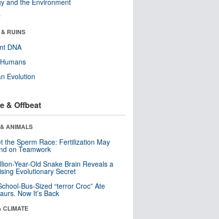
y and the Environment
r
 & RUINS
ent DNA
y Humans
n Evolution
e & Offbeat
 & ANIMALS
t the Sperm Race: Fertilization May
nd on Teamwork
llion-Year-Old Snake Brain Reveals a
ising Evolutionary Secret
School-Bus-Sized “terror Croc” Ate
aurs. Now It’s Back
& CLIMATE