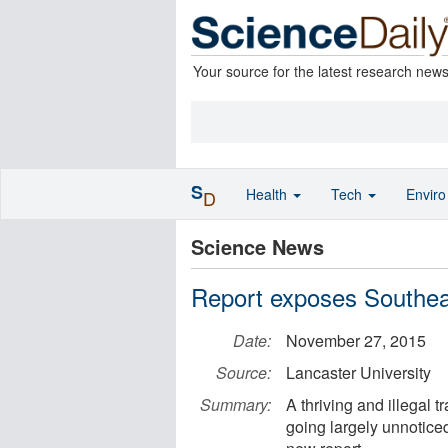
Your source for the latest research new
S
Health
Tech
Envir
D
Science News
Report exposes Southeast
Date:
November 27, 2015
Source:
Lancaster University
Summary:
A thriving and illegal 
going largely unnoticed