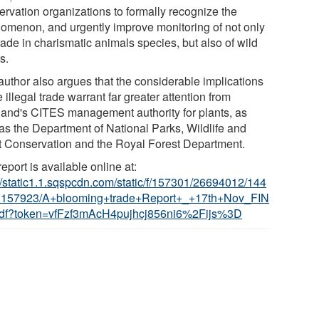
ervation organizations to formally recognize the
omenon, and urgently improve monitoring of not only
rade in charismatic animals species, but also of wild
s.
author also argues that the considerable implications
e illegal trade warrant far greater attention from
land's CITES management authority for plants, as
 as the Department of National Parks, Wildlife and
t Conservation and the Royal Forest Department.
eport is available online at:
://static1.1.sqspcdn.com/static/f/157301/26694012/144
157923/A+blooming+trade+Report+_+17th+Nov_FIN
df?token=vfFzf3mAcH4pujhcj856ni6%2Fijs%3D