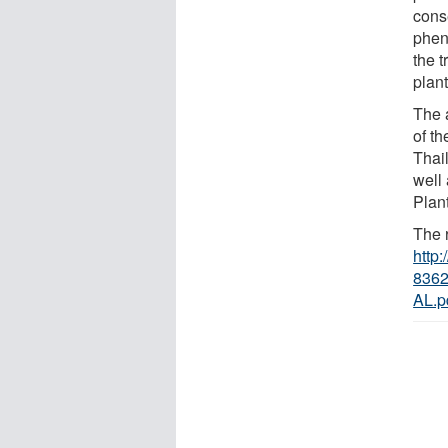
cons
phen
the t
plant
The 
of th
Thai
well
Plan
The r
http
8362
AL.p