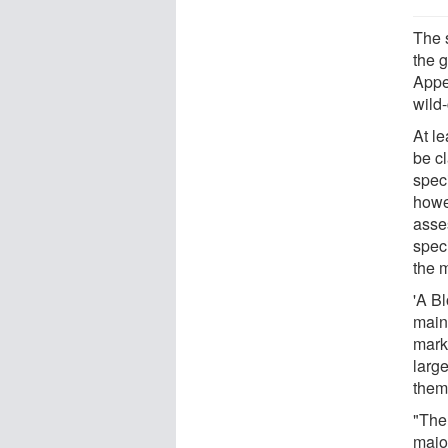
The 
the 
Appe
wild
At l
be c
speci
howe
asse
speci
the 
'A Bl
main
marke
larg
them 
"The
major