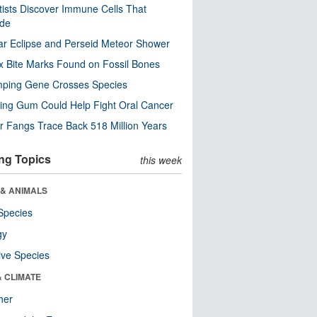
tists Discover Immune Cells That
ode
ar Eclipse and Perseid Meteor Shower
x Bite Marks Found on Fossil Bones
mping Gene Crosses Species
ng Gum Could Help Fight Oral Cancer
r Fangs Trace Back 518 Million Years
ng Topics
this week
 & ANIMALS
Species
gy
ive Species
& CLIMATE
her