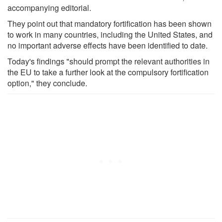
accompanying editorial.
They point out that mandatory fortification has been shown
to work in many countries, including the United States, and
no important adverse effects have been identified to date.
Today's findings "should prompt the relevant authorities in
the EU to take a further look at the compulsory fortification
option," they conclude.