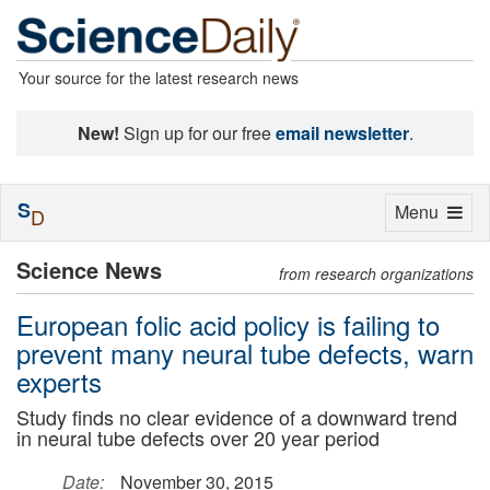
Your source for the latest research news
New!
Sign up for our free
email newsletter
.
S
Toggle
Menu
D
navigation
Science News
from research organizations
European folic acid policy is failing to
prevent many neural tube defects, warn
experts
Study finds no clear evidence of a downward trend
in neural tube defects over 20 year period
Date:
November 30, 2015