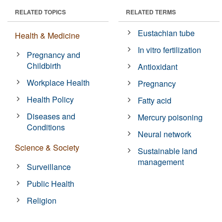
RELATED TOPICS
RELATED TERMS
Eustachian tube
Health & Medicine
In vitro fertilization
Pregnancy and
Childbirth
Antioxidant
Workplace Health
Pregnancy
Health Policy
Fatty acid
Diseases and
Mercury poisoning
Conditions
Neural network
Science & Society
Sustainable land
management
Surveillance
Public Health
Religion