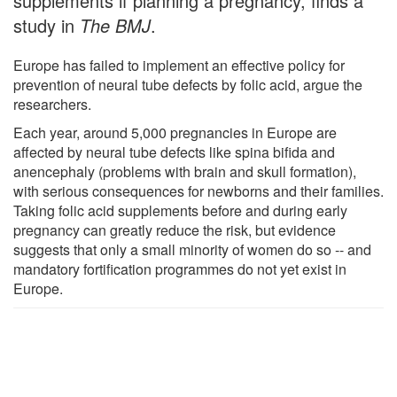
supplements if planning a pregnancy, finds a
study in
The BMJ
.
Europe has failed to implement an effective policy for
prevention of neural tube defects by folic acid, argue the
researchers.
Each year, around 5,000 pregnancies in Europe are
affected by neural tube defects like spina bifida and
anencephaly (problems with brain and skull formation),
with serious consequences for newborns and their families.
Taking folic acid supplements before and during early
pregnancy can greatly reduce the risk, but evidence
suggests that only a small minority of women do so -- and
mandatory fortification programmes do not yet exist in
Europe.