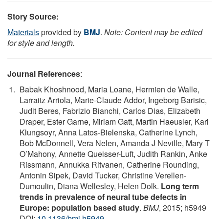
Story Source:
Materials
provided by
BMJ
.
Note: Content may be edited
for style and length.
Journal References
:
Babak Khoshnood, Maria Loane, Hermien de Walle,
Larraitz Arriola, Marie-Claude Addor, Ingeborg Barisic,
Judit Beres, Fabrizio Bianchi, Carlos Dias, Elizabeth
Draper, Ester Garne, Miriam Gatt, Martin Haeusler, Kari
Klungsoyr, Anna Latos-Bielenska, Catherine Lynch,
Bob McDonnell, Vera Nelen, Amanda J Neville, Mary T
O’Mahony, Annette Queisser-Luft, Judith Rankin, Anke
Rissmann, Annukka Ritvanen, Catherine Rounding,
Antonin Sipek, David Tucker, Christine Verellen-
Dumoulin, Diana Wellesley, Helen Dolk.
Long term
trends in prevalence of neural tube defects in
Europe: population based study
.
BMJ
, 2015; h5949
DOI:
10.1136/bmj.h5949