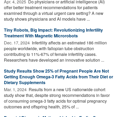
Apr. 4, 2025 
Do physicians or artificial intelligence (AI)
offer better treatment recommendations for patients
examined through a virtual urgent care setting? A new
study shows physicians and AI models have ...
Tiny Robots, Big Impact: Revolutionizing Infertility
Treatment With Magnetic Microrobots
Dec. 17, 2024 
Infertility affects an estimated 186 million
people worldwide, with fallopian tube obstruction
contributing to 11%-67% of female infertility cases.
Researchers have developed an innovative solution ...
Study Results Show 25% of Pregnant People Are Not
Getting Enough Omega-3 Fatty Acids from Their Diet or
Dietary Supplements
Mar. 1, 2024 
Results from a new US nationwide cohort
study show that, despite strong recommendations in favor
of consuming omega-3 fatty acids for optimal pregnancy
outcomes and offspring health, 25% of ...