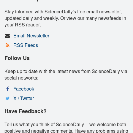
Stay informed with ScienceDaily's free email newsletter,
updated daily and weekly. Or view our many newsfeeds in
your RSS reader:
Email Newsletter
RSS Feeds
Follow Us
Keep up to date with the latest news from ScienceDaily via
social networks:
Facebook
X / Twitter
Have Feedback?
Tell us what you think of ScienceDaily -- we welcome both
positive and negative comments. Have any problems using