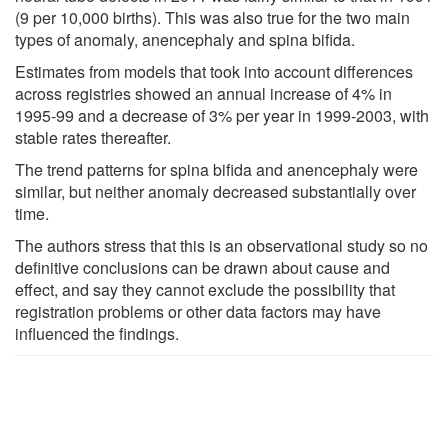
(9 per 10,000 births). This was also true for the two main
types of anomaly, anencephaly and spina bifida.
Estimates from models that took into account differences
across registries showed an annual increase of 4% in
1995-99 and a decrease of 3% per year in 1999-2003, with
stable rates thereafter.
The trend patterns for spina bifida and anencephaly were
similar, but neither anomaly decreased substantially over
time.
The authors stress that this is an observational study so no
definitive conclusions can be drawn about cause and
effect, and say they cannot exclude the possibility that
registration problems or other data factors may have
influenced the findings.