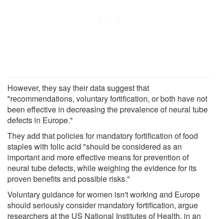
However, they say their data suggest that
"recommendations, voluntary fortification, or both have not
been effective in decreasing the prevalence of neural tube
defects in Europe."
They add that policies for mandatory fortification of food
staples with folic acid "should be considered as an
important and more effective means for prevention of
neural tube defects, while weighing the evidence for its
proven benefits and possible risks."
Voluntary guidance for women isn't working and Europe
should seriously consider mandatory fortification, argue
researchers at the US National Institutes of Health, in an