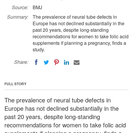
Source:
BMJ
Summary:
The prevalence of neural tube defects in
Europe has not declined substantially in the
past 20 years, despite long-standing
recommendations for women to take folic acid
supplements if planning a pregnancy, finds a
study.
Share:
FULL STORY
The prevalence of neural tube defects in
Europe has not declined substantially in the
past 20 years, despite long-standing
recommendations for women to take folic acid