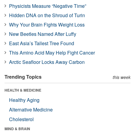
Physicists Measure “Negative Time”
Hidden DNA on the Shroud of Turin
Why Your Brain Fights Weight Loss
New Beetles Named After Luffy
East Asia’s Tallest Tree Found
This Amino Acid May Help Fight Cancer
Arctic Seafloor Locks Away Carbon
Trending Topics
this week
HEALTH & MEDICINE
Healthy Aging
Alternative Medicine
Cholesterol
MIND & BRAIN