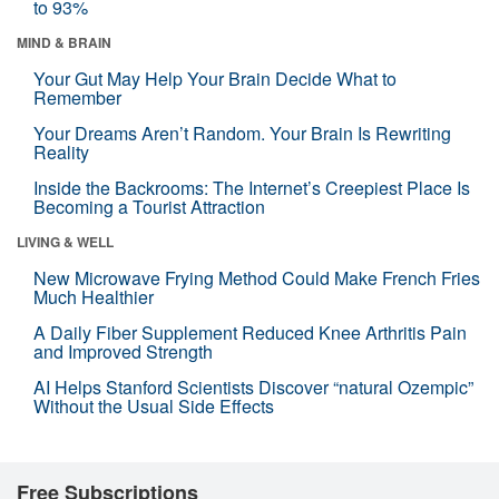
to 93%
MIND & BRAIN
Your Gut May Help Your Brain Decide What to
Remember
Your Dreams Aren’t Random. Your Brain Is Rewriting
Reality
Inside the Backrooms: The Internet’s Creepiest Place Is
Becoming a Tourist Attraction
LIVING & WELL
New Microwave Frying Method Could Make French Fries
Much Healthier
A Daily Fiber Supplement Reduced Knee Arthritis Pain
and Improved Strength
AI Helps Stanford Scientists Discover “natural Ozempic”
Without the Usual Side Effects
Free Subscriptions