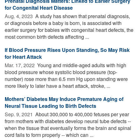
Prenatal Diagnosis Matters: Linked to Earlier Surgery
for Congenital Heart Disease
Aug. 4, 2023 
A study has shown that prenatal diagnosis,
or diagnosis before a baby is born, is associated with
earlier surgery for babies with congenital heart defects, the
most common birth defects affecting ...
If Blood Pressure Rises Upon Standing, So May Risk
for Heart Attack
Mar. 17, 2022 
Young and middle-aged adults with high
blood pressure whose systolic blood pressure (top-
number) rose more than 6.5 mm Hg upon standing were
more likely to later have a heart attack, stroke, ...
Mothers’ Diabetes May Induce Premature Aging of
Neural Tissue Leading to Birth Defects
Sep. 9, 2021 
About 300,000 to 400,000 fetuses per year
from mothers with diabetes develop neural tube defects --
when the tissue that eventually forms the brain and spinal
cord fails to form properly -- which can ...