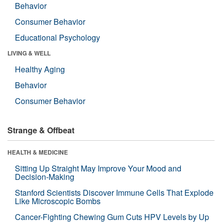
Behavior
Consumer Behavior
Educational Psychology
LIVING & WELL
Healthy Aging
Behavior
Consumer Behavior
Strange & Offbeat
HEALTH & MEDICINE
Sitting Up Straight May Improve Your Mood and
Decision-Making
Stanford Scientists Discover Immune Cells That Explode
Like Microscopic Bombs
Cancer-Fighting Chewing Gum Cuts HPV Levels by Up