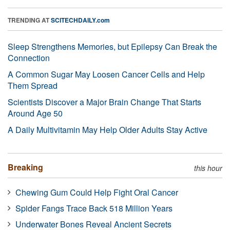
TRENDING AT
SCITECHDAILY.com
Sleep Strengthens Memories, but Epilepsy Can Break the
Connection
A Common Sugar May Loosen Cancer Cells and Help
Them Spread
Scientists Discover a Major Brain Change That Starts
Around Age 50
A Daily Multivitamin May Help Older Adults Stay Active
Breaking
this hour
Chewing Gum Could Help Fight Oral Cancer
Spider Fangs Trace Back 518 Million Years
Underwater Bones Reveal Ancient Secrets