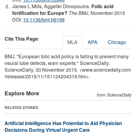
James L Mills, Aggeliki Dimopoulos.
Folic acid
fortification for Europe?
The BMJ
, November 2015
DOI:
10.1136/bmj.h6198
Cite This Page
:
MLA
APA
Chicago
BMJ. "European folic acid policy is failing to prevent many
neural tube defects, warn experts." ScienceDaily.
ScienceDaily, 30 November 2015. <www.sciencedaily.com
/
releases
/
2015
/
11
/
151124204319.htm>.
Explore More
from ScienceDaily
RELATED STORIES
Artificial Intelligence Has Potential to Aid Physician
Decisions During Virtual Urgent Care