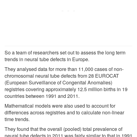
So a team of researchers set out to assess the long term
trends in neural tube defects in Europe.
They analysed data for more than 11,000 cases of non-
chromosomal neural tube defects from 28 EUROCAT
(European Surveillance of Congenital Anomalies)
registries covering approximately 12.5 million births in 19
countries between 1991 and 2011.
Mathematical models were also used to account for
differences across registries and to calculate non-linear
time trends.
They found that the overall (pooled) total prevalence of
neural tube defects in 2011 was fairly similar to that in 1991