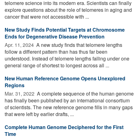
telomere science into its modern era. Scientists can finally
explore questions about the role of telomeres in aging and
cancer that were not accessible with ...
New Study Finds Potential Targets at Chromosome
Ends for Degenerative Disease Prevention
Apr. 11, 2024 
A new study finds that telomere lengths
follow a different pattern than has thus far been
understood. Instead of telomere lengths falling under one
general range of shortest to longest across all ...
New Human Reference Genome Opens Unexplored
Regions
Mar. 31, 2022 
A complete sequence of the human genome
has finally been published by an international consortium
of scientists. The new reference genome fills in many gaps
that were left by earlier drafts, ...
Complete Human Genome Deciphered for the First
Time