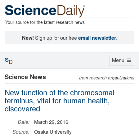
Your source for the latest research news
New!
Sign up for our free
email newsletter
.
S
Toggle
Menu
D
navigation
Science News
from research organizations
New function of the chromosomal
terminus, vital for human health,
discovered
Date:
March 29, 2016
Source:
Osaka University