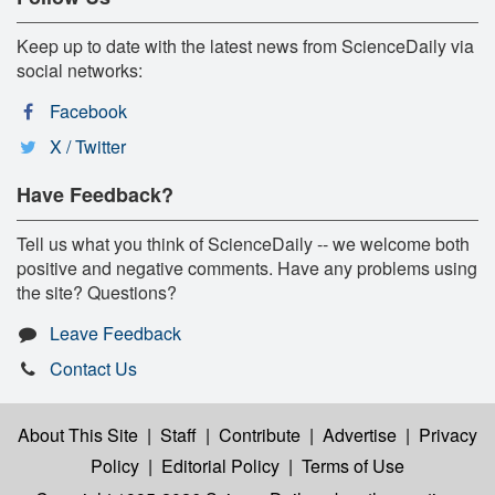
Keep up to date with the latest news from ScienceDaily via
social networks:
Facebook
X / Twitter
Have Feedback?
Tell us what you think of ScienceDaily -- we welcome both
positive and negative comments. Have any problems using
the site? Questions?
Leave Feedback
Contact Us
About This Site
|
Staff
|
Contribute
|
Advertise
|
Privacy
Policy
|
Editorial Policy
|
Terms of Use