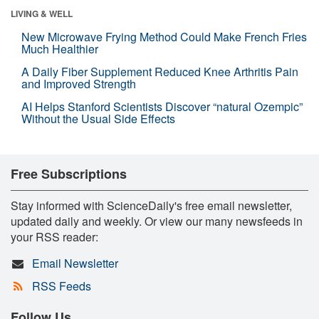
LIVING & WELL
New Microwave Frying Method Could Make French Fries
Much Healthier
A Daily Fiber Supplement Reduced Knee Arthritis Pain
and Improved Strength
AI Helps Stanford Scientists Discover “natural Ozempic”
Without the Usual Side Effects
Free Subscriptions
Stay informed with ScienceDaily's free email newsletter,
updated daily and weekly. Or view our many newsfeeds in
your RSS reader:
Email Newsletter
RSS Feeds
Follow Us