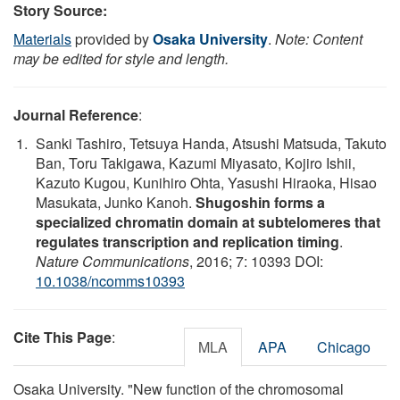
Story Source:
Materials
provided by
Osaka University
.
Note: Content
may be edited for style and length.
Journal Reference
:
Sanki Tashiro, Tetsuya Handa, Atsushi Matsuda, Takuto
Ban, Toru Takigawa, Kazumi Miyasato, Kojiro Ishii,
Kazuto Kugou, Kunihiro Ohta, Yasushi Hiraoka, Hisao
Masukata, Junko Kanoh.
Shugoshin forms a
specialized chromatin domain at subtelomeres that
regulates transcription and replication timing
.
Nature Communications
, 2016; 7: 10393 DOI:
10.1038/ncomms10393
Cite This Page
:
MLA
APA
Chicago
Osaka University. "New function of the chromosomal