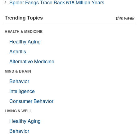
Spider Fangs Trace Back 518 Million Years
Trending Topics
this week
HEALTH & MEDICINE
Healthy Aging
Arthritis
Alternative Medicine
MIND & BRAIN
Behavior
Intelligence
Consumer Behavior
LIVING & WELL
Healthy Aging
Behavior