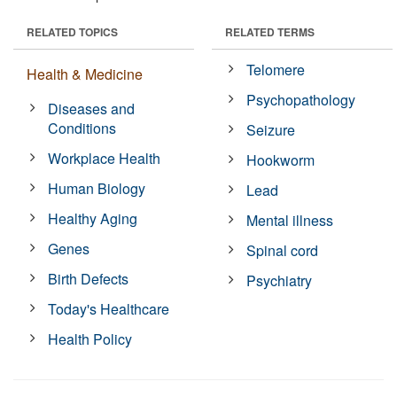
RELATED TOPICS
RELATED TERMS
Telomere
Health & Medicine
Psychopathology
Diseases and
Conditions
Seizure
Workplace Health
Hookworm
Human Biology
Lead
Healthy Aging
Mental illness
Genes
Spinal cord
Birth Defects
Psychiatry
Today's Healthcare
Health Policy