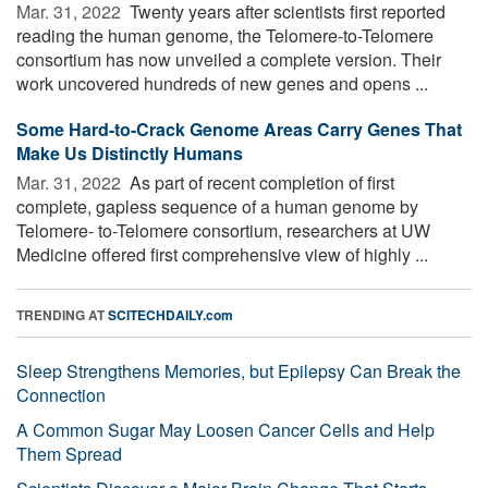
Mar. 31, 2022 
Twenty years after scientists first reported
reading the human genome, the Telomere-to-Telomere
consortium has now unveiled a complete version. Their
work uncovered hundreds of new genes and opens ...
Some Hard-to-Crack Genome Areas Carry Genes That
Make Us Distinctly Humans
Mar. 31, 2022 
As part of recent completion of first
complete, gapless sequence of a human genome by
Telomere- to-Telomere consortium, researchers at UW
Medicine offered first comprehensive view of highly ...
TRENDING AT
SCITECHDAILY.com
Sleep Strengthens Memories, but Epilepsy Can Break the
Connection
A Common Sugar May Loosen Cancer Cells and Help
Them Spread