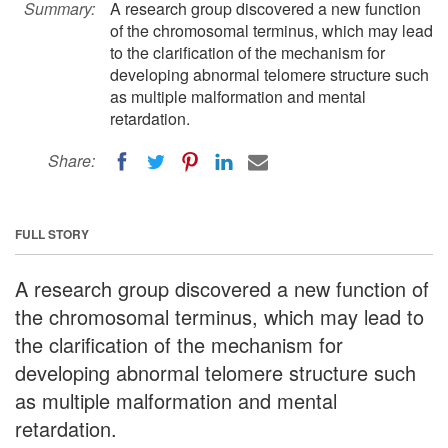
Summary:
A research group discovered a new function
of the chromosomal terminus, which may lead
to the clarification of the mechanism for
developing abnormal telomere structure such
as multiple malformation and mental
retardation.
Share:
FULL STORY
A research group discovered a new function of
the chromosomal terminus, which may lead to
the clarification of the mechanism for
developing abnormal telomere structure such
as multiple malformation and mental
retardation.