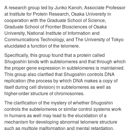
A research group led by Junko Kanoh, Associate Professor
at Institute for Protein Research, Osaka University in
cooperation with the Graduate School of Science,
Graduate School of Frontier Biosciences of Osaka
University, National Institute of Information and
Communications Technology, and The University of Tokyo
elucidated a function of the telomere.
Specifically, this group found that a protein called
Shugoshin binds with subtelomeres and that through which
the proper gene expression in subtelomeres is maintained.
This group also clarified that Shugoshin controls DNA
replication (the process by which DNA makes a copy of
itself during cell division) in subtelomeres as well as
higher-order structure of chromosomes.
The clarification of the mystery of whether Shugoshin
controls the subtelomeres or similar control systems work
in humans as well may lead to the elucidation of a
mechanism for developing abnormal telomere structure
such as multiple malformation and mental retardation.