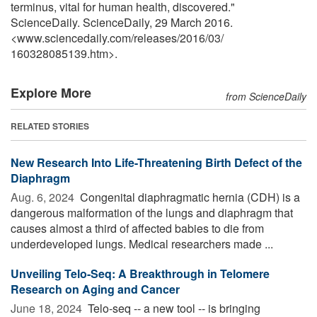
terminus, vital for human health, discovered."
ScienceDaily. ScienceDaily, 29 March 2016.
<www.sciencedaily.com
/
releases
/
2016
/
03
/
160328085139.htm>.
Explore More
from ScienceDaily
RELATED STORIES
New Research Into Life-Threatening Birth Defect of the
Diaphragm
Aug. 6, 2024 
Congenital diaphragmatic hernia (CDH) is a
dangerous malformation of the lungs and diaphragm that
causes almost a third of affected babies to die from
underdeveloped lungs. Medical researchers made ...
Unveiling Telo-Seq: A Breakthrough in Telomere
Research on Aging and Cancer
June 18, 2024 
Telo-seq -- a new tool -- is bringing