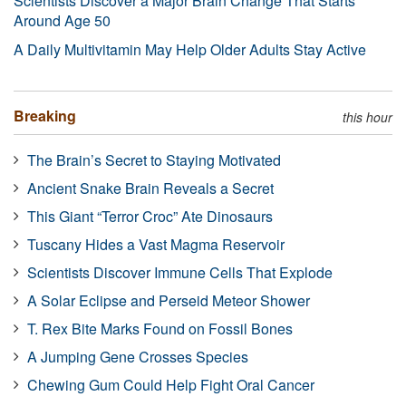
Scientists Discover a Major Brain Change That Starts
Around Age 50
A Daily Multivitamin May Help Older Adults Stay Active
Breaking
this hour
The Brain’s Secret to Staying Motivated
Ancient Snake Brain Reveals a Secret
This Giant “Terror Croc” Ate Dinosaurs
Tuscany Hides a Vast Magma Reservoir
Scientists Discover Immune Cells That Explode
A Solar Eclipse and Perseid Meteor Shower
T. Rex Bite Marks Found on Fossil Bones
A Jumping Gene Crosses Species
Chewing Gum Could Help Fight Oral Cancer