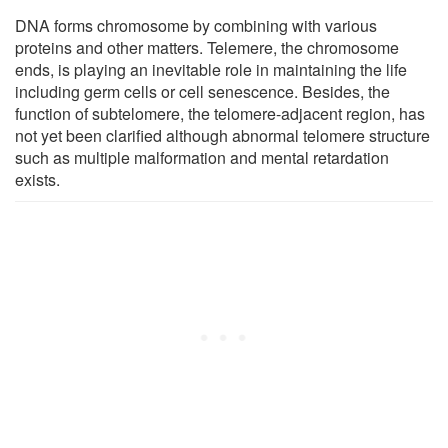
DNA forms chromosome by combining with various
proteins and other matters. Telemere, the chromosome
ends, is playing an inevitable role in maintaining the life
including germ cells or cell senescence. Besides, the
function of subtelomere, the telomere-adjacent region, has
not yet been clarified although abnormal telomere structure
such as multiple malformation and mental retardation
exists.