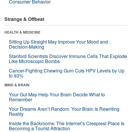
Consumer Behavior
Strange & Offbeat
HEALTH & MEDICINE
Sitting Up Straight May Improve Your Mood and
Decision-Making
Stanford Scientists Discover Immune Cells That Explode
Like Microscopic Bombs
Cancer-Fighting Chewing Gum Cuts HPV Levels by Up
to 93%
MIND & BRAIN
Your Gut May Help Your Brain Decide What to
Remember
Your Dreams Aren’t Random. Your Brain Is Rewriting
Reality
Inside the Backrooms: The Internet’s Creepiest Place Is
Becoming a Tourist Attraction