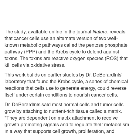
The study, available online in the journal
Nature
, reveals
that cancer cells use an alternate version of two well-
known metabolic pathways called the pentose phosphate
pathway (PPP) and the Krebs cycle to defend against
toxins. The toxins are reactive oxygen species (ROS) that
kill cells via oxidative stress.
This work builds on earlier studies by Dr. DeBerardinis'
laboratory that found the Krebs cycle, a series of chemical
reactions that cells use to generate energy, could reverse
itself under certain conditions to nourish cancer cells.
Dr. DeBerardinis said most normal cells and tumor cells
grow by attaching to nutrient-rich tissue called a matrix.
"They are dependent on matrix attachment to receive
growth-promoting signals and to regulate their metabolism
in a way that supports cell growth, proliferation, and