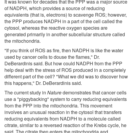
It was known for decades that the PPP was a major source
of NADPH, which provides a source of reducing
equivalents (that is, electrons) to scavenge ROS; however,
the PPP produces NADPH in a part of the cell called the
cytosol, whereas the reactive oxygen species are
generated primarily in another subcellular structure called
the mitochondria.
"If you think of ROS as fire, then NADPH is like the water
used by cancer cells to douse the flames," Dr.
DeBerardinis said. But how could NADPH from the PPP
help deal with the stress of ROS produced in a completely
different part of the cell? "What we did was to discover how
this happens," Dr. DeBerardinis said.
The current study in
Nature
demonstrates that cancer cells
use a "piggybacking" system to carry reducing equivalents
from the PPP into the mitochondria. This movement
involves an unusual reaction in the cytosol that transfers
reducing equivalents from NADPH to a molecule called
citrate, similar to a reversed reaction of the Krebs cycle, he
said. The citrate then enters the mitochondria and