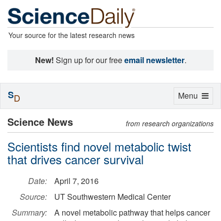
Your source for the latest research news
New!
Sign up for our free
email newsletter
.
S
Toggle
Menu
D
navigation
Science News
from research organizations
Scientists find novel metabolic twist
that drives cancer survival
Date:
April 7, 2016
Source:
UT Southwestern Medical Center
Summary:
A novel metabolic pathway that helps cancer