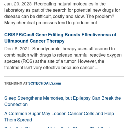
Jan. 20, 2023 
Recreating natural molecules in the
laboratory as part of the search for potential new drugs for
disease can be difficult, costly and slow. The problem?
Many chemical processes tend to produce not ...
CRISPR/Cas9 Gene Editing Boosts Effectiveness of
Ultrasound Cancer Therapy
Dec. 8, 2021 
Sonodynamic therapy uses ultrasound in
combination with drugs to release harmful reactive oxygen
species (ROS) at the site of a tumor. However, the
treatment isn't very effective because cancer ...
TRENDING AT
SCITECHDAILY.com
Sleep Strengthens Memories, but Epilepsy Can Break the
Connection
A Common Sugar May Loosen Cancer Cells and Help
Them Spread