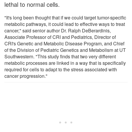
lethal to normal cells.
"It's long been thought that if we could target tumor-specific
metabolic pathways, it could lead to effective ways to treat
cancer," said senior author Dr. Ralph DeBerardinis,
Associate Professor of CRI and Pediatrics, Director of
CRI's Genetic and Metabolic Disease Program, and Chief
of the Division of Pediatric Genetics and Metabolism at UT
Southwestern. "This study finds that two very different
metabolic processes are linked in a way that is specifically
required for cells to adapt to the stress associated with
cancer progression."