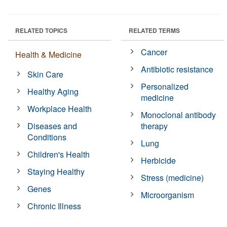
RELATED TOPICS
RELATED TERMS
Cancer
Health & Medicine
Antibiotic resistance
Skin Care
Personalized
Healthy Aging
medicine
Workplace Health
Monoclonal antibody
Diseases and
therapy
Conditions
Lung
Children's Health
Herbicide
Staying Healthy
Stress (medicine)
Genes
Microorganism
Chronic Illness