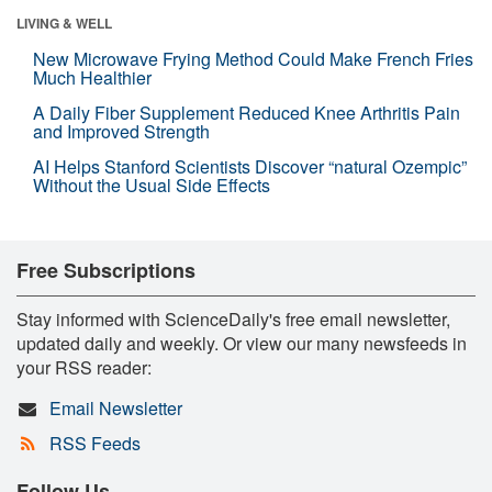
LIVING & WELL
New Microwave Frying Method Could Make French Fries
Much Healthier
A Daily Fiber Supplement Reduced Knee Arthritis Pain
and Improved Strength
AI Helps Stanford Scientists Discover “natural Ozempic”
Without the Usual Side Effects
Free Subscriptions
Stay informed with ScienceDaily's free email newsletter,
updated daily and weekly. Or view our many newsfeeds in
your RSS reader:
Email Newsletter
RSS Feeds
Follow Us