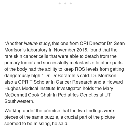
"Another
Nature
study, this one from CRI Director Dr. Sean
Morrison's laboratory in November 2015, found that the
rare skin cancer cells that were able to detach from the
primary tumor and successfully metastasize to other parts
of the body had the ability to keep ROS levels from getting
dangerously high," Dr. DeBerardinis said. Dr. Morrison,
also a CPRIT Scholar in Cancer Research and a Howard
Hughes Medical Institute Investigator, holds the Mary
McDermott Cook Chair in Pediatrics Genetics at UT
Southwestern.
Working under the premise that the two findings were
pieces of the same puzzle, a crucial part of the picture
seemed to be missing, he said.