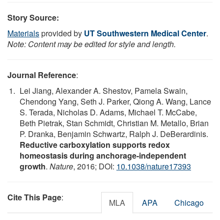
Story Source:
Materials
provided by
UT Southwestern Medical Center
.
Note: Content may be edited for style and length.
Journal Reference
:
Lei Jiang, Alexander A. Shestov, Pamela Swain,
Chendong Yang, Seth J. Parker, Qiong A. Wang, Lance
S. Terada, Nicholas D. Adams, Michael T. McCabe,
Beth Pietrak, Stan Schmidt, Christian M. Metallo, Brian
P. Dranka, Benjamin Schwartz, Ralph J. DeBerardinis.
Reductive carboxylation supports redox
homeostasis during anchorage-independent
growth
.
Nature
, 2016; DOI:
10.1038/nature17393
Cite This Page
:
MLA
APA
Chicago