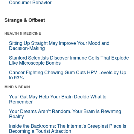
Consumer Behavior
Strange & Offbeat
HEALTH & MEDICINE
Sitting Up Straight May Improve Your Mood and
Decision-Making
Stanford Scientists Discover Immune Cells That Explode
Like Microscopic Bombs
Cancer-Fighting Chewing Gum Cuts HPV Levels by Up
to 93%
MIND & BRAIN
Your Gut May Help Your Brain Decide What to
Remember
Your Dreams Aren’t Random. Your Brain Is Rewriting
Reality
Inside the Backrooms: The Internet’s Creepiest Place Is
Becoming a Tourist Attraction