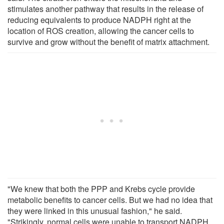
stimulates another pathway that results in the release of
reducing equivalents to produce NADPH right at the
location of ROS creation, allowing the cancer cells to
survive and grow without the benefit of matrix attachment.
"We knew that both the PPP and Krebs cycle provide
metabolic benefits to cancer cells. But we had no idea that
they were linked in this unusual fashion," he said.
"Strikingly, normal cells were unable to transport NADPH