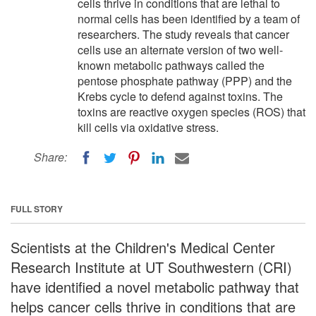
cells thrive in conditions that are lethal to
normal cells has been identified by a team of
researchers. The study reveals that cancer
cells use an alternate version of two well-
known metabolic pathways called the
pentose phosphate pathway (PPP) and the
Krebs cycle to defend against toxins. The
toxins are reactive oxygen species (ROS) that
kill cells via oxidative stress.
Share:
FULL STORY
Scientists at the Children's Medical Center
Research Institute at UT Southwestern (CRI)
have identified a novel metabolic pathway that
helps cancer cells thrive in conditions that are