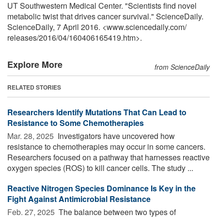
UT Southwestern Medical Center. "Scientists find novel
metabolic twist that drives cancer survival." ScienceDaily.
ScienceDaily, 7 April 2016. <www.sciencedaily.com
/
releases
/
2016
/
04
/
160406165419.htm>.
Explore More
from ScienceDaily
RELATED STORIES
Researchers Identify Mutations That Can Lead to
Resistance to Some Chemotherapies
Mar. 28, 2025 
Investigators have uncovered how
resistance to chemotherapies may occur in some cancers.
Researchers focused on a pathway that harnesses reactive
oxygen species (ROS) to kill cancer cells. The study ...
Reactive Nitrogen Species Dominance Is Key in the
Fight Against Antimicrobial Resistance
Feb. 27, 2025 
The balance between two types of