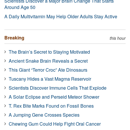
Scientists Discover a Major Brain Change That Starts
Around Age 50
A Daily Multivitamin May Help Older Adults Stay Active
Breaking
this hour
The Brain’s Secret to Staying Motivated
Ancient Snake Brain Reveals a Secret
This Giant “Terror Croc” Ate Dinosaurs
Tuscany Hides a Vast Magma Reservoir
Scientists Discover Immune Cells That Explode
A Solar Eclipse and Perseid Meteor Shower
T. Rex Bite Marks Found on Fossil Bones
A Jumping Gene Crosses Species
Chewing Gum Could Help Fight Oral Cancer