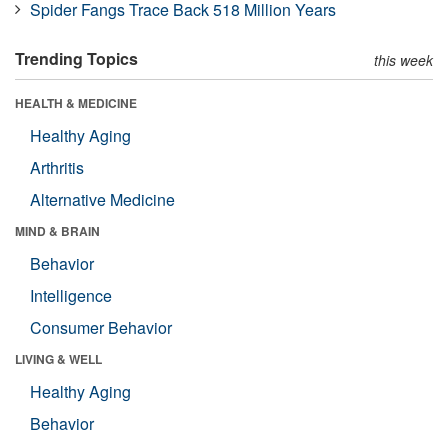
Spider Fangs Trace Back 518 Million Years
Trending Topics
this week
HEALTH & MEDICINE
Healthy Aging
Arthritis
Alternative Medicine
MIND & BRAIN
Behavior
Intelligence
Consumer Behavior
LIVING & WELL
Healthy Aging
Behavior