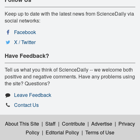
Keep up to date with the latest news from ScienceDaily via
social networks:
Facebook
X / Twitter
Have Feedback?
Tell us what you think of ScienceDaily -- we welcome both
positive and negative comments. Have any problems using
the site? Questions?
Leave Feedback
Contact Us
About This Site
|
Staff
|
Contribute
|
Advertise
|
Privacy
Policy
|
Editorial Policy
|
Terms of Use