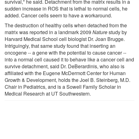
survival," he said. Detachment from the matrix results in a
sudden increase in ROS that is lethal to normal cells, he
added. Cancer cells seem to have a workaround.
The destruction of healthy cells when detached from the
matrix was reported in a landmark 2009
Nature
study by
Harvard Medical School cell biologist Dr. Joan Brugge.
Intriguingly, that same study found that inserting an
oncogene -- a gene with the potential to cause cancer --
into a normal cell caused it to behave like a cancer cell and
survive detachment, said Dr. DeBerardinis, who also is
affiliated with the Eugene McDermott Center for Human
Growth & Development, holds the Joel B. Steinberg, M.D.
Chair in Pediatrics, and is a Sowell Family Scholar in
Medical Research at UT Southwestern.