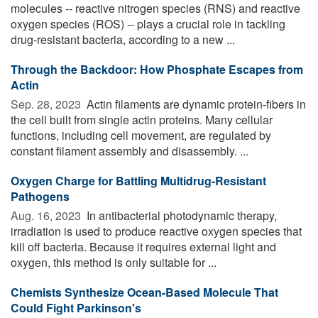
molecules -- reactive nitrogen species (RNS) and reactive
oxygen species (ROS) -- plays a crucial role in tackling
drug-resistant bacteria, according to a new ...
Through the Backdoor: How Phosphate Escapes from
Actin
Sep. 28, 2023 
Actin filaments are dynamic protein-fibers in
the cell built from single actin proteins. Many cellular
functions, including cell movement, are regulated by
constant filament assembly and disassembly. ...
Oxygen Charge for Battling Multidrug-Resistant
Pathogens
Aug. 16, 2023 
In antibacterial photodynamic therapy,
irradiation is used to produce reactive oxygen species that
kill off bacteria. Because it requires external light and
oxygen, this method is only suitable for ...
Chemists Synthesize Ocean-Based Molecule That
Could Fight Parkinson's