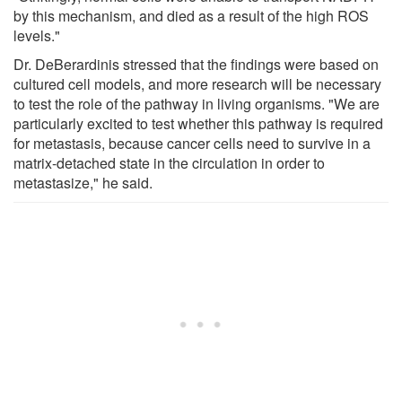
by this mechanism, and died as a result of the high ROS
levels."
Dr. DeBerardinis stressed that the findings were based on
cultured cell models, and more research will be necessary
to test the role of the pathway in living organisms. "We are
particularly excited to test whether this pathway is required
for metastasis, because cancer cells need to survive in a
matrix-detached state in the circulation in order to
metastasize," he said.