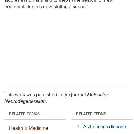
treatments for this devastating disease."
This work was published in the journal
Molecular
Neurodegeneration
.
RELATED TOPICS
RELATED TERMS
Alzheimer's disease
Health & Medicine