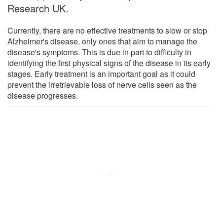
Research UK.
Currently, there are no effective treatments to slow or stop
Alzheimer's disease, only ones that aim to manage the
disease's symptoms. This is due in part to difficulty in
identifying the first physical signs of the disease in its early
stages. Early treatment is an important goal as it could
prevent the irretrievable loss of nerve cells seen as the
disease progresses.