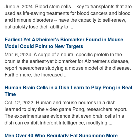
June 5, 2024 
Blood stem cells -- key to transplants that are
used as life-saving treatments for blood cancers and blood
and immune disorders -- have the capacity to self-renew,
but quickly lose their ability to ...
Earliest-Yet Alzheimer's Biomarker Found in Mouse
Model Could Point to New Targets
Mar. 6, 2024 
A surge of a neural-specific protein in the
brain is the earliest-yet biomarker for Alzheimer's disease,
report researchers studying a mouse model of the disease.
Furthermore, the increased ...
Human Brain Cells in a Dish Learn to Play Pong in Real
Time
Oct. 12, 2022 
Human and mouse neurons in a dish
learned to play the video game Pong, researchers report.
The experiments are evidence that even brain cells in a
dish can exhibit inherent intelligence, modifying ...
Men Over 40 Who Regularly Eat Sunomono More