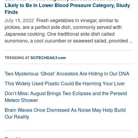
Likely to Be in Lower Blood Pressure Category, Study
Finds
July 15, 2022 
Fresh vegetables in vinegar, similar to
pickles, are a perfect side dish, commonly served with
Japanese cooking. One traditional side dish called
sunomono, a cool cucumber or seaweed salad, provided ...
TRENDING AT
SCITECHDAILY.com
Two Mysterious ‘Ghost’ Ancestors Are Hiding in Our DNA
This Widely Used Plastic Could Be Harming Your Liver
Don’t Miss: August Brings Two Eclipses and the Perseid
Meteor Shower
Brain Waves Once Dismissed As Noise May Help Build
Our Reality