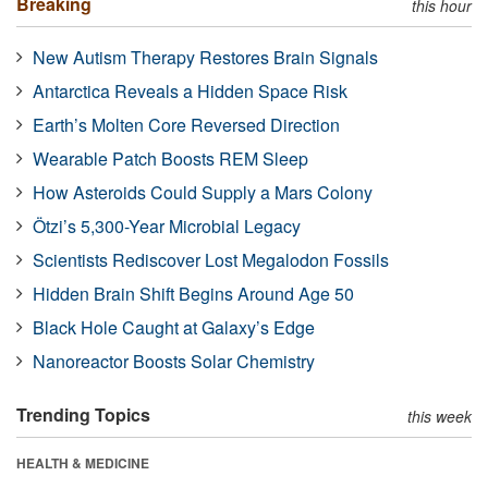
Breaking
this hour
New Autism Therapy Restores Brain Signals
Antarctica Reveals a Hidden Space Risk
Earth’s Molten Core Reversed Direction
Wearable Patch Boosts REM Sleep
How Asteroids Could Supply a Mars Colony
Ötzi’s 5,300-Year Microbial Legacy
Scientists Rediscover Lost Megalodon Fossils
Hidden Brain Shift Begins Around Age 50
Black Hole Caught at Galaxy’s Edge
Nanoreactor Boosts Solar Chemistry
Trending Topics
this week
HEALTH & MEDICINE