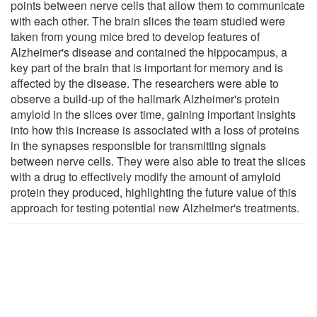
points between nerve cells that allow them to communicate
with each other. The brain slices the team studied were
taken from young mice bred to develop features of
Alzheimer's disease and contained the hippocampus, a
key part of the brain that is important for memory and is
affected by the disease. The researchers were able to
observe a build-up of the hallmark Alzheimer's protein
amyloid in the slices over time, gaining important insights
into how this increase is associated with a loss of proteins
in the synapses responsible for transmitting signals
between nerve cells. They were also able to treat the slices
with a drug to effectively modify the amount of amyloid
protein they produced, highlighting the future value of this
approach for testing potential new Alzheimer's treatments.