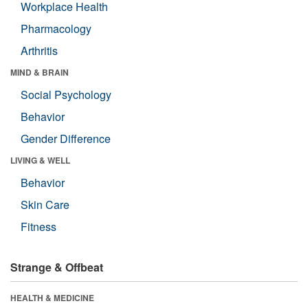
Workplace Health
Pharmacology
Arthritis
MIND & BRAIN
Social Psychology
Behavior
Gender Difference
LIVING & WELL
Behavior
Skin Care
Fitness
Strange & Offbeat
HEALTH & MEDICINE