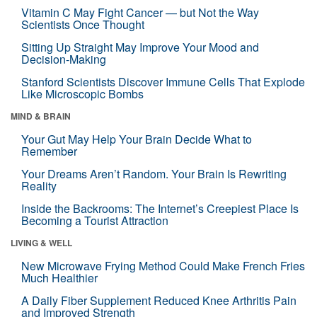
Vitamin C May Fight Cancer — but Not the Way
Scientists Once Thought
Sitting Up Straight May Improve Your Mood and
Decision-Making
Stanford Scientists Discover Immune Cells That Explode
Like Microscopic Bombs
MIND & BRAIN
Your Gut May Help Your Brain Decide What to
Remember
Your Dreams Aren’t Random. Your Brain Is Rewriting
Reality
Inside the Backrooms: The Internet’s Creepiest Place Is
Becoming a Tourist Attraction
LIVING & WELL
New Microwave Frying Method Could Make French Fries
Much Healthier
A Daily Fiber Supplement Reduced Knee Arthritis Pain
and Improved Strength