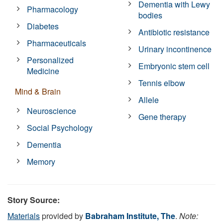
Dementia with Lewy
Pharmacology
bodies
Diabetes
Antibiotic resistance
Pharmaceuticals
Urinary incontinence
Personalized
Embryonic stem cell
Medicine
Tennis elbow
Mind & Brain
Allele
Neuroscience
Gene therapy
Social Psychology
Dementia
Memory
Story Source:
Materials
provided by
Babraham Institute, The
.
Note: