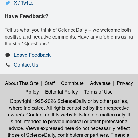
X / Twitter
Have Feedback?
Tell us what you think of ScienceDaily -- we welcome both
positive and negative comments. Have any problems using
the site? Questions?
Leave Feedback
Contact Us
About This Site
|
Staff
|
Contribute
|
Advertise
|
Privacy
Policy
|
Editorial Policy
|
Terms of Use
Copyright 1995-2026 ScienceDaily
or by other parties,
where indicated. All rights controlled by their respective
owners. Content on this website is for information only. It
is not intended to provide medical or other professional
advice. Views expressed here do not necessarily reflect
those of ScienceDaily, contributors or partners. Financial