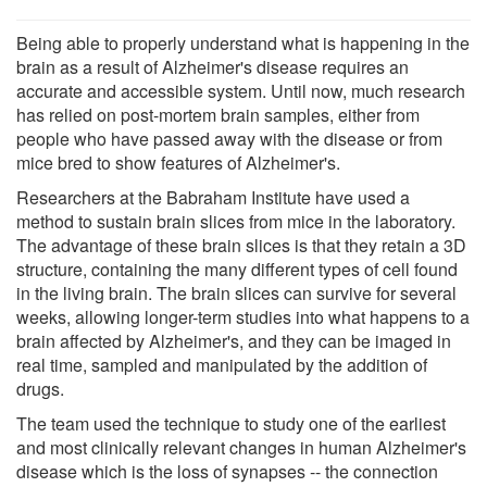
Being able to properly understand what is happening in the
brain as a result of Alzheimer's disease requires an
accurate and accessible system. Until now, much research
has relied on post-mortem brain samples, either from
people who have passed away with the disease or from
mice bred to show features of Alzheimer's.
Researchers at the Babraham Institute have used a
method to sustain brain slices from mice in the laboratory.
The advantage of these brain slices is that they retain a 3D
structure, containing the many different types of cell found
in the living brain. The brain slices can survive for several
weeks, allowing longer-term studies into what happens to a
brain affected by Alzheimer's, and they can be imaged in
real time, sampled and manipulated by the addition of
drugs.
The team used the technique to study one of the earliest
and most clinically relevant changes in human Alzheimer's
disease which is the loss of synapses -- the connection