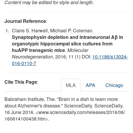
Content may be edited for style and length.
Journal Reference
:
Claire S. Harwell, Michael P. Coleman.
Synaptophysin depletion and intraneuronal Aβ in
organotypic hippocampal slice cultures from
huAPP transgenic mice
.
Molecular
Neurodegeneration
, 2016; 11 (1) DOI:
10.1186/s13024-
016-0110-7
Cite This Page
:
MLA
APA
Chicago
Babraham Institute, The. "Brain in a dish to learn more
about Alzheimer's disease." ScienceDaily. ScienceDaily,
16 June 2016. <www.sciencedaily.com
/
releases
/
2016
/
06
/
160614100438.htm>.