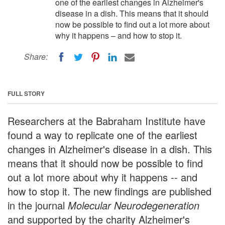
one of the earliest changes in Alzheimer's
disease in a dish. This means that it should
now be possible to find out a lot more about
why it happens – and how to stop it.
Share:
FULL STORY
Researchers at the Babraham Institute have
found a way to replicate one of the earliest
changes in Alzheimer's disease in a dish. This
means that it should now be possible to find
out a lot more about why it happens -- and
how to stop it. The new findings are published
in the journal
Molecular Neurodegeneration
and supported by the charity Alzheimer's