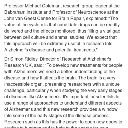
Professor Michael Coleman, research group leader at the
Babraham Institute and Professor of Neuroscience at the
John van Geest Centre for Brain Repair, explained: "The
value of the system is that candidate drugs can be readily
delivered and the effects monitored, thus filling a vital gap
between cell culture and animal studies. We expect that
this approach will be extremely useful in research into
Alzheimer's disease and potential treatments."
Dr Simon Ridley, Director of Research at Alzheimer's
Research UK, said: "To develop new treatments for people
with Alzheimer's we need a better understanding of the
disease and how it affects the brain. The brain is a very
inaccessible organ, presenting researchers with a unique
challenge, particularly when studying the very early stages
of diseases like Alzheimer's. It's important for scientists to
use a range of approaches to understand different aspects
of Alzheimer's and this new research provides a window
into some of the early stages of the disease process.
Research such as this has the power to open new doors to
studies in humans and to help in the search for new