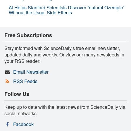
AI Helps Stanford Scientists Discover “natural Ozempic”
Without the Usual Side Effects
Free Subscriptions
Stay informed with ScienceDaily's free email newsletter,
updated daily and weekly. Or view our many newsfeeds in
your RSS reader:
Email Newsletter
RSS Feeds
Follow Us
Keep up to date with the latest news from ScienceDaily via
social networks:
Facebook