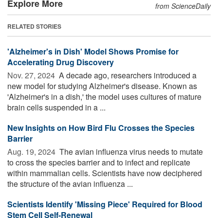
Explore More
from ScienceDaily
RELATED STORIES
'Alzheimer's in Dish' Model Shows Promise for
Accelerating Drug Discovery
Nov. 27, 2024 
A decade ago, researchers introduced a
new model for studying Alzheimer's disease. Known as
'Alzheimer's in a dish,' the model uses cultures of mature
brain cells suspended in a ...
New Insights on How Bird Flu Crosses the Species
Barrier
Aug. 19, 2024 
The avian influenza virus needs to mutate
to cross the species barrier and to infect and replicate
within mammalian cells. Scientists have now deciphered
the structure of the avian influenza ...
Scientists Identify 'Missing Piece' Required for Blood
Stem Cell Self-Renewal