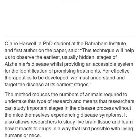
Claire Harwell, a PhD student at the Babraham Institute
and first author on the paper, said: "This technique will help
us to observe the earliest, usually hidden, stages of
Alzheimer's disease whilst providing an accessible system
for the identification of promising treatments. For effective
therapeutics to be developed, we must understand and
target the disease at its earliest stages."
The method reduces the numbers of animals required to
undertake this type of research and means that researchers
can study important stages in the disease process without
the mice themselves experiencing disease symptoms. It
also allows researchers to study live brain tissue and learn
how it reacts to drugs in a way that isn't possible with living
humans or mice.