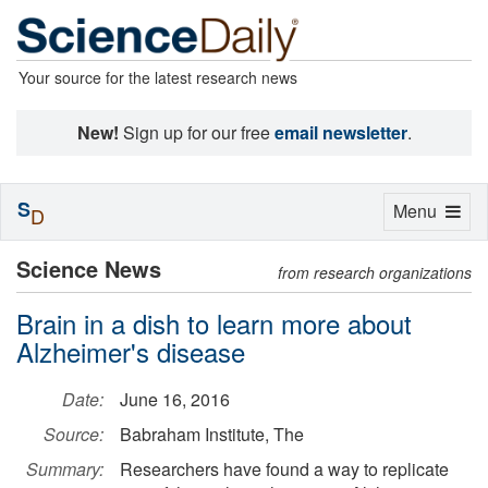
Your source for the latest research news
New!
Sign up for our free
email newsletter
.
S
Toggle
Menu
D
navigation
Science News
from research organizations
Brain in a dish to learn more about
Alzheimer's disease
Date:
June 16, 2016
Source:
Babraham Institute, The
Summary:
Researchers have found a way to replicate