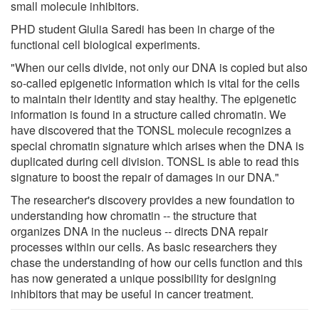
small molecule inhibitors.
PHD student Giulia Saredi has been in charge of the
functional cell biological experiments.
"When our cells divide, not only our DNA is copied but also
so-called epigenetic information which is vital for the cells
to maintain their identity and stay healthy. The epigenetic
information is found in a structure called chromatin. We
have discovered that the TONSL molecule recognizes a
special chromatin signature which arises when the DNA is
duplicated during cell division. TONSL is able to read this
signature to boost the repair of damages in our DNA."
The researcher's discovery provides a new foundation to
understanding how chromatin -- the structure that
organizes DNA in the nucleus -- directs DNA repair
processes within our cells. As basic researchers they
chase the understanding of how our cells function and this
has now generated a unique possibility for designing
inhibitors that may be useful in cancer treatment.