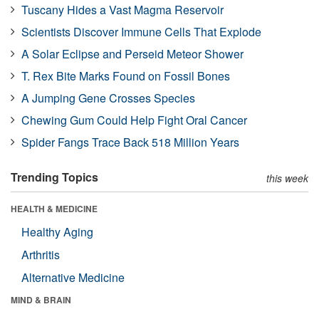
Tuscany Hides a Vast Magma Reservoir
Scientists Discover Immune Cells That Explode
A Solar Eclipse and Perseid Meteor Shower
T. Rex Bite Marks Found on Fossil Bones
A Jumping Gene Crosses Species
Chewing Gum Could Help Fight Oral Cancer
Spider Fangs Trace Back 518 Million Years
Trending Topics
this week
HEALTH & MEDICINE
Healthy Aging
Arthritis
Alternative Medicine
MIND & BRAIN