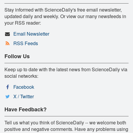
Stay informed with ScienceDaily's free email newsletter,
updated daily and weekly. Or view our many newsfeeds in
your RSS reader:
Email Newsletter
RSS Feeds
Follow Us
Keep up to date with the latest news from ScienceDaily via
social networks:
Facebook
X / Twitter
Have Feedback?
Tell us what you think of ScienceDaily -- we welcome both
positive and negative comments. Have any problems using