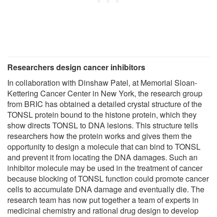
Researchers design cancer inhibitors
In collaboration with Dinshaw Patel, at Memorial Sloan-
Kettering Cancer Center in New York, the research group
from BRIC has obtained a detailed crystal structure of the
TONSL protein bound to the histone protein, which they
show directs TONSL to DNA lesions. This structure tells
researchers how the protein works and gives them the
opportunity to design a molecule that can bind to TONSL
and prevent it from locating the DNA damages. Such an
inhibitor molecule may be used in the treatment of cancer
because blocking of TONSL function could promote cancer
cells to accumulate DNA damage and eventually die. The
research team has now put together a team of experts in
medicinal chemistry and rational drug design to develop