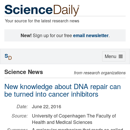
Your source for the latest research news
New!
Sign up for our free
email newsletter
.
S
Toggle
Menu
D
navigation
Science News
from research organizations
New knowledge about DNA repair can
be turned into cancer inhibitors
Date:
June 22, 2016
Source:
University of Copenhagen The Faculty of
Health and Medical Sciences
Summary:
A molecular mechanism that reads so-called