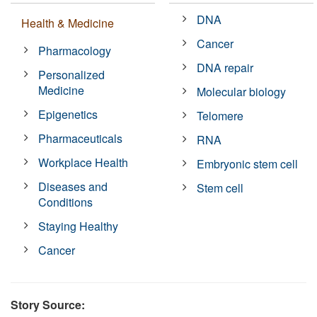
DNA
Health & Medicine
Cancer
Pharmacology
DNA repair
Personalized
Medicine
Molecular biology
Epigenetics
Telomere
Pharmaceuticals
RNA
Workplace Health
Embryonic stem cell
Diseases and
Stem cell
Conditions
Staying Healthy
Cancer
Story Source: