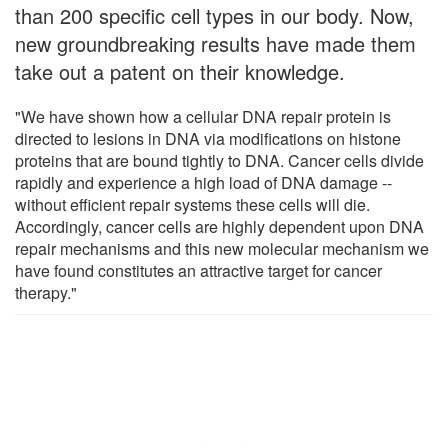
than 200 specific cell types in our body. Now,
new groundbreaking results have made them
take out a patent on their knowledge.
"We have shown how a cellular DNA repair protein is
directed to lesions in DNA via modifications on histone
proteins that are bound tightly to DNA. Cancer cells divide
rapidly and experience a high load of DNA damage --
without efficient repair systems these cells will die.
Accordingly, cancer cells are highly dependent upon DNA
repair mechanisms and this new molecular mechanism we
have found constitutes an attractive target for cancer
therapy."