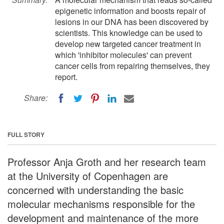
epigenetic information and boosts repair of
lesions in our DNA has been discovered by
scientists. This knowledge can be used to
develop new targeted cancer treatment in
which 'inhibitor molecules' can prevent
cancer cells from repairing themselves, they
report.
Share:
FULL STORY
Professor Anja Groth and her research team
at the University of Copenhagen are
concerned with understanding the basic
molecular mechanisms responsible for the
development and maintenance of the more