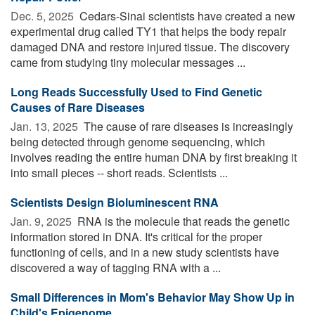
Dec. 5, 2025 
Cedars-Sinai scientists have created a new
experimental drug called TY1 that helps the body repair
damaged DNA and restore injured tissue. The discovery
came from studying tiny molecular messages ...
Long Reads Successfully Used to Find Genetic
Causes of Rare Diseases
Jan. 13, 2025 
The cause of rare diseases is increasingly
being detected through genome sequencing, which
involves reading the entire human DNA by first breaking it
into small pieces -- short reads. Scientists ...
Scientists Design Bioluminescent RNA
Jan. 9, 2025 
RNA is the molecule that reads the genetic
information stored in DNA. It's critical for the proper
functioning of cells, and in a new study scientists have
discovered a way of tagging RNA with a ...
Small Differences in Mom's Behavior May Show Up in
Child's Epigenome