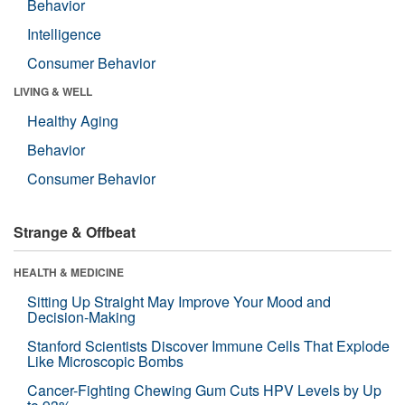
Behavior
Intelligence
Consumer Behavior
LIVING & WELL
Healthy Aging
Behavior
Consumer Behavior
Strange & Offbeat
HEALTH & MEDICINE
Sitting Up Straight May Improve Your Mood and
Decision-Making
Stanford Scientists Discover Immune Cells That Explode
Like Microscopic Bombs
Cancer-Fighting Chewing Gum Cuts HPV Levels by Up