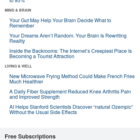
to 93%
MIND & BRAIN
Your Gut May Help Your Brain Decide What to
Remember
Your Dreams Aren’t Random. Your Brain Is Rewriting
Reality
Inside the Backrooms: The Internet’s Creepiest Place Is
Becoming a Tourist Attraction
LIVING & WELL
New Microwave Frying Method Could Make French Fries
Much Healthier
A Daily Fiber Supplement Reduced Knee Arthritis Pain
and Improved Strength
AI Helps Stanford Scientists Discover “natural Ozempic”
Without the Usual Side Effects
Free Subscriptions