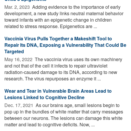
Mar. 2, 2023 
Adding evidence to the importance of early
development, a new study links neutral maternal behavior
toward infants with an epigenetic change in children
related to stress response. Epigenetics are ...
Vaccinia Virus Pulls Together a Makeshift Tool to
Repair Its DNA, Exposing a Vulnerability That Could Be
Targeted
May 16, 2022 
The vaccinia virus uses its own machinery
and not that of the cell it infects to repair ultraviolet
radiation-caused damage to its DNA, according to new
research. The virus repurposes an enzyme it ...
Wear and Tear in Vulnerable Brain Areas Lead to
Lesions Linked to Cognitive Decline
Dec. 17, 2021 
As our brains age, small lesions begin to
pop up in the bundles of white matter that carry messages
between our neurons. The lesions can damage this white
matter and lead to cognitive deficits. Now, ...