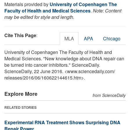
Materials provided by
University of Copenhagen The
Faculty of Health and Medical Sciences
.
Note: Content
may be edited for style and length.
Cite This Page
:
MLA
APA
Chicago
University of Copenhagen The Faculty of Health and
Medical Sciences. "New knowledge about DNA repair can
be turned into cancer inhibitors." ScienceDaily.
ScienceDaily, 22 June 2016. <www.sciencedaily.com
/
releases
/
2016
/
06
/
160622144615.htm>.
Explore More
from ScienceDaily
RELATED STORIES
Experimental RNA Treatment Shows Surprising DNA
Repair Power