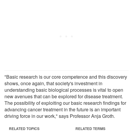
"Basic research is our core competence and this discovery
shows, once again, that society's investment in
understanding basic biological processes is vital to open
new avenues that can be explored for disease treatment.
The possibility of exploiting our basic research findings for
advancing cancer treatment in the future is an important
driving force in our work," says Professor Anja Groth.
RELATED TOPICS
RELATED TERMS