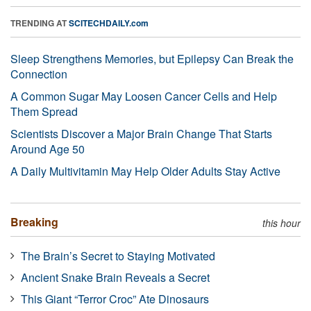
TRENDING AT
SCITECHDAILY.com
Sleep Strengthens Memories, but Epilepsy Can Break the
Connection
A Common Sugar May Loosen Cancer Cells and Help
Them Spread
Scientists Discover a Major Brain Change That Starts
Around Age 50
A Daily Multivitamin May Help Older Adults Stay Active
Breaking
this hour
The Brain’s Secret to Staying Motivated
Ancient Snake Brain Reveals a Secret
This Giant “Terror Croc” Ate Dinosaurs