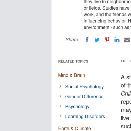
they live in neighborh
or fields. Studies have
work, and the friends w
influencing behavior.
environment - such as 
Share:
FULL
RELATED TOPICS
Mind & Brain
A s
of 
Social Psychology
Chi
Gender Difference
rep
Psychology
may
Learning Disorders
liv
such
Earth & Climate