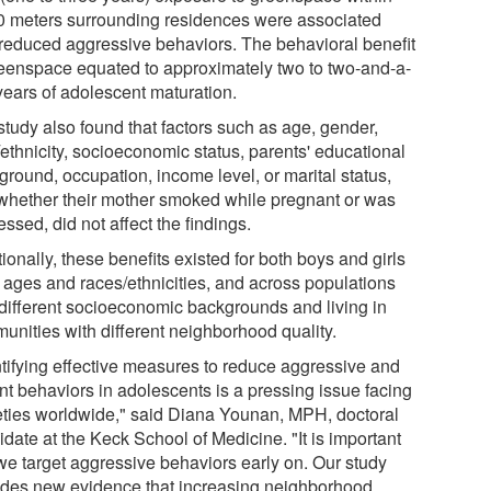
0 meters surrounding residences were associated
 reduced aggressive behaviors. The behavioral benefit
reenspace equated to approximately two to two-and-a-
years of adolescent maturation.
study also found that factors such as age, gender,
/ethnicity, socioeconomic status, parents' educational
ground, occupation, income level, or marital status,
whether their mother smoked while pregnant or was
ssed, did not affect the findings.
ionally, these benefits existed for both boys and girls
l ages and races/ethnicities, and across populations
 different socioeconomic backgrounds and living in
unities with different neighborhood quality.
ntifying effective measures to reduce aggressive and
nt behaviors in adolescents is a pressing issue facing
eties worldwide," said Diana Younan, MPH, doctoral
date at the Keck School of Medicine. "It is important
 we target aggressive behaviors early on. Our study
ides new evidence that increasing neighborhood