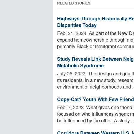
RELATED STORIES
Highways Through Historically Re
Disparities Today
Feb. 21, 2024 
As part of the New D
expand homeownership through mor
primarily Black or immigrant communit
Study Reveals Link Between Neig
Metabolic Syndrome
July 25, 2023 
The design and quality
its residents. In a new study, resea
environment of neighborhoods and ..
Copy-Cat? Youth With Few Friends
Feb. 7, 2023 
What gives one friend 
focused on who influences whom; mu
be influenced by the other. A study ..
Corridors Between Western U.S. N