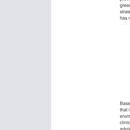
gree
stra
has 
Base
that
envi
clini
adol