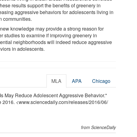
these results support the benefits of greenery in
easing aggressive behaviors for adolescents living in
n communities.
 new knowledge may provide a strong reason for
er studies to examine if improving greenery in
dential neighborhoods will indeed reduce aggressive
viors in adolescents.
MLA
APA
Chicago
ods May Reduce Adolescent Aggressive Behavior."
ne 2016. <www.sciencedaily.com
/
releases
/
2016
/
06
/
from ScienceDaily