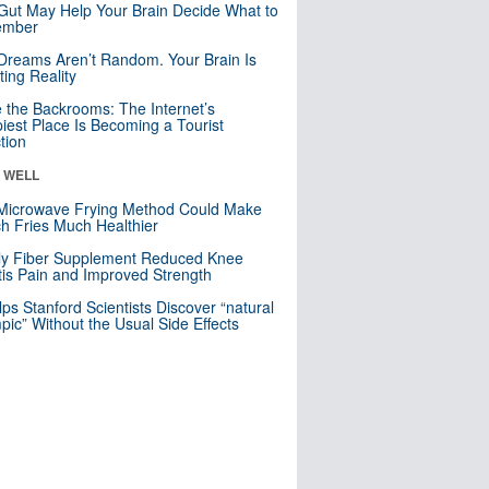
Gut May Help Your Brain Decide What to
mber
Dreams Aren’t Random. Your Brain Is
ting Reality
e the Backrooms: The Internet’s
iest Place Is Becoming a Tourist
ction
& WELL
Microwave Frying Method Could Make
h Fries Much Healthier
ly Fiber Supplement Reduced Knee
itis Pain and Improved Strength
lps Stanford Scientists Discover “natural
ic” Without the Usual Side Effects