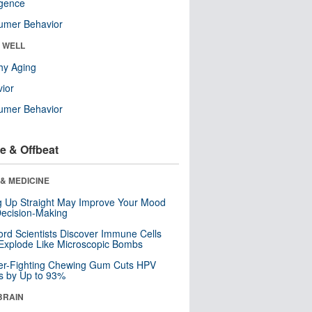
ligence
umer Behavior
& WELL
hy Aging
ior
umer Behavior
e & Offbeat
& MEDICINE
ng Up Straight May Improve Your Mood
ecision-Making
ord Scientists Discover Immune Cells
Explode Like Microscopic Bombs
er-Fighting Chewing Gum Cuts HPV
s by Up to 93%
BRAIN