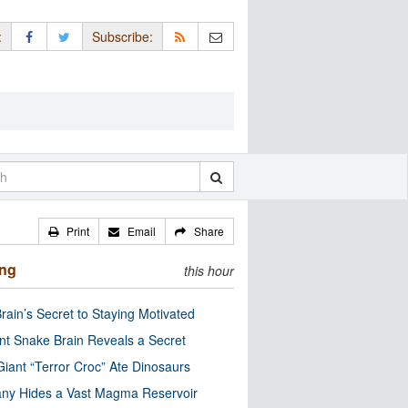
:
Subscribe:
Print
Email
Share
ing
this hour
rain’s Secret to Staying Motivated
nt Snake Brain Reveals a Secret
Giant “Terror Croc” Ate Dinosaurs
ny Hides a Vast Magma Reservoir