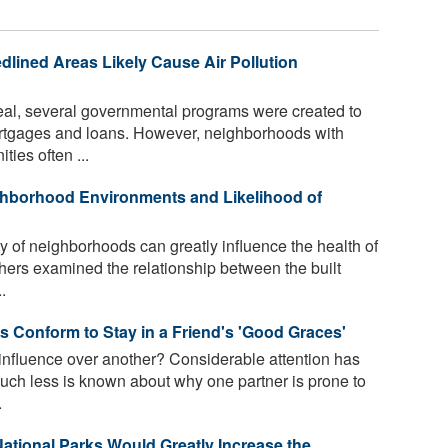
dlined Areas Likely Cause Air Pollution
eal, several governmental programs were created to
tgages and loans. However, neighborhoods with
ies often ...
hborhood Environments and Likelihood of
 of neighborhoods can greatly influence the health of
rchers examined the relationship between the built
.
 Conform to Stay in a Friend's 'Good Graces'
influence over another? Considerable attention has
ch less is known about why one partner is prone to
.
ational Parks Would Greatly Increase the