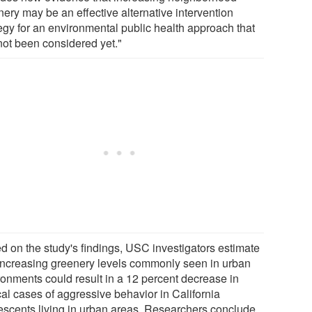
nery may be an effective alternative intervention
tegy for an environmental public health approach that
not been considered yet."
d on the study's findings, USC investigators estimate
 increasing greenery levels commonly seen in urban
ronments could result in a 12 percent decrease in
cal cases of aggressive behavior in California
escents living in urban areas. Researchers conclude