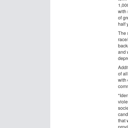
1,00
with
of g
half 
The 
race
back
and 
depre
Addit
of al
with
comm
"Ide
viole
soci
candi
that
prov