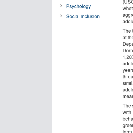
(USC)
Psychology
whet
aggr
Social inclusion
adol
The 
at t
Depa
Dorn
1,28
adol
years
threa
simi
adole
meas
The 
with
beha
gree
term