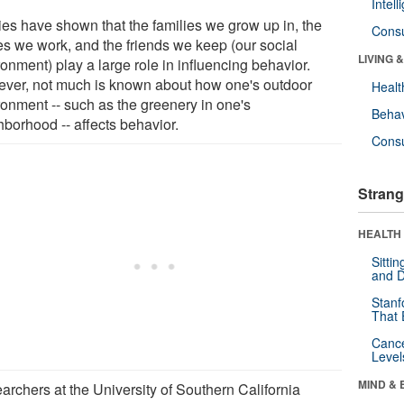
Intel
ies have shown that the families we grow up in, the
Cons
es we work, and the friends we keep (our social
LIVING 
onment) play a large role in influencing behavior.
ver, not much is known about how one's outdoor
Healt
ronment -- such as the greenery in one's
Behav
hborhood -- affects behavior.
Cons
Strang
HEALTH 
Sitti
and D
Stanf
That 
Canc
Level
MIND & 
archers at the University of Southern California