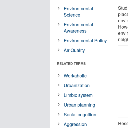
Stud
Environmental
plac
Science
envir
Environmental
Howe
Awareness
envi
neig
Environmental Policy
Air Quality
RELATED TERMS
Workaholic
Urbanization
Limbic system
Urban planning
Social cognition
Rese
Aggression