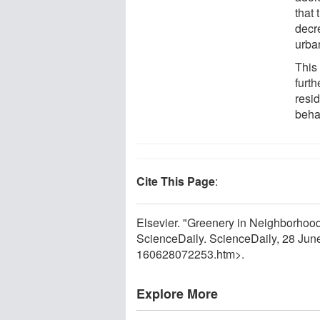
that 
decr
urba
This
furth
resi
beha
Cite This Page
:
Elsevier. "Greenery in Neighborho
ScienceDaily. ScienceDaily, 28 Ju
160628072253.htm>.
Explore More