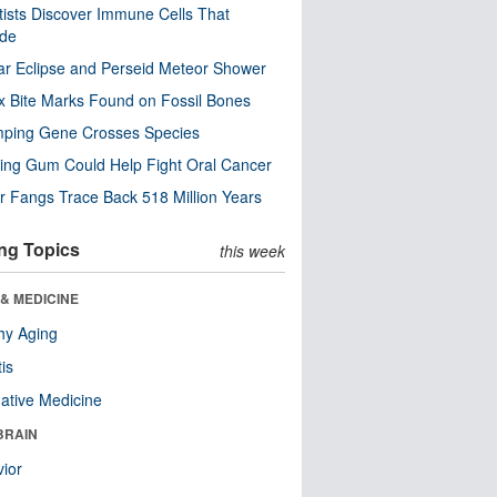
tists Discover Immune Cells That
ode
ar Eclipse and Perseid Meteor Shower
x Bite Marks Found on Fossil Bones
mping Gene Crosses Species
ng Gum Could Help Fight Oral Cancer
r Fangs Trace Back 518 Million Years
ng Topics
this week
& MEDICINE
hy Aging
tis
native Medicine
BRAIN
ior