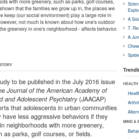
oods with more greenery, such as parks, golf courses,
Scien
 shown that the families we grow up in, the places we
Expl
e keep (our social environment) play a large role in
A Sol
 However, not much is known about how one's outdoor
T. Re
the greenery in one's neighborhood - affects behavior.
A Ju
Chewi
Spide
 STORY
Trendi
tudy to be published in the July 2016 issue
HEALTH 
the
Journal of the American Academy of
Healt
ld and Adolescent Psychiatry
(JAACAP)
Arthri
orts that adolescents in urban communities
Alter
 have less aggressive behaviors if they
MIND & 
e in neighborhoods with more greenery,
Behav
 as parks, golf courses, or fields.