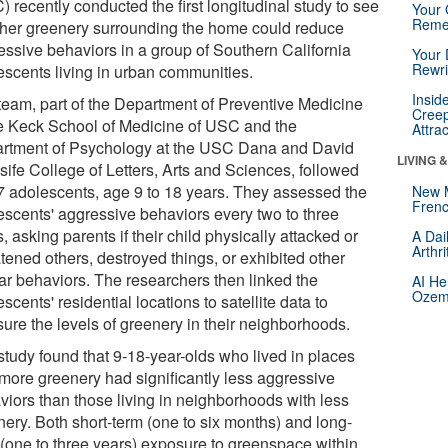
 recently conducted the first longitudinal study to see
Your 
Reme
her greenery surrounding the home could reduce
essive behaviors in a group of Southern California
Your 
Rewri
escents living in urban communities.
Insid
team, part of the Department of Preventive Medicine
Creep
he Keck School of Medicine of USC and the
Attra
rtment of Psychology at the USC Dana and David
LIVING 
sife College of Letters, Arts and Sciences, followed
7 adolescents, age 9 to 18 years. They assessed the
New 
Frenc
escents' aggressive behaviors every two to three
, asking parents if their child physically attacked or
A Dai
Arthr
tened others, destroyed things, or exhibited other
lar behaviors. The researchers then linked the
AI He
Ozemp
scents' residential locations to satellite data to
ure the levels of greenery in their neighborhoods.
study found that 9-18-year-olds who lived in places
 more greenery had significantly less aggressive
viors than those living in neighborhoods with less
nery. Both short-term (one to six months) and long-
 (one to three years) exposure to greenspace within