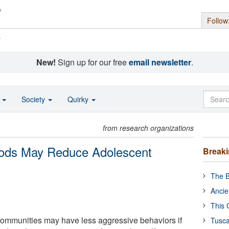
Follow
s
New!
Sign up for our free
email newsletter
.
o
Society
Quirky
from research organizations
oods May Reduce Adolescent
Break
The B
Ancie
This 
communities may have less aggressive behaviors if
Tusca