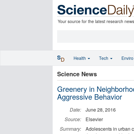
Your source for the latest research new
S
Health
Tech
Envir
D
Science News
Greenery in Neighborh
Aggressive Behavior
Date:
June 28, 2016
Source:
Elsevier
Summary:
Adolescents in urban 