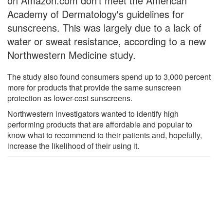
on Amazon.com don't meet the American
Academy of Dermatology's guidelines for
sunscreens. This was largely due to a lack of
water or sweat resistance, according to a new
Northwestern Medicine study.
The study also found consumers spend up to 3,000 percent
more for products that provide the same sunscreen
protection as lower-cost sunscreens.
Northwestern investigators wanted to identify high
performing products that are affordable and popular to
know what to recommend to their patients and, hopefully,
increase the likelihood of their using it.