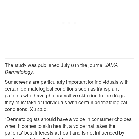
The study was published July 6 in the journal
JAMA
Dermatology
.
Sunscreens are particularly important for individuals with
certain dermatological conditions such as transplant
patients who have photosensitive skin due to the drugs
they must take or individuals with certain dermatological
conditions, Xu said.
"Dermatologists should have a voice in consumer choices
when it comes to skin health, a voice that takes the
patients' best interests at heart and is not influenced by