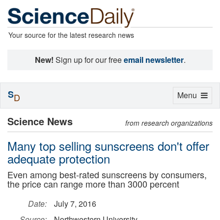
Your source for the latest research news
New!
Sign up for our free
email newsletter
.
S
Toggle
Menu
D
navigation
Science News
from research organizations
Many top selling sunscreens don't offer
adequate protection
Even among best-rated sunscreens by consumers,
the price can range more than 3000 percent
Date:
July 7, 2016
Source:
Northwestern University