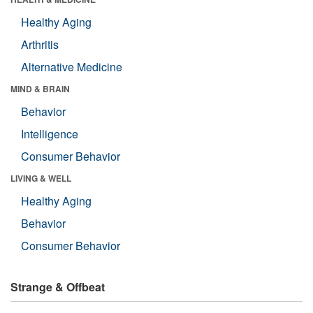
Healthy Aging
Arthritis
Alternative Medicine
MIND & BRAIN
Behavior
Intelligence
Consumer Behavior
LIVING & WELL
Healthy Aging
Behavior
Consumer Behavior
Strange & Offbeat