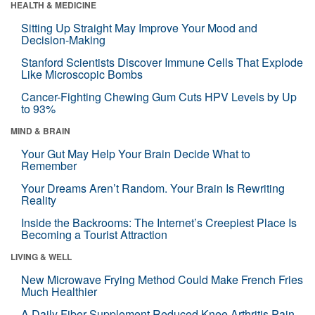
HEALTH & MEDICINE
Sitting Up Straight May Improve Your Mood and
Decision-Making
Stanford Scientists Discover Immune Cells That Explode
Like Microscopic Bombs
Cancer-Fighting Chewing Gum Cuts HPV Levels by Up
to 93%
MIND & BRAIN
Your Gut May Help Your Brain Decide What to
Remember
Your Dreams Aren’t Random. Your Brain Is Rewriting
Reality
Inside the Backrooms: The Internet’s Creepiest Place Is
Becoming a Tourist Attraction
LIVING & WELL
New Microwave Frying Method Could Make French Fries
Much Healthier
A Daily Fiber Supplement Reduced Knee Arthritis Pain