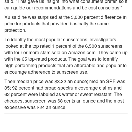
said. "This gave us insight into what consumers prefer, so it
can guide our recommendations and be cost conscious."
Xu said he was surprised at the 3,000 percent difference in
price for products that provided basically the same
protection.
To identify the most popular sunscreens, investigators
looked at the top rated 1 percent of the 6,500 sunscreens
with four or more stars sold on Amazon.com. They came up
with the 65 top-rated products. The goal was to identify
high performing products that are affordable and popular to
encourage adherence to sunscreen use.
Their median price was $3.32 an ounce; median SPF was
35; 92 percent had broad-spectrum coverage claims and
62 percent were labeled as water or sweat resistant. The
cheapest sunscreen was 68 cents an ounce and the most
expensive was $24 an ounce.