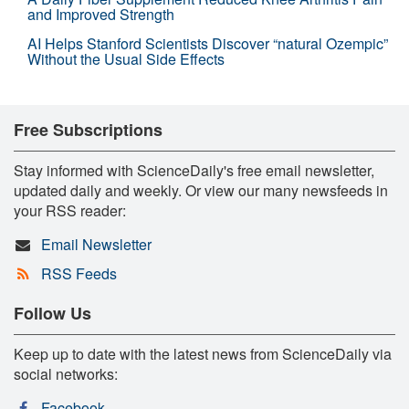
and Improved Strength
AI Helps Stanford Scientists Discover “natural Ozempic”
Without the Usual Side Effects
Free Subscriptions
Stay informed with ScienceDaily's free email newsletter,
updated daily and weekly. Or view our many newsfeeds in
your RSS reader:
Email Newsletter
RSS Feeds
Follow Us
Keep up to date with the latest news from ScienceDaily via
social networks:
Facebook