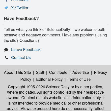
X / Twitter
Have Feedback?
Tell us what you think of ScienceDaily -- we welcome both
positive and negative comments. Have any problems using
the site? Questions?
Leave Feedback
Contact Us
About This Site
|
Staff
|
Contribute
|
Advertise
|
Privacy
Policy
|
Editorial Policy
|
Terms of Use
Copyright 1995-2026 ScienceDaily
or by other parties,
where indicated. All rights controlled by their respective
owners. Content on this website is for information only. It
is not intended to provide medical or other professional
advice. Views expressed here do not necessarily reflect