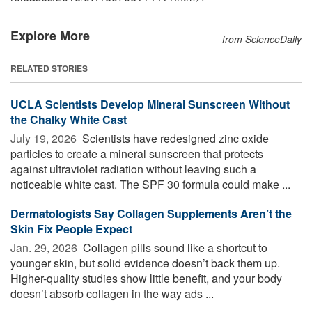
Explore More
from ScienceDaily
RELATED STORIES
UCLA Scientists Develop Mineral Sunscreen Without
the Chalky White Cast
July 19, 2026 
Scientists have redesigned zinc oxide
particles to create a mineral sunscreen that protects
against ultraviolet radiation without leaving such a
noticeable white cast. The SPF 30 formula could make ...
Dermatologists Say Collagen Supplements Aren’t the
Skin Fix People Expect
Jan. 29, 2026 
Collagen pills sound like a shortcut to
younger skin, but solid evidence doesn’t back them up.
Higher-quality studies show little benefit, and your body
doesn’t absorb collagen in the way ads ...