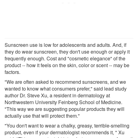
Sunscreen use is low for adolescents and adults. And, if
they do wear sunscreen, they don't use enough or apply it
frequently enough. Cost and "cosmetic elegance" of the
product -- how it feels on the skin, color or scent -- may be
factors.
"We are often asked to recommend sunscreens, and we
wanted to know what consumers prefer," said lead study
author Dr. Steve Xu, a resident in dermatology at
Northwestern University Feinberg School of Medicine.
"This way we are suggesting popular products they will
actually use that will protect them."
"You don't want to wear a chalky, greasy, terrible-smelling
product, even if your dermatologist recommends it, " Xu