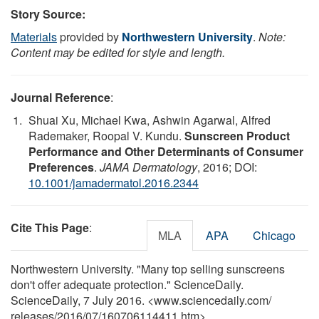
Story Source:
Materials
provided by
Northwestern University
.
Note:
Content may be edited for style and length.
Journal Reference
:
Shuai Xu, Michael Kwa, Ashwin Agarwal, Alfred
Rademaker, Roopal V. Kundu.
Sunscreen Product
Performance and Other Determinants of Consumer
Preferences
.
JAMA Dermatology
, 2016; DOI:
10.1001/jamadermatol.2016.2344
Cite This Page
:
MLA
APA
Chicago
Northwestern University. "Many top selling sunscreens
don't offer adequate protection." ScienceDaily.
ScienceDaily, 7 July 2016. <www.sciencedaily.com
/
releases
/
2016
/
07
/
160706114411.htm>.