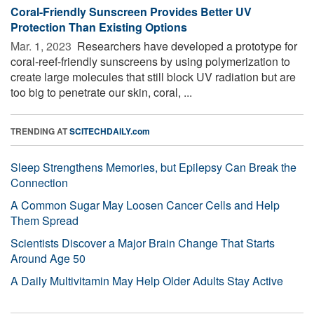
Coral-Friendly Sunscreen Provides Better UV
Protection Than Existing Options
Mar. 1, 2023 
Researchers have developed a prototype for
coral-reef-friendly sunscreens by using polymerization to
create large molecules that still block UV radiation but are
too big to penetrate our skin, coral, ...
TRENDING AT
SCITECHDAILY.com
Sleep Strengthens Memories, but Epilepsy Can Break the
Connection
A Common Sugar May Loosen Cancer Cells and Help
Them Spread
Scientists Discover a Major Brain Change That Starts
Around Age 50
A Daily Multivitamin May Help Older Adults Stay Active