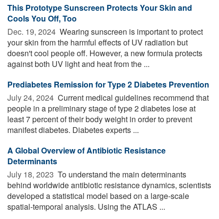
This Prototype Sunscreen Protects Your Skin and
Cools You Off, Too
Dec. 19, 2024 
Wearing sunscreen is important to protect
your skin from the harmful effects of UV radiation but
doesn't cool people off. However, a new formula protects
against both UV light and heat from the ...
Prediabetes Remission for Type 2 Diabetes Prevention
July 24, 2024 
Current medical guidelines recommend that
people in a preliminary stage of type 2 diabetes lose at
least 7 percent of their body weight in order to prevent
manifest diabetes. Diabetes experts ...
A Global Overview of Antibiotic Resistance
Determinants
July 18, 2023 
To understand the main determinants
behind worldwide antibiotic resistance dynamics, scientists
developed a statistical model based on a large-scale
spatial-temporal analysis. Using the ATLAS ...