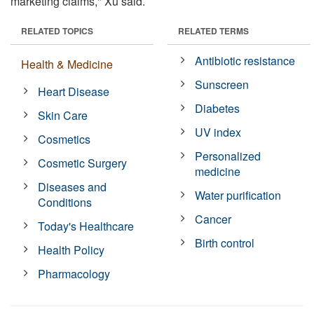
marketing claims," Xu said.
RELATED TOPICS
RELATED TERMS
Antibiotic resistance
Health & Medicine
Sunscreen
Heart Disease
Diabetes
Skin Care
UV index
Cosmetics
Personalized
Cosmetic Surgery
medicine
Diseases and
Water purification
Conditions
Cancer
Today's Healthcare
Birth control
Health Policy
Pharmacology