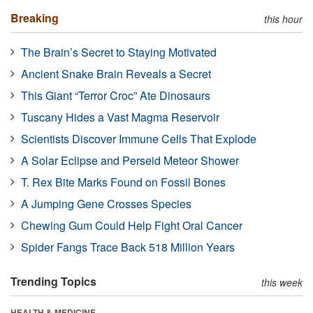
Breaking
this hour
The Brain’s Secret to Staying Motivated
Ancient Snake Brain Reveals a Secret
This Giant “Terror Croc” Ate Dinosaurs
Tuscany Hides a Vast Magma Reservoir
Scientists Discover Immune Cells That Explode
A Solar Eclipse and Perseid Meteor Shower
T. Rex Bite Marks Found on Fossil Bones
A Jumping Gene Crosses Species
Chewing Gum Could Help Fight Oral Cancer
Spider Fangs Trace Back 518 Million Years
Trending Topics
this week
HEALTH & MEDICINE