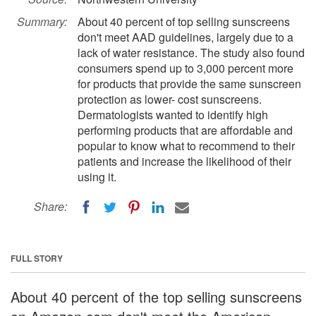
Summary:
About 40 percent of top selling sunscreens
don't meet AAD guidelines, largely due to a
lack of water resistance. The study also found
consumers spend up to 3,000 percent more
for products that provide the same sunscreen
protection as lower- cost sunscreens.
Dermatologists wanted to identify high
performing products that are affordable and
popular to know what to recommend to their
patients and increase the likelihood of their
using it.
Share:
FULL STORY
About 40 percent of the top selling sunscreens