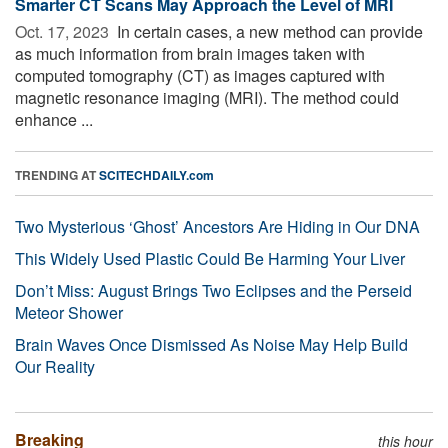
Smarter CT Scans May Approach the Level of MRI
Oct. 17, 2023 
In certain cases, a new method can provide
as much information from brain images taken with
computed tomography (CT) as images captured with
magnetic resonance imaging (MRI). The method could
enhance ...
TRENDING AT
SCITECHDAILY.com
Two Mysterious ‘Ghost’ Ancestors Are Hiding in Our DNA
This Widely Used Plastic Could Be Harming Your Liver
Don’t Miss: August Brings Two Eclipses and the Perseid
Meteor Shower
Brain Waves Once Dismissed As Noise May Help Build
Our Reality
Breaking
this hour