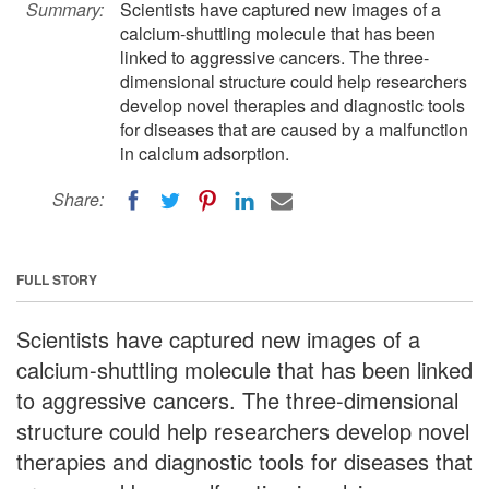
Summary:
Scientists have captured new images of a
calcium-shuttling molecule that has been
linked to aggressive cancers. The three-
dimensional structure could help researchers
develop novel therapies and diagnostic tools
for diseases that are caused by a malfunction
in calcium adsorption.
Share:
FULL STORY
Scientists have captured new images of a
calcium-shuttling molecule that has been linked
to aggressive cancers. The three-dimensional
structure could help researchers develop novel
therapies and diagnostic tools for diseases that