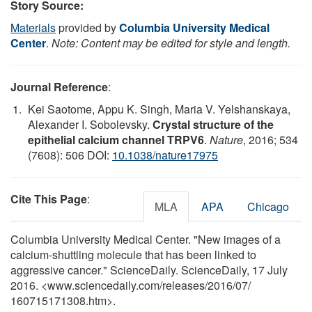
Story Source:
Materials
provided by
Columbia University Medical
Center
.
Note: Content may be edited for style and length.
Journal Reference
:
Kei Saotome, Appu K. Singh, Maria V. Yelshanskaya,
Alexander I. Sobolevsky.
Crystal structure of the
epithelial calcium channel TRPV6
.
Nature
, 2016; 534
(7608): 506 DOI:
10.1038/nature17975
Cite This Page
:
MLA
APA
Chicago
Columbia University Medical Center. "New images of a
calcium-shuttling molecule that has been linked to
aggressive cancer." ScienceDaily. ScienceDaily, 17 July
2016. <www.sciencedaily.com
/
releases
/
2016
/
07
/
160715171308.htm>.