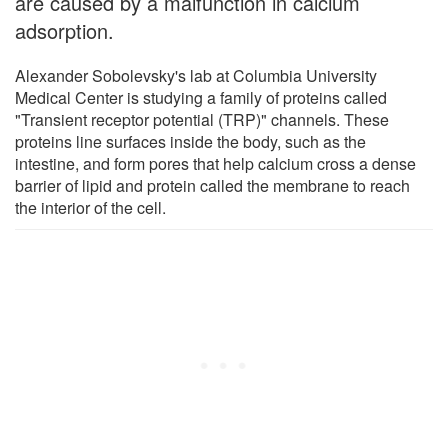
are caused by a malfunction in calcium
adsorption.
Alexander Sobolevsky's lab at Columbia University
Medical Center is studying a family of proteins called
"Transient receptor potential (TRP)" channels. These
proteins line surfaces inside the body, such as the
intestine, and form pores that help calcium cross a dense
barrier of lipid and protein called the membrane to reach
the interior of the cell.