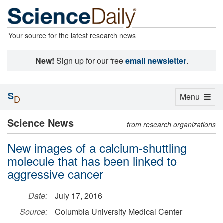
Your source for the latest research news
New!
Sign up for our free
email newsletter
.
S
Toggle
Menu
D
navigation
Science News
from research organizations
New images of a calcium-shuttling
molecule that has been linked to
aggressive cancer
Date:
July 17, 2016
Source:
Columbia University Medical Center