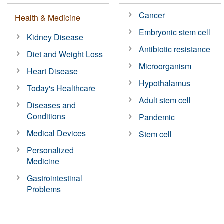
Cancer
Health & Medicine
Embryonic stem cell
Kidney Disease
Antibiotic resistance
Diet and Weight Loss
Microorganism
Heart Disease
Hypothalamus
Today's Healthcare
Adult stem cell
Diseases and
Conditions
Pandemic
Medical Devices
Stem cell
Personalized
Medicine
Gastrointestinal
Problems