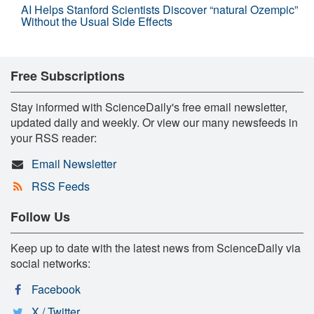
AI Helps Stanford Scientists Discover “natural Ozempic”
Without the Usual Side Effects
Free Subscriptions
Stay informed with ScienceDaily's free email newsletter,
updated daily and weekly. Or view our many newsfeeds in
your RSS reader:
Email Newsletter
RSS Feeds
Follow Us
Keep up to date with the latest news from ScienceDaily via
social networks:
Facebook
X / Twitter