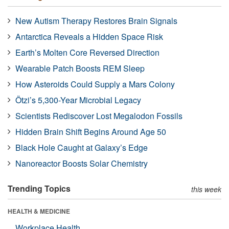
New Autism Therapy Restores Brain Signals
Antarctica Reveals a Hidden Space Risk
Earth’s Molten Core Reversed Direction
Wearable Patch Boosts REM Sleep
How Asteroids Could Supply a Mars Colony
Ötzi’s 5,300-Year Microbial Legacy
Scientists Rediscover Lost Megalodon Fossils
Hidden Brain Shift Begins Around Age 50
Black Hole Caught at Galaxy’s Edge
Nanoreactor Boosts Solar Chemistry
Trending Topics
this week
HEALTH & MEDICINE
Workplace Health