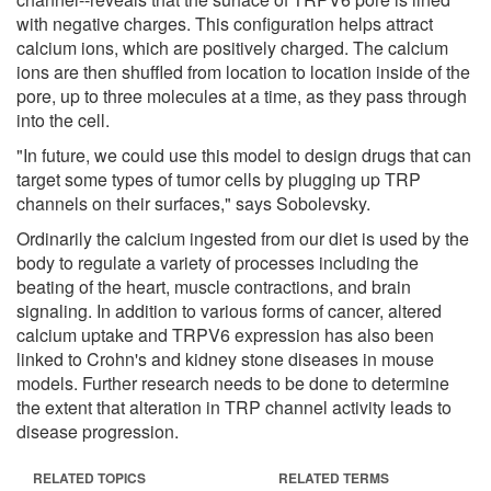
with negative charges. This configuration helps attract
calcium ions, which are positively charged. The calcium
ions are then shuffled from location to location inside of the
pore, up to three molecules at a time, as they pass through
into the cell.
"In future, we could use this model to design drugs that can
target some types of tumor cells by plugging up TRP
channels on their surfaces," says Sobolevsky.
Ordinarily the calcium ingested from our diet is used by the
body to regulate a variety of processes including the
beating of the heart, muscle contractions, and brain
signaling. In addition to various forms of cancer, altered
calcium uptake and TRPV6 expression has also been
linked to Crohn's and kidney stone diseases in mouse
models. Further research needs to be done to determine
the extent that alteration in TRP channel activity leads to
disease progression.
RELATED TOPICS
RELATED TERMS