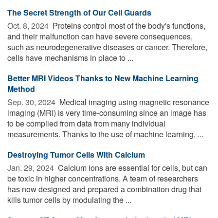
The Secret Strength of Our Cell Guards
Oct. 8, 2024 
Proteins control most of the body's functions,
and their malfunction can have severe consequences,
such as neurodegenerative diseases or cancer. Therefore,
cells have mechanisms in place to ...
Better MRI Videos Thanks to New Machine Learning
Method
Sep. 30, 2024 
Medical imaging using magnetic resonance
imaging (MRI) is very time-consuming since an image has
to be compiled from data from many individual
measurements. Thanks to the use of machine learning, ...
Destroying Tumor Cells With Calcium
Jan. 29, 2024 
Calcium ions are essential for cells, but can
be toxic in higher concentrations. A team of researchers
has now designed and prepared a combination drug that
kills tumor cells by modulating the ...