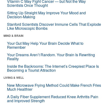
Vitamin C May Fight Cancer — but Not the Way
Scientists Once Thought
Sitting Up Straight May Improve Your Mood and
Decision-Making
Stanford Scientists Discover Immune Cells That Explode
Like Microscopic Bombs
MIND & BRAIN
Your Gut May Help Your Brain Decide What to
Remember
Your Dreams Aren’t Random. Your Brain Is Rewriting
Reality
Inside the Backrooms: The Internet’s Creepiest Place Is
Becoming a Tourist Attraction
LIVING & WELL
New Microwave Frying Method Could Make French Fries
Much Healthier
A Daily Fiber Supplement Reduced Knee Arthritis Pain
and Improved Strength