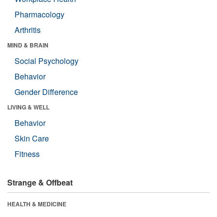
Pharmacology
Arthritis
MIND & BRAIN
Social Psychology
Behavior
Gender Difference
LIVING & WELL
Behavior
Skin Care
Fitness
Strange & Offbeat
HEALTH & MEDICINE