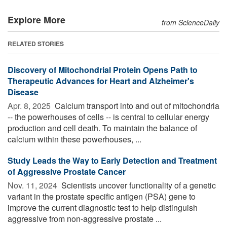
Explore More
from ScienceDaily
RELATED STORIES
Discovery of Mitochondrial Protein Opens Path to
Therapeutic Advances for Heart and Alzheimer's
Disease
Apr. 8, 2025 
Calcium transport into and out of mitochondria
-- the powerhouses of cells -- is central to cellular energy
production and cell death. To maintain the balance of
calcium within these powerhouses, ...
Study Leads the Way to Early Detection and Treatment
of Aggressive Prostate Cancer
Nov. 11, 2024 
Scientists uncover functionality of a genetic
variant in the prostate specific antigen (PSA) gene to
improve the current diagnostic test to help distinguish
aggressive from non-aggressive prostate ...