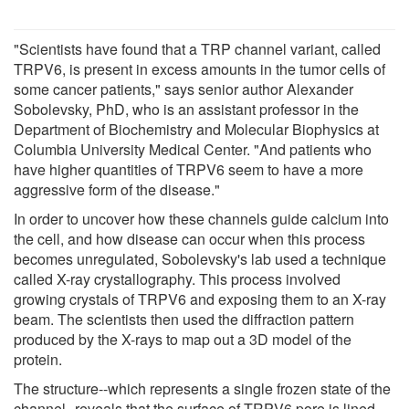
"Scientists have found that a TRP channel variant, called
TRPV6, is present in excess amounts in the tumor cells of
some cancer patients," says senior author Alexander
Sobolevsky, PhD, who is an assistant professor in the
Department of Biochemistry and Molecular Biophysics at
Columbia University Medical Center. "And patients who
have higher quantities of TRPV6 seem to have a more
aggressive form of the disease."
In order to uncover how these channels guide calcium into
the cell, and how disease can occur when this process
becomes unregulated, Sobolevsky's lab used a technique
called X-ray crystallography. This process involved
growing crystals of TRPV6 and exposing them to an X-ray
beam. The scientists then used the diffraction pattern
produced by the X-rays to map out a 3D model of the
protein.
The structure--which represents a single frozen state of the
channel--reveals that the surface of TRPV6 pore is lined