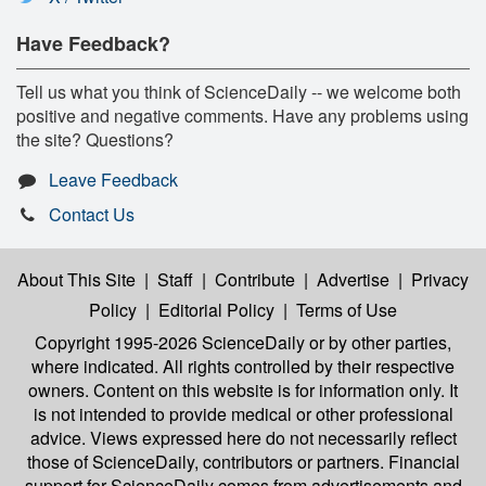
Have Feedback?
Tell us what you think of ScienceDaily -- we welcome both
positive and negative comments. Have any problems using
the site? Questions?
Leave Feedback
Contact Us
About This Site
|
Staff
|
Contribute
|
Advertise
|
Privacy
Policy
|
Editorial Policy
|
Terms of Use
Copyright 1995-2026 ScienceDaily
or by other parties,
where indicated. All rights controlled by their respective
owners. Content on this website is for information only. It
is not intended to provide medical or other professional
advice. Views expressed here do not necessarily reflect
those of ScienceDaily, contributors or partners. Financial
support for ScienceDaily comes from advertisements and