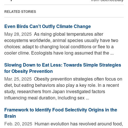
RELATED STORIES
Even Birds Can't Outfly Climate Change
May 28, 2025 
As rising global temperatures alter
ecosystems worldwide, animal species usually have two
choices: adapt to changing local conditions or flee to a
cooler clime. Ecologists have long assumed that the ...
Slowing Down to Eat Less: Towards Simple Strategies
for Obesity Prevention
Mar. 25, 2025 
Obesity prevention strategies often focus on
diet, but eating behaviors also play a key role. In a recent
study, researchers from Japan investigated factors
influencing meal duration, including sex ...
Framework to Identify Food Selectivity Origins in the
Brain
Feb. 20, 2025 
Human evolution has revolved around food,