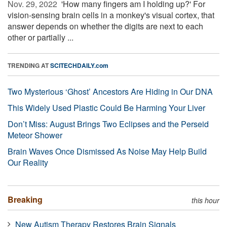
Nov. 29, 2022 
'How many fingers am I holding up?' For
vision-sensing brain cells in a monkey's visual cortex, that
answer depends on whether the digits are next to each
other or partially ...
TRENDING AT
SCITECHDAILY.com
Two Mysterious ‘Ghost’ Ancestors Are Hiding in Our DNA
This Widely Used Plastic Could Be Harming Your Liver
Don’t Miss: August Brings Two Eclipses and the Perseid
Meteor Shower
Brain Waves Once Dismissed As Noise May Help Build
Our Reality
Breaking
this hour
New Autism Therapy Restores Brain Signals