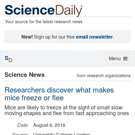
Your source for the latest research news
New!
Sign up for our free
email newsletter
.
S
Toggle
Menu
D
navigation
Science News
from research organizations
Researchers discover what makes
mice freeze or flee
Mice are likely to freeze at the sight of small slow-
moving shapes and flee from fast approaching ones
Date:
August 6, 2016
Source:
University College London