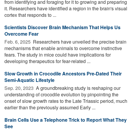
from identifying and foraging for it to growing and preparing
it. Researchers have identified a region in the brain's visual
cortex that responds to ...
Scientists Discover Brain Mechanism That Helps Us
Overcome Fear
Feb. 6, 2025 
Researchers have unveiled the precise brain
mechanisms that enable animals to overcome instinctive
fears. The study in mice could have implications for
developing therapeutics for fear-related ...
Slow Growth in Crocodile Ancestors Pre-Dated Their
Semi-Aquatic Lifestyle
Sep. 20, 2023 
A groundbreaking study is reshaping our
understanding of crocodile evolution by pinpointing the
onset of slow growth rates to the Late Triassic period, much
earlier than the previously assumed Early ...
Brain Cells Use a Telephone Trick to Report What They
See