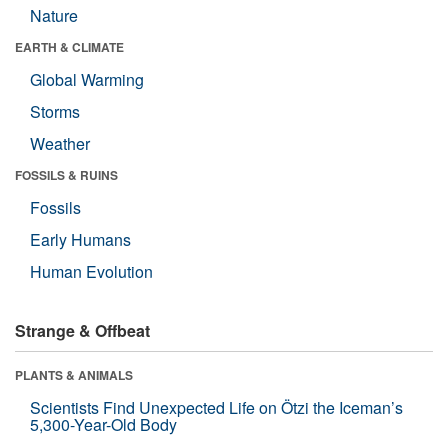
Nature
EARTH & CLIMATE
Global Warming
Storms
Weather
FOSSILS & RUINS
Fossils
Early Humans
Human Evolution
Strange & Offbeat
PLANTS & ANIMALS
Scientists Find Unexpected Life on Ötzi the Iceman’s
5,300-Year-Old Body