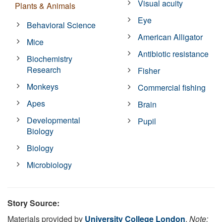
Visual acuity
Plants & Animals
Eye
Behavioral Science
American Alligator
Mice
Antibiotic resistance
Biochemistry
Research
Fisher
Monkeys
Commercial fishing
Apes
Brain
Developmental
Pupil
Biology
Biology
Microbiology
Story Source:
Materials provided by
University College London
.
Note: