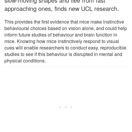
slow-moving shapes and flee from fast
approaching ones, finds new UCL research.
This provides the first evidence that mice make instinctive
behavioural choices based on vision alone, and could help
inform future studies of behaviour and brain function in
mice. Knowing how mice instinctively respond to visual
cues will enable researchers to conduct easy, reproducible
studies to see if this behaviour is disrupted in mental and
physical conditions.