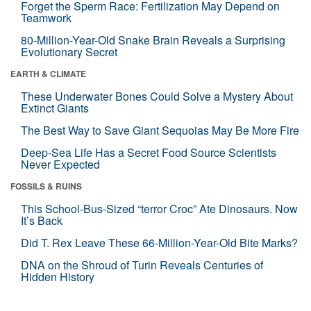
Forget the Sperm Race: Fertilization May Depend on
Teamwork
80-Million-Year-Old Snake Brain Reveals a Surprising
Evolutionary Secret
EARTH & CLIMATE
These Underwater Bones Could Solve a Mystery About
Extinct Giants
The Best Way to Save Giant Sequoias May Be More Fire
Deep-Sea Life Has a Secret Food Source Scientists
Never Expected
FOSSILS & RUINS
This School-Bus-Sized “terror Croc” Ate Dinosaurs. Now
It’s Back
Did T. Rex Leave These 66-Million-Year-Old Bite Marks?
DNA on the Shroud of Turin Reveals Centuries of
Hidden History