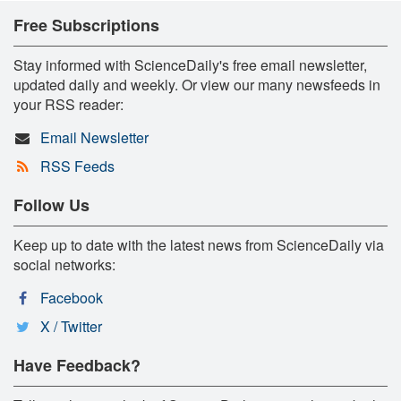
Free Subscriptions
Stay informed with ScienceDaily's free email newsletter,
updated daily and weekly. Or view our many newsfeeds in
your RSS reader:
Email Newsletter
RSS Feeds
Follow Us
Keep up to date with the latest news from ScienceDaily via
social networks:
Facebook
X / Twitter
Have Feedback?