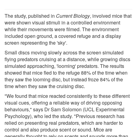
The study, published in
Current Biology
, involved mice that
were shown visual stimuli in a controlled environment
while their movements were filmed. The environment
included open ground, a covered refuge and a display
screen representing the 'sky'.
Small discs moving slowly across the screen simulated
flying predators cruising at a distance, while growing discs
simulated approaching, 'looming' predators. The results
showed that mice fled to the refuge 88% of the time when
they saw the looming disc, but instead froze 84% of the
time when they saw the cruising disc.
"We found that mice reacted consistently to these different
visual cues, offering a reliable way of driving opposing
behaviours," says Dr Sam Solomon (UCL Experimental
Psychology), who led the study. "Previous research has
relied on presenting real predators, which are harder to
control and also produce scent or sound. Mice are
generally thought to rely on scents and sounds more than