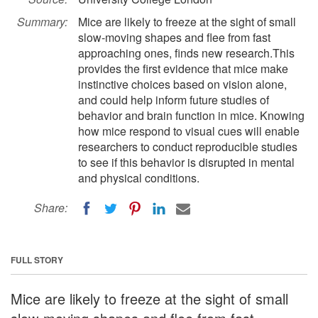
Summary:
Mice are likely to freeze at the sight of small
slow-moving shapes and flee from fast
approaching ones, finds new research.This
provides the first evidence that mice make
instinctive choices based on vision alone,
and could help inform future studies of
behavior and brain function in mice. Knowing
how mice respond to visual cues will enable
researchers to conduct reproducible studies
to see if this behavior is disrupted in mental
and physical conditions.
Share:
FULL STORY
Mice are likely to freeze at the sight of small