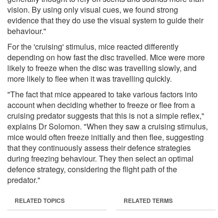
vision. By using only visual cues, we found strong
evidence that they do use the visual system to guide their
behaviour."
For the 'cruising' stimulus, mice reacted differently
depending on how fast the disc travelled. Mice were more
likely to freeze when the disc was travelling slowly, and
more likely to flee when it was travelling quickly.
"The fact that mice appeared to take various factors into
account when deciding whether to freeze or flee from a
cruising predator suggests that this is not a simple reflex,"
explains Dr Solomon. "When they saw a cruising stimulus,
mice would often freeze initially and then flee, suggesting
that they continuously assess their defence strategies
during freezing behaviour. They then select an optimal
defence strategy, considering the flight path of the
predator."
RELATED TOPICS
RELATED TERMS