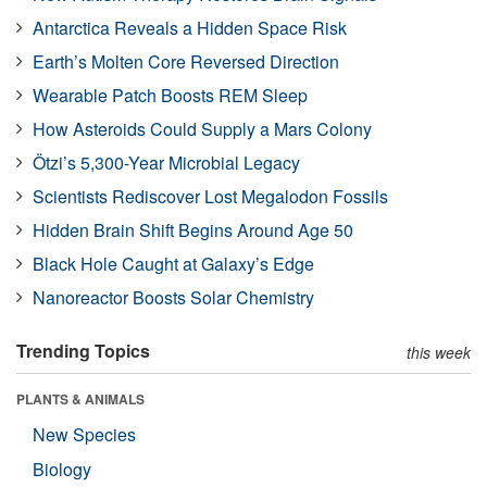
Antarctica Reveals a Hidden Space Risk
Earth’s Molten Core Reversed Direction
Wearable Patch Boosts REM Sleep
How Asteroids Could Supply a Mars Colony
Ötzi’s 5,300-Year Microbial Legacy
Scientists Rediscover Lost Megalodon Fossils
Hidden Brain Shift Begins Around Age 50
Black Hole Caught at Galaxy’s Edge
Nanoreactor Boosts Solar Chemistry
Trending Topics
this week
PLANTS & ANIMALS
New Species
Biology