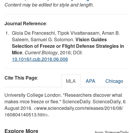
Content may be edited for style and length.
Journal Reference
:
Gioia De Franceschi, Tipok Vivattanasarn, Aman B.
Saleem, Samuel G. Solomon.
Vision Guides
Selection of Freeze or Flight Defense Strategies in
Mice
.
Current Biology
, 2016; DOI:
10.1016/j.cub.2016.06.006
Cite This Page
:
MLA
APA
Chicago
University College London. "Researchers discover what
makes mice freeze or flee." ScienceDaily. ScienceDaily, 6
August 2016. <www.sciencedaily.com
/
releases
/
2016
/
08
/
160804140513.htm>.
Explore More
from ScienceDaily