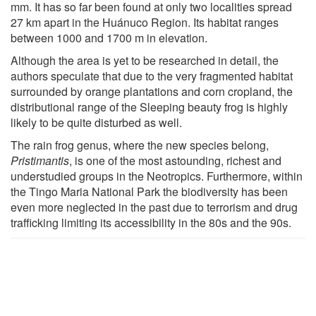
mm. It has so far been found at only two localities spread
27 km apart in the Huánuco Region. Its habitat ranges
between 1000 and 1700 m in elevation.
Although the area is yet to be researched in detail, the
authors speculate that due to the very fragmented habitat
surrounded by orange plantations and corn cropland, the
distributional range of the Sleeping beauty frog is highly
likely to be quite disturbed as well.
The rain frog genus, where the new species belong,
Pristimantis
, is one of the most astounding, richest and
understudied groups in the Neotropics. Furthermore, within
the Tingo Maria National Park the biodiversity has been
even more neglected in the past due to terrorism and drug
trafficking limiting its accessibility in the 80s and the 90s.