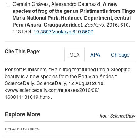
Germán Chávez, Alessandro Catenazzi.
A new
species of frog of the genus Pristimantis from Tingo
María National Park, Huánuco Department, central
Peru (Anura, Craugastoridae)
.
ZooKeys
, 2016; 610:
113 DOI:
10.3897/zookeys.610.8507
Cite This Page
:
MLA
APA
Chicago
Pensoft Publishers. "Rain frog that turned into a Sleeping
beauty is a new species from the Peruvian Andes."
ScienceDaily. ScienceDaily, 12 August 2016.
<www.sciencedaily.com
/
releases
/
2016
/
08
/
160811131619.htm>.
Explore More
from ScienceDaily
RELATED STORIES