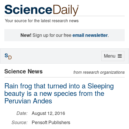
Your source for the latest research news
New!
Sign up for our free
email newsletter
.
S
Toggle
Menu
D
navigation
Science News
from research organizations
Rain frog that turned into a Sleeping
beauty is a new species from the
Peruvian Andes
Date:
August 12, 2016
Source:
Pensoft Publishers