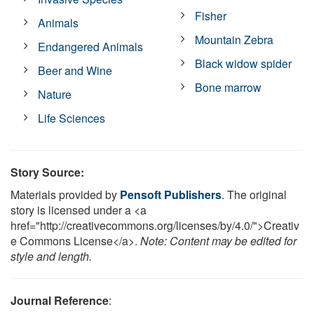
Fisher
Animals
Mountain Zebra
Endangered Animals
Black widow spider
Beer and Wine
Bone marrow
Nature
Life Sciences
Story Source:
Materials provided by
Pensoft Publishers
. The original
story is licensed under a <a
href="http://creativecommons.org/licenses/by/4.0/">Creativ
e Commons License</a>.
Note: Content may be edited for
style and length.
Journal Reference
: