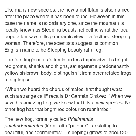
Like many new species, the new amphibian is also named
after the place where it has been found. However, in this
case the name is no ordinary one, since the mountain is
locally known as Sleeping beauty, reflecting what the local
population saw in its panoramic view -- a reclined sleeping
woman. Therefore, the scientists suggest its common
English name to be Sleeping beauty rain frog.
The rain frog's colouration is no less impressive. Its bright-
red groins, shanks and thighs, set against a predominantly
yellowish-brown body, distinguish it from other related frogs
at a glimpse.
"When we heard the chorus of males, first thought was:
such a strange call!" recalls Dr Germán Chávez. "When we
saw this amazing frog, we knew that it is a new species. No
other frog has that bright red colour on rear limbs!"
The new frog, formally called
Pristimantis
pulchridormientes
(from Latin "pulcher" translating to
beautiful, and "dormientes" -- sleeping) grows to about 20