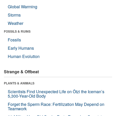
Global Warming
Storms
Weather
FOSSILS & RUINS
Fossils
Early Humans
Human Evolution
Strange & Offbeat
PLANTS & ANIMALS
Scientists Find Unexpected Life on Ötzi the Iceman’s
5,300-Year-Old Body
Forget the Sperm Race: Fertilization May Depend on
Teamwork