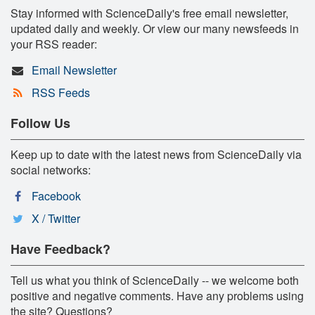
Stay informed with ScienceDaily's free email newsletter,
updated daily and weekly. Or view our many newsfeeds in
your RSS reader:
Email Newsletter
RSS Feeds
Follow Us
Keep up to date with the latest news from ScienceDaily via
social networks:
Facebook
X / Twitter
Have Feedback?
Tell us what you think of ScienceDaily -- we welcome both
positive and negative comments. Have any problems using
the site? Questions?