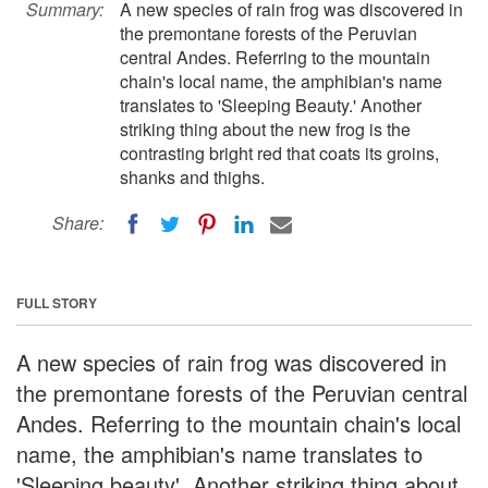
Summary:
A new species of rain frog was discovered in
the premontane forests of the Peruvian
central Andes. Referring to the mountain
chain's local name, the amphibian's name
translates to 'Sleeping Beauty.' Another
striking thing about the new frog is the
contrasting bright red that coats its groins,
shanks and thighs.
Share:
FULL STORY
A new species of rain frog was discovered in
the premontane forests of the Peruvian central
Andes. Referring to the mountain chain's local
name, the amphibian's name translates to
'Sleeping beauty'. Another striking thing about