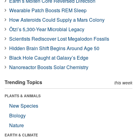
Earth’s Molten Core Reversed Direction
Wearable Patch Boosts REM Sleep
How Asteroids Could Supply a Mars Colony
Ötzi’s 5,300-Year Microbial Legacy
Scientists Rediscover Lost Megalodon Fossils
Hidden Brain Shift Begins Around Age 50
Black Hole Caught at Galaxy’s Edge
Nanoreactor Boosts Solar Chemistry
Trending Topics
this week
PLANTS & ANIMALS
New Species
Biology
Nature
EARTH & CLIMATE