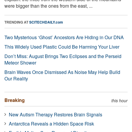
were bigger than the ones from the east, ...
TRENDING AT
SCITECHDAILY.com
Two Mysterious ‘Ghost’ Ancestors Are Hiding in Our DNA
This Widely Used Plastic Could Be Harming Your Liver
Don’t Miss: August Brings Two Eclipses and the Perseid
Meteor Shower
Brain Waves Once Dismissed As Noise May Help Build
Our Reality
Breaking
this hour
New Autism Therapy Restores Brain Signals
Antarctica Reveals a Hidden Space Risk