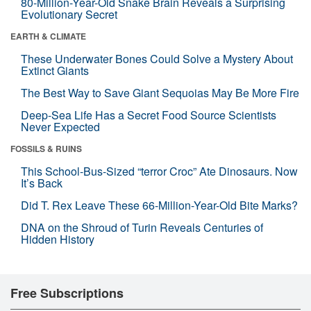
80-Million-Year-Old Snake Brain Reveals a Surprising
Evolutionary Secret
EARTH & CLIMATE
These Underwater Bones Could Solve a Mystery About
Extinct Giants
The Best Way to Save Giant Sequoias May Be More Fire
Deep-Sea Life Has a Secret Food Source Scientists
Never Expected
FOSSILS & RUINS
This School-Bus-Sized “terror Croc” Ate Dinosaurs. Now
It’s Back
Did T. Rex Leave These 66-Million-Year-Old Bite Marks?
DNA on the Shroud of Turin Reveals Centuries of
Hidden History
Free Subscriptions