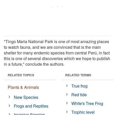
"Tingo Maria National Park is one of most amazing places
to watch fauna, and we are convinced that is the main
shelter for many endemic species from central Perú, in fact
this is one of several discoveries which we hope to publish
in a future," conclude the authors.
RELATED TOPICS
RELATED TERMS
True frog
Plants & Animals
Red tide
New Species
White's Tree Frog
Frogs and Reptiles
Trophic level
Invasive Species