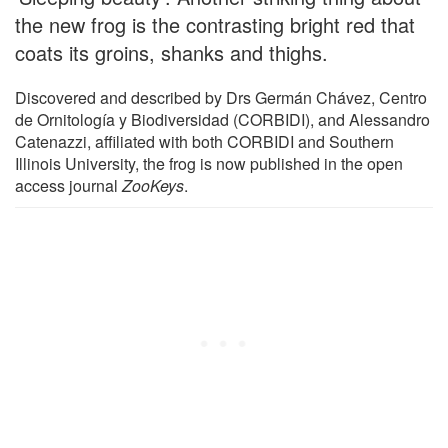
the new frog is the contrasting bright red that
coats its groins, shanks and thighs.
Discovered and described by Drs Germán Chávez, Centro
de Ornitología y Biodiversidad (CORBIDI), and Alessandro
Catenazzi, affiliated with both CORBIDI and Southern
Illinois University, the frog is now published in the open
access journal
ZooKeys
.