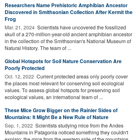
Researchers Name Prehistoric Amphibian Ancestor
Discovered in Smithsonian Collection After Kermit the
Frog
Mar. 21, 2024 
Scientists have uncovered the fossilized
skull of a 270-million-year-old ancient amphibian ancestor
in the collection of the Smithsonian's National Museum of
Natural History. The team of ...
Global Hotspots for Soil Nature Conservation Are
Poorly Protected
Oct. 12, 2022 
Current protected areas only poorly cover
the places most relevant for conserving soil ecological
values. To assess global hotspots for preserving soil
ecological values, an international team of ...
These Mice Grow Bigger on the Rainier Sides of
Mountains: It Might Be a New Rule of Nature
Sep. 1, 2022 
Scientists studying mice from the Andes
Mountains in Patagonia noticed something they couldn't
explain: the mice from the western side of the mountains