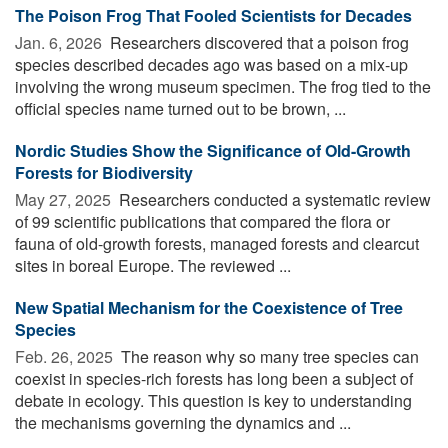
The Poison Frog That Fooled Scientists for Decades
Jan. 6, 2026 
Researchers discovered that a poison frog
species described decades ago was based on a mix-up
involving the wrong museum specimen. The frog tied to the
official species name turned out to be brown, ...
Nordic Studies Show the Significance of Old-Growth
Forests for Biodiversity
May 27, 2025 
Researchers conducted a systematic review
of 99 scientific publications that compared the flora or
fauna of old-growth forests, managed forests and clearcut
sites in boreal Europe. The reviewed ...
New Spatial Mechanism for the Coexistence of Tree
Species
Feb. 26, 2025 
The reason why so many tree species can
coexist in species-rich forests has long been a subject of
debate in ecology. This question is key to understanding
the mechanisms governing the dynamics and ...