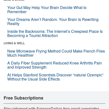
Your Gut May Help Your Brain Decide What to
Remember
Your Dreams Aren’t Random. Your Brain Is Rewriting
Reality
Inside the Backrooms: The Internet’s Creepiest Place Is
Becoming a Tourist Attraction
LIVING & WELL
New Microwave Frying Method Could Make French Fries
Much Healthier
A Daily Fiber Supplement Reduced Knee Arthritis Pain
and Improved Strength
AI Helps Stanford Scientists Discover “natural Ozempic”
Without the Usual Side Effects
Free Subscriptions
Stay informed with ScienceDaily's free email newsletter,