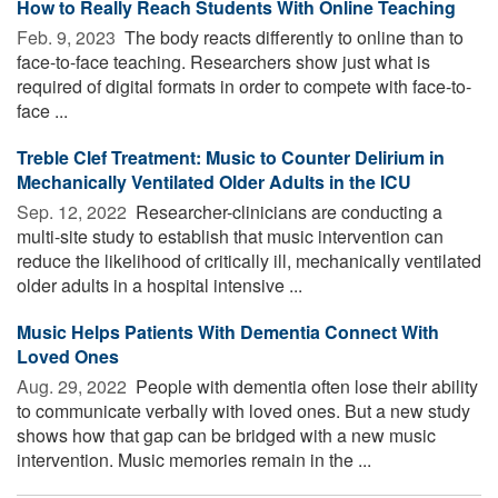
How to Really Reach Students With Online Teaching
Feb. 9, 2023 
The body reacts differently to online than to
face-to-face teaching. Researchers show just what is
required of digital formats in order to compete with face-to-
face ...
Treble Clef Treatment: Music to Counter Delirium in
Mechanically Ventilated Older Adults in the ICU
Sep. 12, 2022 
Researcher-clinicians are conducting a
multi-site study to establish that music intervention can
reduce the likelihood of critically ill, mechanically ventilated
older adults in a hospital intensive ...
Music Helps Patients With Dementia Connect With
Loved Ones
Aug. 29, 2022 
People with dementia often lose their ability
to communicate verbally with loved ones. But a new study
shows how that gap can be bridged with a new music
intervention. Music memories remain in the ...