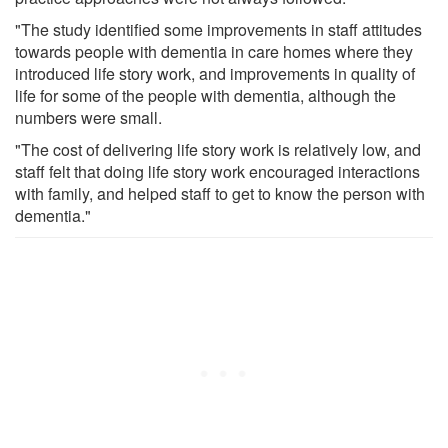
"The study identified some improvements in staff attitudes
towards people with dementia in care homes where they
introduced life story work, and improvements in quality of
life for some of the people with dementia, although the
numbers were small.
"The cost of delivering life story work is relatively low, and
staff felt that doing life story work encouraged interactions
with family, and helped staff to get to know the person with
dementia."