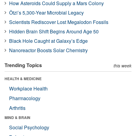
How Asteroids Could Supply a Mars Colony
Ötzi’s 5,300-Year Microbial Legacy
Scientists Rediscover Lost Megalodon Fossils
Hidden Brain Shift Begins Around Age 50
Black Hole Caught at Galaxy’s Edge
Nanoreactor Boosts Solar Chemistry
Trending Topics
this week
HEALTH & MEDICINE
Workplace Health
Pharmacology
Arthritis
MIND & BRAIN
Social Psychology