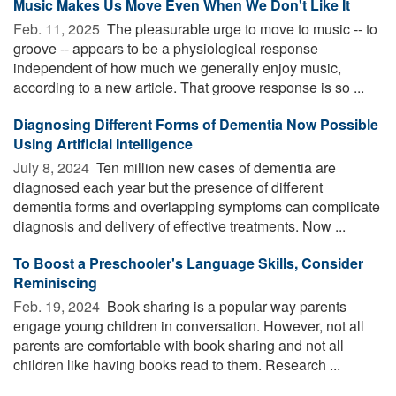
Music Makes Us Move Even When We Don't Like It
Feb. 11, 2025 
The pleasurable urge to move to music -- to
groove -- appears to be a physiological response
independent of how much we generally enjoy music,
according to a new article. That groove response is so ...
Diagnosing Different Forms of Dementia Now Possible
Using Artificial Intelligence
July 8, 2024 
Ten million new cases of dementia are
diagnosed each year but the presence of different
dementia forms and overlapping symptoms can complicate
diagnosis and delivery of effective treatments. Now ...
To Boost a Preschooler's Language Skills, Consider
Reminiscing
Feb. 19, 2024 
Book sharing is a popular way parents
engage young children in conversation. However, not all
parents are comfortable with book sharing and not all
children like having books read to them. Research ...