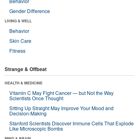
Behavior
Gender Difference
LIVING & WELL
Behavior
Skin Care
Fitness
Strange & Offbeat
HEALTH & MEDICINE
Vitamin C May Fight Cancer — but Not the Way
Scientists Once Thought
Sitting Up Straight May Improve Your Mood and
Decision-Making
Stanford Scientists Discover Immune Cells That Explode
Like Microscopic Bombs
MIND & BRAIN