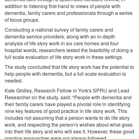
addition to listening first-hand to views of people with
dementia, family carers and professionals through a series
of focus groups.
Conducting a national survey of family carers and
dementia service providers, along with an in-depth
analysis of life story work in six care homes and four
hospital wards, researchers tested the feasibility of doing a
full scale evaluation of life story work in these settings.
The study concluded that life story work has the potential to
help people with dementia, but a full scale evaluation is
needed.
Kate Gridley, Research Fellow in York's SPRU and Lead
Researcher on the study, said: "People with dementia and
their family carers have played a pivotal role in identifying
nine key features of good practice in life story work. This
includes not assuming that a person wants to do life story
work, and respecting the person's wishes about what goes
into their life story and who will see it. However, these good
practice approaches were not always followed.