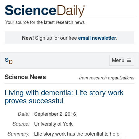
Your source for the latest research news
New!
Sign up for our free
email newsletter
.
S
Toggle
Menu
D
navigation
Science News
from research organizations
Living with dementia: Life story work
proves successful
Date:
September 2, 2016
Source:
University of York
Summary:
Life story work has the potential to help