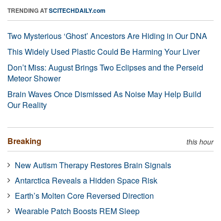
TRENDING AT
SCITECHDAILY.com
Two Mysterious ‘Ghost’ Ancestors Are Hiding in Our DNA
This Widely Used Plastic Could Be Harming Your Liver
Don’t Miss: August Brings Two Eclipses and the Perseid
Meteor Shower
Brain Waves Once Dismissed As Noise May Help Build
Our Reality
Breaking
this hour
New Autism Therapy Restores Brain Signals
Antarctica Reveals a Hidden Space Risk
Earth’s Molten Core Reversed Direction
Wearable Patch Boosts REM Sleep