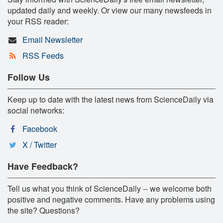
updated daily and weekly. Or view our many newsfeeds in
your RSS reader:
Email Newsletter
RSS Feeds
Follow Us
Keep up to date with the latest news from ScienceDaily via
social networks:
Facebook
X / Twitter
Have Feedback?
Tell us what you think of ScienceDaily -- we welcome both
positive and negative comments. Have any problems using
the site? Questions?