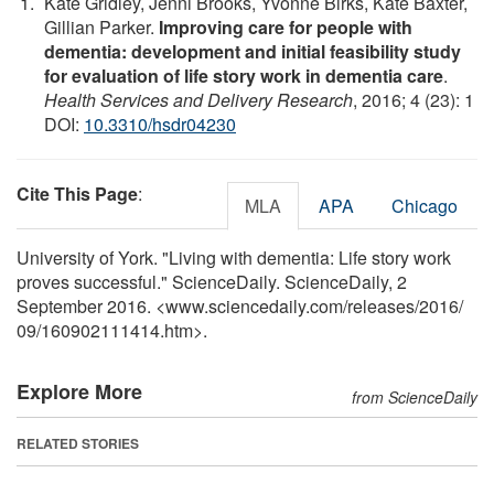
Kate Gridley, Jenni Brooks, Yvonne Birks, Kate Baxter,
Gillian Parker.
Improving care for people with
dementia: development and initial feasibility study
for evaluation of life story work in dementia care
.
Health Services and Delivery Research
, 2016; 4 (23): 1
DOI:
10.3310/hsdr04230
Cite This Page
:
MLA
APA
Chicago
University of York. "Living with dementia: Life story work
proves successful." ScienceDaily. ScienceDaily, 2
September 2016. <www.sciencedaily.com
/
releases
/
2016
/
09
/
160902111414.htm>.
Explore More
from ScienceDaily
RELATED STORIES