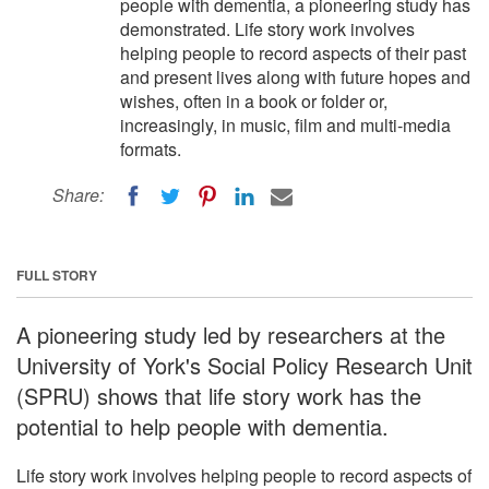
people with dementia, a pioneering study has
demonstrated. Life story work involves
helping people to record aspects of their past
and present lives along with future hopes and
wishes, often in a book or folder or,
increasingly, in music, film and multi-media
formats.
Share:
FULL STORY
A pioneering study led by researchers at the
University of York's Social Policy Research Unit
(SPRU) shows that life story work has the
potential to help people with dementia.
Life story work involves helping people to record aspects of