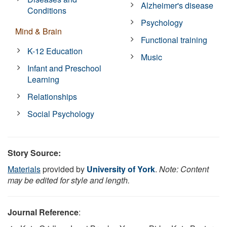
Alzheimer's disease
Conditions
Psychology
Mind & Brain
Functional training
K-12 Education
Music
Infant and Preschool
Learning
Relationships
Social Psychology
Story Source:
Materials
provided by
University of York
.
Note: Content
may be edited for style and length.
Journal Reference
: