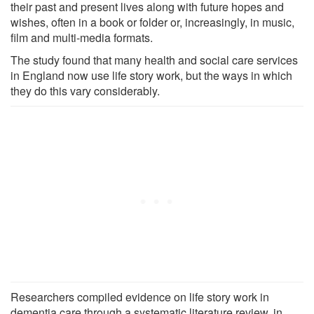
their past and present lives along with future hopes and
wishes, often in a book or folder or, increasingly, in music,
film and multi-media formats.
The study found that many health and social care services
in England now use life story work, but the ways in which
they do this vary considerably.
Researchers compiled evidence on life story work in
dementia care through a systematic literature review, in