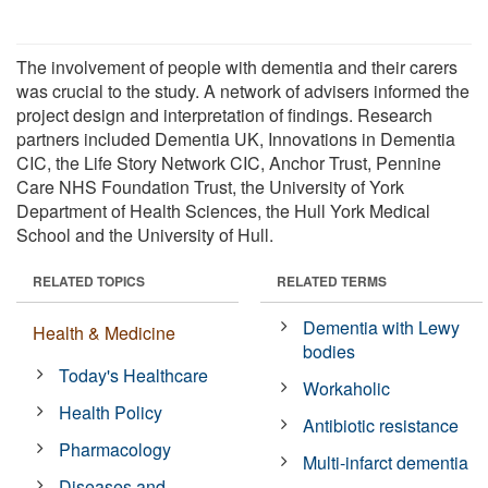
The involvement of people with dementia and their carers
was crucial to the study. A network of advisers informed the
project design and interpretation of findings. Research
partners included Dementia UK, Innovations in Dementia
CIC, the Life Story Network CIC, Anchor Trust, Pennine
Care NHS Foundation Trust, the University of York
Department of Health Sciences, the Hull York Medical
School and the University of Hull.
RELATED TOPICS
RELATED TERMS
Dementia with Lewy
Health & Medicine
bodies
Today's Healthcare
Workaholic
Health Policy
Antibiotic resistance
Pharmacology
Multi-infarct dementia
Diseases and