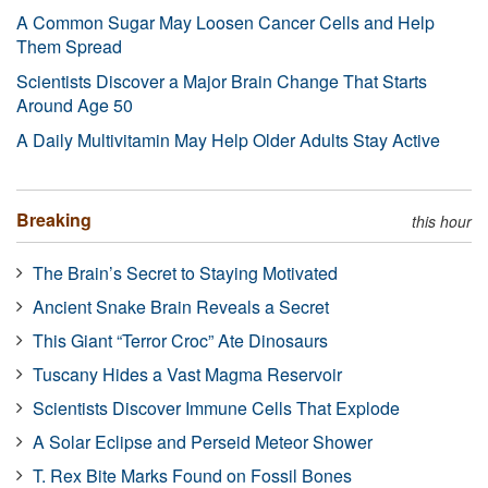
A Common Sugar May Loosen Cancer Cells and Help
Them Spread
Scientists Discover a Major Brain Change That Starts
Around Age 50
A Daily Multivitamin May Help Older Adults Stay Active
Breaking
this hour
The Brain’s Secret to Staying Motivated
Ancient Snake Brain Reveals a Secret
This Giant “Terror Croc” Ate Dinosaurs
Tuscany Hides a Vast Magma Reservoir
Scientists Discover Immune Cells That Explode
A Solar Eclipse and Perseid Meteor Shower
T. Rex Bite Marks Found on Fossil Bones