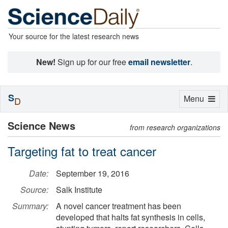
Your source for the latest research news
New!
Sign up for our free
email newsletter
.
S
Toggle
Menu
D
navigation
Science News
from research organizations
Targeting fat to treat cancer
Date:
September 19, 2016
Source:
Salk Institute
Summary:
A novel cancer treatment has been
developed that halts fat synthesis in cells,