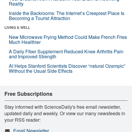
Reality
Inside the Backrooms: The Internet’s Creepiest Place Is
Becoming a Tourist Attraction
LIVING & WELL
New Microwave Frying Method Could Make French Fries
Much Healthier
A Daily Fiber Supplement Reduced Knee Arthritis Pain
and Improved Strength
AI Helps Stanford Scientists Discover “natural Ozempic”
Without the Usual Side Effects
Free Subscriptions
Stay informed with ScienceDaily's free email newsletter,
updated daily and weekly. Or view our many newsfeeds in
your RSS reader:
Email Newsletter