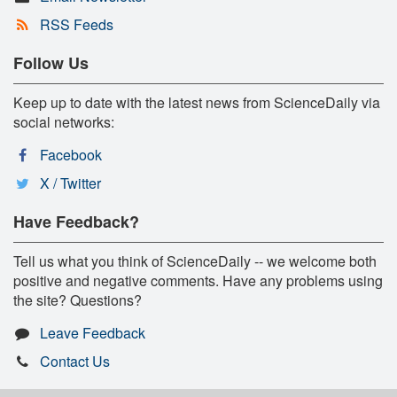
RSS Feeds
Follow Us
Keep up to date with the latest news from ScienceDaily via
social networks:
Facebook
X / Twitter
Have Feedback?
Tell us what you think of ScienceDaily -- we welcome both
positive and negative comments. Have any problems using
the site? Questions?
Leave Feedback
Contact Us