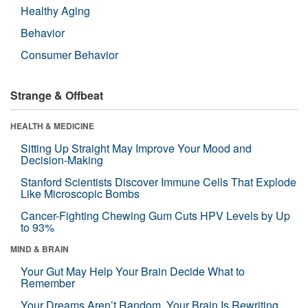
Healthy Aging
Behavior
Consumer Behavior
Strange & Offbeat
HEALTH & MEDICINE
Sitting Up Straight May Improve Your Mood and
Decision-Making
Stanford Scientists Discover Immune Cells That Explode
Like Microscopic Bombs
Cancer-Fighting Chewing Gum Cuts HPV Levels by Up
to 93%
MIND & BRAIN
Your Gut May Help Your Brain Decide What to
Remember
Your Dreams Aren’t Random. Your Brain Is Rewriting