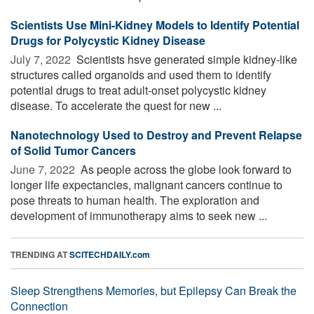
Scientists Use Mini-Kidney Models to Identify Potential
Drugs for Polycystic Kidney Disease
July 7, 2022 
Scientists hsve generated simple kidney-like
structures called organoids and used them to identify
potential drugs to treat adult-onset polycystic kidney
disease. To accelerate the quest for new ...
Nanotechnology Used to Destroy and Prevent Relapse
of Solid Tumor Cancers
June 7, 2022 
As people across the globe look forward to
longer life expectancies, malignant cancers continue to
pose threats to human health. The exploration and
development of immunotherapy aims to seek new ...
TRENDING AT
SCITECHDAILY.com
Sleep Strengthens Memories, but Epilepsy Can Break the
Connection