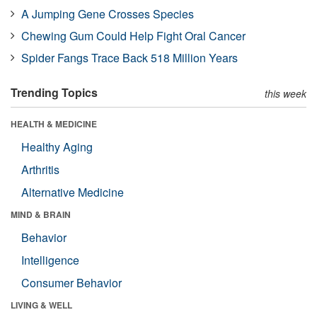
A Jumping Gene Crosses Species
Chewing Gum Could Help Fight Oral Cancer
Spider Fangs Trace Back 518 Million Years
Trending Topics
this week
HEALTH & MEDICINE
Healthy Aging
Arthritis
Alternative Medicine
MIND & BRAIN
Behavior
Intelligence
Consumer Behavior
LIVING & WELL