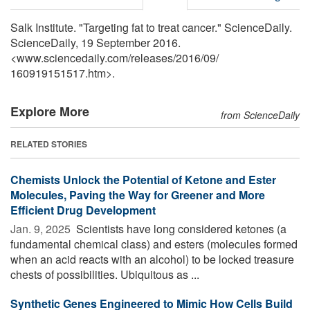
Salk Institute. "Targeting fat to treat cancer." ScienceDaily.
ScienceDaily, 19 September 2016.
<www.sciencedaily.com
/
releases
/
2016
/
09
/
160919151517.htm>.
Explore More
from ScienceDaily
RELATED STORIES
Chemists Unlock the Potential of Ketone and Ester
Molecules, Paving the Way for Greener and More
Efficient Drug Development
Jan. 9, 2025 
Scientists have long considered ketones (a
fundamental chemical class) and esters (molecules formed
when an acid reacts with an alcohol) to be locked treasure
chests of possibilities. Ubiquitous as ...
Synthetic Genes Engineered to Mimic How Cells Build