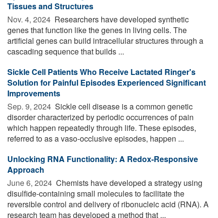
Tissues and Structures
Nov. 4, 2024 
Researchers have developed synthetic
genes that function like the genes in living cells. The
artificial genes can build intracellular structures through a
cascading sequence that builds ...
Sickle Cell Patients Who Receive Lactated Ringer's
Solution for Painful Episodes Experienced Significant
Improvements
Sep. 9, 2024 
Sickle cell disease is a common genetic
disorder characterized by periodic occurrences of pain
which happen repeatedly through life. These episodes,
referred to as a vaso-occlusive episodes, happen ...
Unlocking RNA Functionality: A Redox-Responsive
Approach
June 6, 2024 
Chemists have developed a strategy using
disulfide-containing small molecules to facilitate the
reversible control and delivery of ribonucleic acid (RNA). A
research team has developed a method that ...