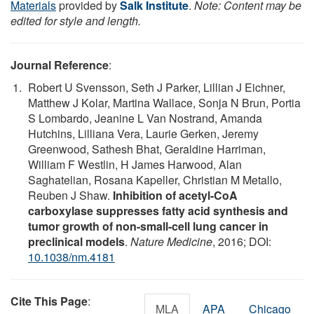
Materials
provided by
Salk Institute
.
Note: Content may be
edited for style and length.
Journal Reference
:
Robert U Svensson, Seth J Parker, Lillian J Eichner,
Matthew J Kolar, Martina Wallace, Sonja N Brun, Portia
S Lombardo, Jeanine L Van Nostrand, Amanda
Hutchins, Lilliana Vera, Laurie Gerken, Jeremy
Greenwood, Sathesh Bhat, Geraldine Harriman,
William F Westlin, H James Harwood, Alan
Saghatelian, Rosana Kapeller, Christian M Metallo,
Reuben J Shaw.
Inhibition of acetyl-CoA
carboxylase suppresses fatty acid synthesis and
tumor growth of non-small-cell lung cancer in
preclinical models
.
Nature Medicine
, 2016; DOI:
10.1038/nm.4181
Cite This Page
:
MLA
APA
Chicago