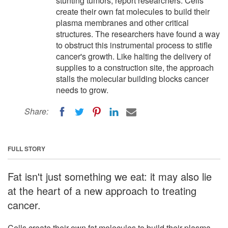
stunting tumors, report researchers. Cells
create their own fat molecules to build their
plasma membranes and other critical
structures. The researchers have found a way
to obstruct this instrumental process to stifle
cancer's growth. Like halting the delivery of
supplies to a construction site, the approach
stalls the molecular building blocks cancer
needs to grow.
Share:
FULL STORY
Fat isn't just something we eat: it may also lie
at the heart of a new approach to treating
cancer.
Cells create their own fat molecules to build their plasma