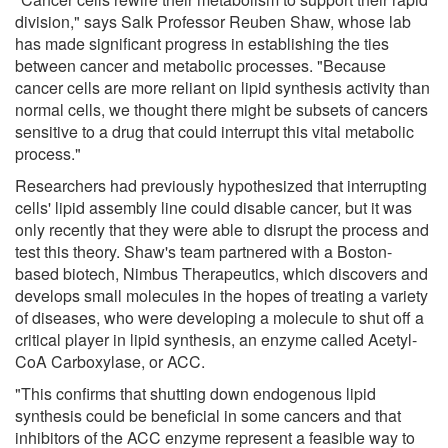
division," says Salk Professor Reuben Shaw, whose lab
has made significant progress in establishing the ties
between cancer and metabolic processes. "Because
cancer cells are more reliant on lipid synthesis activity than
normal cells, we thought there might be subsets of cancers
sensitive to a drug that could interrupt this vital metabolic
process."
Researchers had previously hypothesized that interrupting
cells' lipid assembly line could disable cancer, but it was
only recently that they were able to disrupt the process and
test this theory. Shaw's team partnered with a Boston-
based biotech, Nimbus Therapeutics, which discovers and
develops small molecules in the hopes of treating a variety
of diseases, who were developing a molecule to shut off a
critical player in lipid synthesis, an enzyme called Acetyl-
CoA Carboxylase, or ACC.
"This confirms that shutting down endogenous lipid
synthesis could be beneficial in some cancers and that
inhibitors of the ACC enzyme represent a feasible way to