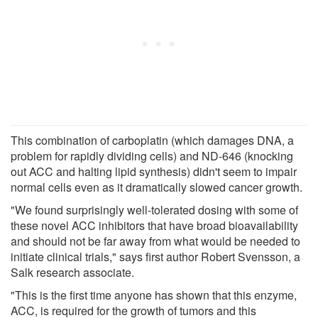
This combination of carboplatin (which damages DNA, a
problem for rapidly dividing cells) and ND-646 (knocking
out ACC and halting lipid synthesis) didn't seem to impair
normal cells even as it dramatically slowed cancer growth.
"We found surprisingly well-tolerated dosing with some of
these novel ACC inhibitors that have broad bioavailability
and should not be far away from what would be needed to
initiate clinical trials," says first author Robert Svensson, a
Salk research associate.
"This is the first time anyone has shown that this enzyme,
ACC, is required for the growth of tumors and this