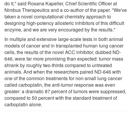
do it," said Rosana Kapeller, Chief Scientific Officer at
Nimbus Therapeutics and a co-author of the paper. "We've
taken a novel computational chemistry approach to
designing high-potency allosteric inhibitors of this difficult
enzyme, and we are very encouraged by the results."
In multiple and extensive large-scale tests in both animal
models of cancer and in transplanted human lung cancer
cells, the results of the novel ACC inhibitor, dubbed ND-
646, were far more promising than expected: tumor mass
shrank by roughly two-thirds compared to untreated
animals. And when the researchers paired ND-646 with
one of the common treatments for non-small lung cancer
called carboplatin, the anti-tumor response was even
greater: a dramatic 87 percent of tumors were suppressed,
compared to 50 percent with the standard treatment of
carboplatin alone.