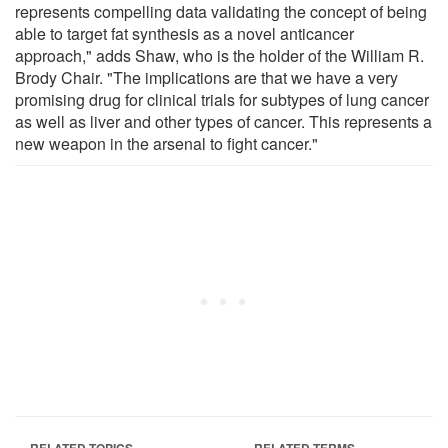
represents compelling data validating the concept of being
able to target fat synthesis as a novel anticancer
approach," adds Shaw, who is the holder of the William R.
Brody Chair. "The implications are that we have a very
promising drug for clinical trials for subtypes of lung cancer
as well as liver and other types of cancer. This represents a
new weapon in the arsenal to fight cancer."
RELATED TOPICS
RELATED TERMS