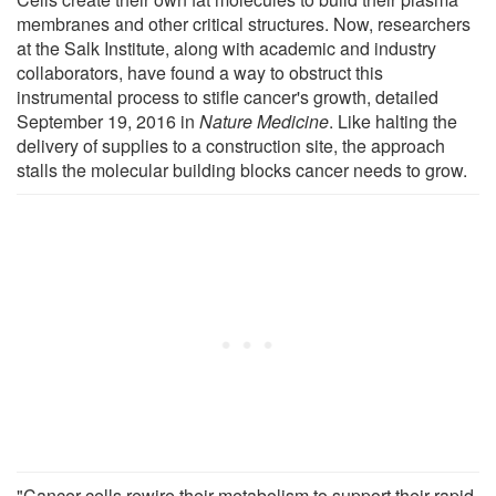
membranes and other critical structures. Now, researchers
at the Salk Institute, along with academic and industry
collaborators, have found a way to obstruct this
instrumental process to stifle cancer's growth, detailed
September 19, 2016 in
Nature Medicine
. Like halting the
delivery of supplies to a construction site, the approach
stalls the molecular building blocks cancer needs to grow.
"Cancer cells rewire their metabolism to support their rapid