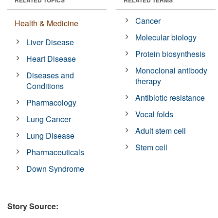
Cancer
Health & Medicine
Molecular biology
Liver Disease
Protein biosynthesis
Heart Disease
Monoclonal antibody
Diseases and
therapy
Conditions
Antibiotic resistance
Pharmacology
Vocal folds
Lung Cancer
Adult stem cell
Lung Disease
Stem cell
Pharmaceuticals
Down Syndrome
Story Source: