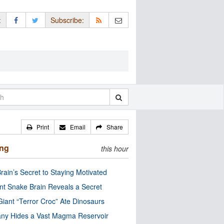
:
Subscribe:
Print
Email
Share
ing
this hour
rain’s Secret to Staying Motivated
nt Snake Brain Reveals a Secret
Giant “Terror Croc” Ate Dinosaurs
ny Hides a Vast Magma Reservoir