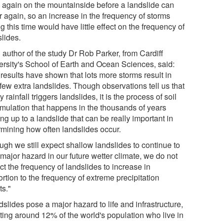
 again on the mountainside before a landslide can
r again, so an increase in the frequency of storms
g this time would have little effect on the frequency of
slides.
 author of the study Dr Rob Parker, from Cardiff
ersity's School of Earth and Ocean Sciences, said:
results have shown that lots more storms result in
few extra landslides. Though observations tell us that
 rainfall triggers landslides, it is the process of soil
mulation that happens in the thousands of years
ng up to a landslide that can be really important in
rmining how often landslides occur.
ugh we still expect shallow landslides to continue to
major hazard in our future wetter climate, we do not
t the frequency of landslides to increase in
rtion to the frequency of extreme precipitation
ts."
slides pose a major hazard to life and infrastructure,
cting around 12% of the world's population who live in