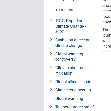
and 
RELATED TERMS
the c
rock
IPCC Report on
anyth
Climate Change -
The 
2007
jour
Attribution of recent
withi
climate change
incre
Global warming
controversy
Climate change
mitigation
Global climate model
Climate engineering
Global warming
Temperature record of