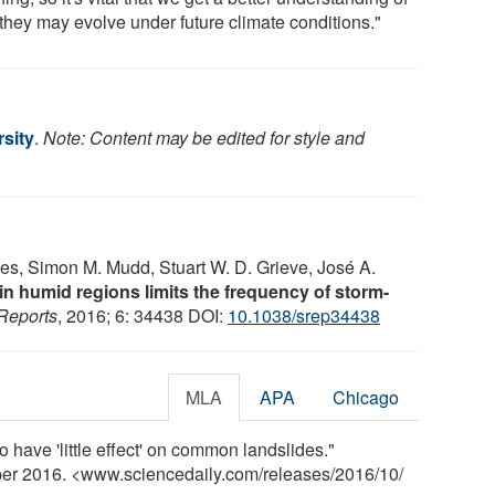
they may evolve under future climate conditions."
rsity
.
Note: Content may be edited for style and
les, Simon M. Mudd, Stuart W. D. Grieve, José A.
n humid regions limits the frequency of storm-
 Reports
, 2016; 6: 34438 DOI:
10.1038/srep34438
MLA
APA
Chicago
o have 'little effect' on common landslides."
ber 2016. <www.sciencedaily.com
/
releases
/
2016
/
10
/