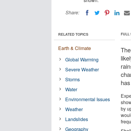
shown.
Share:
FULL
RELATED TOPICS
Earth & Climate
The
like
Global Warming
rai
Severe Weather
cha
Storms
has
Water
Expe
Environmental Issues
show
by u
Weather
woul
Landslides
freq
Geography
Shal