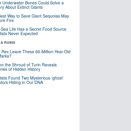
 Underwater Bones Could Solve a
ry About Extinct Giants
est Way to Save Giant Sequoias May
re Fire
Sea Life Has a Secret Food Source
tists Never Expected
 & RUINS
. Rex Leave These 66-Million-Year-Old
Marks?
n the Shroud of Turin Reveals
ries of Hidden History
tists Found Two Mysterious ‘ghost’
tors Hiding in Our DNA