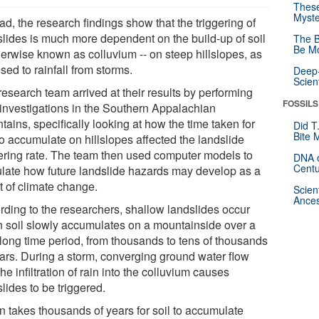
These
Myste
ad, the research findings show that the triggering of
slides is much more dependent on the build-up of soil
The B
Be Mo
herwise known as colluvium -- on steep hillslopes, as
ed to rainfall from storms.
Deep-
Scien
esearch team arrived at their results by performing
FOSSILS
d investigations in the Southern Appalachian
ains, specifically looking at how the time taken for
Did T
Bite 
to accumulate on hillslopes affected the landslide
gering rate. The team then used computer models to
DNA o
Centu
ulate how future landslide hazards may develop as a
t of climate change.
Scien
Ances
rding to the researchers, shallow landslides occur
 soil slowly accumulates on a mountainside over a
 long time period, from thousands to tens of thousands
ears. During a storm, converging ground water flow
he infiltration of rain into the colluvium causes
lides to be triggered.
en takes thousands of years for soil to accumulate