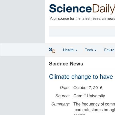
Your source for the latest research new
S
Health
Tech
Envir
D
Science News
Climate change to have '
Date:
October 7, 2016
Source:
Cardiff University
Summary:
The frequency of common
more rainstorms brough