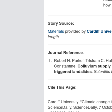
how 
Story Source:
Materials
provided by
Cardiff Unive
length.
Journal Reference
:
Robert N. Parker, Tristram C. Ha
Constantine.
Colluvium supply i
triggered landslides
.
Scientific
Cite This Page
:
Cardiff University. "Climate change t
ScienceDaily. ScienceDaily, 7 Octo