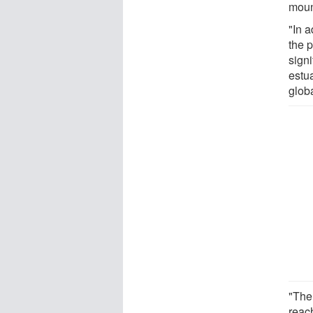
moun
"In a
the 
signi
estua
glob
"The
reach