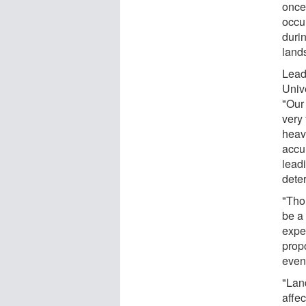
once
occu
durin
land
Lead
Univ
"Our 
very 
heavy
accu
leadi
dete
"Tho
be a 
expec
propo
even
"Land
affe