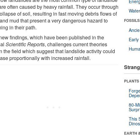
Energ
are often caused by heavy rainfall. They occur through
Wate
ollapse of soil, resulting in fast moving debris flows of
 and mud that present a very dangerous hazard to
FOSSILS
ing in their path.
Anci
new findings, which have been published in the
Earl
nal
Scientific Reports
, challenges current theories
Huma
n the field which suggest that landslide activity could
ase proportionally with increased rainfall.
Strang
PLANTS
Forge
Depe
80-Mi
Surpr
This 
Dinos
EARTH 