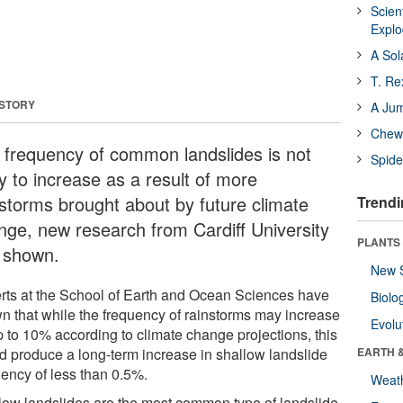
Scien
Expl
A Sol
T. Re
 STORY
A Ju
Chewi
 frequency of common landslides is not
Spide
ly to increase as a result of more
nstorms brought about by future climate
Trendi
nge, new research from Cardiff University
PLANTS
 shown.
New 
rts at the School of Earth and Ocean Sciences have
Biolo
n that while the frequency of rainstorms may increase
Evolu
p to 10% according to climate change projections, this
d produce a long-term increase in shallow landslide
EARTH 
uency of less than 0.5%.
Weat
low landslides are the most common type of landslide