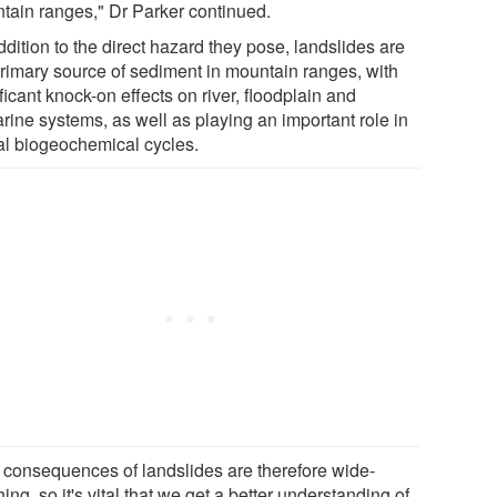
tain ranges," Dr Parker continued.
ddition to the direct hazard they pose, landslides are
primary source of sediment in mountain ranges, with
ficant knock-on effects on river, floodplain and
rine systems, as well as playing an important role in
al biogeochemical cycles.
 consequences of landslides are therefore wide-
ing, so it's vital that we get a better understanding of