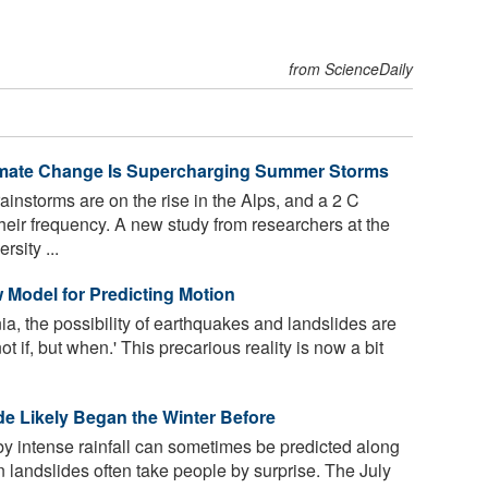
from ScienceDaily
limate Change Is Supercharging Summer Storms
ainstorms are on the rise in the Alps, and a 2 C
heir frequency. A new study from researchers at the
sity ...
Model for Predicting Motion
ia, the possibility of earthquakes and landslides are
 if, but when.' This precarious reality is now a bit
ide Likely Began the Winter Before
by intense rainfall can sometimes be predicted along
 landslides often take people by surprise. The July