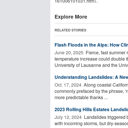
161006101031.htm>.
Explore More
RELATED STORIES
Flash Floods in the Alps: How C
June 20, 2025 
Fierce, fast summer r
temperature increase could double t
University of Lausanne and the Univer
Understanding Landslides: A New 
Oct. 17, 2024 
Along coastal Californ
commonly prefaced by the phrase, 'not
more predictable thanks ...
2023 Rolling Hills Estates Landsl
July 12, 2024 
Landslides triggered 
with incoming storms, but dry-season