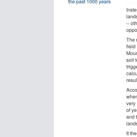
the past 1000 years
Inste
land
-- ot
oppos
The r
fiel
Mount
soil 
trig
calc
resul
Acco
when
very
of y
and t
lands
It th