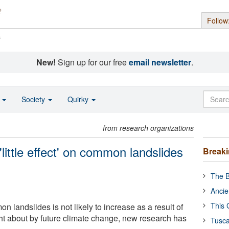
Follow
s
New!
Sign up for our free
email newsletter
.
o
Society
Quirky
from research organizations
little effect' on common landslides
Break
The B
Ancie
This 
 landslides is not likely to increase as a result of
t about by future climate change, new research has
Tusca