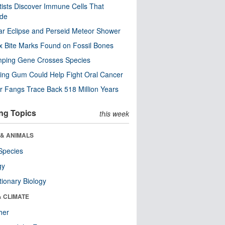
tists Discover Immune Cells That
ode
ar Eclipse and Perseid Meteor Shower
x Bite Marks Found on Fossil Bones
mping Gene Crosses Species
ng Gum Could Help Fight Oral Cancer
r Fangs Trace Back 518 Million Years
ng Topics
this week
 & ANIMALS
Species
gy
tionary Biology
& CLIMATE
her