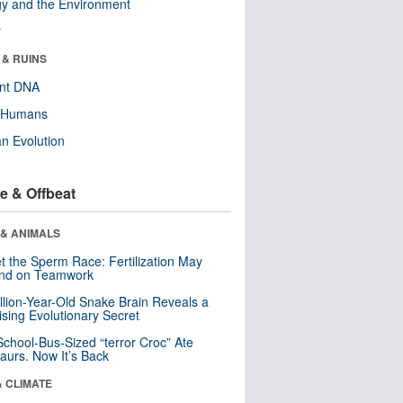
y and the Environment
r
 & RUINS
ent DNA
y Humans
n Evolution
e & Offbeat
 & ANIMALS
t the Sperm Race: Fertilization May
nd on Teamwork
llion-Year-Old Snake Brain Reveals a
ising Evolutionary Secret
School-Bus-Sized “terror Croc” Ate
aurs. Now It’s Back
& CLIMATE