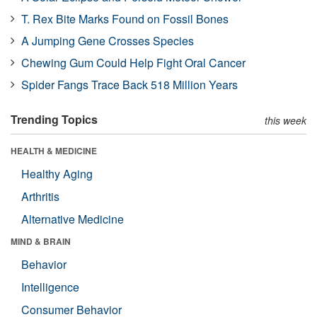
T. Rex Bite Marks Found on Fossil Bones
A Jumping Gene Crosses Species
Chewing Gum Could Help Fight Oral Cancer
Spider Fangs Trace Back 518 Million Years
Trending Topics
this week
HEALTH & MEDICINE
Healthy Aging
Arthritis
Alternative Medicine
MIND & BRAIN
Behavior
Intelligence
Consumer Behavior