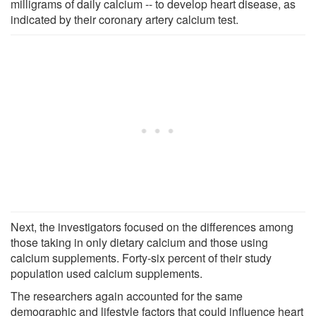
milligrams of daily calcium -- to develop heart disease, as
indicated by their coronary artery calcium test.
Next, the investigators focused on the differences among
those taking in only dietary calcium and those using
calcium supplements. Forty-six percent of their study
population used calcium supplements.
The researchers again accounted for the same
demographic and lifestyle factors that could influence heart