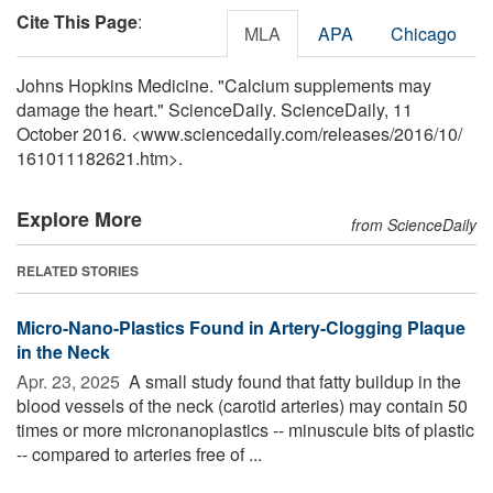
Cite This Page
:
MLA
APA
Chicago
Johns Hopkins Medicine. "Calcium supplements may
damage the heart." ScienceDaily. ScienceDaily, 11
October 2016. <www.sciencedaily.com
/
releases
/
2016
/
10
/
161011182621.htm>.
Explore More
from ScienceDaily
RELATED STORIES
Micro-Nano-Plastics Found in Artery-Clogging Plaque
in the Neck
Apr. 23, 2025 
A small study found that fatty buildup in the
blood vessels of the neck (carotid arteries) may contain 50
times or more micronanoplastics -- minuscule bits of plastic
-- compared to arteries free of ...