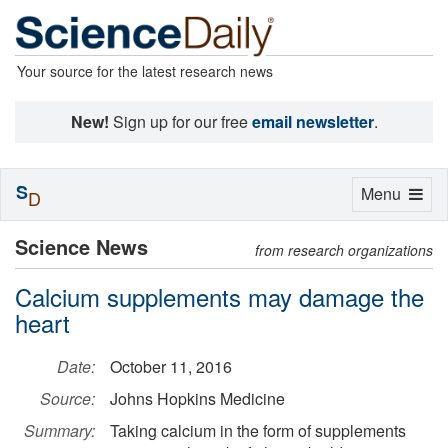
Your source for the latest research news
New!
Sign up for our free
email newsletter
.
S
Toggle
Menu
D
navigation
Science News
from research organizations
Calcium supplements may damage the
heart
Date:
October 11, 2016
Source:
Johns Hopkins Medicine
Summary:
Taking calcium in the form of supplements