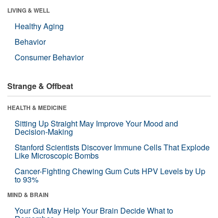
LIVING & WELL
Healthy Aging
Behavior
Consumer Behavior
Strange & Offbeat
HEALTH & MEDICINE
Sitting Up Straight May Improve Your Mood and
Decision-Making
Stanford Scientists Discover Immune Cells That Explode
Like Microscopic Bombs
Cancer-Fighting Chewing Gum Cuts HPV Levels by Up
to 93%
MIND & BRAIN
Your Gut May Help Your Brain Decide What to