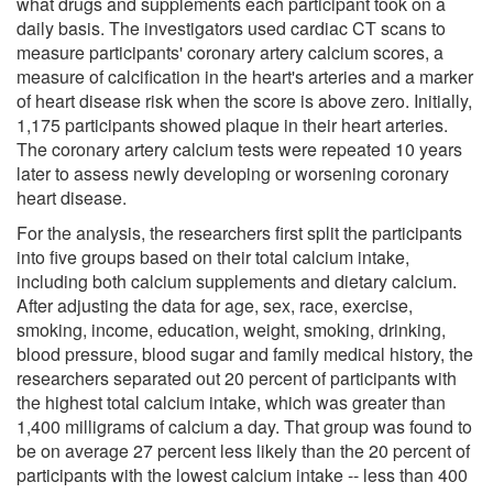
what drugs and supplements each participant took on a
daily basis. The investigators used cardiac CT scans to
measure participants' coronary artery calcium scores, a
measure of calcification in the heart's arteries and a marker
of heart disease risk when the score is above zero. Initially,
1,175 participants showed plaque in their heart arteries.
The coronary artery calcium tests were repeated 10 years
later to assess newly developing or worsening coronary
heart disease.
For the analysis, the researchers first split the participants
into five groups based on their total calcium intake,
including both calcium supplements and dietary calcium.
After adjusting the data for age, sex, race, exercise,
smoking, income, education, weight, smoking, drinking,
blood pressure, blood sugar and family medical history, the
researchers separated out 20 percent of participants with
the highest total calcium intake, which was greater than
1,400 milligrams of calcium a day. That group was found to
be on average 27 percent less likely than the 20 percent of
participants with the lowest calcium intake -- less than 400