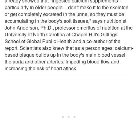
already showed that "ingested calcium supplements --
particularly in older people -- don't make it to the skeleton
or get completely excreted in the urine, so they must be
accumulating in the body's soft tissues," says nutritionist
John Anderson, Ph.D., professor emeritus of nutrition at the
University of North Carolina at Chapel Hill's Gillings
School of Global Public Health and a co-author of the
report. Scientists also knew that as a person ages, calcium-
based plaque builds up in the body's main blood vessel,
the aorta and other arteries, impeding blood flow and
increasing the risk of heart attack.