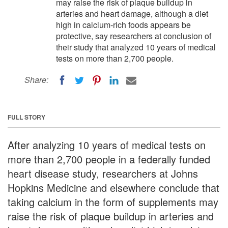
may raise the risk of plaque buildup in
arteries and heart damage, although a diet
high in calcium-rich foods appears be
protective, say researchers at conclusion of
their study that analyzed 10 years of medical
tests on more than 2,700 people.
Share:
FULL STORY
After analyzing 10 years of medical tests on
more than 2,700 people in a federally funded
heart disease study, researchers at Johns
Hopkins Medicine and elsewhere conclude that
taking calcium in the form of supplements may
raise the risk of plaque buildup in arteries and