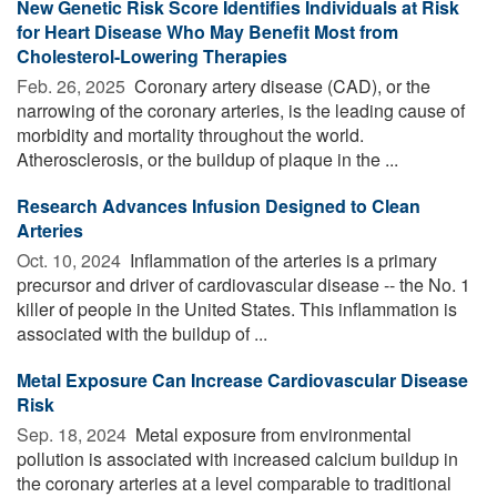
New Genetic Risk Score Identifies Individuals at Risk
for Heart Disease Who May Benefit Most from
Cholesterol-Lowering Therapies
Feb. 26, 2025 
Coronary artery disease (CAD), or the
narrowing of the coronary arteries, is the leading cause of
morbidity and mortality throughout the world.
Atherosclerosis, or the buildup of plaque in the ...
Research Advances Infusion Designed to Clean
Arteries
Oct. 10, 2024 
Inflammation of the arteries is a primary
precursor and driver of cardiovascular disease -- the No. 1
killer of people in the United States. This inflammation is
associated with the buildup of ...
Metal Exposure Can Increase Cardiovascular Disease
Risk
Sep. 18, 2024 
Metal exposure from environmental
pollution is associated with increased calcium buildup in
the coronary arteries at a level comparable to traditional