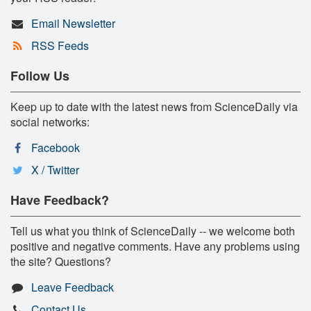
Email Newsletter
RSS Feeds
Follow Us
Keep up to date with the latest news from ScienceDaily via
social networks:
Facebook
X / Twitter
Have Feedback?
Tell us what you think of ScienceDaily -- we welcome both
positive and negative comments. Have any problems using
the site? Questions?
Leave Feedback
Contact Us