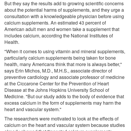
But they say the results add to growing scientific concerns
about the potential harms of supplements, and they urge a
consultation with a knowledgeable physician before using
calcium supplements. An estimated 43 percent of
American adult men and women take a supplement that
includes calcium, according the National Institutes of
Health.
"When it comes to using vitamin and mineral supplements,
particularly calcium supplements being taken for bone
health, many Americans think that more is always better,"
says Erin Michos, M.D., M.H.S., associate director of
preventive cardiology and associate professor of medicine
at the Ciccarone Center for the Prevention of Heart
Disease at the Johns Hopkins University School of
Medicine. "But our study adds to the body of evidence that
excess calcium in the form of supplements may harm the
heart and vascular system."
The researchers were motivated to look at the effects of
calcium on the heart and vascular system because studies