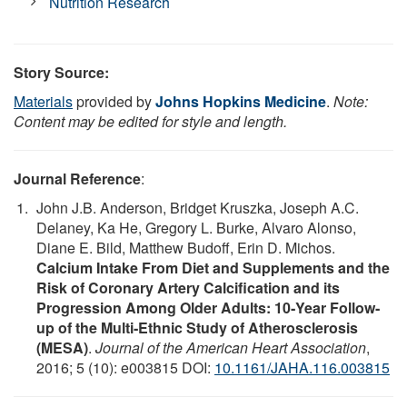
Nutrition Research
Story Source:
Materials
provided by
Johns Hopkins Medicine
.
Note:
Content may be edited for style and length.
Journal Reference
:
John J.B. Anderson, Bridget Kruszka, Joseph A.C.
Delaney, Ka He, Gregory L. Burke, Alvaro Alonso,
Diane E. Bild, Matthew Budoff, Erin D. Michos.
Calcium Intake From Diet and Supplements and the
Risk of Coronary Artery Calcification and its
Progression Among Older Adults: 10‐Year Follow‐
up of the Multi‐Ethnic Study of Atherosclerosis
(MESA)
.
Journal of the American Heart Association
,
2016; 5 (10): e003815 DOI:
10.1161/JAHA.116.003815