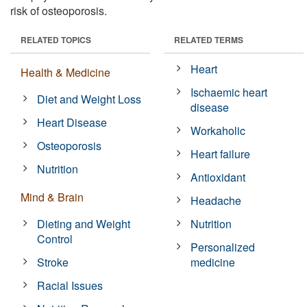
risk of osteoporosis.
RELATED TOPICS
RELATED TERMS
Heart
Health & Medicine
Ischaemic heart
Diet and Weight Loss
disease
Heart Disease
Workaholic
Osteoporosis
Heart failure
Nutrition
Antioxidant
Mind & Brain
Headache
Dieting and Weight
Nutrition
Control
Personalized
Stroke
medicine
Racial Issues