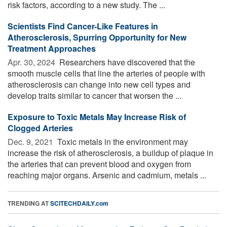
risk factors, according to a new study. The ...
Scientists Find Cancer-Like Features in
Atherosclerosis, Spurring Opportunity for New
Treatment Approaches
Apr. 30, 2024 
Researchers have discovered that the
smooth muscle cells that line the arteries of people with
atherosclerosis can change into new cell types and
develop traits similar to cancer that worsen the ...
Exposure to Toxic Metals May Increase Risk of
Clogged Arteries
Dec. 9, 2021 
Toxic metals in the environment may
increase the risk of atherosclerosis, a buildup of plaque in
the arteries that can prevent blood and oxygen from
reaching major organs. Arsenic and cadmium, metals ...
TRENDING AT
SCITECHDAILY.com