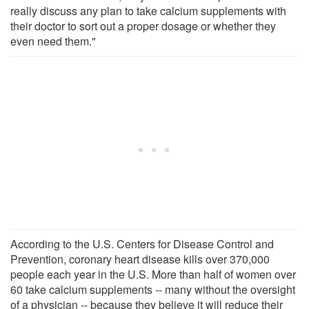
really discuss any plan to take calcium supplements with
their doctor to sort out a proper dosage or whether they
even need them."
According to the U.S. Centers for Disease Control and
Prevention, coronary heart disease kills over 370,000
people each year in the U.S. More than half of women over
60 take calcium supplements -- many without the oversight
of a physician -- because they believe it will reduce their