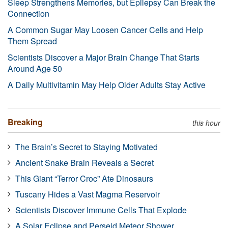
Sleep Strengthens Memories, but Epilepsy Can Break the
Connection
A Common Sugar May Loosen Cancer Cells and Help
Them Spread
Scientists Discover a Major Brain Change That Starts
Around Age 50
A Daily Multivitamin May Help Older Adults Stay Active
Breaking
this hour
The Brain’s Secret to Staying Motivated
Ancient Snake Brain Reveals a Secret
This Giant “Terror Croc” Ate Dinosaurs
Tuscany Hides a Vast Magma Reservoir
Scientists Discover Immune Cells That Explode
A Solar Eclipse and Perseid Meteor Shower