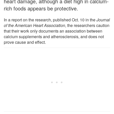
heart damage, although a diet high in calcium-
rich foods appears be protective.
In a report on the research, published Oct. 10 in the
Journal
of the American Heart Association
, the researchers caution
that their work only documents an association between
calcium supplements and atherosclerosis, and does not
prove cause and effect.