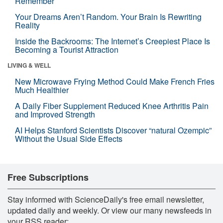
Remember
Your Dreams Aren’t Random. Your Brain Is Rewriting
Reality
Inside the Backrooms: The Internet’s Creepiest Place Is
Becoming a Tourist Attraction
LIVING & WELL
New Microwave Frying Method Could Make French Fries
Much Healthier
A Daily Fiber Supplement Reduced Knee Arthritis Pain
and Improved Strength
AI Helps Stanford Scientists Discover “natural Ozempic”
Without the Usual Side Effects
Free Subscriptions
Stay informed with ScienceDaily's free email newsletter,
updated daily and weekly. Or view our many newsfeeds in
your RSS reader: