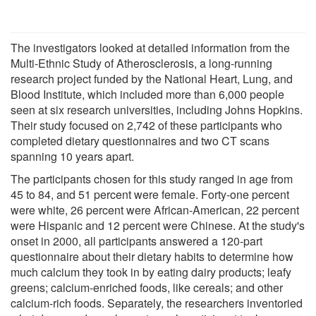
The investigators looked at detailed information from the
Multi-Ethnic Study of Atherosclerosis, a long-running
research project funded by the National Heart, Lung, and
Blood Institute, which included more than 6,000 people
seen at six research universities, including Johns Hopkins.
Their study focused on 2,742 of these participants who
completed dietary questionnaires and two CT scans
spanning 10 years apart.
The participants chosen for this study ranged in age from
45 to 84, and 51 percent were female. Forty-one percent
were white, 26 percent were African-American, 22 percent
were Hispanic and 12 percent were Chinese. At the study's
onset in 2000, all participants answered a 120-part
questionnaire about their dietary habits to determine how
much calcium they took in by eating dairy products; leafy
greens; calcium-enriched foods, like cereals; and other
calcium-rich foods. Separately, the researchers inventoried