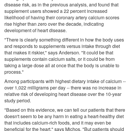
disease risk, as in the previous analysis, and found that
supplement users showed a 22 percent increased
likelihood of having their coronary artery calcium scores
rise higher than zero over the decade, indicating
development of heart disease.
"There is clearly something different in how the body uses
and responds to supplements versus intake through diet
that makes it riskier," says Anderson. "It could be that
supplements contain calcium salts, or it could be from
taking a large dose all at once that the body is unable to
process."
Among participants with highest dietary intake of calcium --
over 1,022 milligrams per day -- there was no increase in
relative risk of developing heart disease over the 10-year
study period.
"Based on this evidence, we can tell our patients that there
doesn't seem to be any harm in eating a heart-healthy diet
that includes calcium-rich foods, and it may even be
beneficial for the heart," says Michos. "But patients should