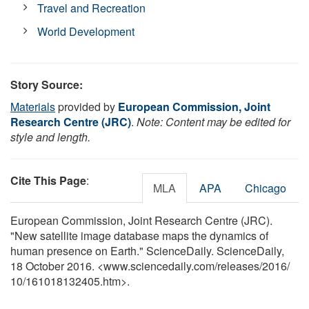
Travel and Recreation
World Development
Story Source:
Materials
provided by
European Commission, Joint
Research Centre (JRC)
.
Note: Content may be edited for
style and length.
Cite This Page
:
MLA
APA
Chicago
European Commission, Joint Research Centre (JRC).
"New satellite image database maps the dynamics of
human presence on Earth." ScienceDaily. ScienceDaily,
18 October 2016. <www.sciencedaily.com
/
releases
/
2016
/
10
/
161018132405.htm>.