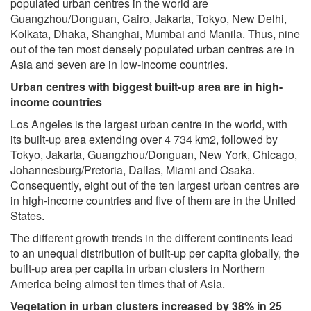
populated urban centres in the world are
Guangzhou/Donguan, Cairo, Jakarta, Tokyo, New Delhi,
Kolkata, Dhaka, Shanghai, Mumbai and Manila. Thus, nine
out of the ten most densely populated urban centres are in
Asia and seven are in low-income countries.
Urban centres with biggest built-up area are in high-
income countries
Los Angeles is the largest urban centre in the world, with
its built-up area extending over 4 734 km2, followed by
Tokyo, Jakarta, Guangzhou/Donguan, New York, Chicago,
Johannesburg/Pretoria, Dallas, Miami and Osaka.
Consequently, eight out of the ten largest urban centres are
in high-income countries and five of them are in the United
States.
The different growth trends in the different continents lead
to an unequal distribution of built-up per capita globally, the
built-up area per capita in urban clusters in Northern
America being almost ten times that of Asia.
Vegetation in urban clusters increased by 38% in 25