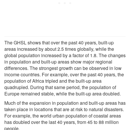
The GHSL shows that over the past 40 years, built-up
areas increased by about 2.5 times globally, while the
global population increased by a factor of 1.8. The changes
in population and built-up areas show major regional
differences. The strongest growth can be observed in low
income countries. For example, over the past 40 years, the
population of Africa tripled and the built-up area
quadrupled. During that same period, the population of
Europe remained stable, while the built-up area doubled.
Much of the expansion in population and built-up areas has
taken place in locations that are at risk to natural disasters.
For example, the world urban population of coastal areas
has doubled over the last 40 years, from 45 to 88 million
people.