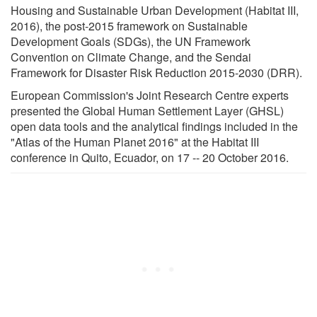
Housing and Sustainable Urban Development (Habitat III,
2016), the post-2015 framework on Sustainable
Development Goals (SDGs), the UN Framework
Convention on Climate Change, and the Sendai
Framework for Disaster Risk Reduction 2015-2030 (DRR).
European Commission's Joint Research Centre experts
presented the Global Human Settlement Layer (GHSL)
open data tools and the analytical findings included in the
"Atlas of the Human Planet 2016" at the Habitat III
conference in Quito, Ecuador, on 17 -- 20 October 2016.