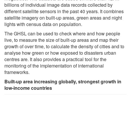
billions of individual image data records collected by
different satellite sensors in the past 40 years. It combines
satellite imagery on built-up areas, green areas and night
lights with census data on population.
The GHSL can be used to check where and how people
live, to measure the size of built-up areas and map their
growth of over time, to calculate the density of cities and to
analyse how green or how exposed to disasters urban
centres are. It also provides a practical tool for the
monitoring of the implementation of international
frameworks.
Built-up area increasing globally, strongest growth in
low-income countries