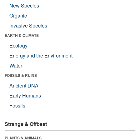
New Species
Organic
Invasive Species
EARTH & CLIMATE
Ecology
Energy and the Environment
Water
FOSSILS & RUINS
Ancient DNA
Early Humans
Fossils
Strange & Offbeat
PLANTS & ANIMALS