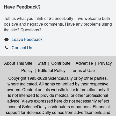
Have Feedback?
Tell us what you think of ScienceDaily -- we welcome both
positive and negative comments. Have any problems using
the site? Questions?
Leave Feedback
Contact Us
About This Site
|
Staff
|
Contribute
|
Advertise
|
Privacy
Policy
|
Editorial Policy
|
Terms of Use
Copyright 1995-2026 ScienceDaily
or by other parties,
where indicated. All rights controlled by their respective
owners. Content on this website is for information only. It
is not intended to provide medical or other professional
advice. Views expressed here do not necessarily reflect
those of ScienceDaily, contributors or partners. Financial
support for ScienceDaily comes from advertisements and