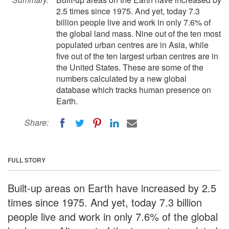
2.5 times since 1975. And yet, today 7.3
billion people live and work in only 7.6% of
the global land mass. Nine out of the ten most
populated urban centres are in Asia, while
five out of the ten largest urban centres are in
the United States. These are some of the
numbers calculated by a new global
database which tracks human presence on
Earth.
Share:
FULL STORY
Built-up areas on Earth have increased by 2.5
times since 1975. And yet, today 7.3 billion
people live and work in only 7.6% of the global