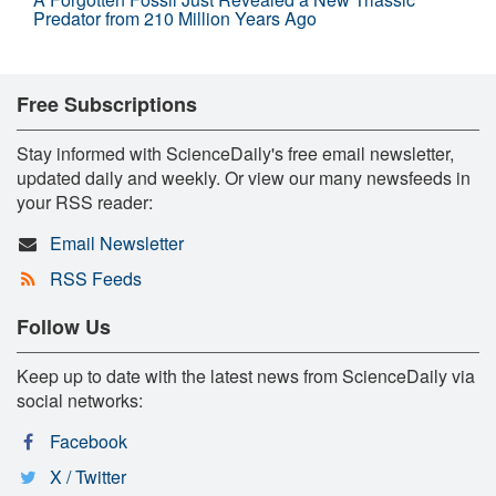
Predator from 210 Million Years Ago
Free Subscriptions
Stay informed with ScienceDaily's free email newsletter,
updated daily and weekly. Or view our many newsfeeds in
your RSS reader:
Email Newsletter
RSS Feeds
Follow Us
Keep up to date with the latest news from ScienceDaily via
social networks:
Facebook
X / Twitter