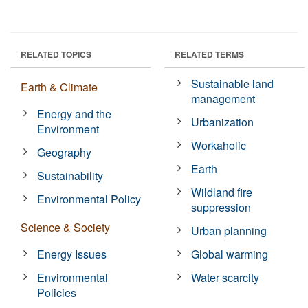
RELATED TOPICS
RELATED TERMS
Sustainable land
Earth & Climate
management
Energy and the
Urbanization
Environment
Workaholic
Geography
Earth
Sustainability
Wildland fire
Environmental Policy
suppression
Science & Society
Urban planning
Energy Issues
Global warming
Environmental
Water scarcity
Policies