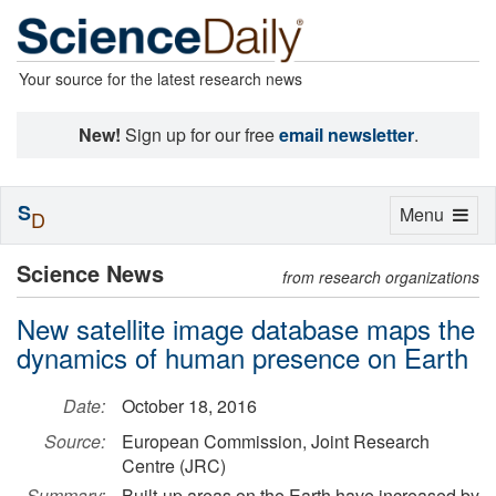
Your source for the latest research news
New!
Sign up for our free
email newsletter
.
S
Toggle
Menu
D
navigation
Science News
from research organizations
New satellite image database maps the
dynamics of human presence on Earth
Date:
October 18, 2016
Source:
European Commission, Joint Research
Centre (JRC)
Summary:
Built-up areas on the Earth have increased by