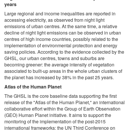
years
Large regional and income inequalities are reported in
accessing electricity, as observed from night light
emissions of urban centres. At the same time, a relative
decline of night light emissions can be observed in urban
centres of high income countries, possibly related to the
implementation of environmental protection and energy
saving policies. According to the evidence collected by the
GHSL, our urban centres, towns and suburbs are
becoming greener: the average intensity of vegetation
associated to built-up areas in the whole urban clusters of
the planet has increased by 38% in the past 25 years.
Atlas of the Human Planet
The GHSL is the core baseline data supporting the first
release of the "Atlas of the Human Planet," an international
collaborative effort within the Group of Earth Observation
(GEO) Human Planet initiative. It aims to support the
monitoring of the implementation of the post-2015
international frameworks: the UN Third Conference on