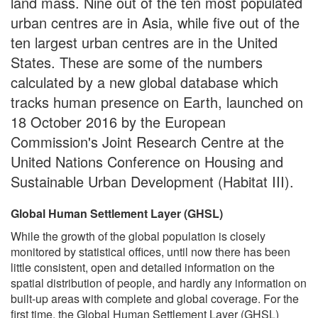
land mass. Nine out of the ten most populated
urban centres are in Asia, while five out of the
ten largest urban centres are in the United
States. These are some of the numbers
calculated by a new global database which
tracks human presence on Earth, launched on
18 October 2016 by the European
Commission's Joint Research Centre at the
United Nations Conference on Housing and
Sustainable Urban Development (Habitat III).
Global Human Settlement Layer (GHSL)
While the growth of the global population is closely
monitored by statistical offices, until now there has been
little consistent, open and detailed information on the
spatial distribution of people, and hardly any information on
built-up areas with complete and global coverage. For the
first time, the Global Human Settlement Layer (GHSL)