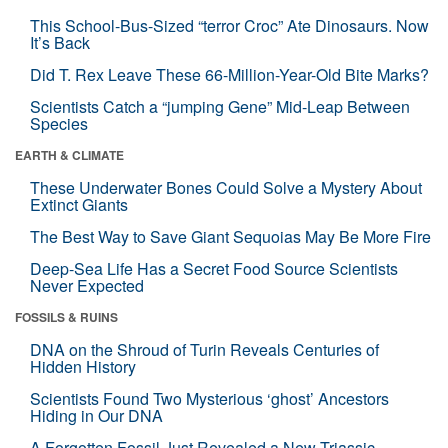
This School-Bus-Sized “terror Croc” Ate Dinosaurs. Now
It’s Back
Did T. Rex Leave These 66-Million-Year-Old Bite Marks?
Scientists Catch a “jumping Gene” Mid-Leap Between
Species
EARTH & CLIMATE
These Underwater Bones Could Solve a Mystery About
Extinct Giants
The Best Way to Save Giant Sequoias May Be More Fire
Deep-Sea Life Has a Secret Food Source Scientists
Never Expected
FOSSILS & RUINS
DNA on the Shroud of Turin Reveals Centuries of
Hidden History
Scientists Found Two Mysterious ‘ghost’ Ancestors
Hiding in Our DNA
A Forgotten Fossil Just Revealed a New Triassic