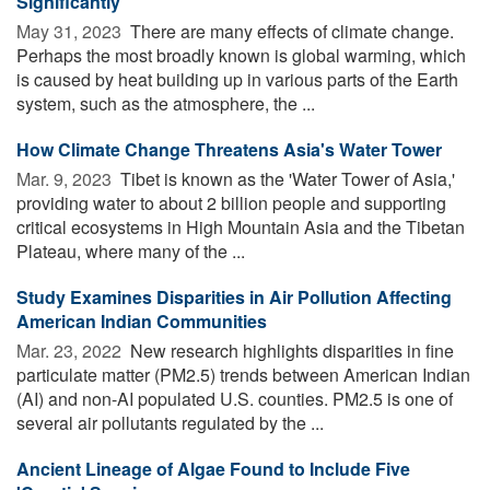
Significantly
May 31, 2023 
There are many effects of climate change.
Perhaps the most broadly known is global warming, which
is caused by heat building up in various parts of the Earth
system, such as the atmosphere, the ...
How Climate Change Threatens Asia's Water Tower
Mar. 9, 2023 
Tibet is known as the 'Water Tower of Asia,'
providing water to about 2 billion people and supporting
critical ecosystems in High Mountain Asia and the Tibetan
Plateau, where many of the ...
Study Examines Disparities in Air Pollution Affecting
American Indian Communities
Mar. 23, 2022 
New research highlights disparities in fine
particulate matter (PM2.5) trends between American Indian
(AI) and non-AI populated U.S. counties. PM2.5 is one of
several air pollutants regulated by the ...
Ancient Lineage of Algae Found to Include Five