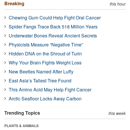
Breaking
this hour
Chewing Gum Could Help Fight Oral Cancer
Spider Fangs Trace Back 518 Million Years
Underwater Bones Reveal Ancient Secrets
Physicists Measure “Negative Time”
Hidden DNA on the Shroud of Turin
Why Your Brain Fights Weight Loss
New Beetles Named After Luffy
East Asia’s Tallest Tree Found
This Amino Acid May Help Fight Cancer
Arctic Seafloor Locks Away Carbon
Trending Topics
this week
PLANTS & ANIMALS