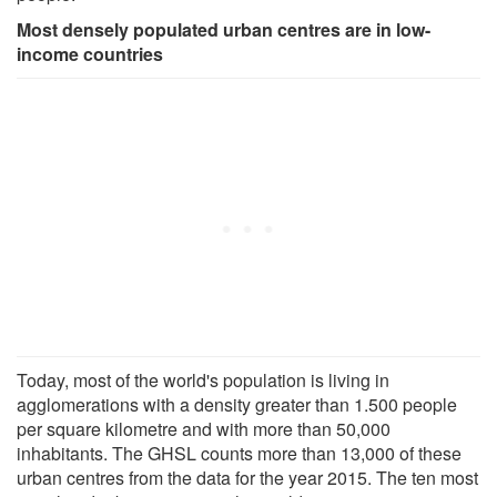
Most densely populated urban centres are in low-
income countries
Today, most of the world's population is living in
agglomerations with a density greater than 1.500 people
per square kilometre and with more than 50,000
inhabitants. The GHSL counts more than 13,000 of these
urban centres from the data for the year 2015. The ten most