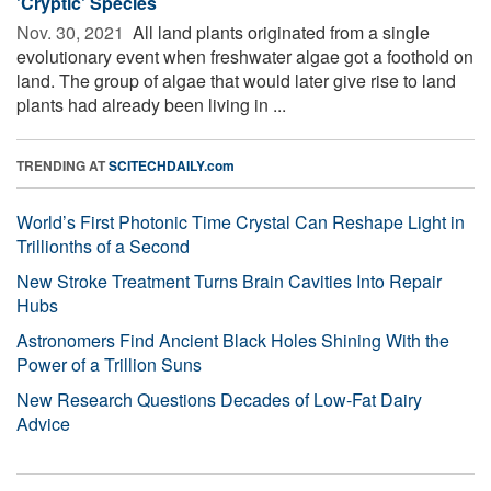
'Cryptic' Species
Nov. 30, 2021 
All land plants originated from a single
evolutionary event when freshwater algae got a foothold on
land. The group of algae that would later give rise to land
plants had already been living in ...
TRENDING AT
SCITECHDAILY.com
World’s First Photonic Time Crystal Can Reshape Light in
Trillionths of a Second
New Stroke Treatment Turns Brain Cavities Into Repair
Hubs
Astronomers Find Ancient Black Holes Shining With the
Power of a Trillion Suns
New Research Questions Decades of Low-Fat Dairy
Advice