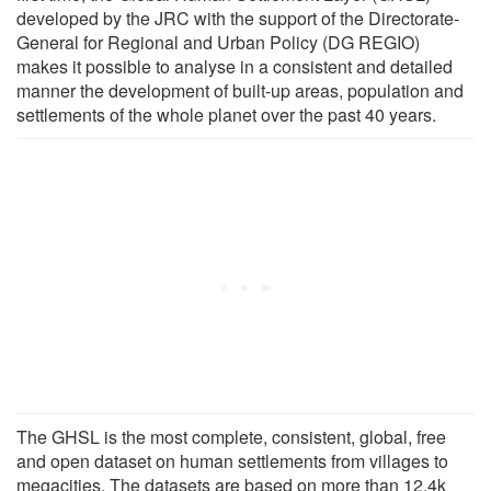
developed by the JRC with the support of the Directorate-
General for Regional and Urban Policy (DG REGIO)
makes it possible to analyse in a consistent and detailed
manner the development of built-up areas, population and
settlements of the whole planet over the past 40 years.
The GHSL is the most complete, consistent, global, free
and open dataset on human settlements from villages to
megacities. The datasets are based on more than 12.4k