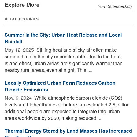
Explore More
from ScienceDaily
RELATED STORIES
Summer in the City: Urban Heat Release and Local
Rainfall
May 12, 2025 
Stifling heat and sticky air often make
summertime in the city uncomfortable. Due to the heat
island effect, urban areas are significantly warmer than
nearby rural areas, even at night. This, ...
Locally Optimized Urban Form Reduces Carbon
Dioxide Emissions
Nov. 6, 2024 
While atmospheric carbon dioxide (CO2)
levels are higher than ever before, an estimated 2.5 billion
additional people are expected to integrate into urban
areas worldwide by 2050, making reduced ...
Thermal Energy Stored by Land Masses Has Increased