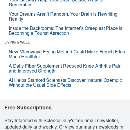
Remember
Your Dreams Aren’t Random. Your Brain Is Rewriting
Reality
Inside the Backrooms: The Internet’s Creepiest Place Is
Becoming a Tourist Attraction
LIVING & WELL
New Microwave Frying Method Could Make French Fries
Much Healthier
A Daily Fiber Supplement Reduced Knee Arthritis Pain
and Improved Strength
AI Helps Stanford Scientists Discover “natural Ozempic”
Without the Usual Side Effects
Free Subscriptions
Stay informed with ScienceDaily's free email newsletter,
updated daily and weekly. Or view our many newsfeeds in