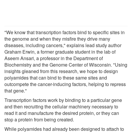
"We know that transcription factors bind to specific sites in
the genome and when they misfire they drive many
diseases, including cancers," explains lead study author
Graham Erwin, a former graduate student in the lab of
Aseem Ansari, a professor in the Department of
Biochemistry and the Genome Center of Wisconsin. "Using
insights gleaned from this research, we hope to design
polyamides that can bind to these same sites and
outcompete the cancer-inducing factors, helping to repress
that gene."
Transcription factors work by binding to a particular gene
and then recruiting the cellular machinery necessary to
read it and manufacture the desired protein, or they can
stop a protein from being created.
While polyamides had already been designed to attach to