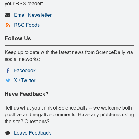
your RSS reader:
Email Newsletter
RSS Feeds
Follow Us
Keep up to date with the latest news from ScienceDaily via
social networks:
Facebook
X / Twitter
Have Feedback?
Tell us what you think of ScienceDaily -- we welcome both
positive and negative comments. Have any problems using
the site? Questions?
Leave Feedback