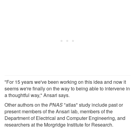
"For 15 years we've been working on this idea and now it
seems we're finally on the way to being able to intervene in
a thoughtful way," Ansari says.
Other authors on the
PNAS
"atlas" study include past or
present members of the Ansari lab, members of the
Department of Electrical and Computer Engineering, and
researchers at the Morgridge Institute for Research.