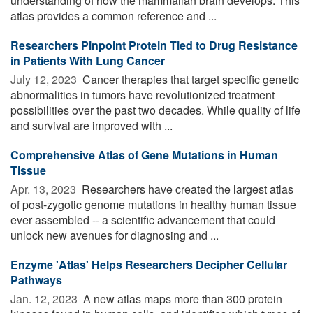
understanding of how the mammalian brain develops. This
atlas provides a common reference and ...
Researchers Pinpoint Protein Tied to Drug Resistance
in Patients With Lung Cancer
July 12, 2023 
Cancer therapies that target specific genetic
abnormalities in tumors have revolutionized treatment
possibilities over the past two decades. While quality of life
and survival are improved with ...
Comprehensive Atlas of Gene Mutations in Human
Tissue
Apr. 13, 2023 
Researchers have created the largest atlas
of post-zygotic genome mutations in healthy human tissue
ever assembled -- a scientific advancement that could
unlock new avenues for diagnosing and ...
Enzyme 'Atlas' Helps Researchers Decipher Cellular
Pathways
Jan. 12, 2023 
A new atlas maps more than 300 protein