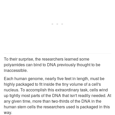
To their surprise, the researchers learned some
polyamides can bind to DNA previously thought to be
inaccessible.
Each human genome, nearly five feet in length, must be
highly packaged to fit inside the tiny volume of a cell's
nucleus. To accomplish this extraordinary task, cells wind
up tightly most parts of the DNA that isn't readily needed. At
any given time, more than two-thirds of the DNA in the
human stem cells the researchers used is packaged in this
way.