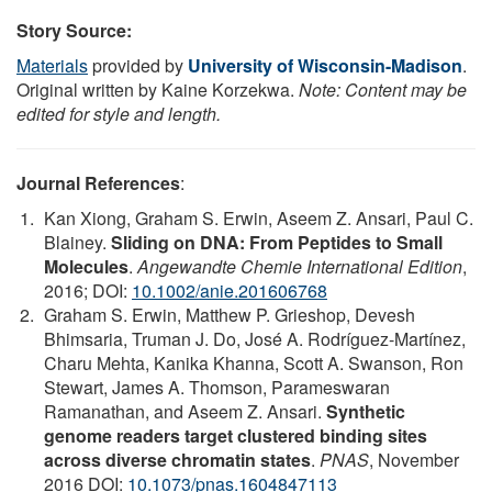
Story Source:
Materials
provided by
University of Wisconsin-Madison
.
Original written by Kaine Korzekwa.
Note: Content may be
edited for style and length.
Journal References
:
Kan Xiong, Graham S. Erwin, Aseem Z. Ansari, Paul C.
Blainey.
Sliding on DNA: From Peptides to Small
Molecules
.
Angewandte Chemie International Edition
,
2016; DOI:
10.1002/anie.201606768
Graham S. Erwin, Matthew P. Grieshop, Devesh
Bhimsaria, Truman J. Do, José A. Rodríguez-Martínez,
Charu Mehta, Kanika Khanna, Scott A. Swanson, Ron
Stewart, James A. Thomson, Parameswaran
Ramanathan, and Aseem Z. Ansari.
Synthetic
genome readers target clustered binding sites
across diverse chromatin states
.
PNAS
, November
2016 DOI:
10.1073/pnas.1604847113