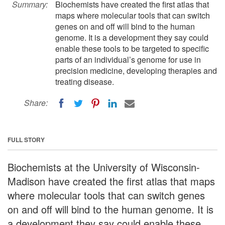
Summary:
Biochemists have created the first atlas that
maps where molecular tools that can switch
genes on and off will bind to the human
genome. It is a development they say could
enable these tools to be targeted to specific
parts of an individual’s genome for use in
precision medicine, developing therapies and
treating disease.
Share:
FULL STORY
Biochemists at the University of Wisconsin-
Madison have created the first atlas that maps
where molecular tools that can switch genes
on and off will bind to the human genome. It is
a development they say could enable these