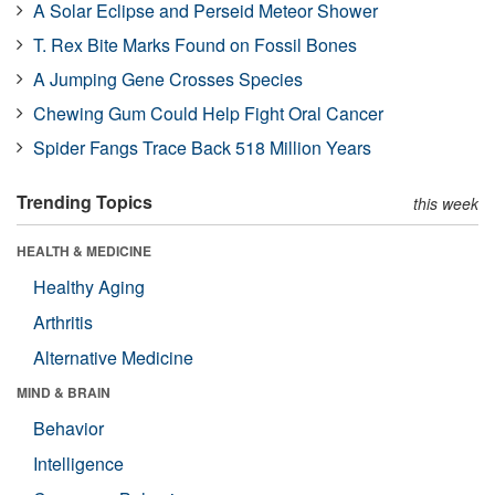
A Solar Eclipse and Perseid Meteor Shower
T. Rex Bite Marks Found on Fossil Bones
A Jumping Gene Crosses Species
Chewing Gum Could Help Fight Oral Cancer
Spider Fangs Trace Back 518 Million Years
Trending Topics
this week
HEALTH & MEDICINE
Healthy Aging
Arthritis
Alternative Medicine
MIND & BRAIN
Behavior
Intelligence