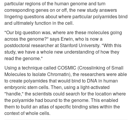
particular regions of the human genome and turn
corresponding genes on or off, the new study answers
lingering questions about where particular polyamides bind
and ultimately function in the cell.
"Our big question was, where are these molecules going
across the genome?" says Erwin, who is now a
postdoctoral researcher at Stanford University. "With this
study, we have a whole new understanding of how they
read the genome."
Using a technique called COSMIC (Crosslinking of Small
Molecules to Isolate Chromatin), the researchers were able
to create polyamides that would bind to DNA in human
embryonic stem cells. Then, using a light-activated
"handle," the scientists could search for the location where
the polyamide had bound to the genome. This enabled
them to build an atlas of specific binding sites within the
context of whole cells.