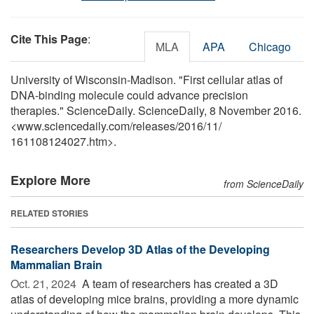
Cite This Page
:
MLA
APA
Chicago
University of Wisconsin-Madison. "First cellular atlas of
DNA-binding molecule could advance precision
therapies." ScienceDaily. ScienceDaily, 8 November 2016.
<www.sciencedaily.com
/
releases
/
2016
/
11
/
161108124027.htm>.
Explore More
from ScienceDaily
RELATED STORIES
Researchers Develop 3D Atlas of the Developing
Mammalian Brain
Oct. 21, 2024 
A team of researchers has created a 3D
atlas of developing mice brains, providing a more dynamic