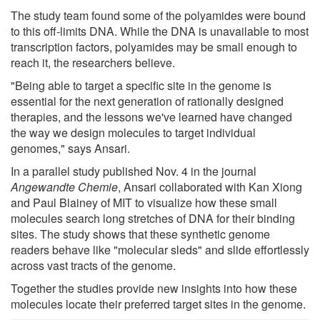
The study team found some of the polyamides were bound
to this off-limits DNA. While the DNA is unavailable to most
transcription factors, polyamides may be small enough to
reach it, the researchers believe.
"Being able to target a specific site in the genome is
essential for the next generation of rationally designed
therapies, and the lessons we've learned have changed
the way we design molecules to target individual
genomes," says Ansari.
In a parallel study published Nov. 4 in the journal
Angewandte Chemie
, Ansari collaborated with Kan Xiong
and Paul Blainey of MIT to visualize how these small
molecules search long stretches of DNA for their binding
sites. The study shows that these synthetic genome
readers behave like "molecular sleds" and slide effortlessly
across vast tracts of the genome.
Together the studies provide new insights into how these
molecules locate their preferred target sites in the genome.