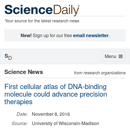
Your source for the latest research news
New!
Sign up for our free
email newsletter
.
S
Toggle
Menu
D
navigation
Science News
from research organizations
First cellular atlas of DNA-binding
molecule could advance precision
therapies
Date:
November 8, 2016
Source:
University of Wisconsin-Madison