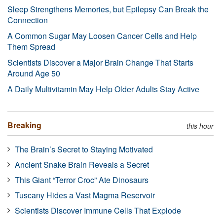
Sleep Strengthens Memories, but Epilepsy Can Break the
Connection
A Common Sugar May Loosen Cancer Cells and Help
Them Spread
Scientists Discover a Major Brain Change That Starts
Around Age 50
A Daily Multivitamin May Help Older Adults Stay Active
Breaking
this hour
The Brain’s Secret to Staying Motivated
Ancient Snake Brain Reveals a Secret
This Giant “Terror Croc” Ate Dinosaurs
Tuscany Hides a Vast Magma Reservoir
Scientists Discover Immune Cells That Explode