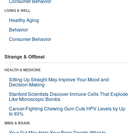
Consumer Behavior
LIVING & WELL
Healthy Aging
Behavior
Consumer Behavior
Strange & Offbeat
HEALTH & MEDICINE
Sitting Up Straight May Improve Your Mood and
Decision-Making
Stanford Scientists Discover Immune Cells That Explode
Like Microscopic Bombs
Cancer-Fighting Chewing Gum Cuts HPV Levels by Up
to 93%
MIND & BRAIN
Your Gut May Help Your Brain Decide What to