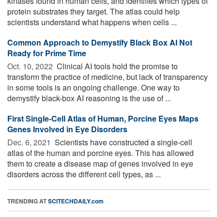
kinases found in human cells, and identifies which types of
protein substrates they target. The atlas could help
scientists understand what happens when cells ...
Common Approach to Demystify Black Box AI Not
Ready for Prime Time
Oct. 10, 2022 
Clinical AI tools hold the promise to
transform the practice of medicine, but lack of transparency
in some tools is an ongoing challenge. One way to
demystify black-box AI reasoning is the use of ...
First Single-Cell Atlas of Human, Porcine Eyes Maps
Genes Involved in Eye Disorders
Dec. 6, 2021 
Scientists have constructed a single-cell
atlas of the human and porcine eyes. This has allowed
them to create a disease map of genes involved in eye
disorders across the different cell types, as ...
TRENDING AT
SCITECHDAILY.com