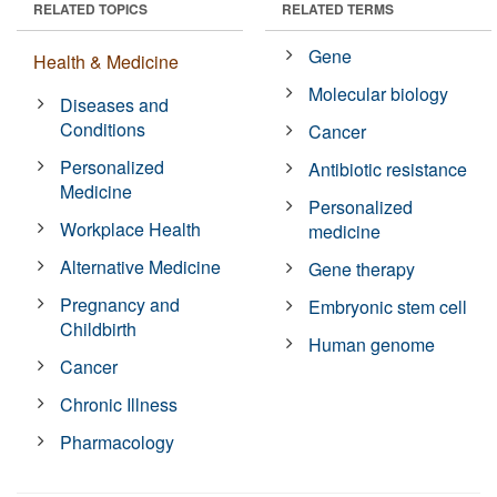
RELATED TOPICS
RELATED TERMS
Gene
Health & Medicine
Molecular biology
Diseases and
Conditions
Cancer
Personalized
Antibiotic resistance
Medicine
Personalized
Workplace Health
medicine
Alternative Medicine
Gene therapy
Pregnancy and
Embryonic stem cell
Childbirth
Human genome
Cancer
Chronic Illness
Pharmacology