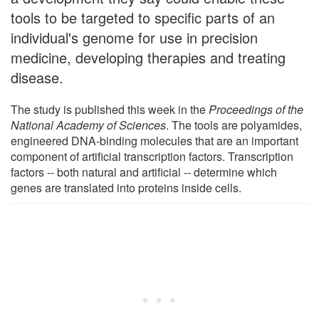
tools to be targeted to specific parts of an
individual's genome for use in precision
medicine, developing therapies and treating
disease.
The study is published this week in the
Proceedings of the
National Academy of Sciences
. The tools are polyamides,
engineered DNA-binding molecules that are an important
component of artificial transcription factors. Transcription
factors -- both natural and artificial -- determine which
genes are translated into proteins inside cells.