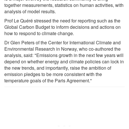
together measurements, statistics on human activities, with
analysis of model results.
Prof Le Quéré stressed the need for reporting such as the
Global Carbon Budget to inform decisions and actions on
how to respond to climate change.
Dr Glen Peters of the Center for International Climate and
Environmental Research in Norway, who co-authored the
analysis, said: "Emissions growth in the next few years will
depend on whether energy and climate policies can lock in
the new trends, and importantly, raise the ambition of
emission pledges to be more consistent with the
temperature goals of the Paris Agreement."