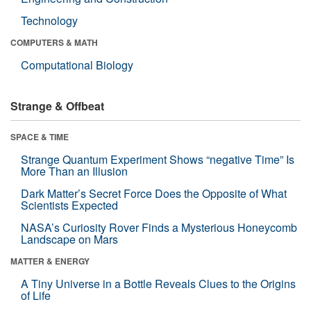
Technology
COMPUTERS & MATH
Computational Biology
Strange & Offbeat
SPACE & TIME
Strange Quantum Experiment Shows “negative Time” Is
More Than an Illusion
Dark Matter’s Secret Force Does the Opposite of What
Scientists Expected
NASA’s Curiosity Rover Finds a Mysterious Honeycomb
Landscape on Mars
MATTER & ENERGY
A Tiny Universe in a Bottle Reveals Clues to the Origins
of Life