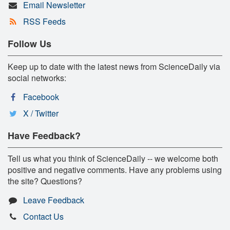
Email Newsletter
RSS Feeds
Follow Us
Keep up to date with the latest news from ScienceDaily via
social networks:
Facebook
X / Twitter
Have Feedback?
Tell us what you think of ScienceDaily -- we welcome both
positive and negative comments. Have any problems using
the site? Questions?
Leave Feedback
Contact Us