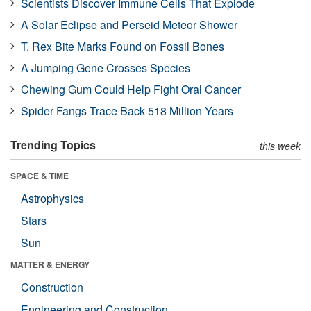
Scientists Discover Immune Cells That Explode
A Solar Eclipse and Perseid Meteor Shower
T. Rex Bite Marks Found on Fossil Bones
A Jumping Gene Crosses Species
Chewing Gum Could Help Fight Oral Cancer
Spider Fangs Trace Back 518 Million Years
Trending Topics
this week
SPACE & TIME
Astrophysics
Stars
Sun
MATTER & ENERGY
Construction
Engineering and Construction