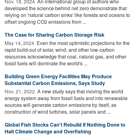
Nov. 18, 2024 
An international group of authors who
developed the science behind net zero demonstrate that
relying on 'natural carbon sinks' like forests and oceans to
offset ongoing CO2 emissions from ...
The Case for Sharing Carbon Storage Risk
May 14, 2024 
Even the most optimistic projections for the
rapid build-out of solar, wind, and other low-carbon
resources acknowledge that coal, natural gas, and other
fossil fuels will dominate the world's ...
Building Green Energy Facilities May Produce
Substantial Carbon Emissions, Says Study
Nov. 21, 2022 
A new study says that moving the world
energy system away from fossil fuels and into renewable
sources will generate carbon emissions by itself, as
construction of wind turbines, solar panels and ...
Global Fish Stocks Can't Rebuild If Nothing Done to
Halt Climate Change and Overfishing