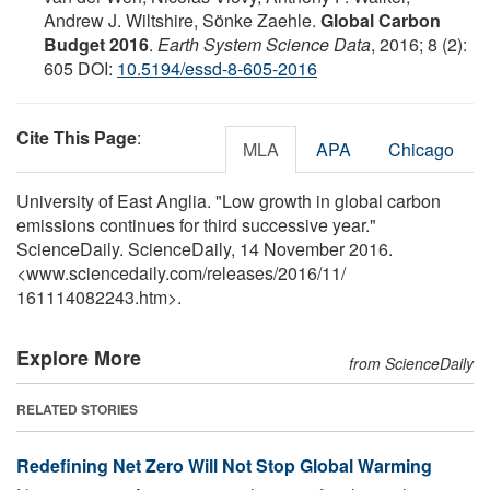
Andrew J. Wiltshire, Sönke Zaehle.
Global Carbon
Budget 2016
.
Earth System Science Data
, 2016; 8 (2):
605 DOI:
10.5194/essd-8-605-2016
Cite This Page
:
MLA
APA
Chicago
University of East Anglia. "Low growth in global carbon
emissions continues for third successive year."
ScienceDaily. ScienceDaily, 14 November 2016.
<www.sciencedaily.com
/
releases
/
2016
/
11
/
161114082243.htm>.
Explore More
from ScienceDaily
RELATED STORIES
Redefining Net Zero Will Not Stop Global Warming