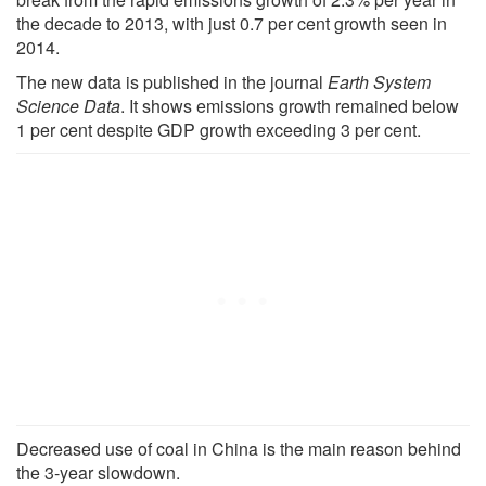
the decade to 2013, with just 0.7 per cent growth seen in
2014.
The new data is published in the journal
Earth System
Science Data
. It shows emissions growth remained below
1 per cent despite GDP growth exceeding 3 per cent.
Decreased use of coal in China is the main reason behind
the 3-year slowdown.