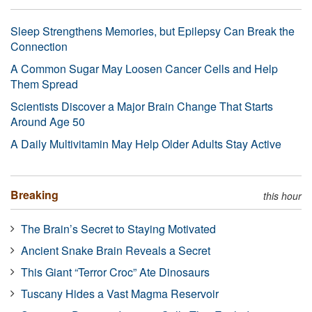
Sleep Strengthens Memories, but Epilepsy Can Break the
Connection
A Common Sugar May Loosen Cancer Cells and Help
Them Spread
Scientists Discover a Major Brain Change That Starts
Around Age 50
A Daily Multivitamin May Help Older Adults Stay Active
Breaking
this hour
The Brain’s Secret to Staying Motivated
Ancient Snake Brain Reveals a Secret
This Giant “Terror Croc” Ate Dinosaurs
Tuscany Hides a Vast Magma Reservoir