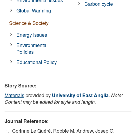
Environmental Issues
Carbon cycle
Global Warming
Science & Society
Energy Issues
Environmental
Policies
Educational Policy
Story Source:
Materials
provided by
University of East Anglia
.
Note:
Content may be edited for style and length.
Journal Reference
:
Corinne Le Quéré, Robbie M. Andrew, Josep G.