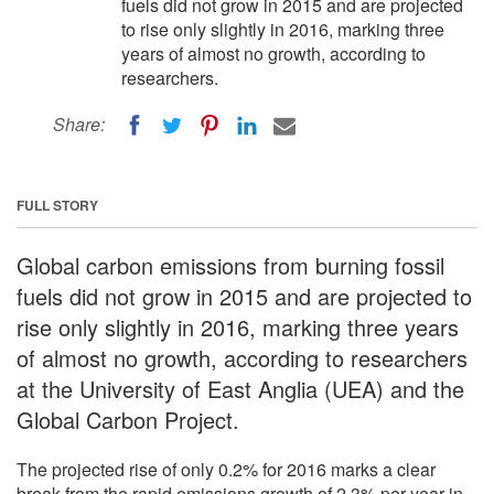
fuels did not grow in 2015 and are projected
to rise only slightly in 2016, marking three
years of almost no growth, according to
researchers.
Share:
FULL STORY
Global carbon emissions from burning fossil
fuels did not grow in 2015 and are projected to
rise only slightly in 2016, marking three years
of almost no growth, according to researchers
at the University of East Anglia (UEA) and the
Global Carbon Project.
The projected rise of only 0.2% for 2016 marks a clear
break from the rapid emissions growth of 2.3% per year in