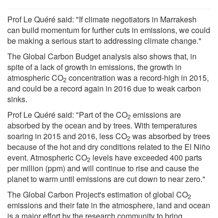
Prof Le Quéré said: "If climate negotiators in Marrakesh
can build momentum for further cuts in emissions, we could
be making a serious start to addressing climate change."
The Global Carbon Budget analysis also shows that, in
spite of a lack of growth in emissions, the growth in
atmospheric CO
concentration was a record-high in 2015,
2
and could be a record again in 2016 due to weak carbon
sinks.
Prof Le Quéré said: "Part of the CO
emissions are
2
absorbed by the ocean and by trees. With temperatures
soaring in 2015 and 2016, less CO
was absorbed by trees
2
because of the hot and dry conditions related to the El Niño
event. Atmospheric CO
levels have exceeded 400 parts
2
per million (ppm) and will continue to rise and cause the
planet to warm until emissions are cut down to near zero."
The Global Carbon Project's estimation of global CO
2
emissions and their fate in the atmosphere, land and ocean
is a major effort by the research community to bring