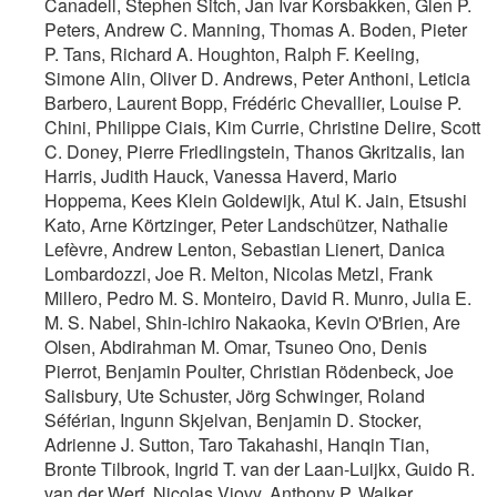
Canadell, Stephen Sitch, Jan Ivar Korsbakken, Glen P.
Peters, Andrew C. Manning, Thomas A. Boden, Pieter
P. Tans, Richard A. Houghton, Ralph F. Keeling,
Simone Alin, Oliver D. Andrews, Peter Anthoni, Leticia
Barbero, Laurent Bopp, Frédéric Chevallier, Louise P.
Chini, Philippe Ciais, Kim Currie, Christine Delire, Scott
C. Doney, Pierre Friedlingstein, Thanos Gkritzalis, Ian
Harris, Judith Hauck, Vanessa Haverd, Mario
Hoppema, Kees Klein Goldewijk, Atul K. Jain, Etsushi
Kato, Arne Körtzinger, Peter Landschützer, Nathalie
Lefèvre, Andrew Lenton, Sebastian Lienert, Danica
Lombardozzi, Joe R. Melton, Nicolas Metzl, Frank
Millero, Pedro M. S. Monteiro, David R. Munro, Julia E.
M. S. Nabel, Shin-ichiro Nakaoka, Kevin O'Brien, Are
Olsen, Abdirahman M. Omar, Tsuneo Ono, Denis
Pierrot, Benjamin Poulter, Christian Rödenbeck, Joe
Salisbury, Ute Schuster, Jörg Schwinger, Roland
Séférian, Ingunn Skjelvan, Benjamin D. Stocker,
Adrienne J. Sutton, Taro Takahashi, Hanqin Tian,
Bronte Tilbrook, Ingrid T. van der Laan-Luijkx, Guido R.
van der Werf, Nicolas Viovy, Anthony P. Walker,