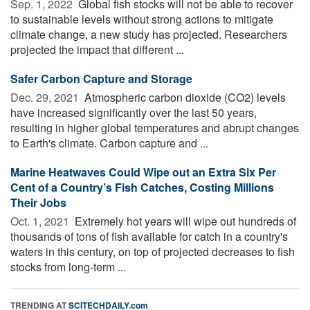
Sep. 1, 2022 
Global fish stocks will not be able to recover
to sustainable levels without strong actions to mitigate
climate change, a new study has projected. Researchers
projected the impact that different ...
Safer Carbon Capture and Storage
Dec. 29, 2021 
Atmospheric carbon dioxide (CO2) levels
have increased significantly over the last 50 years,
resulting in higher global temperatures and abrupt changes
to Earth's climate. Carbon capture and ...
Marine Heatwaves Could Wipe out an Extra Six Per
Cent of a Country’s Fish Catches, Costing Millions
Their Jobs
Oct. 1, 2021 
Extremely hot years will wipe out hundreds of
thousands of tons of fish available for catch in a country's
waters in this century, on top of projected decreases to fish
stocks from long-term ...
TRENDING AT
SCITECHDAILY.com