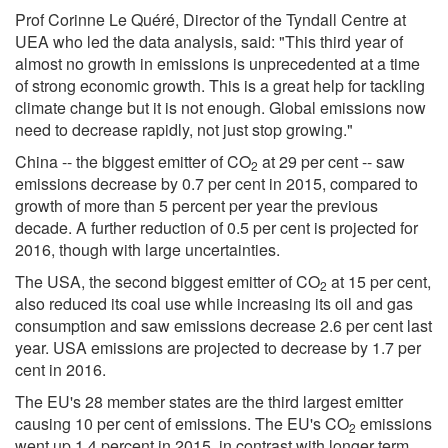
Prof Corinne Le Quéré, Director of the Tyndall Centre at
UEA who led the data analysis, said: "This third year of
almost no growth in emissions is unprecedented at a time
of strong economic growth. This is a great help for tackling
climate change but it is not enough. Global emissions now
need to decrease rapidly, not just stop growing."
China -- the biggest emitter of CO
at 29 per cent -- saw
2
emissions decrease by 0.7 per cent in 2015, compared to
growth of more than 5 percent per year the previous
decade. A further reduction of 0.5 per cent is projected for
2016, though with large uncertainties.
The USA, the second biggest emitter of CO
at 15 per cent,
2
also reduced its coal use while increasing its oil and gas
consumption and saw emissions decrease 2.6 per cent last
year. USA emissions are projected to decrease by 1.7 per
cent in 2016.
The EU's 28 member states are the third largest emitter
causing 10 per cent of emissions. The EU's CO
emissions
2
went up 1.4 percent in 2015, in contrast with longer term