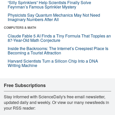
“Silly Sprinklers” Help Scientists Finally Solve
Feynman’s Famous Sprinkler Mystery
Physicists Say Quantum Mechanics May Not Need
Imaginary Numbers After All
COMPUTERS & MATH
Claude Fable 5 AI Finds a Tiny Formula That Topples an
87-Year-Old Math Conjecture
Inside the Backrooms: The Internet’s Creepiest Place Is
Becoming a Tourist Attraction
Harvard Scientists Turn a Silicon Chip Into a DNA
Writing Machine
Free Subscriptions
Stay informed with ScienceDaily's free email newsletter,
updated daily and weekly. Or view our many newsfeeds in
your RSS reader: