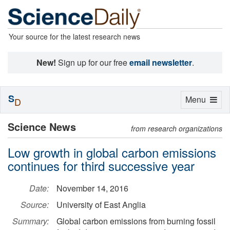
Your source for the latest research news
New!
Sign up for our free
email newsletter
.
S
Toggle
Menu
D
navigation
Science News
from research organizations
Low growth in global carbon emissions
continues for third successive year
Date:
November 14, 2016
Source:
University of East Anglia
Summary:
Global carbon emissions from burning fossil