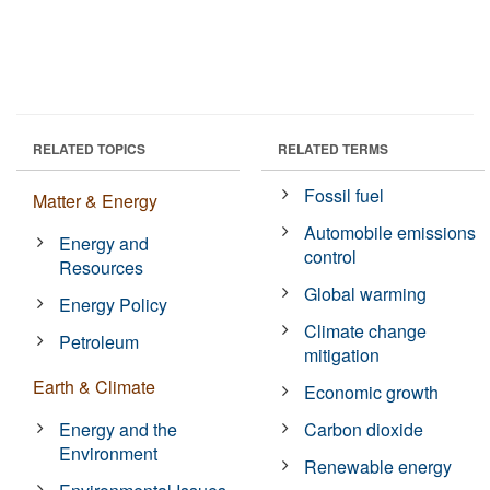
RELATED TOPICS
RELATED TERMS
Fossil fuel
Matter & Energy
Automobile emissions
Energy and
control
Resources
Global warming
Energy Policy
Climate change
Petroleum
mitigation
Earth & Climate
Economic growth
Energy and the
Carbon dioxide
Environment
Renewable energy