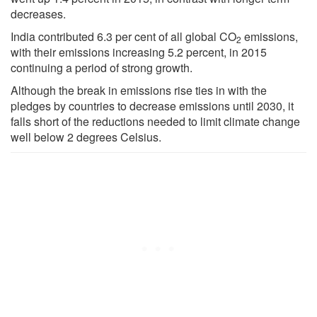
decreases.
India contributed 6.3 per cent of all global CO
emissions,
2
with their emissions increasing 5.2 percent, in 2015
continuing a period of strong growth.
Although the break in emissions rise ties in with the
pledges by countries to decrease emissions until 2030, it
falls short of the reductions needed to limit climate change
well below 2 degrees Celsius.