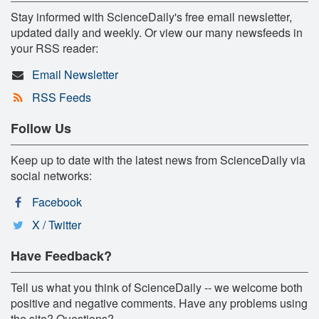
Stay informed with ScienceDaily's free email newsletter,
updated daily and weekly. Or view our many newsfeeds in
your RSS reader:
Email Newsletter
RSS Feeds
Follow Us
Keep up to date with the latest news from ScienceDaily via
social networks:
Facebook
X / Twitter
Have Feedback?
Tell us what you think of ScienceDaily -- we welcome both
positive and negative comments. Have any problems using
the site? Questions?