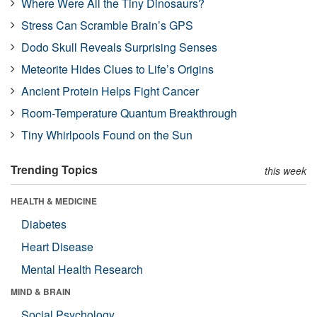
Where Were All the Tiny Dinosaurs?
Stress Can Scramble Brain’s GPS
Dodo Skull Reveals Surprising Senses
Meteorite Hides Clues to Life’s Origins
Ancient Protein Helps Fight Cancer
Room-Temperature Quantum Breakthrough
Tiny Whirlpools Found on the Sun
Trending Topics
this week
HEALTH & MEDICINE
Diabetes
Heart Disease
Mental Health Research
MIND & BRAIN
Social Psychology