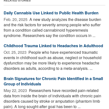
RELATED STORIES
Daily Cannabis Use Linked to Public Health Burden
Feb. 20, 2025 
A new study analyzes the disease burden
and the risk factors for severity among people who suffer
from a condition called cannabinoid hyperemesis
syndrome. Researchers say the condition occurs in ...
Childhood Trauma Linked to Headaches in Adulthood
Oct. 25, 2023 
People who have experienced traumatic
events in childhood such as abuse, neglect or household
dysfunction may be more likely to experience headache
disorders as adults, according to a meta-analysis. ...
Brain Signatures for Chronic Pain Identified in a Small
Group of Individuals
May 22, 2023 
Researchers have recorded pain-related
data from inside the brain of individuals with chronic pain
disorders caused by stroke or amputation (phantom limb
pain). A long sought-after goal has been to ...