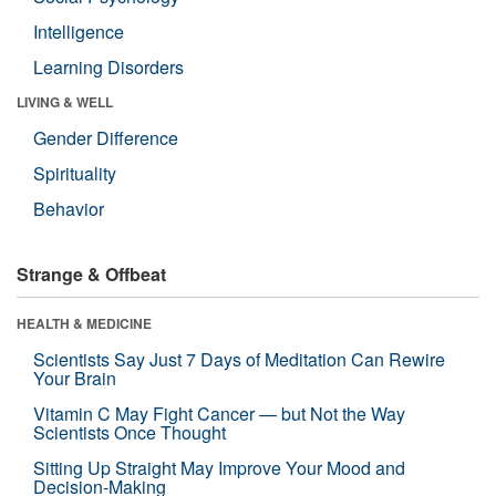
Intelligence
Learning Disorders
LIVING & WELL
Gender Difference
Spirituality
Behavior
Strange & Offbeat
HEALTH & MEDICINE
Scientists Say Just 7 Days of Meditation Can Rewire
Your Brain
Vitamin C May Fight Cancer — but Not the Way
Scientists Once Thought
Sitting Up Straight May Improve Your Mood and
Decision-Making