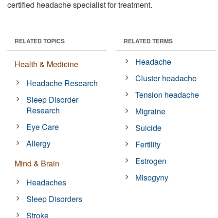
certified headache specialist for treatment.
RELATED TOPICS
RELATED TERMS
Headache
Health & Medicine
Cluster headache
Headache Research
Tension headache
Sleep Disorder
Research
Migraine
Eye Care
Suicide
Allergy
Fertility
Estrogen
Mind & Brain
Misogyny
Headaches
Sleep Disorders
Stroke