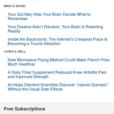
MIND & BRAIN
Your Gut May Help Your Brain Decide What to
Remember
Your Dreams Aren’t Random. Your Brain Is Rewriting
Reality
Inside the Backrooms: The Internet’s Creepiest Place Is
Becoming a Tourist Attraction
LIVING & WELL
New Microwave Frying Method Could Make French Fries
Much Healthier
A Daily Fiber Supplement Reduced Knee Arthritis Pain
and Improved Strength
AI Helps Stanford Scientists Discover “natural Ozempic”
Without the Usual Side Effects
Free Subscriptions