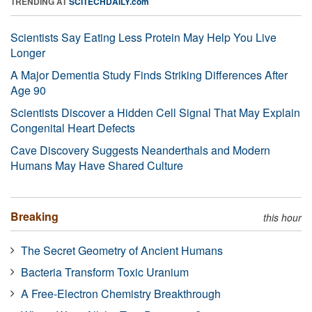
TRENDING AT
SCITECHDAILY.com
Scientists Say Eating Less Protein May Help You Live
Longer
A Major Dementia Study Finds Striking Differences After
Age 90
Scientists Discover a Hidden Cell Signal That May Explain
Congenital Heart Defects
Cave Discovery Suggests Neanderthals and Modern
Humans May Have Shared Culture
Breaking
this hour
The Secret Geometry of Ancient Humans
Bacteria Transform Toxic Uranium
A Free-Electron Chemistry Breakthrough