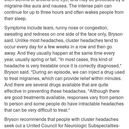
migraine-like aura and nausea. The intense pain can
continue for up to three hours and often wakes people from
their sleep.
Symptoms include tears, runny nose or congestion,
sweating and redness on one side of the face only, Bryson
said. Unlike most headaches, cluster headaches tend to
occur every day for a few weeks in a row and then go
away. And they usually happen at the same time every
year, usually spring or fall. "In most cases, this kind of
headache is very treatable once it is correctly diagnosed,"
Bryson said. "During an episode, we can inject a drug used
to treat migraines, which can provide relief within minutes.
And there are several drugs available that are quite
effective in preventing these headaches. "Although there
are good treatments available, responses vary from person
to person and some people do have intractable headaches
that can be very difficult to treat."
Bryson recommends that people with cluster headaches
seek out a United Council for Neurologic Subspecialties-