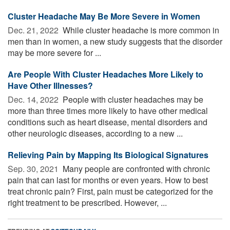
Cluster Headache May Be More Severe in Women
Dec. 21, 2022 
While cluster headache is more common in
men than in women, a new study suggests that the disorder
may be more severe for ...
Are People With Cluster Headaches More Likely to
Have Other Illnesses?
Dec. 14, 2022 
People with cluster headaches may be
more than three times more likely to have other medical
conditions such as heart disease, mental disorders and
other neurologic diseases, according to a new ...
Relieving Pain by Mapping Its Biological Signatures
Sep. 30, 2021 
Many people are confronted with chronic
pain that can last for months or even years. How to best
treat chronic pain? First, pain must be categorized for the
right treatment to be prescribed. However, ...