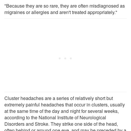
"Because they are so rare, they are often misdiagnosed as
migraines or allergies and aren't treated appropriately."
Cluster headaches are a series of relatively short but
extremely painful headaches that occur in clusters, usually
at the same time of the day and night for several weeks,
according to the National Institute of Neurological
Disorders and Stroke. They strike one side of the head,
often behind or around one eye, and may be preceded by a