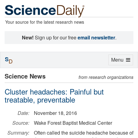
Your source for the latest research news
New!
Sign up for our free
email newsletter
.
S
Toggle
Menu
D
navigation
Science News
from research organizations
Cluster headaches: Painful but
treatable, preventable
Date:
November 18, 2016
Source:
Wake Forest Baptist Medical Center
Summary:
Often called the suicide headache because of