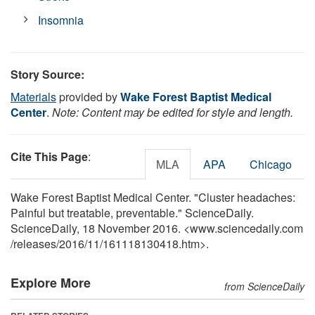
Insomnia
Story Source:
Materials
provided by
Wake Forest Baptist Medical
Center
.
Note: Content may be edited for style and length.
Cite This Page
:
MLA
APA
Chicago
Wake Forest Baptist Medical Center. "Cluster headaches:
Painful but treatable, preventable." ScienceDaily.
ScienceDaily, 18 November 2016. <www.sciencedaily.com
/
releases
/
2016
/
11
/
161118130418.htm>.
Explore More
from ScienceDaily