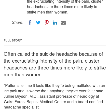
the excruciating intensity of the pain, cluster
headaches are three times more likely to
strike men than women.
Share:
FULL STORY
Often called the suicide headache because of
the excruciating intensity of the pain, cluster
headaches are three times more likely to strike
men than women.
"Patients tell me it feels like they're being mutilated with an
ice pick and is worse than anything they've ever felt," said
Juline Bryson, M.D., assistant professor of neurology at
Wake Forest Baptist Medical Center and a board-certified
headache specialist.