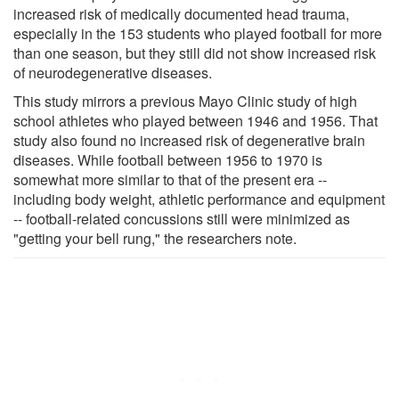
increased risk of medically documented head trauma,
especially in the 153 students who played football for more
than one season, but they still did not show increased risk
of neurodegenerative diseases.
This study mirrors a previous Mayo Clinic study of high
school athletes who played between 1946 and 1956. That
study also found no increased risk of degenerative brain
diseases. While football between 1956 to 1970 is
somewhat more similar to that of the present era --
including body weight, athletic performance and equipment
-- football-related concussions still were minimized as
"getting your bell rung," the researchers note.