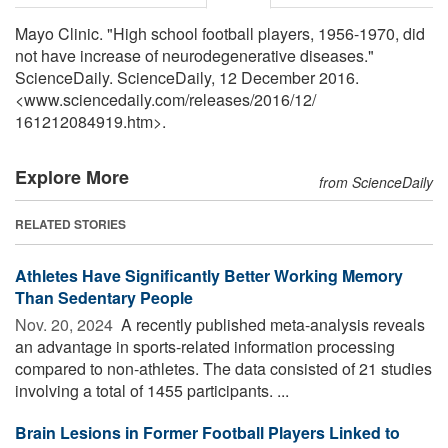
Mayo Clinic. "High school football players, 1956-1970, did
not have increase of neurodegenerative diseases."
ScienceDaily. ScienceDaily, 12 December 2016.
<www.sciencedaily.com
/
releases
/
2016
/
12
/
161212084919.htm>.
Explore More
from ScienceDaily
RELATED STORIES
Athletes Have Significantly Better Working Memory
Than Sedentary People
Nov. 20, 2024 
A recently published meta-analysis reveals
an advantage in sports-related information processing
compared to non-athletes. The data consisted of 21 studies
involving a total of 1455 participants. ...
Brain Lesions in Former Football Players Linked to