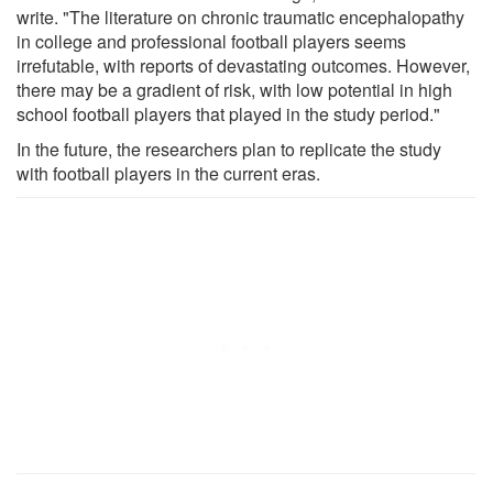
write. "The literature on chronic traumatic encephalopathy
in college and professional football players seems
irrefutable, with reports of devastating outcomes. However,
there may be a gradient of risk, with low potential in high
school football players that played in the study period."
In the future, the researchers plan to replicate the study
with football players in the current eras.