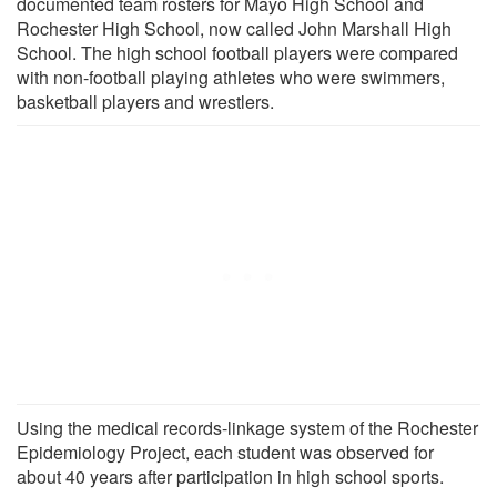
documented team rosters for Mayo High School and
Rochester High School, now called John Marshall High
School. The high school football players were compared
with non-football playing athletes who were swimmers,
basketball players and wrestlers.
Using the medical records-linkage system of the Rochester
Epidemiology Project, each student was observed for
about 40 years after participation in high school sports.