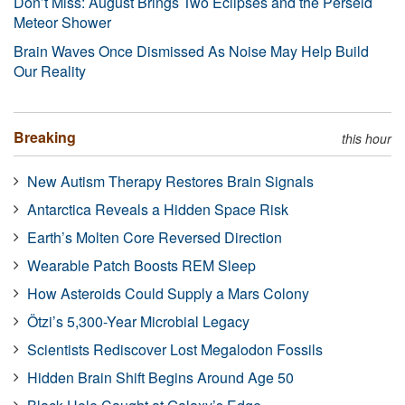
Don’t Miss: August Brings Two Eclipses and the Perseid
Meteor Shower
Brain Waves Once Dismissed As Noise May Help Build
Our Reality
Breaking
this hour
New Autism Therapy Restores Brain Signals
Antarctica Reveals a Hidden Space Risk
Earth’s Molten Core Reversed Direction
Wearable Patch Boosts REM Sleep
How Asteroids Could Supply a Mars Colony
Ötzi’s 5,300-Year Microbial Legacy
Scientists Rediscover Lost Megalodon Fossils
Hidden Brain Shift Begins Around Age 50