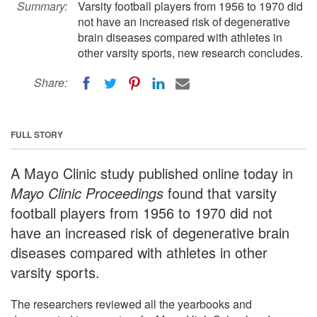
Summary:
Varsity football players from 1956 to 1970 did
not have an increased risk of degenerative
brain diseases compared with athletes in
other varsity sports, new research concludes.
Share:
FULL STORY
A Mayo Clinic study published online today in
Mayo Clinic Proceedings
found that varsity
football players from 1956 to 1970 did not
have an increased risk of degenerative brain
diseases compared with athletes in other
varsity sports.
The researchers reviewed all the yearbooks and