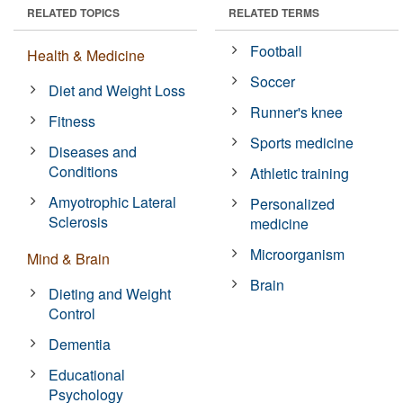
RELATED TOPICS
RELATED TERMS
Football
Health & Medicine
Soccer
Diet and Weight Loss
Runner's knee
Fitness
Sports medicine
Diseases and
Conditions
Athletic training
Amyotrophic Lateral
Personalized
Sclerosis
medicine
Microorganism
Mind & Brain
Brain
Dieting and Weight
Control
Dementia
Educational
Psychology