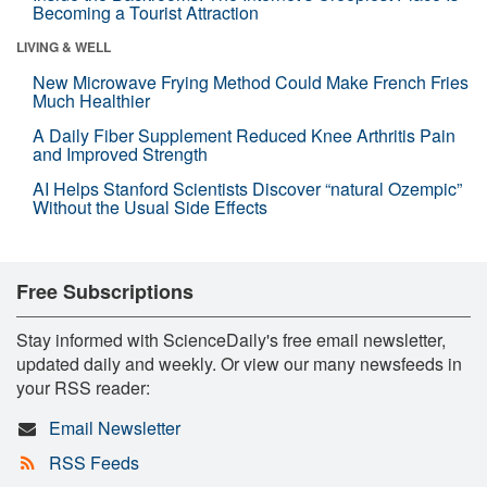
Becoming a Tourist Attraction
LIVING & WELL
New Microwave Frying Method Could Make French Fries
Much Healthier
A Daily Fiber Supplement Reduced Knee Arthritis Pain
and Improved Strength
AI Helps Stanford Scientists Discover “natural Ozempic”
Without the Usual Side Effects
Free Subscriptions
Stay informed with ScienceDaily's free email newsletter,
updated daily and weekly. Or view our many newsfeeds in
your RSS reader:
Email Newsletter
RSS Feeds