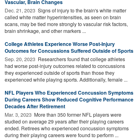
Vascular, Brain Changes
Dec. 21, 2023 
Signs of injury to the brain's white matter
called white matter hyperintensities, as seen on brain
scans, may be tied more strongly to vascular risk factors,
brain shrinkage, and other markers ...
College Athletes Experience Worse Post-Injury
Outcomes for Concussions Suffered Outside of Sports
Sep. 20, 2023 
Researchers found that college athletes
had worse post-injury outcomes related to concussions
they experienced outside of sports than those they
experienced while playing sports. Additionally, female ...
NFL Players Who Experienced Concussion Symptoms
During Careers Show Reduced Cognitive Performance
Decades After Retirement
Mar. 3, 2023 
More than 350 former NFL players were
studied on average 29 years after their playing careers
ended. Retirees who experienced concussion symptoms
during their playing careers were found to perform ...