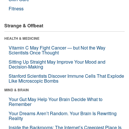
Fitness
Strange & Offbeat
HEALTH & MEDICINE
Vitamin C May Fight Cancer — but Not the Way
Scientists Once Thought
Sitting Up Straight May Improve Your Mood and
Decision-Making
Stanford Scientists Discover Immune Cells That Explode
Like Microscopic Bombs
MIND & BRAIN
Your Gut May Help Your Brain Decide What to
Remember
Your Dreams Aren’t Random. Your Brain Is Rewriting
Reality
Inside the Backrooms: The Internet’s Creepiest Place Is