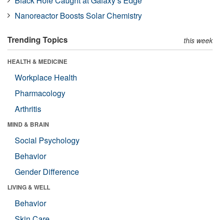
Black Hole Caught at Galaxy’s Edge
Nanoreactor Boosts Solar Chemistry
Trending Topics
this week
HEALTH & MEDICINE
Workplace Health
Pharmacology
Arthritis
MIND & BRAIN
Social Psychology
Behavior
Gender Difference
LIVING & WELL
Behavior
Skin Care