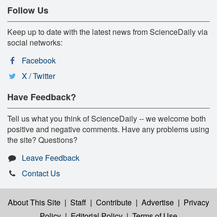
Follow Us
Keep up to date with the latest news from ScienceDaily via
social networks:
Facebook
X / Twitter
Have Feedback?
Tell us what you think of ScienceDaily -- we welcome both
positive and negative comments. Have any problems using
the site? Questions?
Leave Feedback
Contact Us
About This Site
|
Staff
|
Contribute
|
Advertise
|
Privacy
Policy
|
Editorial Policy
|
Terms of Use