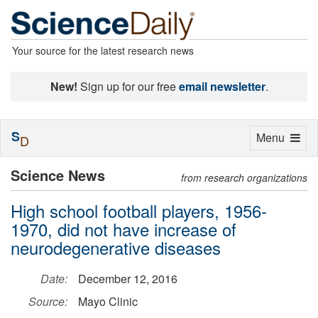
Your source for the latest research news
New!
Sign up for our free
email newsletter
.
S
Toggle
Menu
D
navigation
Science News
from research organizations
High school football players, 1956-
1970, did not have increase of
neurodegenerative diseases
Date:
December 12, 2016
Source:
Mayo Clinic