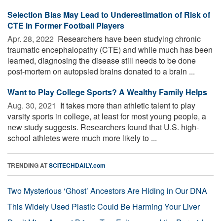
Selection Bias May Lead to Underestimation of Risk of
CTE in Former Football Players
Apr. 28, 2022 
Researchers have been studying chronic
traumatic encephalopathy (CTE) and while much has been
learned, diagnosing the disease still needs to be done
post-mortem on autopsied brains donated to a brain ...
Want to Play College Sports? A Wealthy Family Helps
Aug. 30, 2021 
It takes more than athletic talent to play
varsity sports in college, at least for most young people, a
new study suggests. Researchers found that U.S. high-
school athletes were much more likely to ...
TRENDING AT
SCITECHDAILY.com
Two Mysterious ‘Ghost’ Ancestors Are Hiding in Our DNA
This Widely Used Plastic Could Be Harming Your Liver