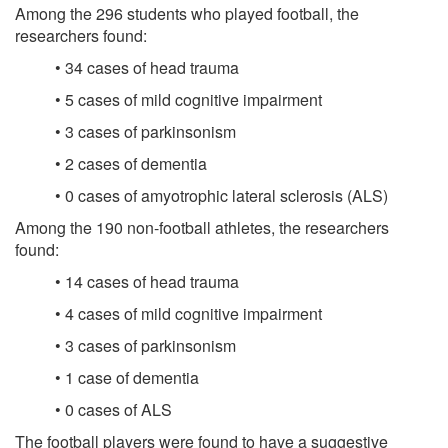
Among the 296 students who played football, the
researchers found:
• 34 cases of head trauma
• 5 cases of mild cognitive impairment
• 3 cases of parkinsonism
• 2 cases of dementia
• 0 cases of amyotrophic lateral sclerosis (ALS)
Among the 190 non-football athletes, the researchers
found:
• 14 cases of head trauma
• 4 cases of mild cognitive impairment
• 3 cases of parkinsonism
• 1 case of dementia
• 0 cases of ALS
The football players were found to have a suggestive