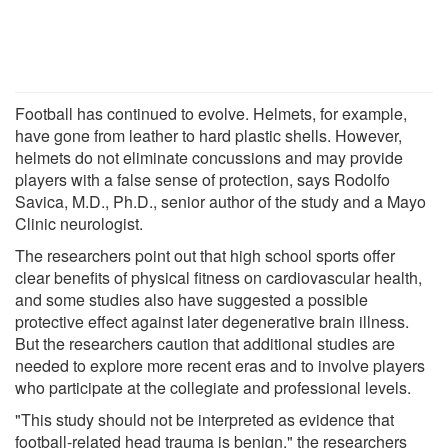
Football has continued to evolve. Helmets, for example,
have gone from leather to hard plastic shells. However,
helmets do not eliminate concussions and may provide
players with a false sense of protection, says Rodolfo
Savica, M.D., Ph.D., senior author of the study and a Mayo
Clinic neurologist.
The researchers point out that high school sports offer
clear benefits of physical fitness on cardiovascular health,
and some studies also have suggested a possible
protective effect against later degenerative brain illness.
But the researchers caution that additional studies are
needed to explore more recent eras and to involve players
who participate at the collegiate and professional levels.
"This study should not be interpreted as evidence that
football-related head trauma is benign," the researchers