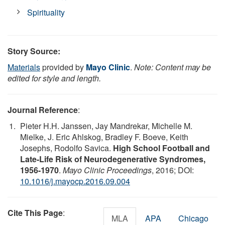
Spirituality
Story Source:
Materials
provided by
Mayo Clinic
.
Note: Content may be
edited for style and length.
Journal Reference
:
Pieter H.H. Janssen, Jay Mandrekar, Michelle M.
Mielke, J. Eric Ahlskog, Bradley F. Boeve, Keith
Josephs, Rodolfo Savica.
High School Football and
Late-Life Risk of Neurodegenerative Syndromes,
1956-1970
.
Mayo Clinic Proceedings
, 2016; DOI:
10.1016/j.mayocp.2016.09.004
Cite This Page
:
MLA
APA
Chicago