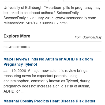
University of Edinburgh. "Heartburn pills in pregnancy may
be linked to childhood asthma." ScienceDaily.
ScienceDaily, 9 January 2017. <www.sciencedaily.com
/
releases
/
2017
/
01
/
170109092607.htm>.
Explore More
from ScienceDaily
RELATED STORIES
Major Review Finds No Autism or ADHD Risk from
Pregnancy Tylenol
Jan. 19, 2026 
A major new scientific review brings
reassuring news for expectant parents: using
acetaminophen, commonly known as Tylenol, during
pregnancy does not increase a child’s risk of autism,
ADHD, or ...
Maternal Obesity Predicts Heart Disease Risk Better