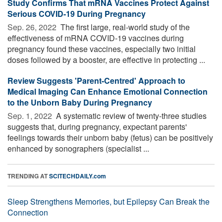
Study Confirms That mRNA Vaccines Protect Against
Serious COVID-19 During Pregnancy
Sep. 26, 2022 
The first large, real-world study of the
effectiveness of mRNA COVID-19 vaccines during
pregnancy found these vaccines, especially two initial
doses followed by a booster, are effective in protecting ...
Review Suggests 'Parent-Centred' Approach to
Medical Imaging Can Enhance Emotional Connection
to the Unborn Baby During Pregnancy
Sep. 1, 2022 
A systematic review of twenty-three studies
suggests that, during pregnancy, expectant parents'
feelings towards their unborn baby (fetus) can be positively
enhanced by sonographers (specialist ...
TRENDING AT
SCITECHDAILY.com
Sleep Strengthens Memories, but Epilepsy Can Break the
Connection