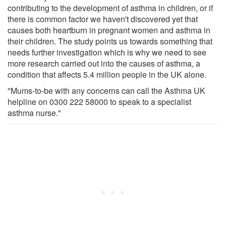
contributing to the development of asthma in children, or if
there is common factor we haven't discovered yet that
causes both heartburn in pregnant women and asthma in
their children. The study points us towards something that
needs further investigation which is why we need to see
more research carried out into the causes of asthma, a
condition that affects 5.4 million people in the UK alone.
"Mums-to-be with any concerns can call the Asthma UK
helpline on 0300 222 58000 to speak to a specialist
asthma nurse."