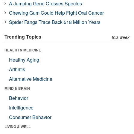
A Jumping Gene Crosses Species
Chewing Gum Could Help Fight Oral Cancer
Spider Fangs Trace Back 518 Million Years
Trending Topics
this week
HEALTH & MEDICINE
Healthy Aging
Arthritis
Alternative Medicine
MIND & BRAIN
Behavior
Intelligence
Consumer Behavior
LIVING & WELL