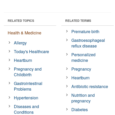
RELATED TOPICS
RELATED TERMS
Premature birth
Health & Medicine
Gastroesophageal
Allergy
reflux disease
Today's Healthcare
Personalized
Heartburn
medicine
Pregnancy and
Pregnancy
Childbirth
Heartburn
Gastrointestinal
Antibiotic resistance
Problems
Nutrition and
Hypertension
pregnancy
Diseases and
Diabetes
Conditions