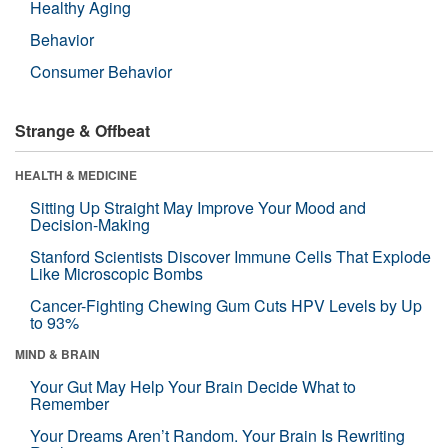
Healthy Aging
Behavior
Consumer Behavior
Strange & Offbeat
HEALTH & MEDICINE
Sitting Up Straight May Improve Your Mood and
Decision-Making
Stanford Scientists Discover Immune Cells That Explode
Like Microscopic Bombs
Cancer-Fighting Chewing Gum Cuts HPV Levels by Up
to 93%
MIND & BRAIN
Your Gut May Help Your Brain Decide What to
Remember
Your Dreams Aren’t Random. Your Brain Is Rewriting