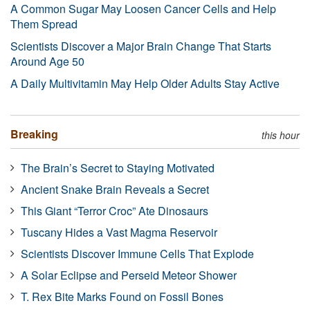
A Common Sugar May Loosen Cancer Cells and Help
Them Spread
Scientists Discover a Major Brain Change That Starts
Around Age 50
A Daily Multivitamin May Help Older Adults Stay Active
Breaking
this hour
The Brain’s Secret to Staying Motivated
Ancient Snake Brain Reveals a Secret
This Giant “Terror Croc” Ate Dinosaurs
Tuscany Hides a Vast Magma Reservoir
Scientists Discover Immune Cells That Explode
A Solar Eclipse and Perseid Meteor Shower
T. Rex Bite Marks Found on Fossil Bones