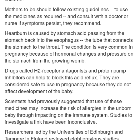
Mothers-to-be should follow existing guidelines -- to use
the medicines as required -- and consult with a doctor or
nurse if symptoms persist, they recommend.
Heartburn is caused by stomach acid passing from the
stomach back into the esophagus -- the tube that connects
the stomach to the throat. The condition is very common in
pregnancy because of hormonal changes and pressure on
the stomach from the growing womb.
Drugs called H2-receptor antagonists and proton pump
inhibitors can help to block this acid reflux. They are
considered safe to use in pregnancy because they do not
affect development of the baby.
Scientists had previously suggested that use of these
medicines may increase the risk of allergies in the unborn
baby through impacting on the immune system. Studies to
investigate a link have been inconclusive.
Researchers led by the Universities of Edinburgh and
Tampere in Finland reviewed eight previous studies