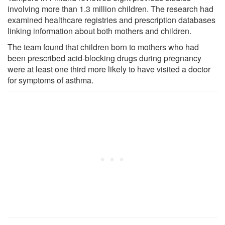
involving more than 1.3 million children. The research had
examined healthcare registries and prescription databases
linking information about both mothers and children.
The team found that children born to mothers who had
been prescribed acid-blocking drugs during pregnancy
were at least one third more likely to have visited a doctor
for symptoms of asthma.