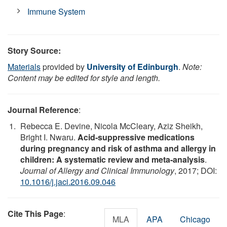
Immune System
Story Source:
Materials
provided by
University of Edinburgh
.
Note:
Content may be edited for style and length.
Journal Reference
:
Rebecca E. Devine, Nicola McCleary, Aziz Sheikh,
Bright I. Nwaru.
Acid-suppressive medications
during pregnancy and risk of asthma and allergy in
children: A systematic review and meta-analysis
.
Journal of Allergy and Clinical Immunology
, 2017; DOI:
10.1016/j.jaci.2016.09.046
Cite This Page
:
MLA
APA
Chicago