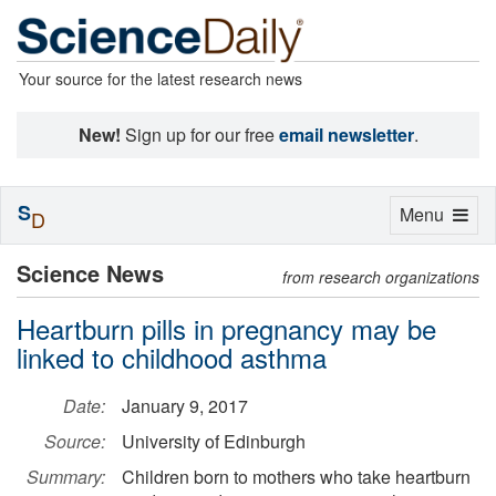
Your source for the latest research news
New!
Sign up for our free
email newsletter
.
S
Toggle
Menu
D
navigation
Science News
from research organizations
Heartburn pills in pregnancy may be
linked to childhood asthma
Date:
January 9, 2017
Source:
University of Edinburgh
Summary:
Children born to mothers who take heartburn