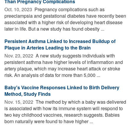
Than Pregnancy Complications
Oct. 10, 2023 
Pregnancy complications such as
preeclampsia and gestational diabetes have recently been
associated with a higher risk of developing heart disease
later in life. But a new study has found obesity ...
Persistent Asthma Linked to Increased Buildup of
Plaque in Arteries Leading to the Brain
Nov. 23, 2022 
A new study suggests individuals with
persistent asthma have higher levels of inflammation and
artery plaque, which may increase heart attack or stroke
risk. An analysis of data for more than 5,000 ...
Baby's Vaccine Responses Linked to Birth Delivery
Method, Study Finds
Nov. 15, 2022 
The method by which a baby was delivered
is associated with how its immune system will respond to
two key childhood vaccines, research suggests. Babies
born naturally were found to have higher ...