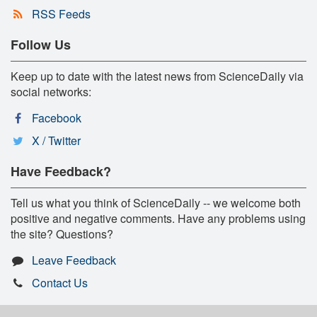
RSS Feeds
Follow Us
Keep up to date with the latest news from ScienceDaily via
social networks:
Facebook
X / Twitter
Have Feedback?
Tell us what you think of ScienceDaily -- we welcome both
positive and negative comments. Have any problems using
the site? Questions?
Leave Feedback
Contact Us