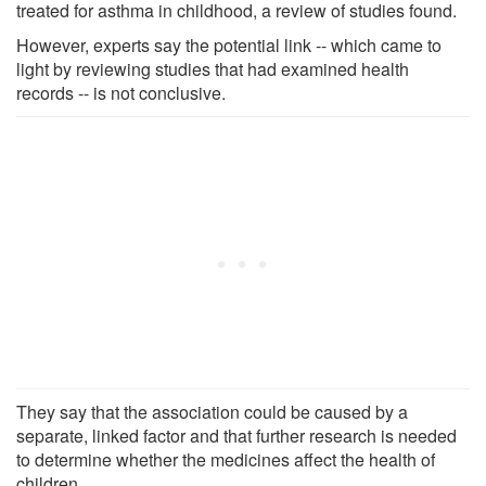
treated for asthma in childhood, a review of studies found.
However, experts say the potential link -- which came to
light by reviewing studies that had examined health
records -- is not conclusive.
They say that the association could be caused by a
separate, linked factor and that further research is needed
to determine whether the medicines affect the health of
children.