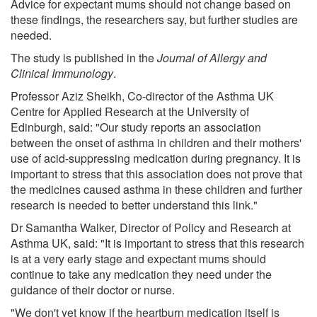
Advice for expectant mums should not change based on
these findings, the researchers say, but further studies are
needed.
The study is published in the
Journal of Allergy and
Clinical Immunology
.
Professor Aziz Sheikh, Co-director of the Asthma UK
Centre for Applied Research at the University of
Edinburgh, said: "Our study reports an association
between the onset of asthma in children and their mothers'
use of acid-suppressing medication during pregnancy. It is
important to stress that this association does not prove that
the medicines caused asthma in these children and further
research is needed to better understand this link."
Dr Samantha Walker, Director of Policy and Research at
Asthma UK, said: "It is important to stress that this research
is at a very early stage and expectant mums should
continue to take any medication they need under the
guidance of their doctor or nurse.
"We don't yet know if the heartburn medication itself is