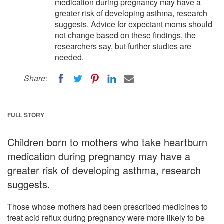
medication during pregnancy may have a
greater risk of developing asthma, research
suggests. Advice for expectant moms should
not change based on these findings, the
researchers say, but further studies are
needed.
Share:
FULL STORY
Children born to mothers who take heartburn
medication during pregnancy may have a
greater risk of developing asthma, research
suggests.
Those whose mothers had been prescribed medicines to
treat acid reflux during pregnancy were more likely to be