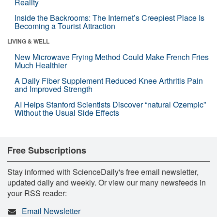
Reality
Inside the Backrooms: The Internet’s Creepiest Place Is
Becoming a Tourist Attraction
LIVING & WELL
New Microwave Frying Method Could Make French Fries
Much Healthier
A Daily Fiber Supplement Reduced Knee Arthritis Pain
and Improved Strength
AI Helps Stanford Scientists Discover “natural Ozempic”
Without the Usual Side Effects
Free Subscriptions
Stay informed with ScienceDaily's free email newsletter,
updated daily and weekly. Or view our many newsfeeds in
your RSS reader:
Email Newsletter