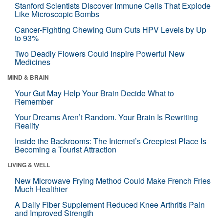
Stanford Scientists Discover Immune Cells That Explode
Like Microscopic Bombs
Cancer-Fighting Chewing Gum Cuts HPV Levels by Up
to 93%
Two Deadly Flowers Could Inspire Powerful New
Medicines
MIND & BRAIN
Your Gut May Help Your Brain Decide What to
Remember
Your Dreams Aren’t Random. Your Brain Is Rewriting
Reality
Inside the Backrooms: The Internet’s Creepiest Place Is
Becoming a Tourist Attraction
LIVING & WELL
New Microwave Frying Method Could Make French Fries
Much Healthier
A Daily Fiber Supplement Reduced Knee Arthritis Pain
and Improved Strength