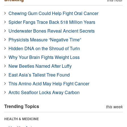
Chewing Gum Could Help Fight Oral Cancer
Spider Fangs Trace Back 518 Million Years
Underwater Bones Reveal Ancient Secrets
Physicists Measure “Negative Time”
Hidden DNA on the Shroud of Turin
Why Your Brain Fights Weight Loss
New Beetles Named After Luffy
East Asia’s Tallest Tree Found
This Amino Acid May Help Fight Cancer
Arctic Seafloor Locks Away Carbon
Trending Topics
this week
HEALTH & MEDICINE