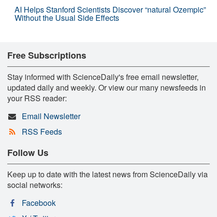
AI Helps Stanford Scientists Discover “natural Ozempic”
Without the Usual Side Effects
Free Subscriptions
Stay informed with ScienceDaily's free email newsletter,
updated daily and weekly. Or view our many newsfeeds in
your RSS reader:
Email Newsletter
RSS Feeds
Follow Us
Keep up to date with the latest news from ScienceDaily via
social networks:
Facebook