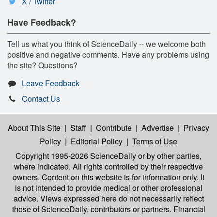
X / Twitter
Have Feedback?
Tell us what you think of ScienceDaily -- we welcome both
positive and negative comments. Have any problems using
the site? Questions?
Leave Feedback
Contact Us
About This Site
|
Staff
|
Contribute
|
Advertise
|
Privacy
Policy
|
Editorial Policy
|
Terms of Use
Copyright 1995-2026 ScienceDaily
or by other parties,
where indicated. All rights controlled by their respective
owners. Content on this website is for information only. It
is not intended to provide medical or other professional
advice. Views expressed here do not necessarily reflect
those of ScienceDaily, contributors or partners. Financial