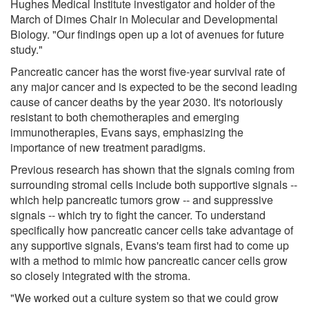
Hughes Medical Institute investigator and holder of the
March of Dimes Chair in Molecular and Developmental
Biology. "Our findings open up a lot of avenues for future
study."
Pancreatic cancer has the worst five-year survival rate of
any major cancer and is expected to be the second leading
cause of cancer deaths by the year 2030. It's notoriously
resistant to both chemotherapies and emerging
immunotherapies, Evans says, emphasizing the
importance of new treatment paradigms.
Previous research has shown that the signals coming from
surrounding stromal cells include both supportive signals --
which help pancreatic tumors grow -- and suppressive
signals -- which try to fight the cancer. To understand
specifically how pancreatic cancer cells take advantage of
any supportive signals, Evans's team first had to come up
with a method to mimic how pancreatic cancer cells grow
so closely integrated with the stroma.
"We worked out a culture system so that we could grow