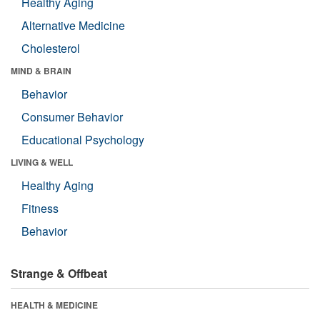
Healthy Aging
Alternative Medicine
Cholesterol
MIND & BRAIN
Behavior
Consumer Behavior
Educational Psychology
LIVING & WELL
Healthy Aging
Fitness
Behavior
Strange & Offbeat
HEALTH & MEDICINE