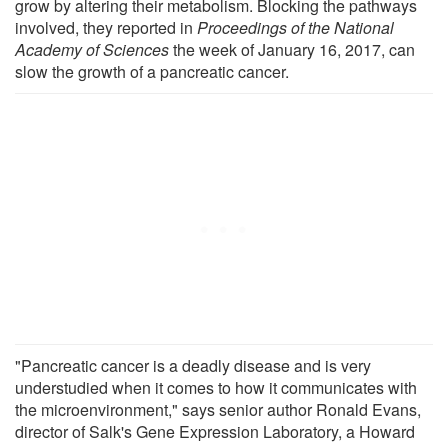
grow by altering their metabolism. Blocking the pathways
involved, they reported in
Proceedings of the National
Academy of Sciences
the week of January 16, 2017, can
slow the growth of a pancreatic cancer.
"Pancreatic cancer is a deadly disease and is very
understudied when it comes to how it communicates with
the microenvironment," says senior author Ronald Evans,
director of Salk's Gene Expression Laboratory, a Howard