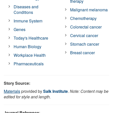
therapy
Diseases and
Malignant melanoma
Conditions
Chemotherapy
Immune System
Colorectal cancer
Genes
Cervical cancer
Today's Healthcare
Stomach cancer
Human Biology
Breast cancer
Workplace Health
Pharmaceuticals
Story Source:
Materials
provided by
Salk Institute
.
Note: Content may be
edited for style and length.
Journal Reference
: