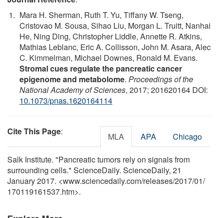
Mara H. Sherman, Ruth T. Yu, Tiffany W. Tseng,
Cristovao M. Sousa, Sihao Liu, Morgan L. Truitt, Nanhai
He, Ning Ding, Christopher Liddle, Annette R. Atkins,
Mathias Leblanc, Eric A. Collisson, John M. Asara, Alec
C. Kimmelman, Michael Downes, Ronald M. Evans.
Stromal cues regulate the pancreatic cancer
epigenome and metabolome
.
Proceedings of the
National Academy of Sciences
, 2017; 201620164 DOI:
10.1073/pnas.1620164114
Cite This Page
:
MLA
APA
Chicago
Salk Institute. "Pancreatic tumors rely on signals from
surrounding cells." ScienceDaily. ScienceDaily, 21
January 2017. <www.sciencedaily.com
/
releases
/
2017
/
01
/
170119161537.htm>.