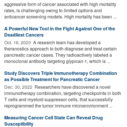
aggressive form of cancer associated with high mortality
rates, is challenging owing to limited options and
anticancer screening models. High mortality has been ...
A Powerful New Tool in the Fight Against One of the
Deadliest Cancers
Oct. 16, 2023 
A research team has developed a
theranostics approach to both diagnose and treat certain
pancreatic cancer cases. They radioactively labeled a
monoclonal antibody targeting glypican-1, which is ...
Study Discovers Triple Immunotherapy Combination
as Possible Treatment for Pancreatic Cancer
Dec. 30, 2022 
Researchers have discovered a novel
immunotherapy combination, targeting checkpoints in both
T cells and myeloid suppressor cells, that successfully
reprogrammed the tumor immune microenvironment ...
Measuring Cancer Cell State Can Reveal Drug
Susceptibility