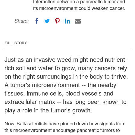
interaction between a pancreatic tumor and
its microenvironment could weaken cancer.
Share:
FULL STORY
Just as an invasive weed might need nutrient-
rich soil and water to grow, many cancers rely
on the right surroundings in the body to thrive.
A tumor's microenvironment -- the nearby
tissues, immune cells, blood vessels and
extracellular matrix -- has long been known to
play a role in the tumor's growth.
Now, Salk scientists have pinned down how signals from
this microenvironment encourage pancreatic tumors to