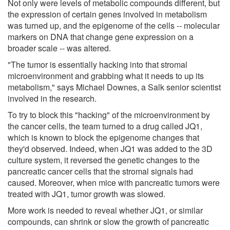
Not only were levels of metabolic compounds different, but
the expression of certain genes involved in metabolism
was turned up, and the epigenome of the cells -- molecular
markers on DNA that change gene expression on a
broader scale -- was altered.
"The tumor is essentially hacking into that stromal
microenvironment and grabbing what it needs to up its
metabolism," says Michael Downes, a Salk senior scientist
involved in the research.
To try to block this "hacking" of the microenvironment by
the cancer cells, the team turned to a drug called JQ1,
which is known to block the epigenome changes that
they'd observed. Indeed, when JQ1 was added to the 3D
culture system, it reversed the genetic changes to the
pancreatic cancer cells that the stromal signals had
caused. Moreover, when mice with pancreatic tumors were
treated with JQ1, tumor growth was slowed.
More work is needed to reveal whether JQ1, or similar
compounds, can shrink or slow the growth of pancreatic