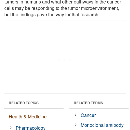
tumors in humans and what other pathways in the cancer
cells may be responding to the tumor microenvironment,
but the findings pave the way for that research.
RELATED TOPICS
RELATED TERMS
Cancer
Health & Medicine
Monoclonal antibody
Pharmacology