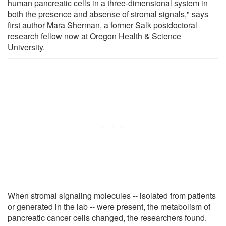
human pancreatic cells in a three-dimensional system in
both the presence and absense of stromal signals," says
first author Mara Sherman, a former Salk postdoctoral
research fellow now at Oregon Health & Science
University.
When stromal signaling molecules -- isolated from patients
or generated in the lab -- were present, the metabolism of
pancreatic cancer cells changed, the researchers found.