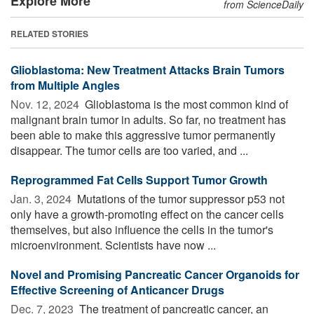
Explore More
from ScienceDaily
RELATED STORIES
Glioblastoma: New Treatment Attacks Brain Tumors
from Multiple Angles
Nov. 12, 2024 
Glioblastoma is the most common kind of
malignant brain tumor in adults. So far, no treatment has
been able to make this aggressive tumor permanently
disappear. The tumor cells are too varied, and ...
Reprogrammed Fat Cells Support Tumor Growth
Jan. 3, 2024 
Mutations of the tumor suppressor p53 not
only have a growth-promoting effect on the cancer cells
themselves, but also influence the cells in the tumor's
microenvironment. Scientists have now ...
Novel and Promising Pancreatic Cancer Organoids for
Effective Screening of Anticancer Drugs
Dec. 7, 2023 
The treatment of pancreatic cancer, an