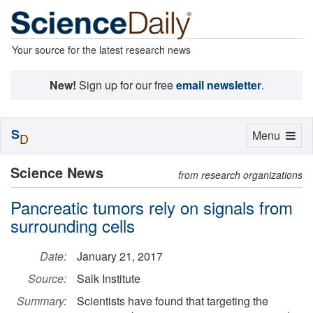
Your source for the latest research news
New!
Sign up for our free
email newsletter
.
S
Toggle
Menu
D
navigation
Science News
from research organizations
Pancreatic tumors rely on signals from
surrounding cells
Date:
January 21, 2017
Source:
Salk Institute
Summary:
Scientists have found that targeting the