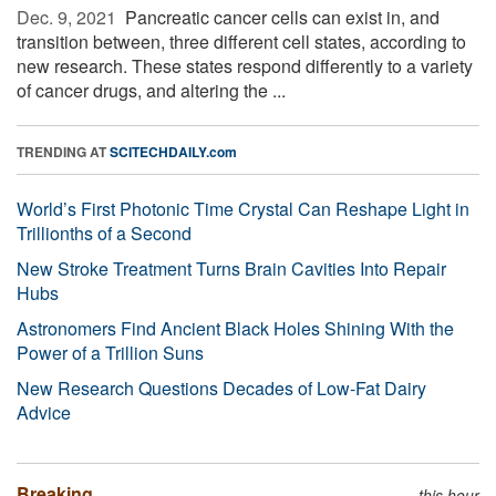
Dec. 9, 2021 
Pancreatic cancer cells can exist in, and
transition between, three different cell states, according to
new research. These states respond differently to a variety
of cancer drugs, and altering the ...
TRENDING AT
SCITECHDAILY.com
World’s First Photonic Time Crystal Can Reshape Light in
Trillionths of a Second
New Stroke Treatment Turns Brain Cavities Into Repair
Hubs
Astronomers Find Ancient Black Holes Shining With the
Power of a Trillion Suns
New Research Questions Decades of Low-Fat Dairy
Advice
Breaking
this hour