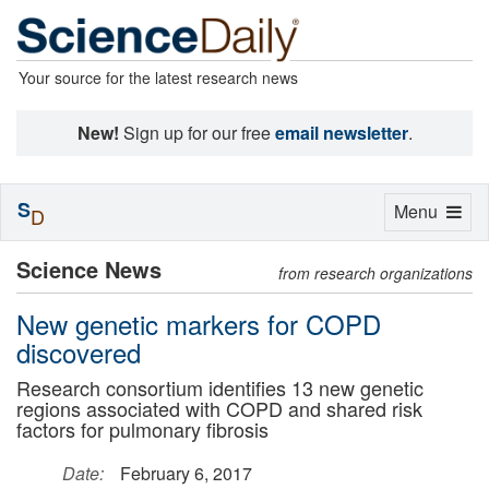
Your source for the latest research news
New!
Sign up for our free
email newsletter
.
S
Toggle
Menu
D
navigation
Science News
from research organizations
New genetic markers for COPD
discovered
Research consortium identifies 13 new genetic
regions associated with COPD and shared risk
factors for pulmonary fibrosis
Date:
February 6, 2017