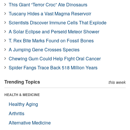
This Giant “Terror Croc” Ate Dinosaurs
Tuscany Hides a Vast Magma Reservoir
Scientists Discover Immune Cells That Explode
A Solar Eclipse and Perseid Meteor Shower
T. Rex Bite Marks Found on Fossil Bones
A Jumping Gene Crosses Species
Chewing Gum Could Help Fight Oral Cancer
Spider Fangs Trace Back 518 Million Years
Trending Topics
this week
HEALTH & MEDICINE
Healthy Aging
Arthritis
Alternative Medicine