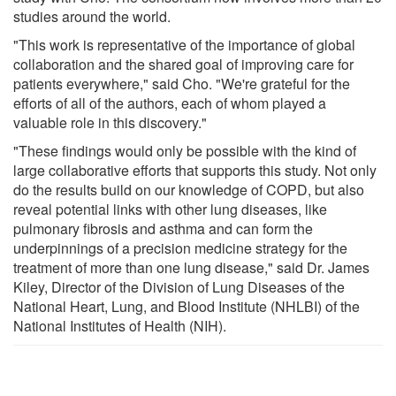
studies around the world.
"This work is representative of the importance of global
collaboration and the shared goal of improving care for
patients everywhere," said Cho. "We're grateful for the
efforts of all of the authors, each of whom played a
valuable role in this discovery."
"These findings would only be possible with the kind of
large collaborative efforts that supports this study. Not only
do the results build on our knowledge of COPD, but also
reveal potential links with other lung diseases, like
pulmonary fibrosis and asthma and can form the
underpinnings of a precision medicine strategy for the
treatment of more than one lung disease," said Dr. James
Kiley, Director of the Division of Lung Diseases of the
National Heart, Lung, and Blood Institute (NHLBI) of the
National Institutes of Health (NIH).