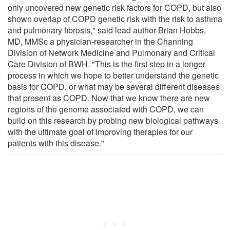
only uncovered new genetic risk factors for COPD, but also
shown overlap of COPD genetic risk with the risk to asthma
and pulmonary fibrosis," said lead author Brian Hobbs,
MD, MMSc a physician-researcher in the Channing
Division of Network Medicine and Pulmonary and Critical
Care Division of BWH. "This is the first step in a longer
process in which we hope to better understand the genetic
basis for COPD, or what may be several different diseases
that present as COPD. Now that we know there are new
regions of the genome associated with COPD, we can
build on this research by probing new biological pathways
with the ultimate goal of improving therapies for our
patients with this disease."