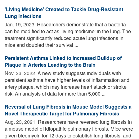
'Living Medicine' Created to Tackle Drug-Resistant
Lung Infections
Jan. 19, 2023 
Researchers demonstrate that a bacteria
can be modified to act as 'living medicine' in the lung. The
treatment significantly reduced acute lung infections in
mice and doubled their survival ...
Persistent Asthma Linked to Increased Buildup of
Plaque in Arteries Leading to the Brain
Nov. 23, 2022 
A new study suggests individuals with
persistent asthma have higher levels of inflammation and
artery plaque, which may increase heart attack or stroke
risk. An analysis of data for more than 5,000 ...
Reversal of Lung Fibrosis in Mouse Model Suggests a
Novel Therapeutic Target for Pulmonary Fibrosis
Aug. 23, 2021 
Researchers have reversed lung fibrosis in
a mouse model of idiopathic pulmonary fibrosis. Mice were
given bleomycin for 12 days to establish lung fibrosis, and