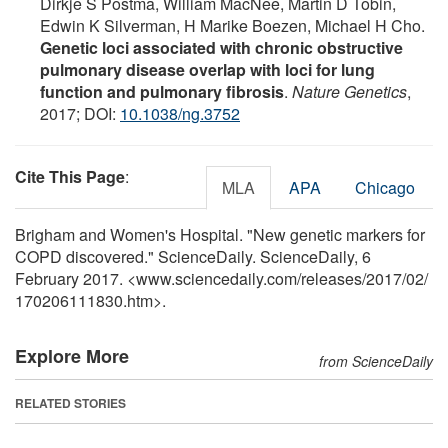
Dirkje S Postma, William MacNee, Martin D Tobin,
Edwin K Silverman, H Marike Boezen, Michael H Cho.
Genetic loci associated with chronic obstructive
pulmonary disease overlap with loci for lung
function and pulmonary fibrosis
.
Nature Genetics
,
2017; DOI:
10.1038/ng.3752
Cite This Page
:
MLA
APA
Chicago
Brigham and Women's Hospital. "New genetic markers for
COPD discovered." ScienceDaily. ScienceDaily, 6
February 2017. <www.sciencedaily.com
/
releases
/
2017
/
02
/
170206111830.htm>.
Explore More
from ScienceDaily
RELATED STORIES