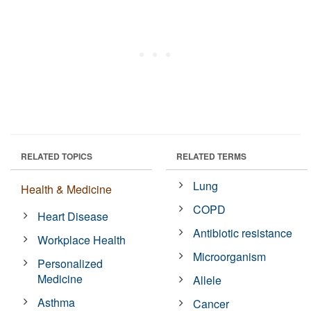
RELATED TOPICS
RELATED TERMS
Lung
Health & Medicine
COPD
Heart Disease
Antibiotic resistance
Workplace Health
Microorganism
Personalized
Medicine
Allele
Asthma
Cancer