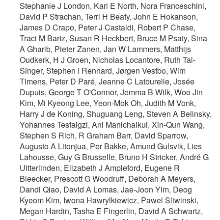
Stephanie J London, Kari E North, Nora Franceschini,
David P Strachan, Terri H Beaty, John E Hokanson,
James D Crapo, Peter J Castaldi, Robert P Chase,
Traci M Bartz, Susan R Heckbert, Bruce M Psaty, Sina
A Gharib, Pieter Zanen, Jan W Lammers, Matthijs
Oudkerk, H J Groen, Nicholas Locantore, Ruth Tal-
Singer, Stephen I Rennard, Jørgen Vestbo, Wim
Timens, Peter D Paré, Jeanne C Latourelle, Josée
Dupuis, George T O'Connor, Jemma B Wilk, Woo Jin
Kim, Mi Kyeong Lee, Yeon-Mok Oh, Judith M Vonk,
Harry J de Koning, Shuguang Leng, Steven A Belinsky,
Yohannes Tesfaigzi, Ani Manichaikul, Xin-Qun Wang,
Stephen S Rich, R Graham Barr, David Sparrow,
Augusto A Litonjua, Per Bakke, Amund Gulsvik, Lies
Lahousse, Guy G Brusselle, Bruno H Stricker, André G
Uitterlinden, Elizabeth J Ampleford, Eugene R
Bleecker, Prescott G Woodruff, Deborah A Meyers,
Dandi Qiao, David A Lomas, Jae-Joon Yim, Deog
Kyeom Kim, Iwona Hawrylkiewicz, Pawel Sliwinski,
Megan Hardin, Tasha E Fingerlin, David A Schwartz,