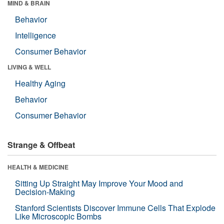
MIND & BRAIN
Behavior
Intelligence
Consumer Behavior
LIVING & WELL
Healthy Aging
Behavior
Consumer Behavior
Strange & Offbeat
HEALTH & MEDICINE
Sitting Up Straight May Improve Your Mood and
Decision-Making
Stanford Scientists Discover Immune Cells That Explode
Like Microscopic Bombs