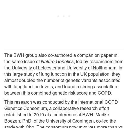
The BWH group also co-authored a companion paper in
the same issue of
Nature Genetics
, led by researchers from
the University of Leicester and University of Nottingham. In
this large study of lung function in the UK population, they
almost doubled the number of genetic variants associated
with lung function levels, and found a strong association
between this combined genetic risk score and COPD.
This research was conducted by the International COPD
Genetics Consortium, a collaborative research effort
established in 2010 at a conference at BWH. Marike
Boezen, PhD, of the University of Groningen, co-led the
study with Cho. The consortium now involves more than 20