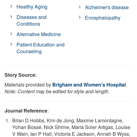
Healthy Aging
Alzheimer's disease
Diseases and
Encephalopathy
Conditions
Alternative Medicine
Patient Education and
Counseling
Story Source:
Materials provided by
Brigham and Women's Hospital
.
Note: Content may be edited for style and length.
Journal Reference
:
Brian D Hobbs, Kim de Jong, Maxime Lamontagne,
Yohan Bossé, Nick Shrine, María Soler Artigas, Louise
V Wain, Ian P Hall, Victoria E Jackson, Annah B Wyss,