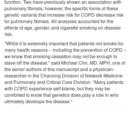
function. Two have previously shown an association with
pulmonary fibrosis; however, the specific forms of these
genetic variants that increase risk for COPD decrease risk
for pulmonary fibrosis. All analyses accounted for the
effects of age, gender, and cigarette smoking on disease
risk.
"While it is extremely important that patients not smoke for
many health reasons -- including the prevention of COPD --
we know that smoking cessation may not be enough to
stave off the disease," said Michael Cho, MD, MPH, one of
the senior authors of this manuscript and a physician-
researcher in the Channing Division of Network Medicine
and Pulmonary and Critical Care Division. "Many patients
with COPD experience self-blame, but they may be
comforted to know that genetics does play a role in who
ultimately develops the disease."