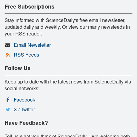
Free Subscriptions
Stay informed with ScienceDaily's free email newsletter,
updated daily and weekly. Or view our many newsfeeds in
your RSS reader:
Email Newsletter
RSS Feeds
Follow Us
Keep up to date with the latest news from ScienceDaily via
social networks:
Facebook
X / Twitter
Have Feedback?
Tell us what you think of ScienceDaily -- we welcome both