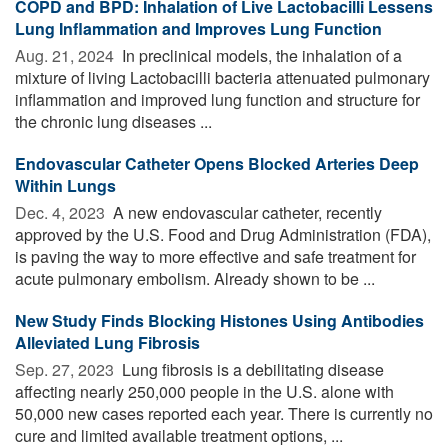
COPD and BPD: Inhalation of Live Lactobacilli Lessens
Lung Inflammation and Improves Lung Function
Aug. 21, 2024 
In preclinical models, the inhalation of a
mixture of living Lactobacilli bacteria attenuated pulmonary
inflammation and improved lung function and structure for
the chronic lung diseases ...
Endovascular Catheter Opens Blocked Arteries Deep
Within Lungs
Dec. 4, 2023 
A new endovascular catheter, recently
approved by the U.S. Food and Drug Administration (FDA),
is paving the way to more effective and safe treatment for
acute pulmonary embolism. Already shown to be ...
New Study Finds Blocking Histones Using Antibodies
Alleviated Lung Fibrosis
Sep. 27, 2023 
Lung fibrosis is a debilitating disease
affecting nearly 250,000 people in the U.S. alone with
50,000 new cases reported each year. There is currently no
cure and limited available treatment options, ...