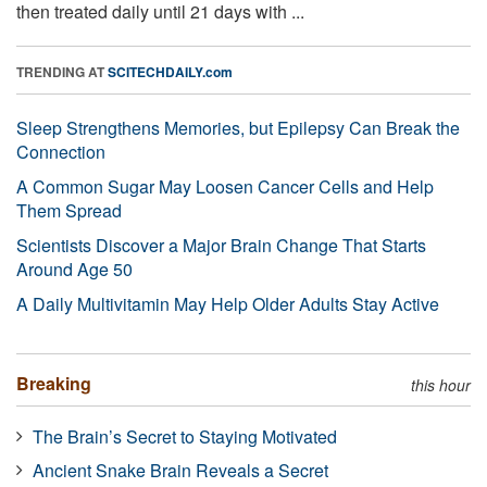
then treated daily until 21 days with ...
TRENDING AT
SCITECHDAILY.com
Sleep Strengthens Memories, but Epilepsy Can Break the
Connection
A Common Sugar May Loosen Cancer Cells and Help
Them Spread
Scientists Discover a Major Brain Change That Starts
Around Age 50
A Daily Multivitamin May Help Older Adults Stay Active
Breaking
this hour
The Brain’s Secret to Staying Motivated
Ancient Snake Brain Reveals a Secret