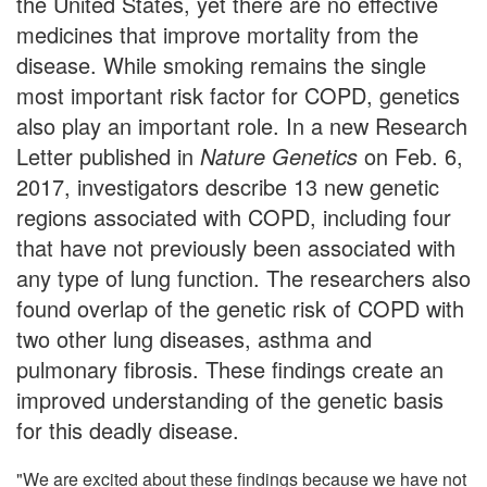
the United States, yet there are no effective
medicines that improve mortality from the
disease. While smoking remains the single
most important risk factor for COPD, genetics
also play an important role. In a new Research
Letter published in
Nature Genetics
on Feb. 6,
2017, investigators describe 13 new genetic
regions associated with COPD, including four
that have not previously been associated with
any type of lung function. The researchers also
found overlap of the genetic risk of COPD with
two other lung diseases, asthma and
pulmonary fibrosis. These findings create an
improved understanding of the genetic basis
for this deadly disease.
"We are excited about these findings because we have not