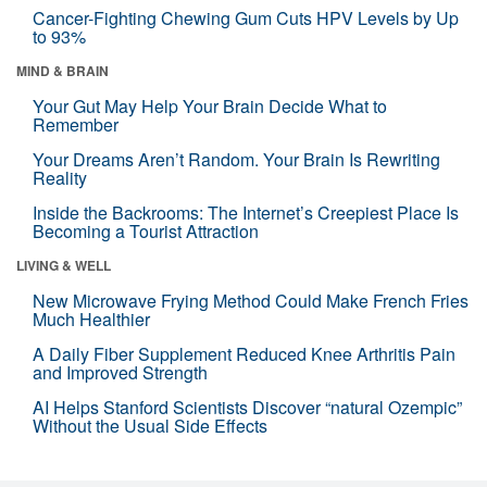
Cancer-Fighting Chewing Gum Cuts HPV Levels by Up
to 93%
MIND & BRAIN
Your Gut May Help Your Brain Decide What to
Remember
Your Dreams Aren’t Random. Your Brain Is Rewriting
Reality
Inside the Backrooms: The Internet’s Creepiest Place Is
Becoming a Tourist Attraction
LIVING & WELL
New Microwave Frying Method Could Make French Fries
Much Healthier
A Daily Fiber Supplement Reduced Knee Arthritis Pain
and Improved Strength
AI Helps Stanford Scientists Discover “natural Ozempic”
Without the Usual Side Effects