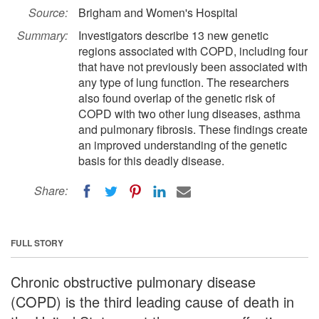
Source:
Brigham and Women's Hospital
Summary:
Investigators describe 13 new genetic
regions associated with COPD, including four
that have not previously been associated with
any type of lung function. The researchers
also found overlap of the genetic risk of
COPD with two other lung diseases, asthma
and pulmonary fibrosis. These findings create
an improved understanding of the genetic
basis for this deadly disease.
Share:
FULL STORY
Chronic obstructive pulmonary disease
(COPD) is the third leading cause of death in