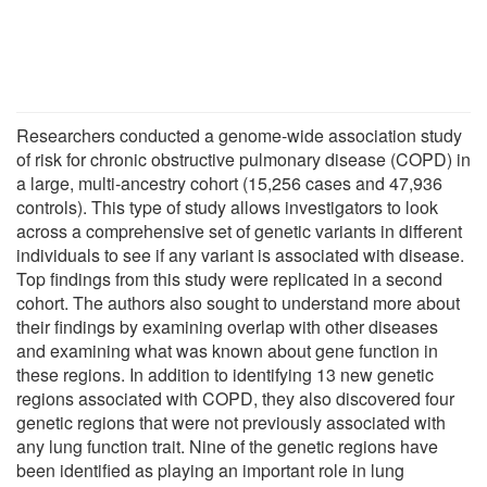
Researchers conducted a genome-wide association study
of risk for chronic obstructive pulmonary disease (COPD) in
a large, multi-ancestry cohort (15,256 cases and 47,936
controls). This type of study allows investigators to look
across a comprehensive set of genetic variants in different
individuals to see if any variant is associated with disease.
Top findings from this study were replicated in a second
cohort. The authors also sought to understand more about
their findings by examining overlap with other diseases
and examining what was known about gene function in
these regions. In addition to identifying 13 new genetic
regions associated with COPD, they also discovered four
genetic regions that were not previously associated with
any lung function trait. Nine of the genetic regions have
been identified as playing an important role in lung