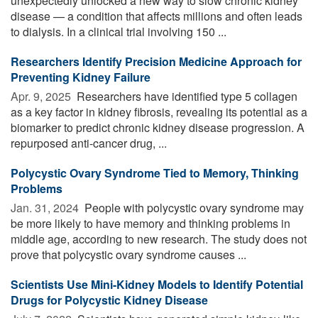
unexpectedly unlocked a new way to slow chronic kidney
disease — a condition that affects millions and often leads
to dialysis. In a clinical trial involving 150 ...
Researchers Identify Precision Medicine Approach for
Preventing Kidney Failure
Apr. 9, 2025 
Researchers have identified type 5 collagen
as a key factor in kidney fibrosis, revealing its potential as a
biomarker to predict chronic kidney disease progression. A
repurposed anti-cancer drug, ...
Polycystic Ovary Syndrome Tied to Memory, Thinking
Problems
Jan. 31, 2024 
People with polycystic ovary syndrome may
be more likely to have memory and thinking problems in
middle age, according to new research. The study does not
prove that polycystic ovary syndrome causes ...
Scientists Use Mini-Kidney Models to Identify Potential
Drugs for Polycystic Kidney Disease