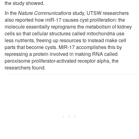
the study showed.
In the
Nature Communications
study, UTSW researchers
also reported how miR-17 causes cyst proliferation: the
molecule essentially reprograms the metabolism of kidney
cells so that cellular structures called mitochondria use
less nutrients, freeing up resources to instead make cell
parts that become cysts. MiR-17 accomplishes this by
repressing a protein involved in making RNA called
peroxisome proliferator-activated receptor alpha, the
researchers found.