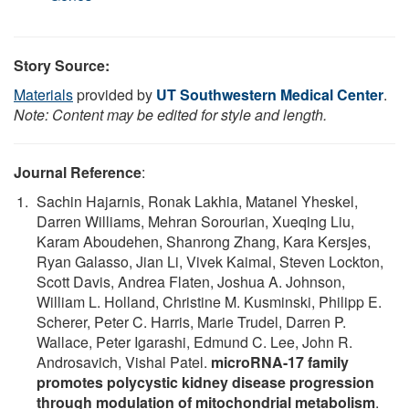
Story Source:
Materials
provided by
UT Southwestern Medical Center
.
Note: Content may be edited for style and length.
Journal Reference
:
Sachin Hajarnis, Ronak Lakhia, Matanel Yheskel,
Darren Williams, Mehran Sorourian, Xueqing Liu,
Karam Aboudehen, Shanrong Zhang, Kara Kersjes,
Ryan Galasso, Jian Li, Vivek Kaimal, Steven Lockton,
Scott Davis, Andrea Flaten, Joshua A. Johnson,
William L. Holland, Christine M. Kusminski, Philipp E.
Scherer, Peter C. Harris, Marie Trudel, Darren P.
Wallace, Peter Igarashi, Edmund C. Lee, John R.
Androsavich, Vishal Patel.
microRNA-17 family
promotes polycystic kidney disease progression
through modulation of mitochondrial metabolism
.