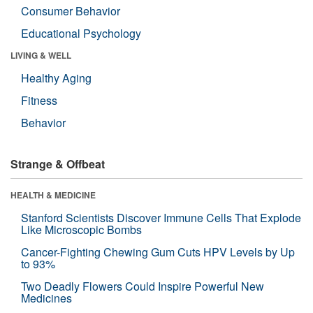
Consumer Behavior
Educational Psychology
LIVING & WELL
Healthy Aging
Fitness
Behavior
Strange & Offbeat
HEALTH & MEDICINE
Stanford Scientists Discover Immune Cells That Explode
Like Microscopic Bombs
Cancer-Fighting Chewing Gum Cuts HPV Levels by Up
to 93%
Two Deadly Flowers Could Inspire Powerful New
Medicines