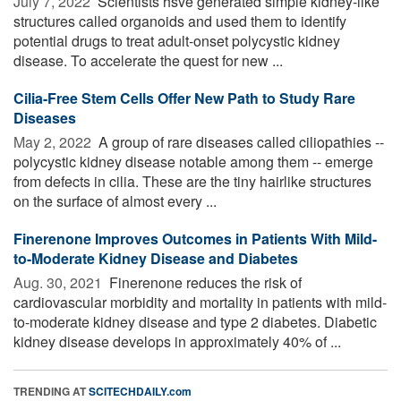
July 7, 2022 
Scientists hsve generated simple kidney-like
structures called organoids and used them to identify
potential drugs to treat adult-onset polycystic kidney
disease. To accelerate the quest for new ...
Cilia-Free Stem Cells Offer New Path to Study Rare
Diseases
May 2, 2022 
A group of rare diseases called ciliopathies --
polycystic kidney disease notable among them -- emerge
from defects in cilia. These are the tiny hairlike structures
on the surface of almost every ...
Finerenone Improves Outcomes in Patients With Mild-
to-Moderate Kidney Disease and Diabetes
Aug. 30, 2021 
Finerenone reduces the risk of
cardiovascular morbidity and mortality in patients with mild-
to-moderate kidney disease and type 2 diabetes. Diabetic
kidney disease develops in approximately 40% of ...
TRENDING AT
SCITECHDAILY.com