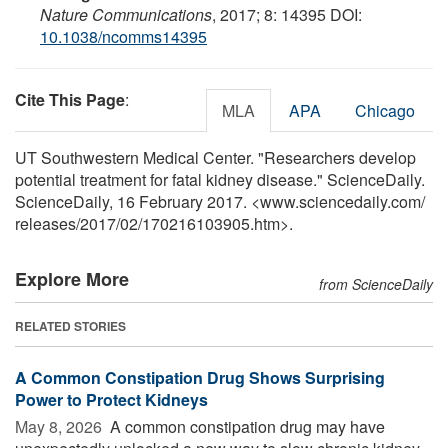
Nature Communications
, 2017; 8: 14395 DOI:
10.1038/ncomms14395
Cite This Page
:
MLA
APA
Chicago
UT Southwestern Medical Center. "Researchers develop
potential treatment for fatal kidney disease." ScienceDaily.
ScienceDaily, 16 February 2017. <www.sciencedaily.com
/
releases
/
2017
/
02
/
170216103905.htm>.
Explore More
from ScienceDaily
RELATED STORIES
A Common Constipation Drug Shows Surprising
Power to Protect Kidneys
May 8, 2026 
A common constipation drug may have