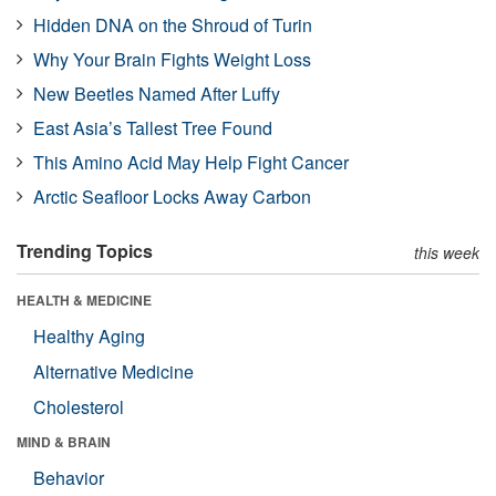
Hidden DNA on the Shroud of Turin
Why Your Brain Fights Weight Loss
New Beetles Named After Luffy
East Asia’s Tallest Tree Found
This Amino Acid May Help Fight Cancer
Arctic Seafloor Locks Away Carbon
Trending Topics
this week
HEALTH & MEDICINE
Healthy Aging
Alternative Medicine
Cholesterol
MIND & BRAIN
Behavior