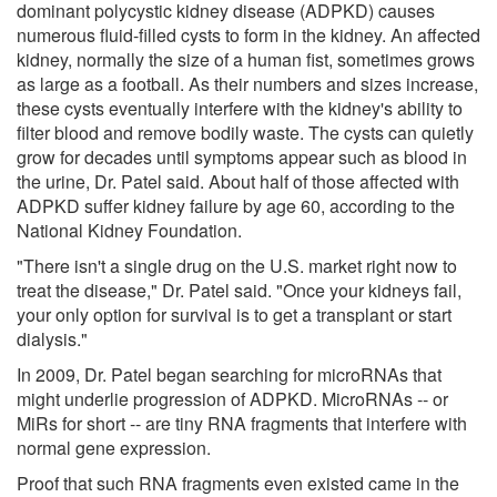
dominant polycystic kidney disease (ADPKD) causes
numerous fluid-filled cysts to form in the kidney. An affected
kidney, normally the size of a human fist, sometimes grows
as large as a football. As their numbers and sizes increase,
these cysts eventually interfere with the kidney's ability to
filter blood and remove bodily waste. The cysts can quietly
grow for decades until symptoms appear such as blood in
the urine, Dr. Patel said. About half of those affected with
ADPKD suffer kidney failure by age 60, according to the
National Kidney Foundation.
"There isn't a single drug on the U.S. market right now to
treat the disease," Dr. Patel said. "Once your kidneys fail,
your only option for survival is to get a transplant or start
dialysis."
In 2009, Dr. Patel began searching for microRNAs that
might underlie progression of ADPKD. MicroRNAs -- or
MiRs for short -- are tiny RNA fragments that interfere with
normal gene expression.
Proof that such RNA fragments even existed came in the