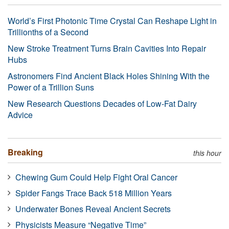
World’s First Photonic Time Crystal Can Reshape Light in
Trillionths of a Second
New Stroke Treatment Turns Brain Cavities Into Repair
Hubs
Astronomers Find Ancient Black Holes Shining With the
Power of a Trillion Suns
New Research Questions Decades of Low-Fat Dairy
Advice
Breaking
this hour
Chewing Gum Could Help Fight Oral Cancer
Spider Fangs Trace Back 518 Million Years
Underwater Bones Reveal Ancient Secrets
Physicists Measure “Negative Time”