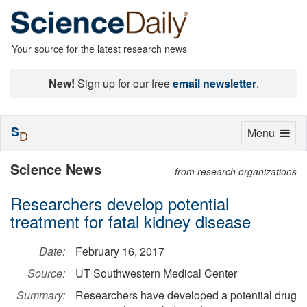
Your source for the latest research news
New!
Sign up for our free
email newsletter
.
S
Toggle
Menu
D
navigation
Science News
from research organizations
Researchers develop potential
treatment for fatal kidney disease
Date:
February 16, 2017
Source:
UT Southwestern Medical Center
Summary:
Researchers have developed a potential drug