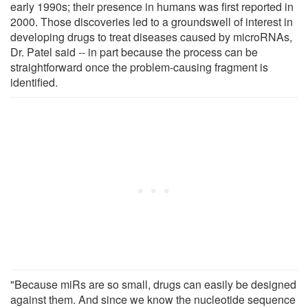
early 1990s; their presence in humans was first reported in
2000. Those discoveries led to a groundswell of interest in
developing drugs to treat diseases caused by microRNAs,
Dr. Patel said -- in part because the process can be
straightforward once the problem-causing fragment is
identified.
"Because miRs are so small, drugs can easily be designed
against them. And since we know the nucleotide sequence