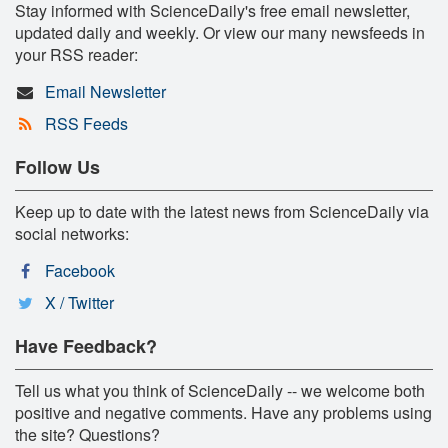
Stay informed with ScienceDaily's free email newsletter,
updated daily and weekly. Or view our many newsfeeds in
your RSS reader:
Email Newsletter
RSS Feeds
Follow Us
Keep up to date with the latest news from ScienceDaily via
social networks:
Facebook
X / Twitter
Have Feedback?
Tell us what you think of ScienceDaily -- we welcome both
positive and negative comments. Have any problems using
the site? Questions?