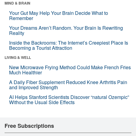
MIND & BRAIN
Your Gut May Help Your Brain Decide What to
Remember
Your Dreams Aren’t Random. Your Brain Is Rewriting
Reality
Inside the Backrooms: The Internet’s Creepiest Place Is
Becoming a Tourist Attraction
LIVING & WELL
New Microwave Frying Method Could Make French Fries
Much Healthier
A Daily Fiber Supplement Reduced Knee Arthritis Pain
and Improved Strength
AI Helps Stanford Scientists Discover “natural Ozempic”
Without the Usual Side Effects
Free Subscriptions