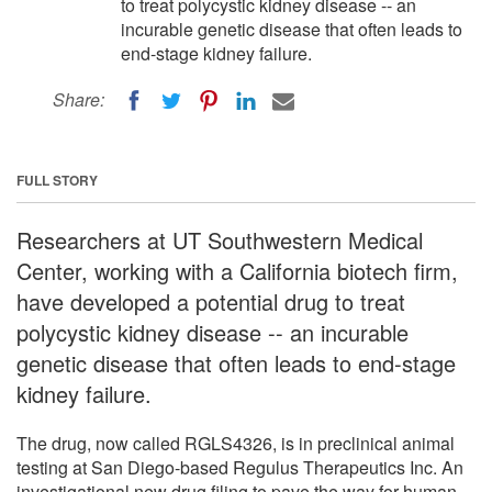
to treat polycystic kidney disease -- an
incurable genetic disease that often leads to
end-stage kidney failure.
Share:
FULL STORY
Researchers at UT Southwestern Medical
Center, working with a California biotech firm,
have developed a potential drug to treat
polycystic kidney disease -- an incurable
genetic disease that often leads to end-stage
kidney failure.
The drug, now called RGLS4326, is in preclinical animal
testing at San Diego-based Regulus Therapeutics Inc. An
investigational new drug filing to pave the way for human