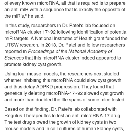
of every known microRNA, all that is required is to prepare
an anti-miR with a sequence that is exactly the opposite of
the miR's," he said.
In this study, researchers in Dr. Patel's lab focused on
microRNA cluster 17~92 following identification of potential
miR targets. A National Institutes of Health grant funded the
UTSW research. In 2013, Dr. Patel and fellow researchers
reported in
Proceedings of the National Academy of
Sciences
that this microRNA cluster indeed appeared to
promote kidney cyst growth.
Using four mouse models, the researchers next studied
whether inhibiting this microRNA could slow cyst growth
and thus delay ADPKD progression. They found that
genetically deleting microRNA-17~92 slowed cyst growth
and more than doubled the life spans of some mice tested.
Based on that finding, Dr. Patel's lab collaborated with
Regulus Therapeutics to test an anti-microRNA-17 drug.
The test drug slowed the growth of kidney cysts in two
mouse models and in cell cultures of human kidney cysts,