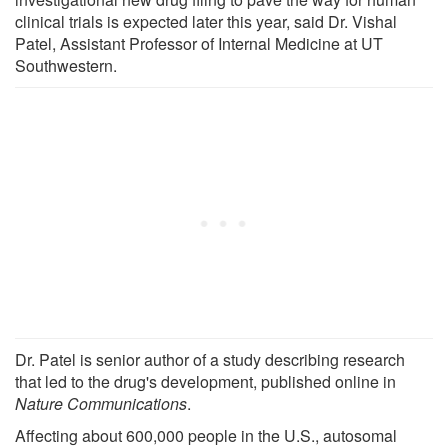
clinical trials is expected later this year, said Dr. Vishal
Patel, Assistant Professor of Internal Medicine at UT
Southwestern.
Dr. Patel is senior author of a study describing research
that led to the drug's development, published online in
Nature Communications
.
Affecting about 600,000 people in the U.S., autosomal