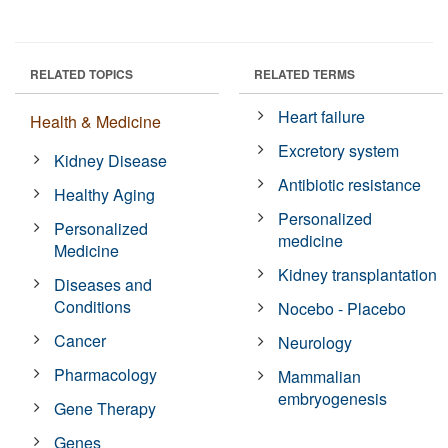
RELATED TOPICS
RELATED TERMS
Heart failure
Health & Medicine
Excretory system
Kidney Disease
Antibiotic resistance
Healthy Aging
Personalized
Personalized
medicine
Medicine
Kidney transplantation
Diseases and
Conditions
Nocebo - Placebo
Cancer
Neurology
Pharmacology
Mammalian
embryogenesis
Gene Therapy
Genes