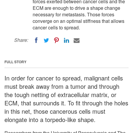
forces exerted between cancer cells and the
ECM are enough to drive a shape change
necessary for metastasis. Those forces
converge on an optimal stiffness that allows
cancer cells to spread.
Share:
FULL STORY
In order for cancer to spread, malignant cells
must break away from a tumor and through
the tough netting of extracellular matrix, or
ECM, that surrounds it. To fit through the holes
in this net, those cancerous cells must
elongate into a torpedo-like shape.
Researchers from the University of Pennsylvania and The