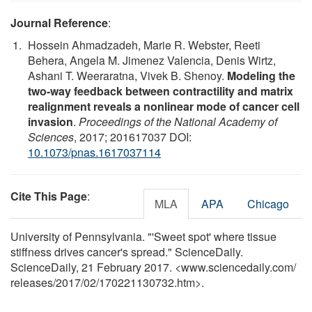
Journal Reference
:
Hossein Ahmadzadeh, Marie R. Webster, Reeti
Behera, Angela M. Jimenez Valencia, Denis Wirtz,
Ashani T. Weeraratna, Vivek B. Shenoy.
Modeling the
two-way feedback between contractility and matrix
realignment reveals a nonlinear mode of cancer cell
invasion
.
Proceedings of the National Academy of
Sciences
, 2017; 201617037 DOI:
10.1073/pnas.1617037114
Cite This Page
:
MLA
APA
Chicago
University of Pennsylvania. "'Sweet spot' where tissue
stiffness drives cancer's spread." ScienceDaily.
ScienceDaily, 21 February 2017. <www.sciencedaily.com
/
releases
/
2017
/
02
/
170221130732.htm>.