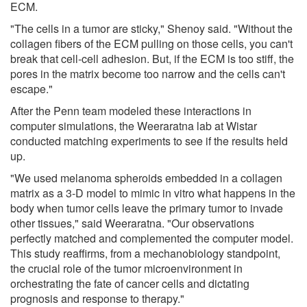
ECM.
"The cells in a tumor are sticky," Shenoy said. "Without the
collagen fibers of the ECM pulling on those cells, you can't
break that cell-cell adhesion. But, if the ECM is too stiff, the
pores in the matrix become too narrow and the cells can't
escape."
After the Penn team modeled these interactions in
computer simulations, the Weeraratna lab at Wistar
conducted matching experiments to see if the results held
up.
"We used melanoma spheroids embedded in a collagen
matrix as a 3-D model to mimic in vitro what happens in the
body when tumor cells leave the primary tumor to invade
other tissues," said Weeraratna. "Our observations
perfectly matched and complemented the computer model.
This study reaffirms, from a mechanobiology standpoint,
the crucial role of the tumor microenvironment in
orchestrating the fate of cancer cells and dictating
prognosis and response to therapy."