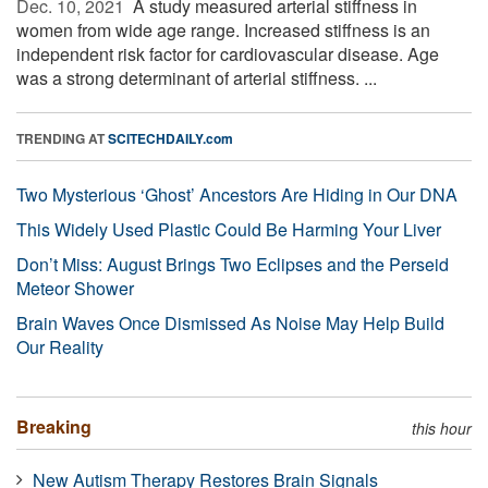
Dec. 10, 2021 
A study measured arterial stiffness in
women from wide age range. Increased stiffness is an
independent risk factor for cardiovascular disease. Age
was a strong determinant of arterial stiffness. ...
TRENDING AT
SCITECHDAILY.com
Two Mysterious ‘Ghost’ Ancestors Are Hiding in Our DNA
This Widely Used Plastic Could Be Harming Your Liver
Don’t Miss: August Brings Two Eclipses and the Perseid
Meteor Shower
Brain Waves Once Dismissed As Noise May Help Build
Our Reality
Breaking
this hour
New Autism Therapy Restores Brain Signals