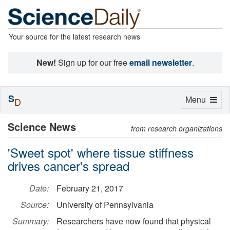
Your source for the latest research news
New!
Sign up for our free
email newsletter
.
S
Toggle
Menu
D
navigation
Science News
from research organizations
'Sweet spot' where tissue stiffness
drives cancer's spread
Date:
February 21, 2017
Source:
University of Pennsylvania
Summary:
Researchers have now found that physical