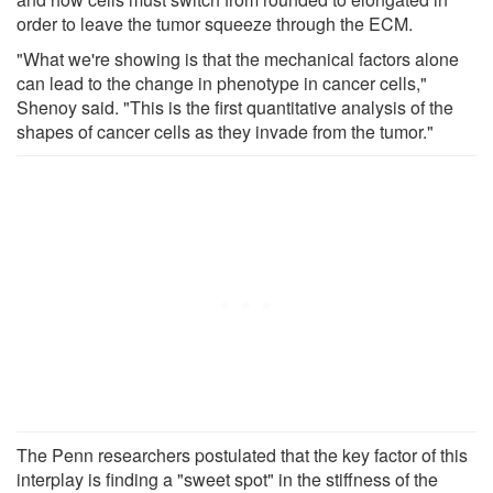
order to leave the tumor squeeze through the ECM.
"What we're showing is that the mechanical factors alone
can lead to the change in phenotype in cancer cells,"
Shenoy said. "This is the first quantitative analysis of the
shapes of cancer cells as they invade from the tumor."
The Penn researchers postulated that the key factor of this
interplay is finding a "sweet spot" in the stiffness of the