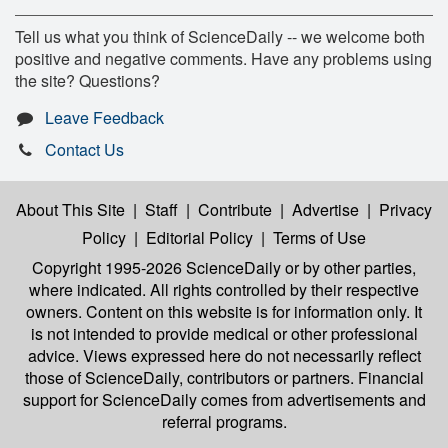
Tell us what you think of ScienceDaily -- we welcome both
positive and negative comments. Have any problems using
the site? Questions?
Leave Feedback
Contact Us
About This Site
|
Staff
|
Contribute
|
Advertise
|
Privacy
Policy
|
Editorial Policy
|
Terms of Use
Copyright 1995-2026 ScienceDaily
or by other parties,
where indicated. All rights controlled by their respective
owners. Content on this website is for information only. It
is not intended to provide medical or other professional
advice. Views expressed here do not necessarily reflect
those of ScienceDaily, contributors or partners. Financial
support for ScienceDaily comes from advertisements and
referral programs.