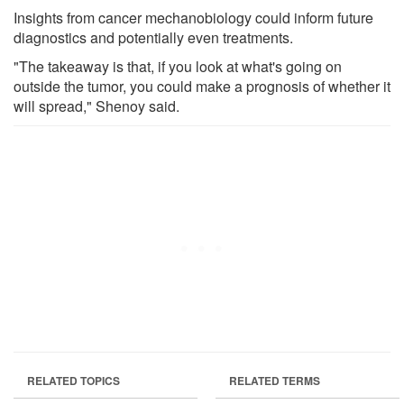
Insights from cancer mechanobiology could inform future
diagnostics and potentially even treatments.
"The takeaway is that, if you look at what's going on
outside the tumor, you could make a prognosis of whether it
will spread," Shenoy said.
RELATED TOPICS
RELATED TERMS