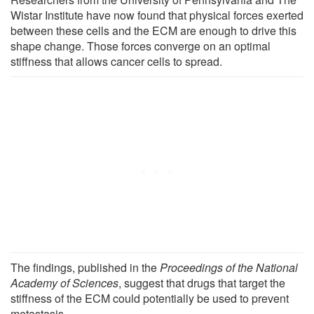
Wistar Institute have now found that physical forces exerted
between these cells and the ECM are enough to drive this
shape change. Those forces converge on an optimal
stiffness that allows cancer cells to spread.
The findings, published in the
Proceedings of the National
Academy of Sciences
, suggest that drugs that target the
stiffness of the ECM could potentially be used to prevent
metastasis.