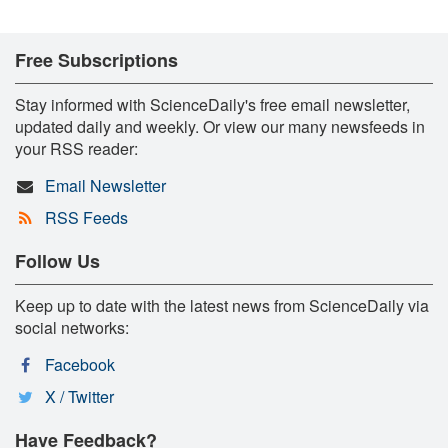
Free Subscriptions
Stay informed with ScienceDaily's free email newsletter,
updated daily and weekly. Or view our many newsfeeds in
your RSS reader:
Email Newsletter
RSS Feeds
Follow Us
Keep up to date with the latest news from ScienceDaily via
social networks:
Facebook
X / Twitter
Have Feedback?