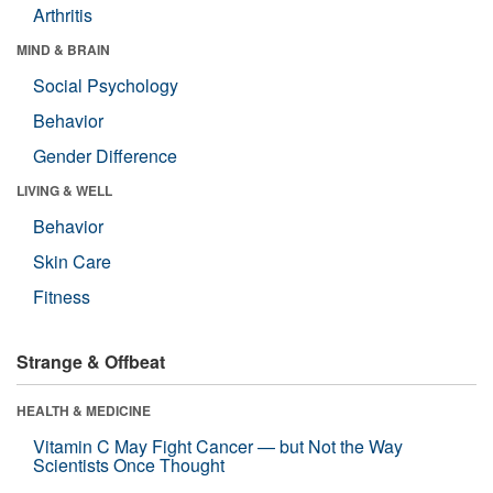
Arthritis
MIND & BRAIN
Social Psychology
Behavior
Gender Difference
LIVING & WELL
Behavior
Skin Care
Fitness
Strange & Offbeat
HEALTH & MEDICINE
Vitamin C May Fight Cancer — but Not the Way
Scientists Once Thought