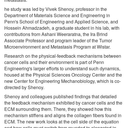
he study was led by Vivek Shenoy, professor in the
Department of Materials Science and Engineering in
Penn's School of Engineering and Applied Science, and
Hossein Ahmadzadeh, a graduate student in his lab, with
contributions from Ashani Weeraratna, the Ira Brind
Associate Professor and program leader of the Tumor
Microenvironment and Metastasis Program at Wistar.
Research on the physical-feedback mechanisms between
cancer cells and their environment is part of Penn
Engineering's larger efforts to understand such dynamics,
housed at the Physical Sciences Oncology Center and the
new Center for Engineering Mechanobiology, which is co-
directed by Shenoy.
Shenoy and colleagues published findings that detailed
the feedback mechanism exhibited by cancer cells and the
ECM surrounding them. There, they showed how this
mechanism stiffens and aligns the collagen fibers found in
ECM. The new work looks at the cell side of the equation
and how cells must switch from rounded to elongated in