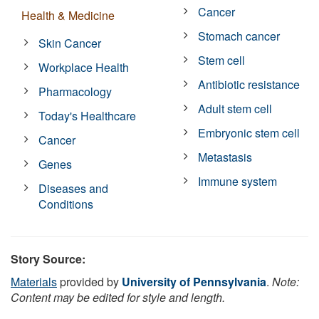
Cancer
Health & Medicine
Stomach cancer
Skin Cancer
Stem cell
Workplace Health
Antibiotic resistance
Pharmacology
Adult stem cell
Today's Healthcare
Embryonic stem cell
Cancer
Metastasis
Genes
Immune system
Diseases and
Conditions
Story Source:
Materials
provided by
University of Pennsylvania
.
Note:
Content may be edited for style and length.