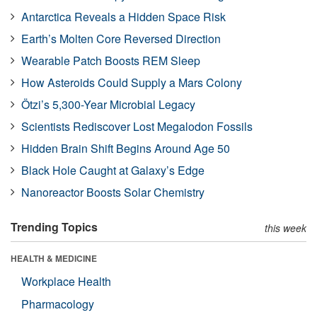
Antarctica Reveals a Hidden Space Risk
Earth’s Molten Core Reversed Direction
Wearable Patch Boosts REM Sleep
How Asteroids Could Supply a Mars Colony
Ötzi’s 5,300-Year Microbial Legacy
Scientists Rediscover Lost Megalodon Fossils
Hidden Brain Shift Begins Around Age 50
Black Hole Caught at Galaxy’s Edge
Nanoreactor Boosts Solar Chemistry
Trending Topics
this week
HEALTH & MEDICINE
Workplace Health
Pharmacology