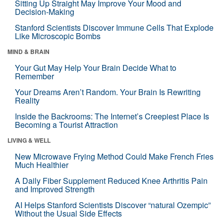
Sitting Up Straight May Improve Your Mood and
Decision-Making
Stanford Scientists Discover Immune Cells That Explode
Like Microscopic Bombs
MIND & BRAIN
Your Gut May Help Your Brain Decide What to
Remember
Your Dreams Aren’t Random. Your Brain Is Rewriting
Reality
Inside the Backrooms: The Internet’s Creepiest Place Is
Becoming a Tourist Attraction
LIVING & WELL
New Microwave Frying Method Could Make French Fries
Much Healthier
A Daily Fiber Supplement Reduced Knee Arthritis Pain
and Improved Strength
AI Helps Stanford Scientists Discover “natural Ozempic”
Without the Usual Side Effects