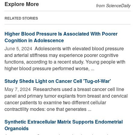
Explore More
from ScienceDaily
RELATED STORIES
Higher Blood Pressure Is Associated With Poorer
Cognition in Adolescence
June 5, 2024 
Adolescents with elevated blood pressure
and arterial stiffness may experience poorer cognitive
functions, according to a recent study. Young people with
higher blood pressure performed worse, ...
Study Sheds Light on Cancer Cell 'Tug-of-War'
May 7, 2024 
Researchers used a breast cancer cell line
panel and primary tumor explants from breast and cervical
cancer patients to examine two different cellular
contractility modes: one that generates ...
Synthetic Extracellular Matrix Supports Endometrial
Organoids