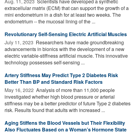
Aug. 11, 2023 
Scientists have developed a synthetic
extracellular matrix (ECM) that can support the growth of a
mini endometrium in a dish for at least two weeks. The
endometrium -- the mucosal lining of the ...
Revolutionary Self-Sensing Electric Artificial Muscles
July 11, 2023 
Researchers have made groundbreaking
advancements in bionics with the development of a new
electric variable-stiffness artificial muscle. This innovative
technology possesses self-sensing ...
Artery Stiffness May Predict Type 2 Diabetes Risk
Better Than BP and Standard Risk Factors
May 16, 2022 
Analysis of more than 11,000 people
investigated whether high blood pressure or arterial
stiffness may be a better predictor of future Type 2 diabetes
risk. Results found that adults with increased ...
Aging Stiffens the Blood Vessels but Their Flexibility
Also Fluctuates Based on a Woman’s Hormone State