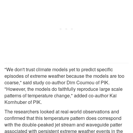
"We don't trust climate models yet to predict specific
episodes of extreme weather because the models are too
coarse," said study co-author Dim Coumou of PIK.
"However, the models do faithfully reproduce large scale
patterns of temperature change," added co-author Kai
Kornhuber of PIK.
The researchers looked at real-world observations and
confirmed that this temperature pattern does correspond
with the double-peaked jet stream and waveguide patter
associated with persistent extreme weather events in the