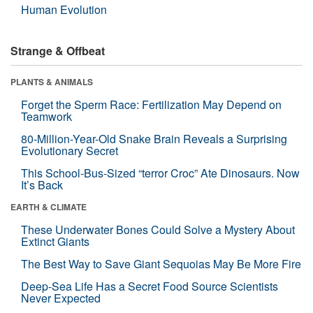
Human Evolution
Strange & Offbeat
PLANTS & ANIMALS
Forget the Sperm Race: Fertilization May Depend on
Teamwork
80-Million-Year-Old Snake Brain Reveals a Surprising
Evolutionary Secret
This School-Bus-Sized “terror Croc” Ate Dinosaurs. Now
It’s Back
EARTH & CLIMATE
These Underwater Bones Could Solve a Mystery About
Extinct Giants
The Best Way to Save Giant Sequoias May Be More Fire
Deep-Sea Life Has a Secret Food Source Scientists
Never Expected