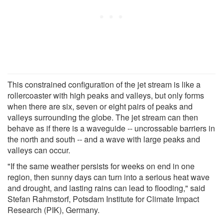
This constrained configuration of the jet stream is like a
rollercoaster with high peaks and valleys, but only forms
when there are six, seven or eight pairs of peaks and
valleys surrounding the globe. The jet stream can then
behave as if there is a waveguide -- uncrossable barriers in
the north and south -- and a wave with large peaks and
valleys can occur.
"If the same weather persists for weeks on end in one
region, then sunny days can turn into a serious heat wave
and drought, and lasting rains can lead to flooding," said
Stefan Rahmstorf, Potsdam Institute for Climate Impact
Research (PIK), Germany.