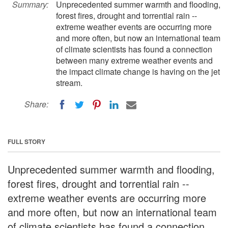
Summary:
Unprecedented summer warmth and flooding,
forest fires, drought and torrential rain --
extreme weather events are occurring more
and more often, but now an international team
of climate scientists has found a connection
between many extreme weather events and
the impact climate change is having on the jet
stream.
Share:
FULL STORY
Unprecedented summer warmth and flooding,
forest fires, drought and torrential rain --
extreme weather events are occurring more
and more often, but now an international team
of climate scientists has found a connection