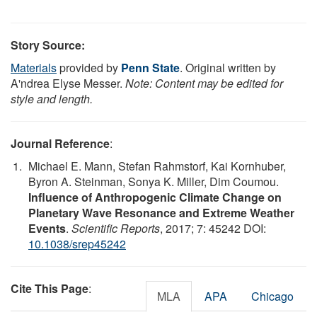
Story Source:
Materials
provided by
Penn State
. Original written by
A'ndrea Elyse Messer.
Note: Content may be edited for
style and length.
Journal Reference
:
Michael E. Mann, Stefan Rahmstorf, Kai Kornhuber,
Byron A. Steinman, Sonya K. Miller, Dim Coumou.
Influence of Anthropogenic Climate Change on
Planetary Wave Resonance and Extreme Weather
Events
.
Scientific Reports
, 2017; 7: 45242 DOI:
10.1038/srep45242
Cite This Page
:
MLA
APA
Chicago