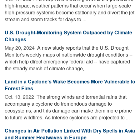
high-impact weather patterns that occur when large-scale
high-pressure systems become stationary and divert the jet
stream and storm tracks for days to ...
U.S. Drought-Monitoring System Outpaced by Climate
Changes
May 20, 2024 
A new study reports that the U.S. Drought
Monitor's weekly maps of nationwide drought conditions --
which help direct emergency federal aid -- have captured
the steady march of climate change, ...
Land in a Cyclone's Wake Becomes More Vulnerable to
Forest Fires
Oct. 13, 2022 
The strong winds and torrential rains that
accompany a cyclone do tremendous damage to
ecosystems, and this damage can make them more prone
to future wildfires. As intense cyclones are projected to ...
Changes in Air Pollution Linked With Dry Spells in Asia
and Summer Heatwaves in Europe