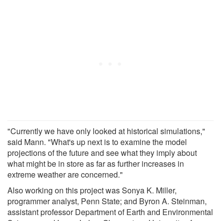
"Currently we have only looked at historical simulations,"
said Mann. "What's up next is to examine the model
projections of the future and see what they imply about
what might be in store as far as further increases in
extreme weather are concerned."
Also working on this project was Sonya K. Miller,
programmer analyst, Penn State; and Byron A. Steinman,
assistant professor Department of Earth and Environmental