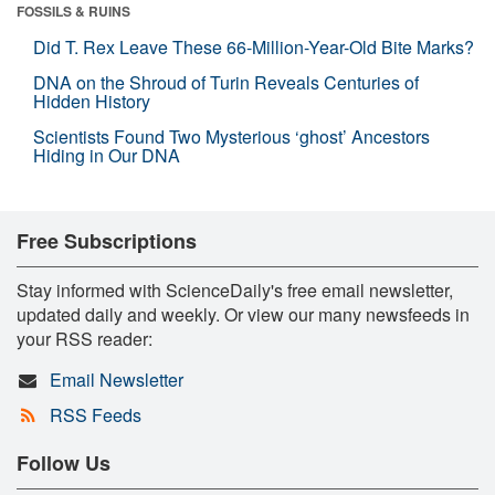
FOSSILS & RUINS
Did T. Rex Leave These 66-Million-Year-Old Bite Marks?
DNA on the Shroud of Turin Reveals Centuries of
Hidden History
Scientists Found Two Mysterious ‘ghost’ Ancestors
Hiding in Our DNA
Free Subscriptions
Stay informed with ScienceDaily's free email newsletter,
updated daily and weekly. Or view our many newsfeeds in
your RSS reader:
Email Newsletter
RSS Feeds
Follow Us