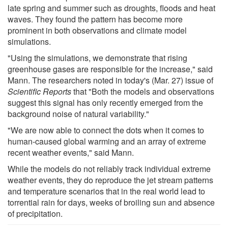
late spring and summer such as droughts, floods and heat
waves. They found the pattern has become more
prominent in both observations and climate model
simulations.
"Using the simulations, we demonstrate that rising
greenhouse gases are responsible for the increase," said
Mann. The researchers noted in today's (Mar. 27) issue of
Scientific Reports
that "Both the models and observations
suggest this signal has only recently emerged from the
background noise of natural variability."
"We are now able to connect the dots when it comes to
human-caused global warming and an array of extreme
recent weather events," said Mann.
While the models do not reliably track individual extreme
weather events, they do reproduce the jet stream patterns
and temperature scenarios that in the real world lead to
torrential rain for days, weeks of broiling sun and absence
of precipitation.