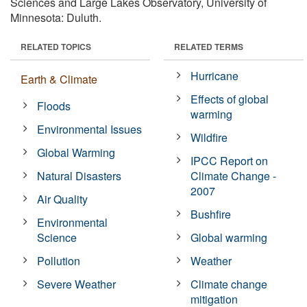
Sciences and Large Lakes Observatory, University of
Minnesota: Duluth.
RELATED TOPICS
RELATED TERMS
Hurricane
Earth & Climate
Effects of global
Floods
warming
Environmental Issues
Wildfire
Global Warming
IPCC Report on
Natural Disasters
Climate Change -
2007
Air Quality
Bushfire
Environmental
Science
Global warming
Pollution
Weather
Severe Weather
Climate change
mitigation