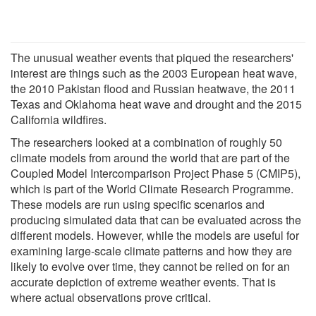
The unusual weather events that piqued the researchers'
interest are things such as the 2003 European heat wave,
the 2010 Pakistan flood and Russian heatwave, the 2011
Texas and Oklahoma heat wave and drought and the 2015
California wildfires.
The researchers looked at a combination of roughly 50
climate models from around the world that are part of the
Coupled Model Intercomparison Project Phase 5 (CMIP5),
which is part of the World Climate Research Programme.
These models are run using specific scenarios and
producing simulated data that can be evaluated across the
different models. However, while the models are useful for
examining large-scale climate patterns and how they are
likely to evolve over time, they cannot be relied on for an
accurate depiction of extreme weather events. That is
where actual observations prove critical.