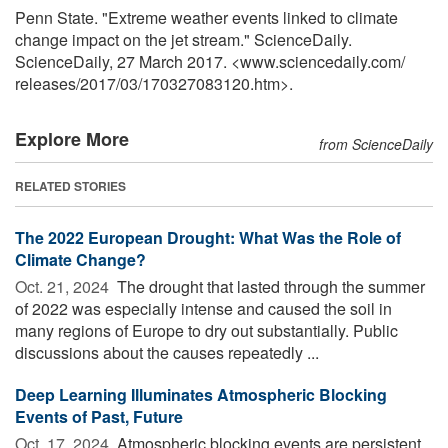
Penn State. "Extreme weather events linked to climate
change impact on the jet stream." ScienceDaily.
ScienceDaily, 27 March 2017. <www.sciencedaily.com
/
releases
/
2017
/
03
/
170327083120.htm>.
Explore More
from ScienceDaily
RELATED STORIES
The 2022 European Drought: What Was the Role of
Climate Change?
Oct. 21, 2024 
The drought that lasted through the summer
of 2022 was especially intense and caused the soil in
many regions of Europe to dry out substantially. Public
discussions about the causes repeatedly ...
Deep Learning Illuminates Atmospheric Blocking
Events of Past, Future
Oct. 17, 2024 
Atmospheric blocking events are persistent,