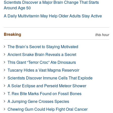
Scientists Discover a Major Brain Change That Starts
Around Age 50
A Daily Multivitamin May Help Older Adults Stay Active
Breaking
this hour
The Brain’s Secret to Staying Motivated
Ancient Snake Brain Reveals a Secret
This Giant “Terror Croc” Ate Dinosaurs
Tuscany Hides a Vast Magma Reservoir
Scientists Discover Immune Cells That Explode
A Solar Eclipse and Perseid Meteor Shower
T. Rex Bite Marks Found on Fossil Bones
A Jumping Gene Crosses Species
Chewing Gum Could Help Fight Oral Cancer