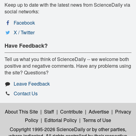
Keep up to date with the latest news from ScienceDaily via
social networks:
Facebook
X / Twitter
Have Feedback?
Tell us what you think of ScienceDaily -- we welcome both
positive and negative comments. Have any problems using
the site? Questions?
Leave Feedback
Contact Us
About This Site
|
Staff
|
Contribute
|
Advertise
|
Privacy
Policy
|
Editorial Policy
|
Terms of Use
Copyright 1995-2026 ScienceDaily
or by other parties,
where indicated. All rights controlled by their respective