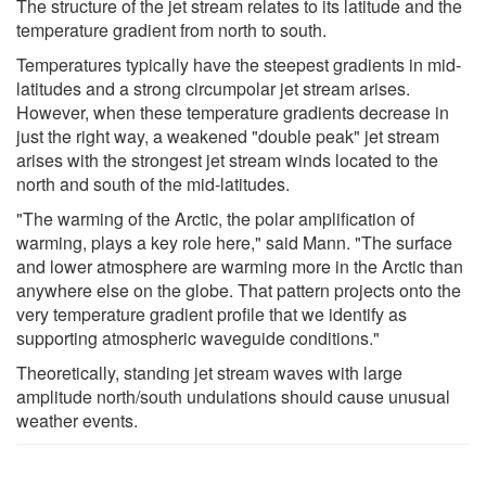
The structure of the jet stream relates to its latitude and the
temperature gradient from north to south.
Temperatures typically have the steepest gradients in mid-
latitudes and a strong circumpolar jet stream arises.
However, when these temperature gradients decrease in
just the right way, a weakened "double peak" jet stream
arises with the strongest jet stream winds located to the
north and south of the mid-latitudes.
"The warming of the Arctic, the polar amplification of
warming, plays a key role here," said Mann. "The surface
and lower atmosphere are warming more in the Arctic than
anywhere else on the globe. That pattern projects onto the
very temperature gradient profile that we identify as
supporting atmospheric waveguide conditions."
Theoretically, standing jet stream waves with large
amplitude north/south undulations should cause unusual
weather events.