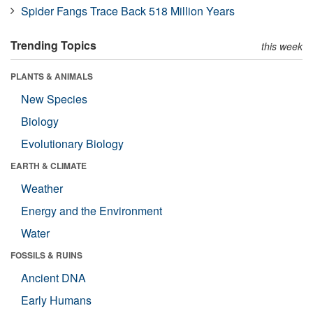
Spider Fangs Trace Back 518 Million Years
Trending Topics
this week
PLANTS & ANIMALS
New Species
Biology
Evolutionary Biology
EARTH & CLIMATE
Weather
Energy and the Environment
Water
FOSSILS & RUINS
Ancient DNA
Early Humans