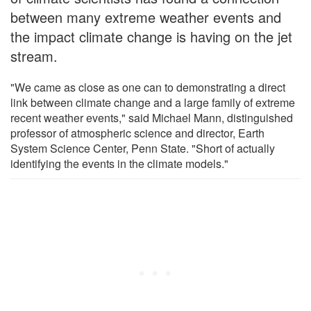
between many extreme weather events and
the impact climate change is having on the jet
stream.
"We came as close as one can to demonstrating a direct
link between climate change and a large family of extreme
recent weather events," said Michael Mann, distinguished
professor of atmospheric science and director, Earth
System Science Center, Penn State. "Short of actually
identifying the events in the climate models."