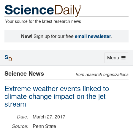
Your source for the latest research news
New!
Sign up for our free
email newsletter
.
S
Toggle
Menu
D
navigation
Science News
from research organizations
Extreme weather events linked to
climate change impact on the jet
stream
Date:
March 27, 2017
Source:
Penn State