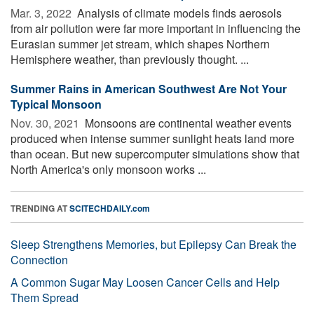
Mar. 3, 2022 
Analysis of climate models finds aerosols
from air pollution were far more important in influencing the
Eurasian summer jet stream, which shapes Northern
Hemisphere weather, than previously thought. ...
Summer Rains in American Southwest Are Not Your
Typical Monsoon
Nov. 30, 2021 
Monsoons are continental weather events
produced when intense summer sunlight heats land more
than ocean. But new supercomputer simulations show that
North America's only monsoon works ...
TRENDING AT
SCITECHDAILY.com
Sleep Strengthens Memories, but Epilepsy Can Break the
Connection
A Common Sugar May Loosen Cancer Cells and Help
Them Spread