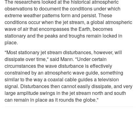
The researchers looked at the historical atmospheric
observations to document the conditions under which
extreme weather patterns form and persist. These
conditions occur when the jet stream, a global atmospheric
wave of air that encompasses the Earth, becomes
stationary and the peaks and troughs remain locked in
place.
"Most stationary jet stream disturbances, however, will
dissipate over time," said Mann. "Under certain
circumstances the wave disturbance is effectively
constrained by an atmospheric wave guide, something
similar to the way a coaxial cable guides a television
signal. Disturbances then cannot easily dissipate, and very
large amplitude swings in the jet stream north and south
can remain in place as it rounds the globe."