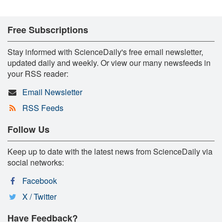
Free Subscriptions
Stay informed with ScienceDaily's free email newsletter,
updated daily and weekly. Or view our many newsfeeds in
your RSS reader:
Email Newsletter
RSS Feeds
Follow Us
Keep up to date with the latest news from ScienceDaily via
social networks:
Facebook
X / Twitter
Have Feedback?