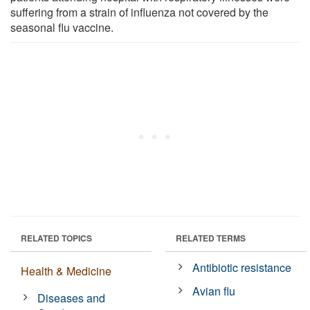
suffering from a strain of influenza not covered by the
seasonal flu vaccine.
RELATED TOPICS
RELATED TERMS
Antibiotic resistance
Health & Medicine
Avian flu
Diseases and