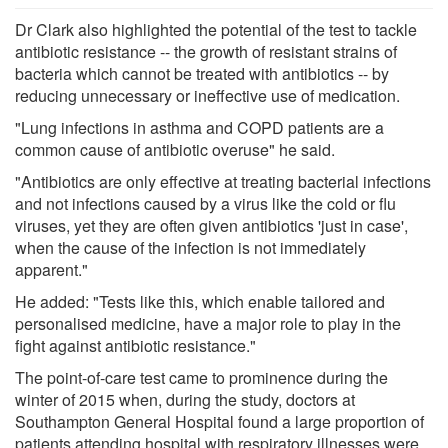
Dr Clark also highlighted the potential of the test to tackle
antibiotic resistance -- the growth of resistant strains of
bacteria which cannot be treated with antibiotics -- by
reducing unnecessary or ineffective use of medication.
"Lung infections in asthma and COPD patients are a
common cause of antibiotic overuse" he said.
"Antibiotics are only effective at treating bacterial infections
and not infections caused by a virus like the cold or flu
viruses, yet they are often given antibiotics 'just in case',
when the cause of the infection is not immediately
apparent."
He added: "Tests like this, which enable tailored and
personalised medicine, have a major role to play in the
fight against antibiotic resistance."
The point-of-care test came to prominence during the
winter of 2015 when, during the study, doctors at
Southampton General Hospital found a large proportion of
patients attending hospital with respiratory illnesses were