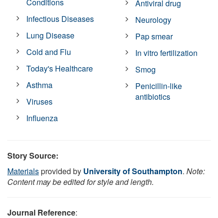
Conditions
Antiviral drug
Infectious Diseases
Neurology
Lung Disease
Pap smear
Cold and Flu
In vitro fertilization
Today's Healthcare
Smog
Asthma
Penicillin-like
antibiotics
Viruses
Influenza
Story Source:
Materials
provided by
University of Southampton
.
Note:
Content may be edited for style and length.
Journal Reference
: