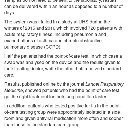
can be delivered within an hour as opposed to a number of
days.
The system was trialled in a study at UHS during the
winters of 2015 and 2016 which involved 720 patients with
acute respiratory illness, including pneumonia and
exacerbations of asthma and chronic obstructive
pulmonary disease (COPD).
Half the patients had the point-of-care test, in which case a
swab was analysed on the device and the results given to
their treating doctor, while the other half received standard
care.
Results, published online by the journal
Lancet Respiratory
Medicine
, showed patients who had the point-of-care test
got the right treatment for their lung condition faster.
In addition, patients who tested positive for flu in the point-
of-care testing group were appropriately isolated in a side
room and given antiviral medication more often and sooner
than those in the standard care group.