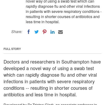
novel way of using a swab test which can
rapidly diagnose flu and other viral infections
in patients with severe respiratory conditions -
resulting in shorter courses of antibiotics and
less time in hospital.
Share:
FULL STORY
Doctors and researchers in Southampton have
developed a novel way of using a swab test
which can rapidly diagnose flu and other viral
infections in patients with severe respiratory
conditions -- resulting in shorter courses of
antibiotics and less time in hospital.
Developed by Dr Tristan Clark, an associate professor in