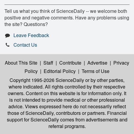
Tell us what you think of ScienceDaily -- we welcome both
positive and negative comments. Have any problems using
the site? Questions?
Leave Feedback
Contact Us
About This Site
|
Staff
|
Contribute
|
Advertise
|
Privacy
Policy
|
Editorial Policy
|
Terms of Use
Copyright 1995-2026 ScienceDaily
or by other parties,
where indicated. All rights controlled by their respective
owners. Content on this website is for information only. It
is not intended to provide medical or other professional
advice. Views expressed here do not necessarily reflect
those of ScienceDaily, contributors or partners. Financial
support for ScienceDaily comes from advertisements and
referral programs.