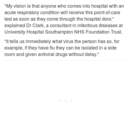
"My vision is that anyone who comes into hospital with an
acute respiratory condition will receive this point-of-care
test as soon as they come through the hospital door,"
explained Dr Clark, a consultant in infectious diseases at
University Hospital Southampton NHS Foundation Trust.
"It tells us immediately what virus the person has so, for
example, if they have flu they can be isolated in a side
room and given antiviral drugs without delay."