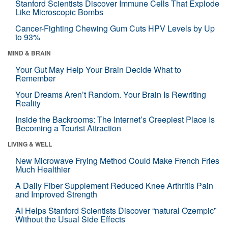
Stanford Scientists Discover Immune Cells That Explode
Like Microscopic Bombs
Cancer-Fighting Chewing Gum Cuts HPV Levels by Up
to 93%
MIND & BRAIN
Your Gut May Help Your Brain Decide What to
Remember
Your Dreams Aren’t Random. Your Brain Is Rewriting
Reality
Inside the Backrooms: The Internet’s Creepiest Place Is
Becoming a Tourist Attraction
LIVING & WELL
New Microwave Frying Method Could Make French Fries
Much Healthier
A Daily Fiber Supplement Reduced Knee Arthritis Pain
and Improved Strength
AI Helps Stanford Scientists Discover “natural Ozempic”
Without the Usual Side Effects