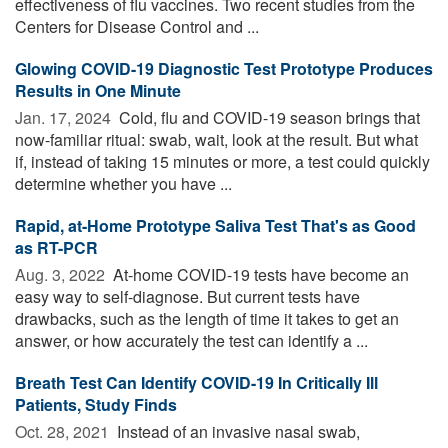
effectiveness of flu vaccines. Two recent studies from the
Centers for Disease Control and ...
Glowing COVID-19 Diagnostic Test Prototype Produces
Results in One Minute
Jan. 17, 2024 
Cold, flu and COVID-19 season brings that
now-familiar ritual: swab, wait, look at the result. But what
if, instead of taking 15 minutes or more, a test could quickly
determine whether you have ...
Rapid, at-Home Prototype Saliva Test That's as Good
as RT-PCR
Aug. 3, 2022 
At-home COVID-19 tests have become an
easy way to self-diagnose. But current tests have
drawbacks, such as the length of time it takes to get an
answer, or how accurately the test can identify a ...
Breath Test Can Identify COVID-19 In Critically Ill
Patients, Study Finds
Oct. 28, 2021 
Instead of an invasive nasal swab,