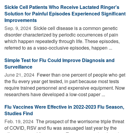
Sickle Cell Patients Who Receive Lactated Ringer's
Solution for Painful Episodes Experienced Significant
Improvements
Sep. 9, 2024 
Sickle cell disease is a common genetic
disorder characterized by periodic occurrences of pain
which happen repeatedly through life. These episodes,
referred to as a vaso-occlusive episodes, happen ...
Simple Test for Flu Could Improve Diagnosis and
Surveillance
June 21, 2024 
Fewer than one percent of people who get
the flu every year get tested, in part because most tests
require trained personnel and expensive equipment. Now
researchers have developed a low-cost paper ...
Flu Vaccines Were Effective in 2022-2023 Flu Season,
Studies Find
Feb. 19, 2024 
The prospect of the worrisome triple threat
of COVID, RSV and flu was assuaged last year by the