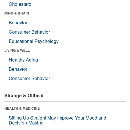
Cholesterol
MIND & BRAIN
Behavior
Consumer Behavior
Educational Psychology
LIVING & WELL
Healthy Aging
Behavior
Consumer Behavior
Strange & Offbeat
HEALTH & MEDICINE
Sitting Up Straight May Improve Your Mood and
Decision-Making