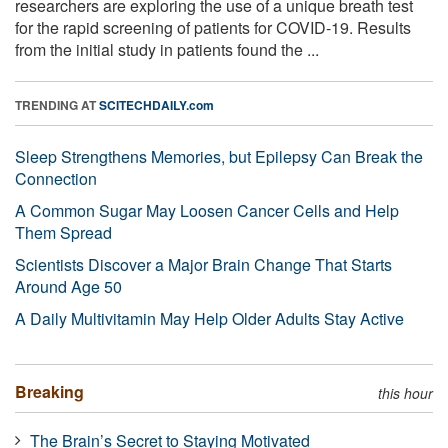
researchers are exploring the use of a unique breath test
for the rapid screening of patients for COVID-19. Results
from the initial study in patients found the ...
TRENDING AT
SCITECHDAILY.com
Sleep Strengthens Memories, but Epilepsy Can Break the
Connection
A Common Sugar May Loosen Cancer Cells and Help
Them Spread
Scientists Discover a Major Brain Change That Starts
Around Age 50
A Daily Multivitamin May Help Older Adults Stay Active
Breaking
this hour
The Brain’s Secret to Staying Motivated