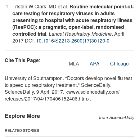
Tristan W Clark, MD et al.
Routine molecular point-of-
care testing for respiratory viruses in adults
presenting to hospital with acute respiratory illness
(ResPOC): a pragmatic, open-label, randomised
controlled trial
.
Lancet Respiratory Medicine
, April
2017 DOI:
10.1016/S2213-2600(17)30120-0
Cite This Page
:
MLA
APA
Chicago
University of Southampton. "Doctors develop novel flu test
to speed up respiratory treatment." ScienceDaily.
ScienceDaily, 9 April 2017. <www.sciencedaily.com
/
releases
/
2017
/
04
/
170406152406.htm>.
Explore More
from ScienceDaily
RELATED STORIES