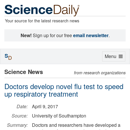
Your source for the latest research news
New!
Sign up for our free
email newsletter
.
S
Toggle
Menu
D
navigation
Science News
from research organizations
Doctors develop novel flu test to speed
up respiratory treatment
Date:
April 9, 2017
Source:
University of Southampton
Summary:
Doctors and researchers have developed a