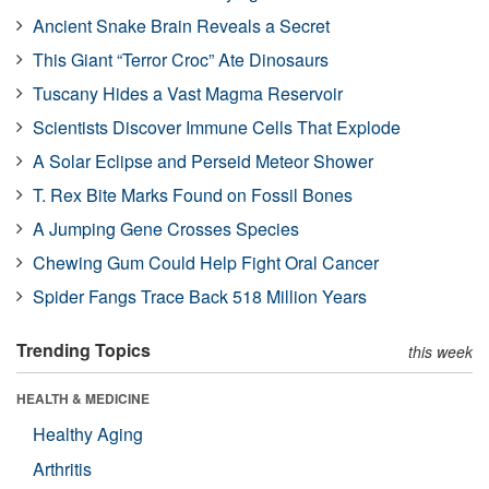
Ancient Snake Brain Reveals a Secret
This Giant “Terror Croc” Ate Dinosaurs
Tuscany Hides a Vast Magma Reservoir
Scientists Discover Immune Cells That Explode
A Solar Eclipse and Perseid Meteor Shower
T. Rex Bite Marks Found on Fossil Bones
A Jumping Gene Crosses Species
Chewing Gum Could Help Fight Oral Cancer
Spider Fangs Trace Back 518 Million Years
Trending Topics
this week
HEALTH & MEDICINE
Healthy Aging
Arthritis