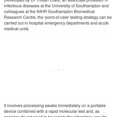
infectious diseases at the University of Southampton and
colleagues at the NIHR Southampton Biomedical
Research Centre, the 'point-of-care' testing strategy can be
carried out in hospital emergency departments and acute
medical units.
It involves processing swabs immediately on a portable
device combined with a rapid molecular test and, as
samples do not need to be sent to the laboratory, results