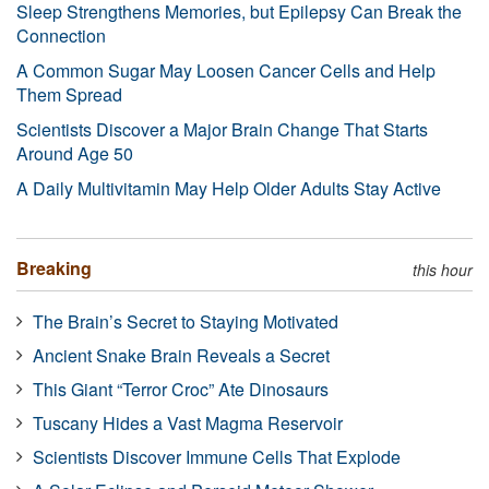
Sleep Strengthens Memories, but Epilepsy Can Break the
Connection
A Common Sugar May Loosen Cancer Cells and Help
Them Spread
Scientists Discover a Major Brain Change That Starts
Around Age 50
A Daily Multivitamin May Help Older Adults Stay Active
Breaking
this hour
The Brain’s Secret to Staying Motivated
Ancient Snake Brain Reveals a Secret
This Giant “Terror Croc” Ate Dinosaurs
Tuscany Hides a Vast Magma Reservoir
Scientists Discover Immune Cells That Explode