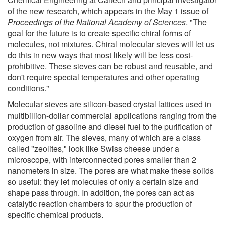
of the new research, which appears in the May 1 issue of
Proceedings of the National Academy of Sciences
. "The
goal for the future is to create specific chiral forms of
molecules, not mixtures. Chiral molecular sieves will let us
do this in new ways that most likely will be less cost-
prohibitive. These sieves can be robust and reusable, and
don't require special temperatures and other operating
conditions."
Molecular sieves are silicon-based crystal lattices used in
multibillion-dollar commercial applications ranging from the
production of gasoline and diesel fuel to the purification of
oxygen from air. The sieves, many of which are a class
called "zeolites," look like Swiss cheese under a
microscope, with interconnected pores smaller than 2
nanometers in size. The pores are what make these solids
so useful: they let molecules of only a certain size and
shape pass through. In addition, the pores can act as
catalytic reaction chambers to spur the production of
specific chemical products.