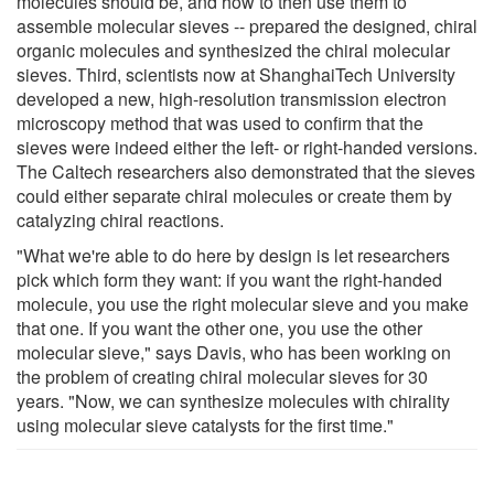
molecules should be, and how to then use them to
assemble molecular sieves -- prepared the designed, chiral
organic molecules and synthesized the chiral molecular
sieves. Third, scientists now at ShanghaiTech University
developed a new, high-resolution transmission electron
microscopy method that was used to confirm that the
sieves were indeed either the left- or right-handed versions.
The Caltech researchers also demonstrated that the sieves
could either separate chiral molecules or create them by
catalyzing chiral reactions.
"What we're able to do here by design is let researchers
pick which form they want: if you want the right-handed
molecule, you use the right molecular sieve and you make
that one. If you want the other one, you use the other
molecular sieve," says Davis, who has been working on
the problem of creating chiral molecular sieves for 30
years. "Now, we can synthesize molecules with chirality
using molecular sieve catalysts for the first time."