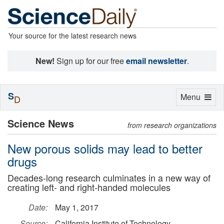
Your source for the latest research news
New!
Sign up for our free
email newsletter
.
S
Toggle
Menu
D
navigation
Science News
from research organizations
New porous solids may lead to better
drugs
Decades-long research culminates in a new way of
creating left- and right-handed molecules
Date:
May 1, 2017
Source:
California Institute of Technology