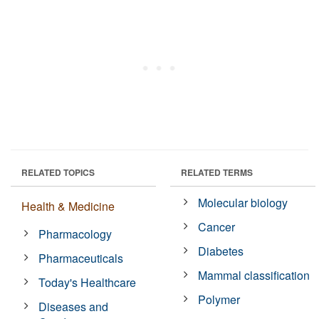
RELATED TOPICS
RELATED TERMS
Molecular biology
Health & Medicine
Cancer
Pharmacology
Diabetes
Pharmaceuticals
Mammal classification
Today's Healthcare
Polymer
Diseases and