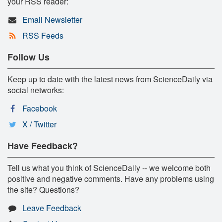
your RSS reader:
Email Newsletter
RSS Feeds
Follow Us
Keep up to date with the latest news from ScienceDaily via
social networks:
Facebook
X / Twitter
Have Feedback?
Tell us what you think of ScienceDaily -- we welcome both
positive and negative comments. Have any problems using
the site? Questions?
Leave Feedback