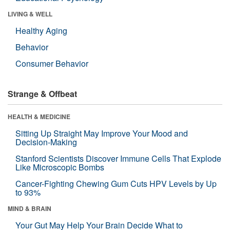
LIVING & WELL
Healthy Aging
Behavior
Consumer Behavior
Strange & Offbeat
HEALTH & MEDICINE
Sitting Up Straight May Improve Your Mood and
Decision-Making
Stanford Scientists Discover Immune Cells That Explode
Like Microscopic Bombs
Cancer-Fighting Chewing Gum Cuts HPV Levels by Up
to 93%
MIND & BRAIN
Your Gut May Help Your Brain Decide What to