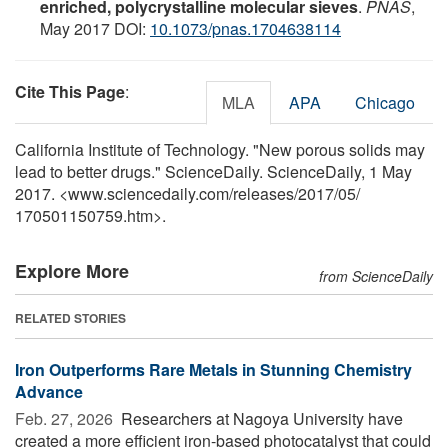
enriched, polycrystalline molecular sieves
.
PNAS
,
May 2017 DOI:
10.1073/pnas.1704638114
Cite This Page
:
MLA
APA
Chicago
California Institute of Technology. "New porous solids may
lead to better drugs." ScienceDaily. ScienceDaily, 1 May
2017. <www.sciencedaily.com
/
releases
/
2017
/
05
/
170501150759.htm>.
Explore More
from ScienceDaily
RELATED STORIES
Iron Outperforms Rare Metals in Stunning Chemistry
Advance
Feb. 27, 2026 
Researchers at Nagoya University have
created a more efficient iron-based photocatalyst that could