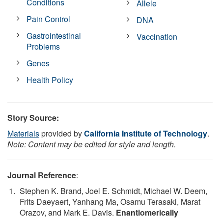
Conditions
Allele
Pain Control
DNA
Gastrointestinal
Vaccination
Problems
Genes
Health Policy
Story Source:
Materials
provided by
California Institute of Technology
.
Note: Content may be edited for style and length.
Journal Reference
:
Stephen K. Brand, Joel E. Schmidt, Michael W. Deem,
Frits Daeyaert, Yanhang Ma, Osamu Terasaki, Marat
Orazov, and Mark E. Davis.
Enantiomerically