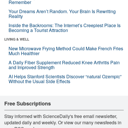
Remember
Your Dreams Aren’t Random. Your Brain Is Rewriting
Reality
Inside the Backrooms: The Internet’s Creepiest Place Is
Becoming a Tourist Attraction
LIVING & WELL
New Microwave Frying Method Could Make French Fries
Much Healthier
A Daily Fiber Supplement Reduced Knee Arthritis Pain
and Improved Strength
AI Helps Stanford Scientists Discover “natural Ozempic”
Without the Usual Side Effects
Free Subscriptions
Stay informed with ScienceDaily's free email newsletter,
updated daily and weekly. Or view our many newsfeeds in