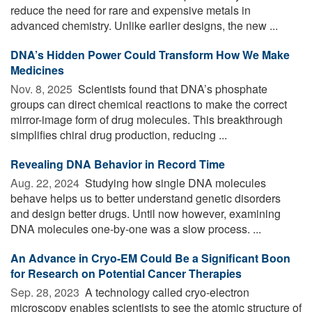
reduce the need for rare and expensive metals in
advanced chemistry. Unlike earlier designs, the new ...
DNA’s Hidden Power Could Transform How We Make
Medicines
Nov. 8, 2025 
Scientists found that DNA’s phosphate
groups can direct chemical reactions to make the correct
mirror-image form of drug molecules. This breakthrough
simplifies chiral drug production, reducing ...
Revealing DNA Behavior in Record Time
Aug. 22, 2024 
Studying how single DNA molecules
behave helps us to better understand genetic disorders
and design better drugs. Until now however, examining
DNA molecules one-by-one was a slow process. ...
An Advance in Cryo-EM Could Be a Significant Boon
for Research on Potential Cancer Therapies
Sep. 28, 2023 
A technology called cryo-electron
microscopy enables scientists to see the atomic structure of