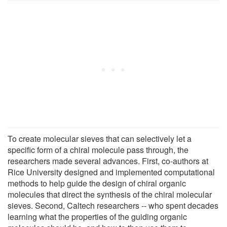
To create molecular sieves that can selectively let a
specific form of a chiral molecule pass through, the
researchers made several advances. First, co-authors at
Rice University designed and implemented computational
methods to help guide the design of chiral organic
molecules that direct the synthesis of the chiral molecular
sieves. Second, Caltech researchers -- who spent decades
learning what the properties of the guiding organic