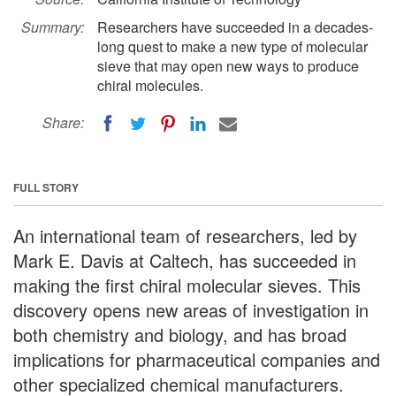
Summary:
Researchers have succeeded in a decades-
long quest to make a new type of molecular
sieve that may open new ways to produce
chiral molecules.
Share:
FULL STORY
An international team of researchers, led by
Mark E. Davis at Caltech, has succeeded in
making the first chiral molecular sieves. This
discovery opens new areas of investigation in
both chemistry and biology, and has broad
implications for pharmaceutical companies and
other specialized chemical manufacturers.