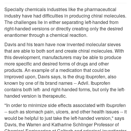
Specialty chemicals industries like the pharmaceutical
industry have had difficulties in producing chiral molecules.
The challenges lie in either separating left-handed from
right-handed versions or directly creating only the desired
enantiomer through a chemical reaction.
Davis and his team have now invented molecular sieves
that are able to both sort and create chiral molecules. With
this development, manufacturers may be able to produce
more specific and desired forms of drugs and other
products. An example of a medication that could be
improved upon, Davis says, is the drug ibuprofen, also
known by one of its brand names -- Advil. Ibuprofen
contains both left- and right-handed forms, but only the left-
handed version is therapeutic.
"In order to minimize side effects associated with ibuprofen
-- such as stomach pain, ulcers, and other health issues -- it
would be helpful to just take the left-handed version," says
Davis, the Warren and Katharine Schlinger Professor of
Chemical Engineering at Caltech and principal investigator