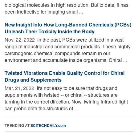
biological molecules in high resolution. But to date, it has
been ineffective for imaging small ...
New Insight Into How Long-Banned Chemicals (PCBs)
Unleash Their Toxicity Inside the Body
Nov. 22, 2022 
In the past, PCBs were utilized in a vast
range of industrial and commercial products. These highly
carcinogenic chemical compounds remain in our
environment and accumulate inside organisms. Chiral ...
Twisted Vibrations Enable Quality Control for Chiral
Drugs and Supplements
Mar. 21, 2022 
It's not easy to be sure that drugs and
supplements with twisted -- or chiral -- structures are
turning in the correct direction. Now, twirling infrared light
can probe both the structures of ...
TRENDING AT
SCITECHDAILY.com