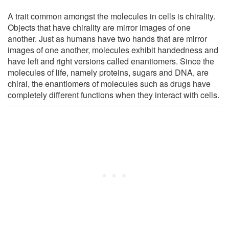
A trait common amongst the molecules in cells is chirality.
Objects that have chirality are mirror images of one
another. Just as humans have two hands that are mirror
images of one another, molecules exhibit handedness and
have left and right versions called enantiomers. Since the
molecules of life, namely proteins, sugars and DNA, are
chiral, the enantiomers of molecules such as drugs have
completely different functions when they interact with cells.