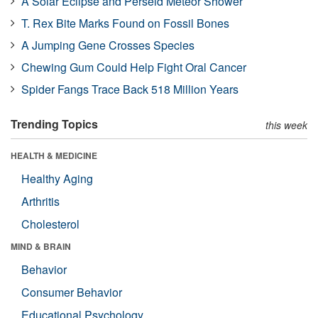
A Solar Eclipse and Perseid Meteor Shower
T. Rex Bite Marks Found on Fossil Bones
A Jumping Gene Crosses Species
Chewing Gum Could Help Fight Oral Cancer
Spider Fangs Trace Back 518 Million Years
Trending Topics
this week
HEALTH & MEDICINE
Healthy Aging
Arthritis
Cholesterol
MIND & BRAIN
Behavior
Consumer Behavior
Educational Psychology