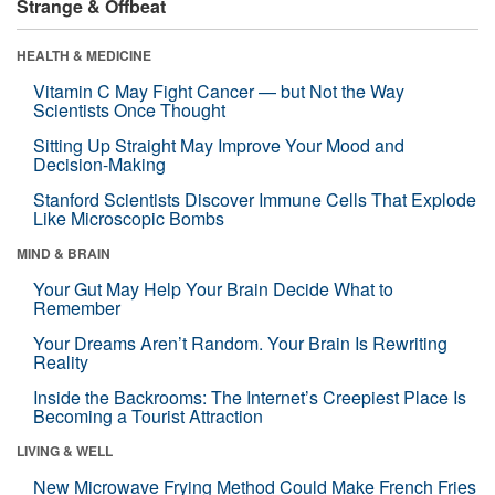
Strange & Offbeat
HEALTH & MEDICINE
Vitamin C May Fight Cancer — but Not the Way
Scientists Once Thought
Sitting Up Straight May Improve Your Mood and
Decision-Making
Stanford Scientists Discover Immune Cells That Explode
Like Microscopic Bombs
MIND & BRAIN
Your Gut May Help Your Brain Decide What to
Remember
Your Dreams Aren’t Random. Your Brain Is Rewriting
Reality
Inside the Backrooms: The Internet’s Creepiest Place Is
Becoming a Tourist Attraction
LIVING & WELL
New Microwave Frying Method Could Make French Fries