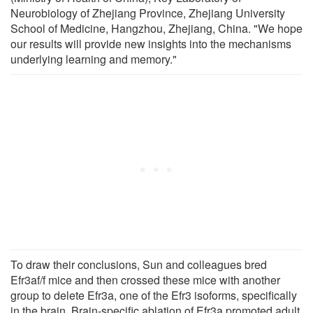
Neurobiology of Zhejiang Province, Zhejiang University
School of Medicine, Hangzhou, Zhejiang, China. "We hope
our results will provide new insights into the mechanisms
underlying learning and memory."
To draw their conclusions, Sun and colleagues bred
Efr3af/f mice and then crossed these mice with another
group to delete Efr3a, one of the Efr3 isoforms, specifically
in the brain. Brain-specific ablation of Efr3a promoted adult