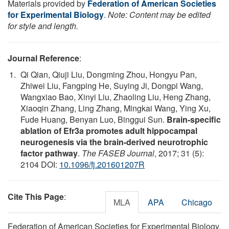
Materials provided by
Federation of American Societies
for Experimental Biology
.
Note: Content may be edited
for style and length.
Journal Reference
:
Qi Qian, Qiuji Liu, Dongming Zhou, Hongyu Pan,
Zhiwei Liu, Fangping He, Suying Ji, Dongpi Wang,
Wangxiao Bao, Xinyi Liu, Zhaoling Liu, Heng Zhang,
Xiaoqin Zhang, Ling Zhang, Mingkai Wang, Ying Xu,
Fude Huang, Benyan Luo, Binggui Sun.
Brain-specific
ablation of Efr3a promotes adult hippocampal
neurogenesis via the brain-derived neurotrophic
factor pathway
.
The FASEB Journal
, 2017; 31 (5):
2104 DOI:
10.1096/fj.201601207R
Cite This Page
:
MLA
APA
Chicago
Federation of American Societies for Experimental Biology.