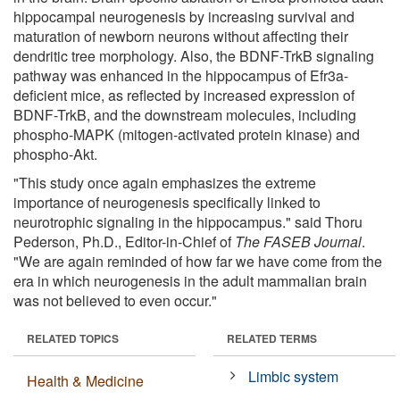
hippocampal neurogenesis by increasing survival and
maturation of newborn neurons without affecting their
dendritic tree morphology. Also, the BDNF-TrkB signaling
pathway was enhanced in the hippocampus of Efr3a-
deficient mice, as reflected by increased expression of
BDNF-TrkB, and the downstream molecules, including
phospho-MAPK (mitogen-activated protein kinase) and
phospho-Akt.
"This study once again emphasizes the extreme
importance of neurogenesis specifically linked to
neurotrophic signaling in the hippocampus." said Thoru
Pederson, Ph.D., Editor-in-Chief of
The FASEB Journal
.
"We are again reminded of how far we have come from the
era in which neurogenesis in the adult mammalian brain
was not believed to even occur."
RELATED TOPICS
RELATED TERMS
Limbic system
Health & Medicine