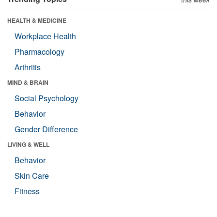
HEALTH & MEDICINE
Workplace Health
Pharmacology
Arthritis
MIND & BRAIN
Social Psychology
Behavior
Gender Difference
LIVING & WELL
Behavior
Skin Care
Fitness