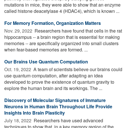
mutations in mice, they were able to show that an enzyme
called histone deacetylase 4 (HDAC4), which is known ...
For Memory Formation, Organization Matters
Nov. 29, 2022 
Researchers have found that cells in the rat
hippocampus -- a brain region that is essential for making
memories -- are specifically organized into small clusters
when fear-based memories are formed. ...
Our Brains Use Quantum Computation
Oct. 19, 2022 
A team of scientists believe our brains could
use quantum computation, after adapting an idea
developed to prove the existence of quantum gravity to
explore the human brain and its workings. The ...
Discovery of Molecular Signatures of Immature
Neurons in Human Brain Throughout Life Provide
Insights Into Brain Plasticity
July 18, 2022 
Researchers have used advanced
techniques to show that, in a key memory region of the