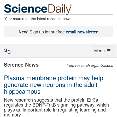
Your source for the latest research news
New!
Sign up for our free
email newsletter
.
S
Toggle
Menu
D
navigation
Science News
from research organizations
Plasma membrane protein may help
generate new neurons in the adult
hippocampus
New research suggests that the protein Efr3a
regulates the BDNF-TrkB signaling pathway, which
plays an important role in regulating learning and
memory