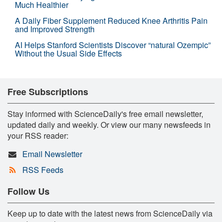
Much Healthier
A Daily Fiber Supplement Reduced Knee Arthritis Pain
and Improved Strength
AI Helps Stanford Scientists Discover “natural Ozempic”
Without the Usual Side Effects
Free Subscriptions
Stay informed with ScienceDaily's free email newsletter,
updated daily and weekly. Or view our many newsfeeds in
your RSS reader:
Email Newsletter
RSS Feeds
Follow Us
Keep up to date with the latest news from ScienceDaily via