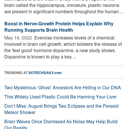
brain called the hippocampus, immature, plastic neurons
are present in significant numbers throughout the human ...
Boost in Nerve-Growth Protein Helps Explain Why
Running Supports Brain Health
May 16, 2022 
Exercise increases levels of a chemical
involved in brain cell growth, which bolsters the release of
the 'feel good' hormone dopamine, a new study shows.
Dopamine is known to play a key ...
TRENDING AT
SCITECHDAILY.com
Two Mysterious ‘Ghost’ Ancestors Are Hiding in Our DNA
This Widely Used Plastic Could Be Harming Your Liver
Don’t Miss: August Brings Two Eclipses and the Perseid
Meteor Shower
Brain Waves Once Dismissed As Noise May Help Build
Our Reality