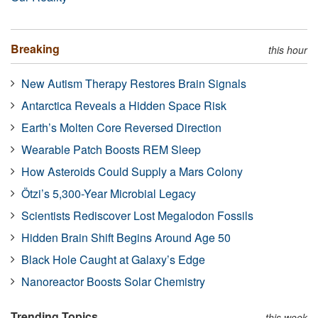
Breaking
this hour
New Autism Therapy Restores Brain Signals
Antarctica Reveals a Hidden Space Risk
Earth’s Molten Core Reversed Direction
Wearable Patch Boosts REM Sleep
How Asteroids Could Supply a Mars Colony
Ötzi’s 5,300-Year Microbial Legacy
Scientists Rediscover Lost Megalodon Fossils
Hidden Brain Shift Begins Around Age 50
Black Hole Caught at Galaxy’s Edge
Nanoreactor Boosts Solar Chemistry
Trending Topics
this week