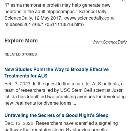
"Plasma membrane protein may help generate new
neurons in the adult hippocampus." ScienceDaily.
ScienceDaily, 12 May 2017. <www.sciencedaily.com
/
releases
/
2017
/
05
/
170511113516.htm>.
Explore More
from ScienceDaily
RELATED STORIES
New Studies Point the Way to Broadly Effective
Treatments for ALS
Feb. 7, 2023 
In the quest to find a cure for ALS patients, a
team of researchers led by USC Stem Cell scientist Justin
Ichida has identified two promising avenues for developing
new treatments for diverse forms ...
Unraveling the Secrets of a Good Night's Sleep
Dec. 12, 2022 
Researchers have identified a signaling
pathway that regulates sleep. By studying genetic