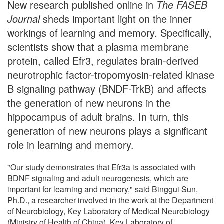
New research published online in
The FASEB
Journal
sheds important light on the inner
workings of learning and memory. Specifically,
scientists show that a plasma membrane
protein, called Efr3, regulates brain-derived
neurotrophic factor-tropomyosin-related kinase
B signaling pathway (BNDF-TrkB) and affects
the generation of new neurons in the
hippocampus of adult brains. In turn, this
generation of new neurons plays a significant
role in learning and memory.
"Our study demonstrates that Efr3a is associated with
BDNF signaling and adult neurogenesis, which are
important for learning and memory," said Binggui Sun,
Ph.D., a researcher involved in the work at the Department
of Neurobiology, Key Laboratory of Medical Neurobiology
(Ministry of Health of China), Key Laboratory of