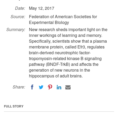
Date:
May 12, 2017
Source:
Federation of American Societies for
Experimental Biology
Summary:
New research sheds important light on the
inner workings of learning and memory.
Specifically, scientists show that a plasma
membrane protein, called Efr3, regulates
brain-derived neurotrophic factor-
tropomyosin-related kinase B signaling
pathway (BNDF-TrkB) and affects the
generation of new neurons in the
hippocampus of adult brains.
Share:
FULL STORY