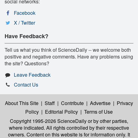
social networks:
Facebook
X / Twitter
Have Feedback?
Tell us what you think of ScienceDaily -- we welcome both
positive and negative comments. Have any problems using
the site? Questions?
Leave Feedback
Contact Us
About This Site
|
Staff
|
Contribute
|
Advertise
|
Privacy
Policy
|
Editorial Policy
|
Terms of Use
Copyright 1995-2026 ScienceDaily
or by other parties,
where indicated. All rights controlled by their respective
owners. Content on this website is for information only. It