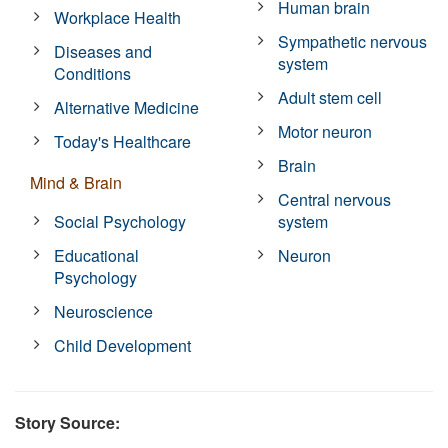
Human brain
Workplace Health
Sympathetic nervous
Diseases and
system
Conditions
Adult stem cell
Alternative Medicine
Motor neuron
Today's Healthcare
Brain
Mind & Brain
Central nervous
Social Psychology
system
Educational
Neuron
Psychology
Neuroscience
Child Development
Story Source: