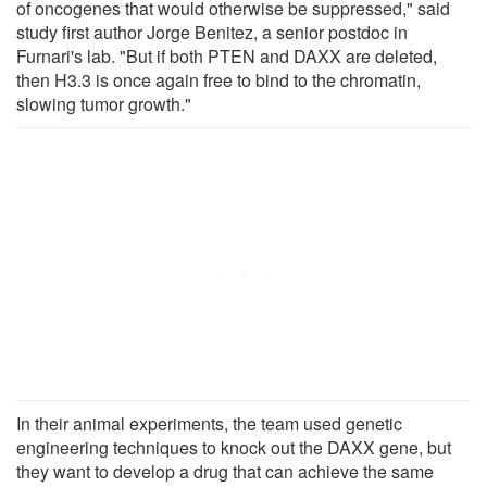
of oncogenes that would otherwise be suppressed," said
study first author Jorge Benitez, a senior postdoc in
Furnari's lab. "But if both PTEN and DAXX are deleted,
then H3.3 is once again free to bind to the chromatin,
slowing tumor growth."
In their animal experiments, the team used genetic
engineering techniques to knock out the DAXX gene, but
they want to develop a drug that can achieve the same