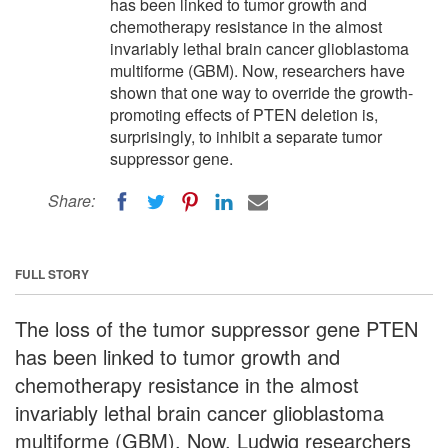
has been linked to tumor growth and
chemotherapy resistance in the almost
invariably lethal brain cancer glioblastoma
multiforme (GBM). Now, researchers have
shown that one way to override the growth-
promoting effects of PTEN deletion is,
surprisingly, to inhibit a separate tumor
suppressor gene.
Share:
FULL STORY
The loss of the tumor suppressor gene PTEN
has been linked to tumor growth and
chemotherapy resistance in the almost
invariably lethal brain cancer glioblastoma
multiforme (GBM). Now, Ludwig researchers