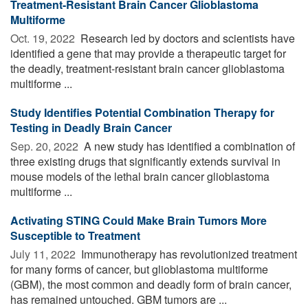
Treatment-Resistant Brain Cancer Glioblastoma
Multiforme
Oct. 19, 2022 
Research led by doctors and scientists have
identified a gene that may provide a therapeutic target for
the deadly, treatment-resistant brain cancer glioblastoma
multiforme ...
Study Identifies Potential Combination Therapy for
Testing in Deadly Brain Cancer
Sep. 20, 2022 
A new study has identified a combination of
three existing drugs that significantly extends survival in
mouse models of the lethal brain cancer glioblastoma
multiforme ...
Activating STING Could Make Brain Tumors More
Susceptible to Treatment
July 11, 2022 
Immunotherapy has revolutionized treatment
for many forms of cancer, but glioblastoma multiforme
(GBM), the most common and deadly form of brain cancer,
has remained untouched. GBM tumors are ...