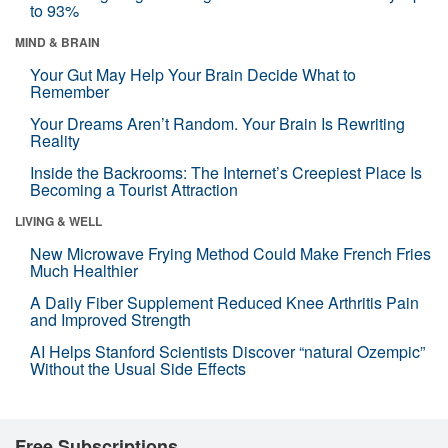
to 93%
MIND & BRAIN
Your Gut May Help Your Brain Decide What to
Remember
Your Dreams Aren’t Random. Your Brain Is Rewriting
Reality
Inside the Backrooms: The Internet’s Creepiest Place Is
Becoming a Tourist Attraction
LIVING & WELL
New Microwave Frying Method Could Make French Fries
Much Healthier
A Daily Fiber Supplement Reduced Knee Arthritis Pain
and Improved Strength
AI Helps Stanford Scientists Discover “natural Ozempic”
Without the Usual Side Effects
Free Subscriptions