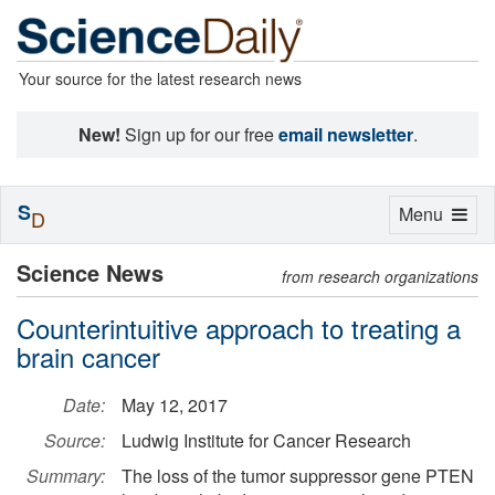
Your source for the latest research news
New!
Sign up for our free
email newsletter
.
S
Toggle
Menu
D
navigation
Science News
from research organizations
Counterintuitive approach to treating a
brain cancer
Date:
May 12, 2017
Source:
Ludwig Institute for Cancer Research
Summary:
The loss of the tumor suppressor gene PTEN