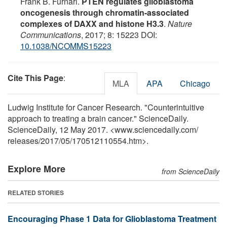
Frank B. Furnari.
PTEN regulates glioblastoma
oncogenesis through chromatin-associated
complexes of DAXX and histone H3.3
.
Nature
Communications
, 2017; 8: 15223 DOI:
10.1038/NCOMMS15223
Cite This Page
:
MLA
APA
Chicago
Ludwig Institute for Cancer Research. "Counterintuitive
approach to treating a brain cancer." ScienceDaily.
ScienceDaily, 12 May 2017. <www.sciencedaily.com
/
releases
/
2017
/
05
/
170512110554.htm>.
Explore More
from ScienceDaily
RELATED STORIES
Encouraging Phase 1 Data for Glioblastoma Treatment