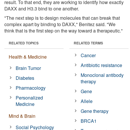
result. To that end, they are working to identify how exactly
DAXX and H3.3 bind to one another.
"The next step is to design molecules that can break that
complex apart by binding to DAXX," Benitez said. "We
think that is the first step on the way toward a therapeutic."
RELATED TOPICS
RELATED TERMS
Cancer
Health & Medicine
Antibiotic resistance
Brain Tumor
Monoclonal antibody
Diabetes
therapy
Pharmacology
Gene
Personalized
Allele
Medicine
Gene therapy
Mind & Brain
BRCA1
Social Psychology