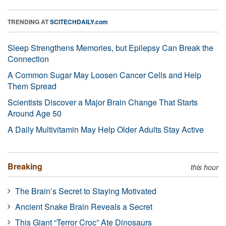
TRENDING AT
SCITECHDAILY.com
Sleep Strengthens Memories, but Epilepsy Can Break the
Connection
A Common Sugar May Loosen Cancer Cells and Help
Them Spread
Scientists Discover a Major Brain Change That Starts
Around Age 50
A Daily Multivitamin May Help Older Adults Stay Active
Breaking
this hour
The Brain’s Secret to Staying Motivated
Ancient Snake Brain Reveals a Secret
This Giant “Terror Croc” Ate Dinosaurs