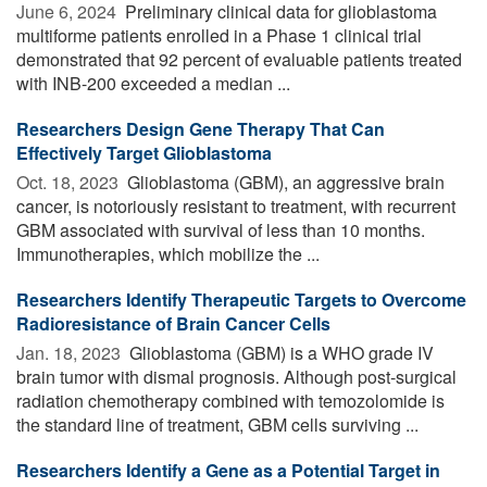
June 6, 2024 
Preliminary clinical data for glioblastoma
multiforme patients enrolled in a Phase 1 clinical trial
demonstrated that 92 percent of evaluable patients treated
with INB-200 exceeded a median ...
Researchers Design Gene Therapy That Can
Effectively Target Glioblastoma
Oct. 18, 2023 
Glioblastoma (GBM), an aggressive brain
cancer, is notoriously resistant to treatment, with recurrent
GBM associated with survival of less than 10 months.
Immunotherapies, which mobilize the ...
Researchers Identify Therapeutic Targets to Overcome
Radioresistance of Brain Cancer Cells
Jan. 18, 2023 
Glioblastoma (GBM) is a WHO grade IV
brain tumor with dismal prognosis. Although post-surgical
radiation chemotherapy combined with temozolomide is
the standard line of treatment, GBM cells surviving ...
Researchers Identify a Gene as a Potential Target in