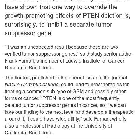
have shown that one way to override the
growth-promoting effects of PTEN deletion is,
surprisingly, to inhibit a separate tumor
suppressor gene.
"It was an unexpected result because these are two
verified tumor suppressor genes," said study senior author
Frank Furnari, a member of Ludwig Institute for Cancer
Research, San Diego.
The finding, published in the current issue of the journal
Nature Communications
, could lead to new therapies for
treating a common sub-type of GBM and possibly other
forms of cancer. "PTEN is one of the most frequently
deleted tumor suppressor genes in cancer, so if we can
take our finding to the next level and develop a therapeutic
around it, it could have wide utility," said Furnari, who is
also a Professor of Pathology at the University of
California, San Diego.