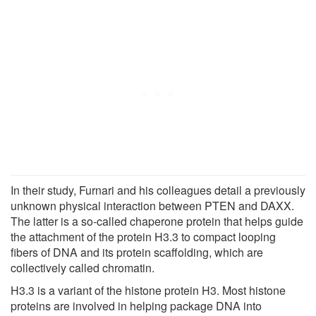
In their study, Furnari and his colleagues detail a previously
unknown physical interaction between PTEN and DAXX.
The latter is a so-called chaperone protein that helps guide
the attachment of the protein H3.3 to compact looping
fibers of DNA and its protein scaffolding, which are
collectively called chromatin.
H3.3 is a variant of the histone protein H3. Most histone
proteins are involved in helping package DNA into