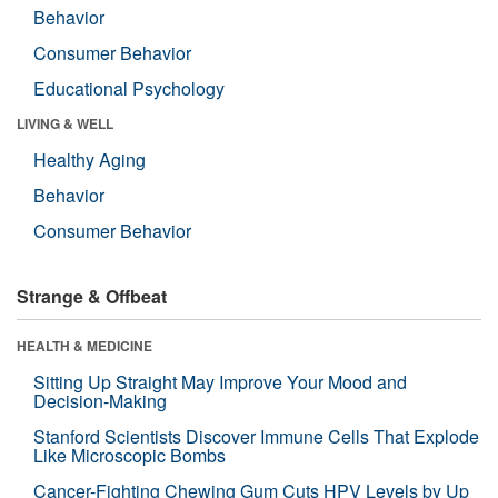
Behavior
Consumer Behavior
Educational Psychology
LIVING & WELL
Healthy Aging
Behavior
Consumer Behavior
Strange & Offbeat
HEALTH & MEDICINE
Sitting Up Straight May Improve Your Mood and
Decision-Making
Stanford Scientists Discover Immune Cells That Explode
Like Microscopic Bombs
Cancer-Fighting Chewing Gum Cuts HPV Levels by Up