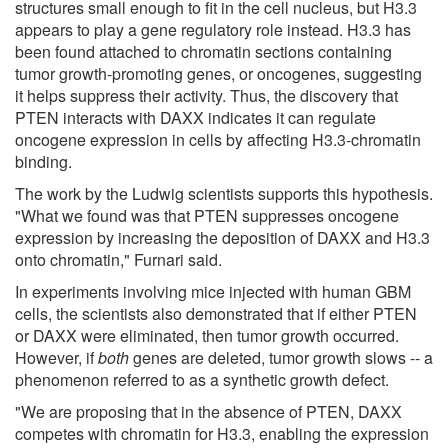
structures small enough to fit in the cell nucleus, but H3.3
appears to play a gene regulatory role instead. H3.3 has
been found attached to chromatin sections containing
tumor growth-promoting genes, or oncogenes, suggesting
it helps suppress their activity. Thus, the discovery that
PTEN interacts with DAXX indicates it can regulate
oncogene expression in cells by affecting H3.3-chromatin
binding.
The work by the Ludwig scientists supports this hypothesis.
"What we found was that PTEN suppresses oncogene
expression by increasing the deposition of DAXX and H3.3
onto chromatin," Furnari said.
In experiments involving mice injected with human GBM
cells, the scientists also demonstrated that if either PTEN
or DAXX were eliminated, then tumor growth occurred.
However, if
both
genes are deleted, tumor growth slows -- a
phenomenon referred to as a synthetic growth defect.
"We are proposing that in the absence of PTEN, DAXX
competes with chromatin for H3.3, enabling the expression