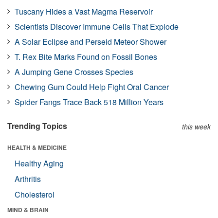
Tuscany Hides a Vast Magma Reservoir
Scientists Discover Immune Cells That Explode
A Solar Eclipse and Perseid Meteor Shower
T. Rex Bite Marks Found on Fossil Bones
A Jumping Gene Crosses Species
Chewing Gum Could Help Fight Oral Cancer
Spider Fangs Trace Back 518 Million Years
Trending Topics
this week
HEALTH & MEDICINE
Healthy Aging
Arthritis
Cholesterol
MIND & BRAIN