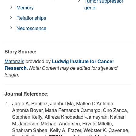
Tumor suppressor
Memory
gene
Relationships
Neuroscience
Story Source:
Materials
provided by
Ludwig Institute for Cancer
Research
.
Note: Content may be edited for style and
length.
Journal Reference
:
Jorge A. Benitez, Jianhui Ma, Matteo D’Antonio,
Antonia Boyer, Maria Fernanda Camargo, Ciro Zanca,
Stephen Kelly, Alireza Khodadadi-Jamayran, Nathan
M. Jameson, Michael Andersen, Hrvoje Miletic,
Shahram Saberi, Kelly A. Frazer, Webster K. Cavenee,