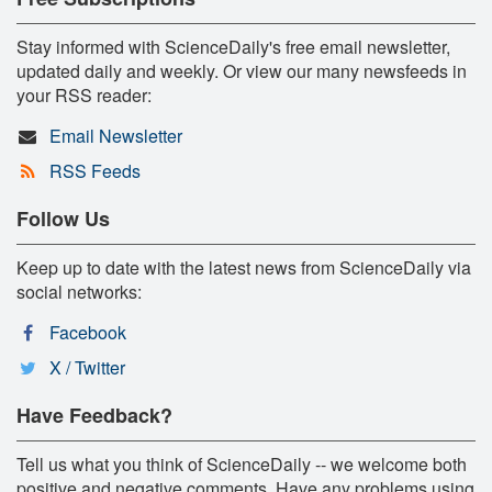
Stay informed with ScienceDaily's free email newsletter,
updated daily and weekly. Or view our many newsfeeds in
your RSS reader:
Email Newsletter
RSS Feeds
Follow Us
Keep up to date with the latest news from ScienceDaily via
social networks:
Facebook
X / Twitter
Have Feedback?
Tell us what you think of ScienceDaily -- we welcome both
positive and negative comments. Have any problems using