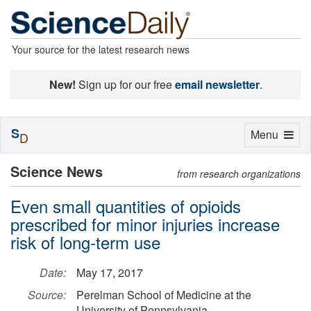
Your source for the latest research news
New!
Sign up for our free
email newsletter
.
S
Toggle
Menu
D
navigation
Science News
from research organizations
Even small quantities of opioids
prescribed for minor injuries increase
risk of long-term use
Date:
May 17, 2017
Source:
Perelman School of Medicine at the
University of Pennsylvania