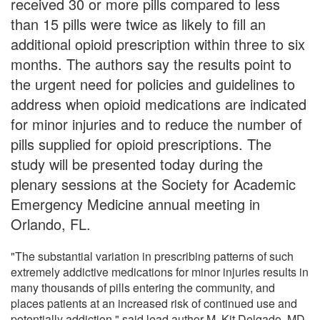
received 30 or more pills compared to less
than 15 pills were twice as likely to fill an
additional opioid prescription within three to six
months. The authors say the results point to
the urgent need for policies and guidelines to
address when opioid medications are indicated
for minor injuries and to reduce the number of
pills supplied for opioid prescriptions. The
study will be presented today during the
plenary sessions at the Society for Academic
Emergency Medicine annual meeting in
Orlando, FL.
"The substantial variation in prescribing patterns of such
extremely addictive medications for minor injuries results in
many thousands of pills entering the community, and
places patients at an increased risk of continued use and
potentially addiction," said lead author M. Kit Delgado, MD,