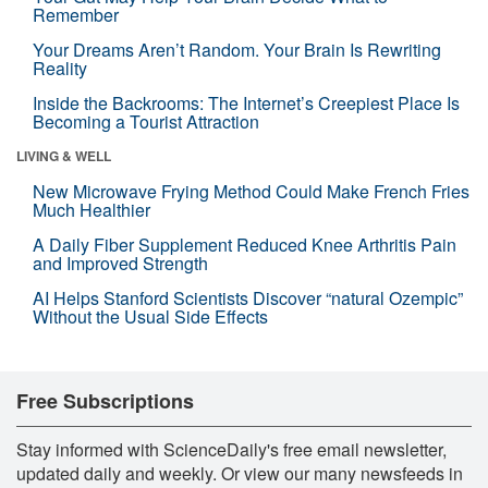
Remember
Your Dreams Aren’t Random. Your Brain Is Rewriting
Reality
Inside the Backrooms: The Internet’s Creepiest Place Is
Becoming a Tourist Attraction
LIVING & WELL
New Microwave Frying Method Could Make French Fries
Much Healthier
A Daily Fiber Supplement Reduced Knee Arthritis Pain
and Improved Strength
AI Helps Stanford Scientists Discover “natural Ozempic”
Without the Usual Side Effects
Free Subscriptions
Stay informed with ScienceDaily's free email newsletter,
updated daily and weekly. Or view our many newsfeeds in