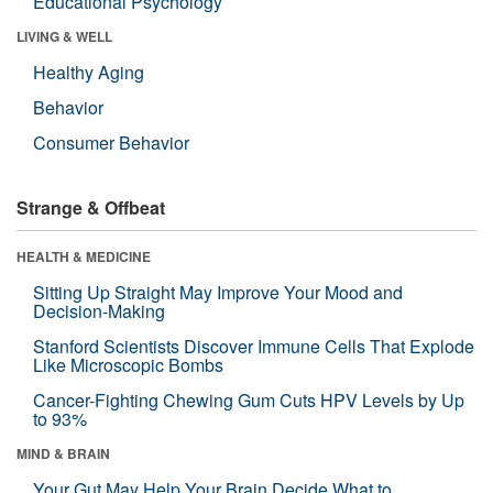
Educational Psychology
LIVING & WELL
Healthy Aging
Behavior
Consumer Behavior
Strange & Offbeat
HEALTH & MEDICINE
Sitting Up Straight May Improve Your Mood and
Decision-Making
Stanford Scientists Discover Immune Cells That Explode
Like Microscopic Bombs
Cancer-Fighting Chewing Gum Cuts HPV Levels by Up
to 93%
MIND & BRAIN
Your Gut May Help Your Brain Decide What to