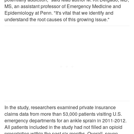
MS, an assistant professor of Emergency Medicine and
Epidemiology at Penn. "It's vital that we identify and
understand the root causes of this growing issue."
In the study, researchers examined private insurance
claims data from more than 53,000 patients visiting U.S.
emergency departments for an ankle sprain in 2011-2012.
All patients included in the study had not filled an opioid
prescription within the past six months. Overall, seven