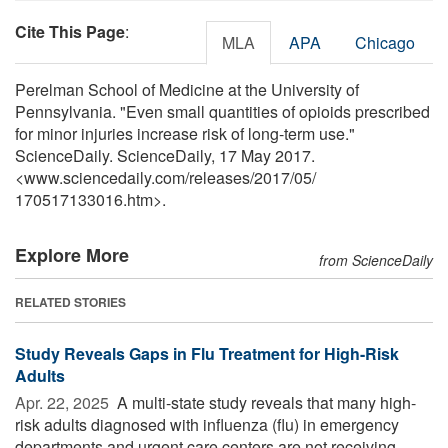
Cite This Page
:
MLA
APA
Chicago
Perelman School of Medicine at the University of
Pennsylvania. "Even small quantities of opioids prescribed
for minor injuries increase risk of long-term use."
ScienceDaily. ScienceDaily, 17 May 2017.
<www.sciencedaily.com
/
releases
/
2017
/
05
/
170517133016.htm>.
Explore More
from ScienceDaily
RELATED STORIES
Study Reveals Gaps in Flu Treatment for High-Risk
Adults
Apr. 22, 2025 
A multi-state study reveals that many high-
risk adults diagnosed with influenza (flu) in emergency
departments and urgent care centers are not receiving