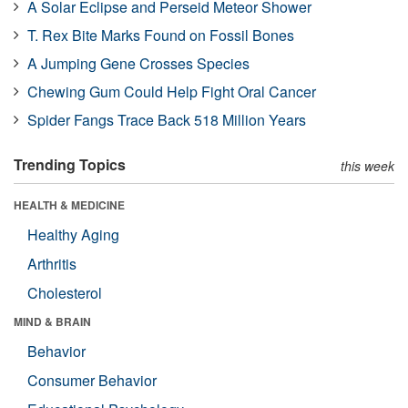
A Solar Eclipse and Perseid Meteor Shower
T. Rex Bite Marks Found on Fossil Bones
A Jumping Gene Crosses Species
Chewing Gum Could Help Fight Oral Cancer
Spider Fangs Trace Back 518 Million Years
Trending Topics
this week
HEALTH & MEDICINE
Healthy Aging
Arthritis
Cholesterol
MIND & BRAIN
Behavior
Consumer Behavior