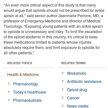
"An even more critical aspect of this study is that many
would argue that opioids should not be prescribed for ankle
sprain at all," said senior author Jeanmarie Perrone, MD, a
professor of Emergency Medicine and director of Medical
Toxicology. "Exposing young patients with an ankle sprain
to opioids is unnecessary and risky. To limit the escalation
of the opioid epidemic in this country, it's critical to keep
these medications limited to patients whose injuries
absolutely require them, and limit exposure to opioids for
all other patients."
RELATED TOPICS
RELATED TERMS
Workaholic
Health & Medicine
Antibiotic resistance
Pharmacology
Opioid drug
Today's Healthcare
Cancer
Pharmaceuticals
News media