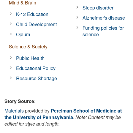
Mind & Brain
Sleep disorder
K-12 Education
Alzheimer's disease
Child Development
Funding policies for
Opium
science
Science & Society
Public Health
Educational Policy
Resource Shortage
Story Source:
Materials
provided by
Perelman School of Medicine at
the University of Pennsylvania
.
Note: Content may be
edited for style and length.