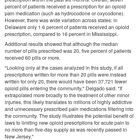
percent of patients received a prescription for an opioid
pain medication (such as hydrocodone or oxycodone).
However, there was wide variation across states: in
Delaware only 1.6 percent of patients received an opioid
prescription, compared to 16 percent in Mississippi.
Additional results showed that although the median
number of pills prescribed was 20, five percent of patients
received 60 pills or more.
"Looking only at the cases analyzed in this study, if all
prescriptions written for more than 20 pills were instead
written for only 20, there would have been 37,721 fewer
opioid pills entering the community," Delgado said. "If
extrapolated more broadly to the treatment of other minor
injuries, this likely translates to millions of highly addictive
and unnecessary prescribed pain medications filtering into
the community. The study illustrates the potential benefit of
laws to limiting new opioid prescriptions for acute pain to
no more than five-day supply as was recently passed in
New Jersey."