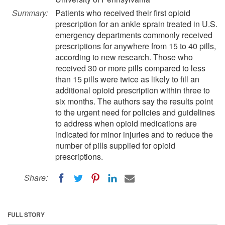
Summary:
Patients who received their first opioid
prescription for an ankle sprain treated in U.S.
emergency departments commonly received
prescriptions for anywhere from 15 to 40 pills,
according to new research. Those who
received 30 or more pills compared to less
than 15 pills were twice as likely to fill an
additional opioid prescription within three to
six months. The authors say the results point
to the urgent need for policies and guidelines
to address when opioid medications are
indicated for minor injuries and to reduce the
number of pills supplied for opioid
prescriptions.
Share:
FULL STORY