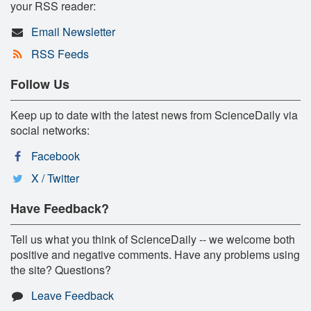
your RSS reader:
Email Newsletter
RSS Feeds
Follow Us
Keep up to date with the latest news from ScienceDaily via
social networks:
Facebook
X / Twitter
Have Feedback?
Tell us what you think of ScienceDaily -- we welcome both
positive and negative comments. Have any problems using
the site? Questions?
Leave Feedback