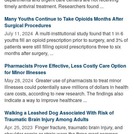
timely antiviral treatment. Researchers found ...
Many Youths Continue to Take Opioids Months After
Surgical Procedures
July 11, 2024 
A multi-institutional study found that 1 in 6
youths fill an opioid prescription prior to surgery, and 3% of
patients were still filling opioid prescriptions three to six
months after surgery, ...
Pharmacists Prove Effective, Less Costly Care Option
for Minor Illnesses
May 28, 2024 
Greater use of pharmacists to treat minor
illnesses could potentially save millions of dollars in health
care costs, according to new research. The findings also
indicate a way to improve healthcare ...
Walking a Leashed Dog Associated With Risk of
Traumatic Brain Injury Among Adults
Apr. 25, 2023 
Finger fracture, traumatic brain injury, and
shoulder sprain or strain were the three most common