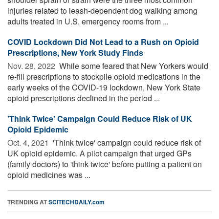
injuries related to leash-dependent dog walking among
adults treated in U.S. emergency rooms from ...
COVID Lockdown Did Not Lead to a Rush on Opioid
Prescriptions, New York Study Finds
Nov. 28, 2022 
While some feared that New Yorkers would
re-fill prescriptions to stockpile opioid medications in the
early weeks of the COVID-19 lockdown, New York State
opioid prescriptions declined in the period ...
'Think Twice' Campaign Could Reduce Risk of UK
Opioid Epidemic
Oct. 4, 2021 
'Think twice' campaign could reduce risk of
UK opioid epidemic. A pilot campaign that urged GPs
(family doctors) to 'think-twice' before putting a patient on
opioid medicines was ...
TRENDING AT
SCITECHDAILY.com