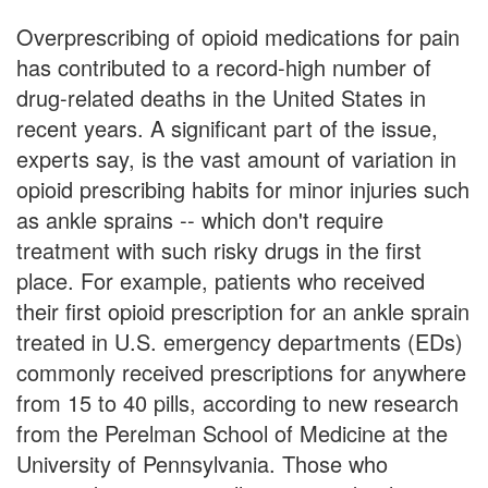
Overprescribing of opioid medications for pain
has contributed to a record-high number of
drug-related deaths in the United States in
recent years. A significant part of the issue,
experts say, is the vast amount of variation in
opioid prescribing habits for minor injuries such
as ankle sprains -- which don't require
treatment with such risky drugs in the first
place. For example, patients who received
their first opioid prescription for an ankle sprain
treated in U.S. emergency departments (EDs)
commonly received prescriptions for anywhere
from 15 to 40 pills, according to new research
from the Perelman School of Medicine at the
University of Pennsylvania. Those who