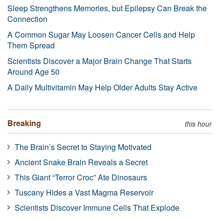
Sleep Strengthens Memories, but Epilepsy Can Break the
Connection
A Common Sugar May Loosen Cancer Cells and Help
Them Spread
Scientists Discover a Major Brain Change That Starts
Around Age 50
A Daily Multivitamin May Help Older Adults Stay Active
Breaking
this hour
The Brain’s Secret to Staying Motivated
Ancient Snake Brain Reveals a Secret
This Giant “Terror Croc” Ate Dinosaurs
Tuscany Hides a Vast Magma Reservoir
Scientists Discover Immune Cells That Explode