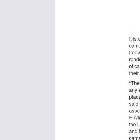
It is
came
free
road
of c
thei
"The 
any 
plac
said
asso
Envi
the U
and 
camer