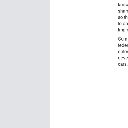
know
share
so th
to op
impro
Su a
fede
ente
deve
cars.