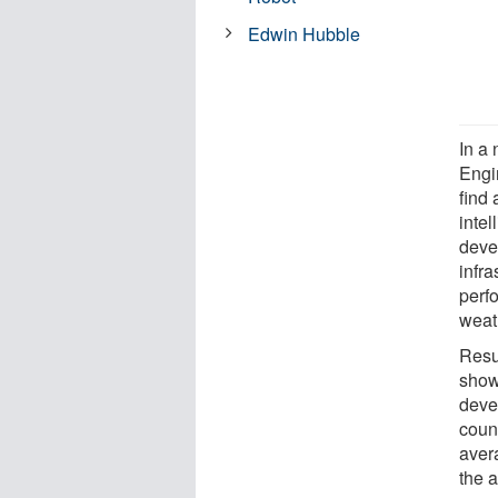
Edwin Hubble
In a
Engi
find 
intel
deve
infr
perf
weat
Resul
show 
deve
coun
aver
the a