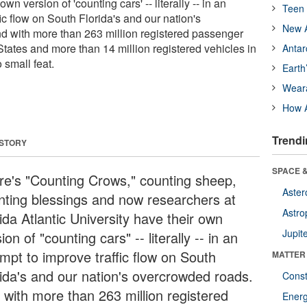
wn version of 'counting cars' -- literally -- in an
Teen 
fic flow on South Florida's and our nation's
New A
d with more than 263 million registered passenger
States and more than 14 million registered vehicles in
Antar
o small feat.
Earth
Wear
How A
Trendi
 STORY
SPACE &
re's "Counting Crows," counting sheep,
Aster
nting blessings and now researchers at
Astro
ida Atlantic University have their own
Jupit
ion of "counting cars" -- literally -- in an
empt to improve traffic flow on South
MATTER
rida's and our nation's overcrowded roads.
Const
 with more than 263 million registered
Ener