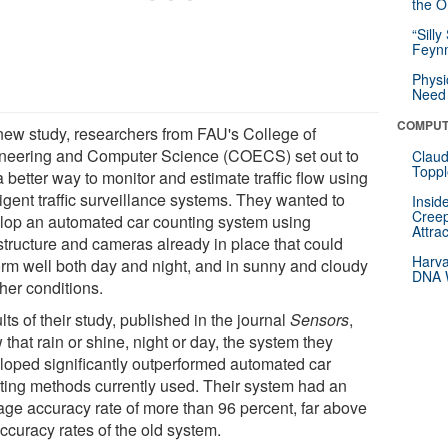
the Or
“Silly
Feynm
Physi
Need 
COMPUT
 new study, researchers from FAU's College of
neering and Computer Science (COECS) set out to
Claud
Toppl
a better way to monitor and estimate traffic flow using
ligent traffic surveillance systems. They wanted to
Insid
Creep
lop an automated car counting system using
Attra
astructure and cameras already in place that could
Harva
orm well both day and night, and in sunny and cloudy
DNA W
her conditions.
ts of their study, published in the journal
Sensors
,
that rain or shine, night or day, the system they
loped significantly outperformed automated car
ting methods currently used. Their system had an
age accuracy rate of more than 96 percent, far above
ccuracy rates of the old system.