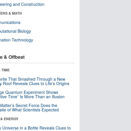
eering and Construction
ERS & MATH
unications
tational Biology
mation Technology
e & Offbeat
 TIME
orite That Smashed Through a New
y Roof Reveals Clues to Life’s Origins
nge Quantum Experiment Shows
tive Time” Is More Than an Illusion
Matter’s Secret Force Does the
ite of What Scientists Expected
 & ENERGY
y Universe in a Bottle Reveals Clues to