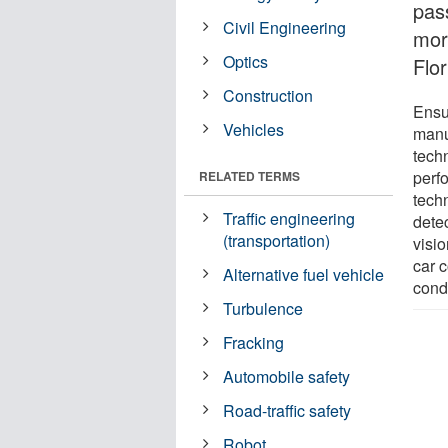
pas
Civil Engineering
more
Optics
Flor
Construction
Ensur
Vehicles
manu
tech
perf
RELATED TERMS
techn
Traffic engineering
detec
(transportation)
visio
car c
Alternative fuel vehicle
condi
Turbulence
Fracking
Automobile safety
Road-traffic safety
Robot