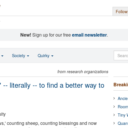
Follow
s
New!
Sign up for our free
email newsletter
.
o
Society
Quirky
from research organizations
- literally -- to find a better way to
Break
Ancie
Room
ity
Tiny 
ws,' counting sheep, counting blessings and now
Quan