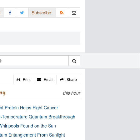
:
Subscribe:
Print
Email
Share
ing
this hour
nt Protein Helps Fight Cancer
-Temperature Quantum Breakthrough
Whirlpools Found on the Sun
tum Entanglement From Sunlight