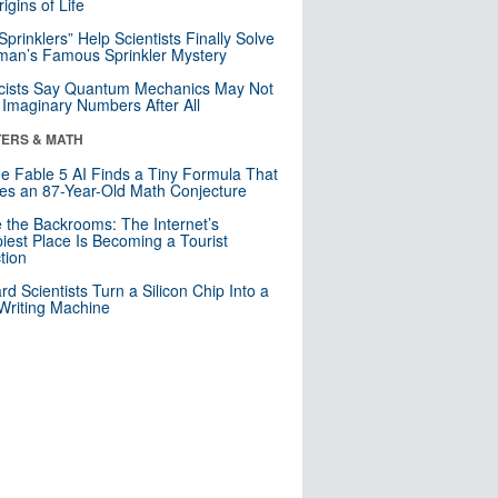
igins of Life
 Sprinklers” Help Scientists Finally Solve
an’s Famous Sprinkler Mystery
cists Say Quantum Mechanics May Not
Imaginary Numbers After All
ERS & MATH
e Fable 5 AI Finds a Tiny Formula That
es an 87-Year-Old Math Conjecture
e the Backrooms: The Internet’s
iest Place Is Becoming a Tourist
ction
rd Scientists Turn a Silicon Chip Into a
riting Machine