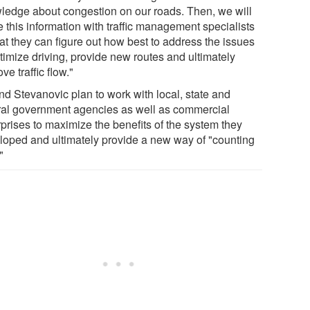
ledge about congestion on our roads. Then, we will
 this information with traffic management specialists
at they can figure out how best to address the issues
timize driving, provide new routes and ultimately
ve traffic flow."
nd Stevanovic plan to work with local, state and
ral government agencies as well as commercial
rprises to maximize the benefits of the system they
loped and ultimately provide a new way of "counting
"