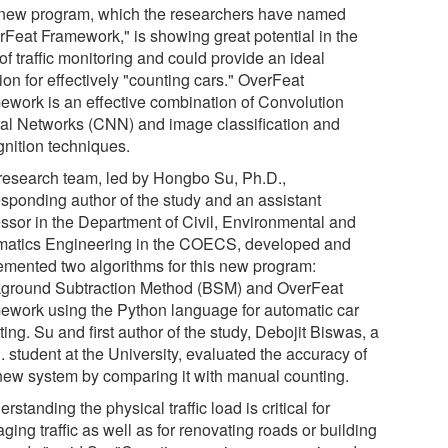
new program, which the researchers have named
rFeat Framework," is showing great potential in the
 of traffic monitoring and could provide an ideal
ion for effectively "counting cars." OverFeat
ework is an effective combination of Convolution
al Networks (CNN) and image classification and
gnition techniques.
research team, led by Hongbo Su, Ph.D.,
esponding author of the study and an assistant
essor in the Department of Civil, Environmental and
atics Engineering in the COECS, developed and
emented two algorithms for this new program:
ground Subtraction Method (BSM) and OverFeat
ework using the Python language for automatic car
ing. Su and first author of the study, Debojit Biswas, a
 student at the University, evaluated the accuracy of
 new system by comparing it with manual counting.
rstanding the physical traffic load is critical for
ing traffic as well as for renovating roads or building