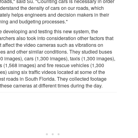
roads," said Su. "Counting cars is necessary in order
nderstand the density of cars on our roads, which
mately helps engineers and decision makers in their
ning and budgeting processes."
e developing and testing this new system, the
rchers also took into consideration other factors that
t affect the video cameras such as vibrations on
ges and other similar conditions. They studied buses
00 images), cars (1,300 images), taxis (1,300 images),
ks (1,568 images) and fire rescue vehicles (1,300
s) using six traffic videos located at some of the
est roads in South Florida. They collected footage
these cameras at different times during the day.