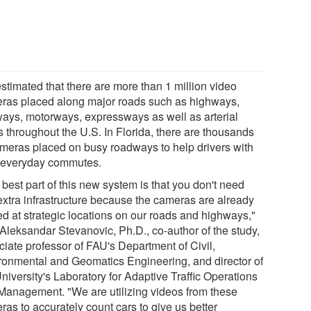
 estimated that there are more than 1 million video
ras placed along major roads such as highways,
ways, motorways, expressways as well as arterial
s throughout the U.S. In Florida, there are thousands
ameras placed on busy roadways to help drivers with
r everyday commutes.
best part of this new system is that you don't need
extra infrastructure because the cameras are already
ed at strategic locations on our roads and highways,"
 Aleksandar Stevanovic, Ph.D., co-author of the study,
ciate professor of FAU's Department of Civil,
ronmental and Geomatics Engineering, and director of
niversity's Laboratory for Adaptive Traffic Operations
Management. "We are utilizing videos from these
as to accurately count cars to give us better