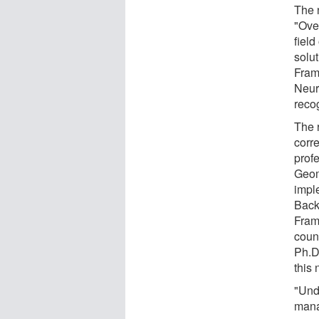
The 
"Ove
field
solut
Fram
Neur
reco
The 
corr
prof
Geom
impl
Back
Fram
count
Ph.D.
this
"Unde
manag