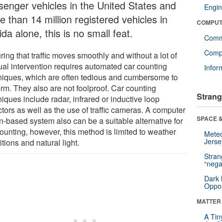
senger vehicles in the United States and
Engin
 than 14 million registered vehicles in
COMPUT
ida alone, this is no small feat.
Comm
Compu
ing that traffic moves smoothly and without a lot of
al intervention requires automated car counting
Infor
niques, which are often tedious and cumbersome to
orm. They also are not foolproof. Car counting
Strang
iques include radar, infrared or inductive loop
tors as well as the use of traffic cameras. A computer
SPACE &
n-based system also can be a suitable alternative for
ounting, however, this method is limited to weather
Mete
Jerse
tions and natural light.
Stra
“nega
Dark 
Oppos
MATTER
A Tin