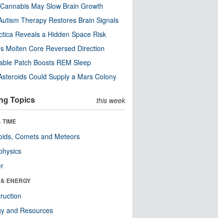
Cannabis May Slow Brain Growth
utism Therapy Restores Brain Signals
ctica Reveals a Hidden Space Risk
’s Molten Core Reversed Direction
able Patch Boosts REM Sleep
steroids Could Supply a Mars Colony
ng Topics
this week
 TIME
oids, Comets and Meteors
physics
er
 & ENERGY
ruction
gy and Resources