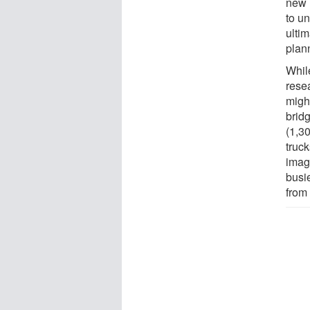
new 
to u
ulti
plan
Whil
resea
migh
brid
(1,3
truc
image
busi
from 