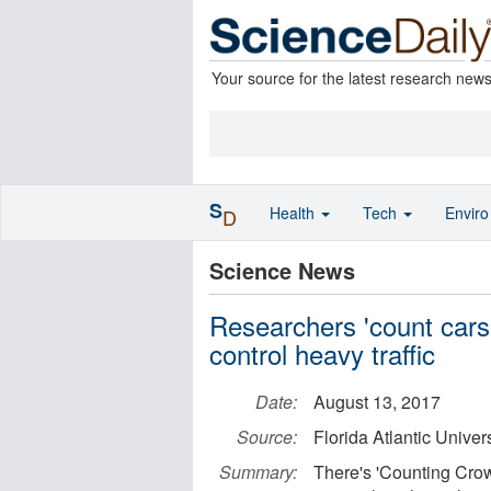
Your source for the latest research new
S
Health
Tech
Envir
D
Science News
Researchers 'count cars' -
control heavy traffic
Date:
August 13, 2017
Source:
Florida Atlantic Univers
Summary:
There's 'Counting Cro