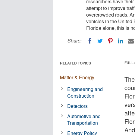
researchers have their o
attempt to improve traf
overcrowded roads. An
vehicles in the United 
Florida alone, this is n
Share:
FULL
RELATED TOPICS
Matter & Energy
The
cou
Engineering and
Flor
Construction
vers
Detectors
att
Automotive and
Flo
Transportation
And
Energy Policy