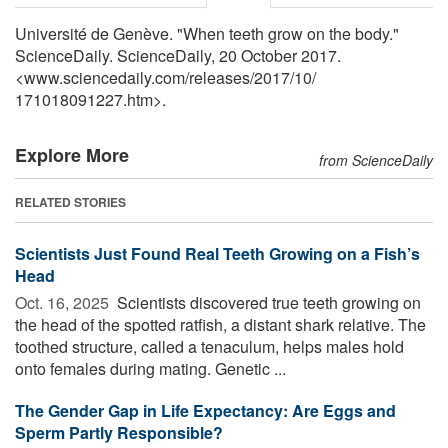
Université de Genève. "When teeth grow on the body."
ScienceDaily. ScienceDaily, 20 October 2017.
<www.sciencedaily.com
/
releases
/
2017
/
10
/
171018091227.htm>.
Explore More
from ScienceDaily
RELATED STORIES
Scientists Just Found Real Teeth Growing on a Fish’s
Head
Oct. 16, 2025 
Scientists discovered true teeth growing on
the head of the spotted ratfish, a distant shark relative. The
toothed structure, called a tenaculum, helps males hold
onto females during mating. Genetic ...
The Gender Gap in Life Expectancy: Are Eggs and
Sperm Partly Responsible?