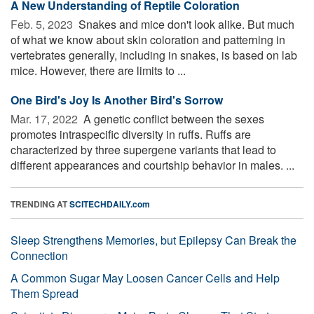
A New Understanding of Reptile Coloration
Feb. 5, 2023 
Snakes and mice don't look alike. But much
of what we know about skin coloration and patterning in
vertebrates generally, including in snakes, is based on lab
mice. However, there are limits to ...
One Bird's Joy Is Another Bird's Sorrow
Mar. 17, 2022 
A genetic conflict between the sexes
promotes intraspecific diversity in ruffs. Ruffs are
characterized by three supergene variants that lead to
different appearances and courtship behavior in males. ...
TRENDING AT
SCITECHDAILY.com
Sleep Strengthens Memories, but Epilepsy Can Break the
Connection
A Common Sugar May Loosen Cancer Cells and Help
Them Spread