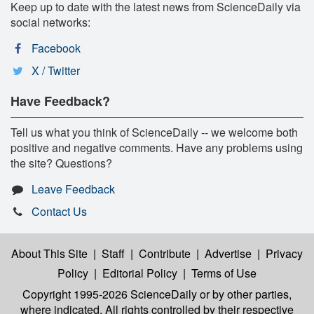
Keep up to date with the latest news from ScienceDaily via
social networks:
Facebook
X / Twitter
Have Feedback?
Tell us what you think of ScienceDaily -- we welcome both
positive and negative comments. Have any problems using
the site? Questions?
Leave Feedback
Contact Us
About This Site
|
Staff
|
Contribute
|
Advertise
|
Privacy
Policy
|
Editorial Policy
|
Terms of Use
Copyright 1995-2026 ScienceDaily
or by other parties,
where indicated. All rights controlled by their respective