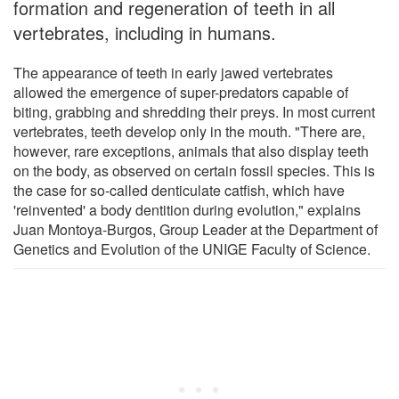
formation and regeneration of teeth in all
vertebrates, including in humans.
The appearance of teeth in early jawed vertebrates
allowed the emergence of super-predators capable of
biting, grabbing and shredding their preys. In most current
vertebrates, teeth develop only in the mouth. "There are,
however, rare exceptions, animals that also display teeth
on the body, as observed on certain fossil species. This is
the case for so-called denticulate catfish, which have
'reinvented' a body dentition during evolution," explains
Juan Montoya-Burgos, Group Leader at the Department of
Genetics and Evolution of the UNIGE Faculty of Science.