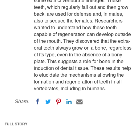
some extinct vertebrate lineages. These
teeth, which regularly fall out and then grow
back, are used for defense and, in males,
also to seduce the females. Researchers
wanted to understand how these teeth
capable of regeneration can develop outside
of the mouth. They discovered that the extra-
oral teeth always grow on a bone, regardless
of its type, even in the absence of a bony
plate. This suggests a role for bone in the
induction of dental tissue. These results help
to elucidate the mechanisms allowing the
formation and regeneration of teeth in all
vertebrates, including in humans.
Share:
FULL STORY