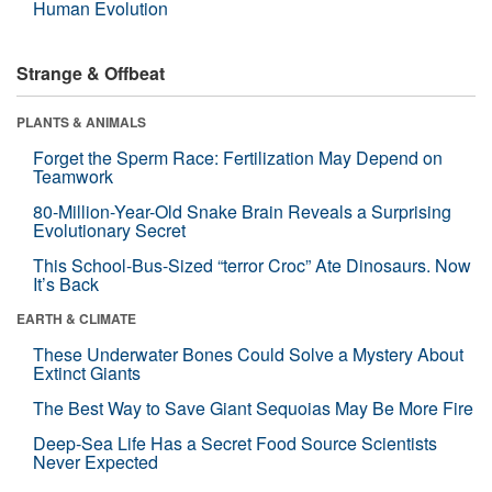
Human Evolution
Strange & Offbeat
PLANTS & ANIMALS
Forget the Sperm Race: Fertilization May Depend on
Teamwork
80-Million-Year-Old Snake Brain Reveals a Surprising
Evolutionary Secret
This School-Bus-Sized “terror Croc” Ate Dinosaurs. Now
It’s Back
EARTH & CLIMATE
These Underwater Bones Could Solve a Mystery About
Extinct Giants
The Best Way to Save Giant Sequoias May Be More Fire
Deep-Sea Life Has a Secret Food Source Scientists
Never Expected