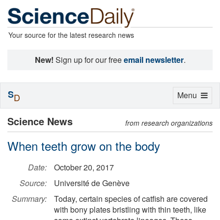
Your source for the latest research news
New!
Sign up for our free
email newsletter
.
S
Toggle
Menu
D
navigation
Science News
from research organizations
When teeth grow on the body
Date:
October 20, 2017
Source:
Université de Genève
Summary:
Today, certain species of catfish are covered
with bony plates bristling with thin teeth, like