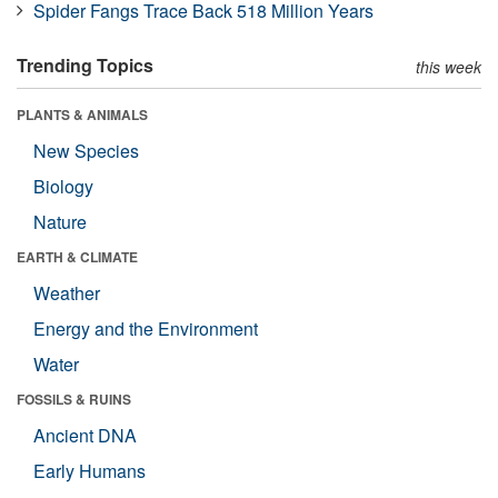
Spider Fangs Trace Back 518 Million Years
Trending Topics
this week
PLANTS & ANIMALS
New Species
Biology
Nature
EARTH & CLIMATE
Weather
Energy and the Environment
Water
FOSSILS & RUINS
Ancient DNA
Early Humans