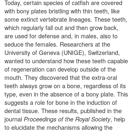
Today, certain species of catfish are covered
with bony plates bristling with thin teeth, like
some extinct vertebrate lineages. These teeth,
which regularly fall out and then grow back,
are used for defense and, in males, also to
seduce the females. Researchers at the
University of Geneva (UNIGE), Switzerland,
wanted to understand how these teeth capable
of regeneration can develop outside of the
mouth. They discovered that the extra-oral
teeth always grow on a bone, regardless of its
type, even in the absence of a bony plate. This
suggests a role for bone in the induction of
dental tissue. These results, published in the
journal
Proceedings of the Royal Society
, help
to elucidate the mechanisms allowing the