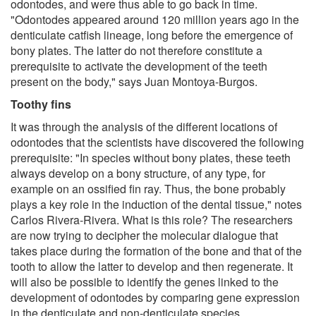
odontodes, and were thus able to go back in time.
"Odontodes appeared around 120 million years ago in the
denticulate catfish lineage, long before the emergence of
bony plates. The latter do not therefore constitute a
prerequisite to activate the development of the teeth
present on the body," says Juan Montoya-Burgos.
Toothy fins
It was through the analysis of the different locations of
odontodes that the scientists have discovered the following
prerequisite: "In species without bony plates, these teeth
always develop on a bony structure, of any type, for
example on an ossified fin ray. Thus, the bone probably
plays a key role in the induction of the dental tissue," notes
Carlos Rivera-Rivera. What is this role? The researchers
are now trying to decipher the molecular dialogue that
takes place during the formation of the bone and that of the
tooth to allow the latter to develop and then regenerate. It
will also be possible to identify the genes linked to the
development of odontodes by comparing gene expression
in the denticulate and non-denticulate species.