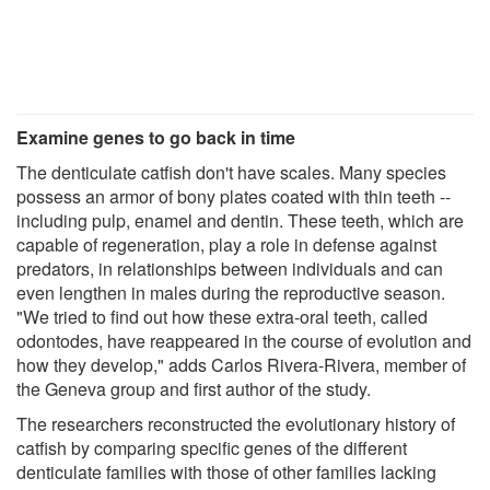
Examine genes to go back in time
The denticulate catfish don't have scales. Many species
possess an armor of bony plates coated with thin teeth --
including pulp, enamel and dentin. These teeth, which are
capable of regeneration, play a role in defense against
predators, in relationships between individuals and can
even lengthen in males during the reproductive season.
"We tried to find out how these extra-oral teeth, called
odontodes, have reappeared in the course of evolution and
how they develop," adds Carlos Rivera-Rivera, member of
the Geneva group and first author of the study.
The researchers reconstructed the evolutionary history of
catfish by comparing specific genes of the different
denticulate families with those of other families lacking