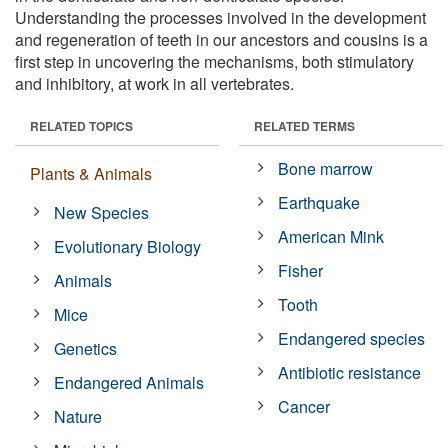
Understanding the processes involved in the development
and regeneration of teeth in our ancestors and cousins is a
first step in uncovering the mechanisms, both stimulatory
and inhibitory, at work in all vertebrates.
RELATED TOPICS
RELATED TERMS
Bone marrow
Plants & Animals
Earthquake
New Species
American Mink
Evolutionary Biology
Fisher
Animals
Tooth
Mice
Endangered species
Genetics
Antibiotic resistance
Endangered Animals
Cancer
Nature