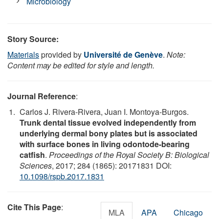
Microbiology
Story Source:
Materials
provided by
Université de Genève
.
Note:
Content may be edited for style and length.
Journal Reference
:
Carlos J. Rivera-Rivera, Juan I. Montoya-Burgos.
Trunk dental tissue evolved independently from
underlying dermal bony plates but is associated
with surface bones in living odontode-bearing
catfish
.
Proceedings of the Royal Society B: Biological
Sciences
, 2017; 284 (1865): 20171831 DOI:
10.1098/rspb.2017.1831
Cite This Page
:
MLA
APA
Chicago