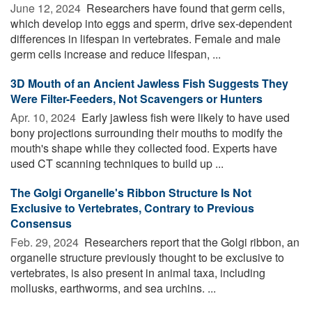
June 12, 2024 
Researchers have found that germ cells,
which develop into eggs and sperm, drive sex-dependent
differences in lifespan in vertebrates. Female and male
germ cells increase and reduce lifespan, ...
3D Mouth of an Ancient Jawless Fish Suggests They
Were Filter-Feeders, Not Scavengers or Hunters
Apr. 10, 2024 
Early jawless fish were likely to have used
bony projections surrounding their mouths to modify the
mouth's shape while they collected food. Experts have
used CT scanning techniques to build up ...
The Golgi Organelle's Ribbon Structure Is Not
Exclusive to Vertebrates, Contrary to Previous
Consensus
Feb. 29, 2024 
Researchers report that the Golgi ribbon, an
organelle structure previously thought to be exclusive to
vertebrates, is also present in animal taxa, including
mollusks, earthworms, and sea urchins. ...