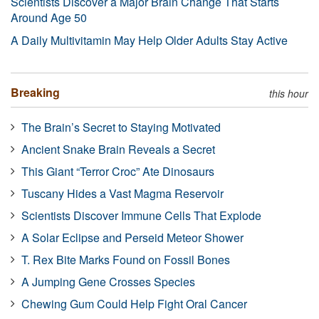
Scientists Discover a Major Brain Change That Starts
Around Age 50
A Daily Multivitamin May Help Older Adults Stay Active
Breaking
this hour
The Brain’s Secret to Staying Motivated
Ancient Snake Brain Reveals a Secret
This Giant “Terror Croc” Ate Dinosaurs
Tuscany Hides a Vast Magma Reservoir
Scientists Discover Immune Cells That Explode
A Solar Eclipse and Perseid Meteor Shower
T. Rex Bite Marks Found on Fossil Bones
A Jumping Gene Crosses Species
Chewing Gum Could Help Fight Oral Cancer