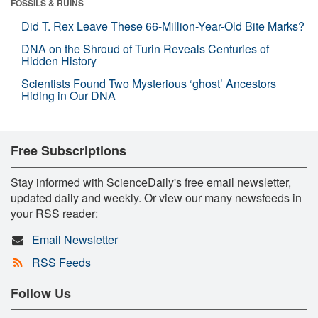
FOSSILS & RUINS
Did T. Rex Leave These 66-Million-Year-Old Bite Marks?
DNA on the Shroud of Turin Reveals Centuries of
Hidden History
Scientists Found Two Mysterious ‘ghost’ Ancestors
Hiding in Our DNA
Free Subscriptions
Stay informed with ScienceDaily's free email newsletter,
updated daily and weekly. Or view our many newsfeeds in
your RSS reader:
Email Newsletter
RSS Feeds
Follow Us