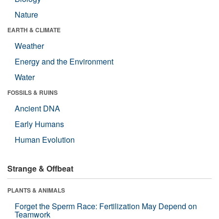
Nature
EARTH & CLIMATE
Weather
Energy and the Environment
Water
FOSSILS & RUINS
Ancient DNA
Early Humans
Human Evolution
Strange & Offbeat
PLANTS & ANIMALS
Forget the Sperm Race: Fertilization May Depend on
Teamwork