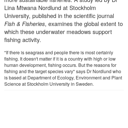
Lina Mtwana Nordlund at Stockholm
University, published in the scientific journal
Fish & Fisheries
, examines the global extent to
which these underwater meadows support
fishing activity.
"If there is seagrass and people there is most certainly
fishing. It doesn't matter if it is a country with high or low
human development, fishing occurs. But the reasons for
fishing and the target species vary" says Dr Nordlund who
is based at Department of Ecology, Environment and Plant
Science at Stockholm University in Sweden.