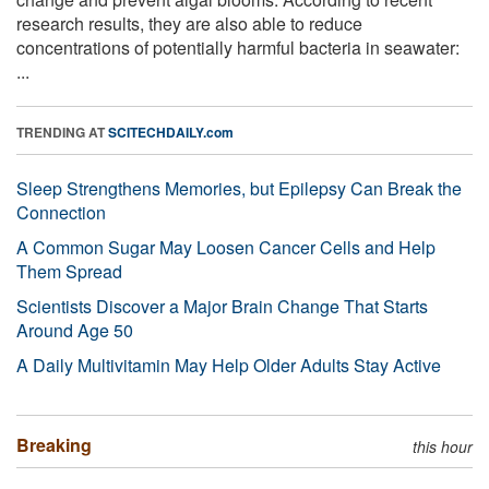
research results, they are also able to reduce
concentrations of potentially harmful bacteria in seawater:
...
TRENDING AT
SCITECHDAILY.com
Sleep Strengthens Memories, but Epilepsy Can Break the
Connection
A Common Sugar May Loosen Cancer Cells and Help
Them Spread
Scientists Discover a Major Brain Change That Starts
Around Age 50
A Daily Multivitamin May Help Older Adults Stay Active
Breaking
this hour