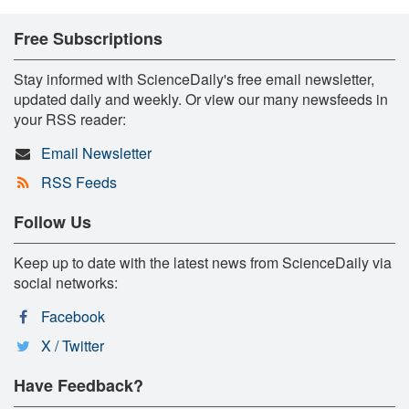
Free Subscriptions
Stay informed with ScienceDaily's free email newsletter,
updated daily and weekly. Or view our many newsfeeds in
your RSS reader:
Email Newsletter
RSS Feeds
Follow Us
Keep up to date with the latest news from ScienceDaily via
social networks:
Facebook
X / Twitter
Have Feedback?