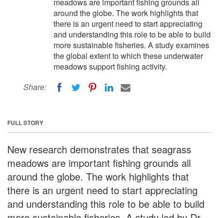
meadows are important fishing grounds all
around the globe. The work highlights that
there is an urgent need to start appreciating
and understanding this role to be able to build
more sustainable fisheries. A study examines
the global extent to which these underwater
meadows support fishing activity.
Share:
FULL STORY
New research demonstrates that seagrass
meadows are important fishing grounds all
around the globe. The work highlights that
there is an urgent need to start appreciating
and understanding this role to be able to build
more sustainable fisheries. A study led by Dr