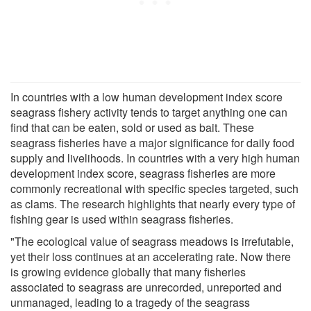
In countries with a low human development index score
seagrass fishery activity tends to target anything one can
find that can be eaten, sold or used as bait. These
seagrass fisheries have a major significance for daily food
supply and livelihoods. In countries with a very high human
development index score, seagrass fisheries are more
commonly recreational with specific species targeted, such
as clams. The research highlights that nearly every type of
fishing gear is used within seagrass fisheries.
"The ecological value of seagrass meadows is irrefutable,
yet their loss continues at an accelerating rate. Now there
is growing evidence globally that many fisheries
associated to seagrass are unrecorded, unreported and
unmanaged, leading to a tragedy of the seagrass