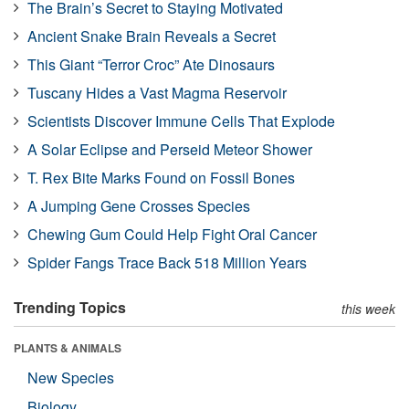
The Brain’s Secret to Staying Motivated
Ancient Snake Brain Reveals a Secret
This Giant “Terror Croc” Ate Dinosaurs
Tuscany Hides a Vast Magma Reservoir
Scientists Discover Immune Cells That Explode
A Solar Eclipse and Perseid Meteor Shower
T. Rex Bite Marks Found on Fossil Bones
A Jumping Gene Crosses Species
Chewing Gum Could Help Fight Oral Cancer
Spider Fangs Trace Back 518 Million Years
Trending Topics
this week
PLANTS & ANIMALS
New Species
Biology