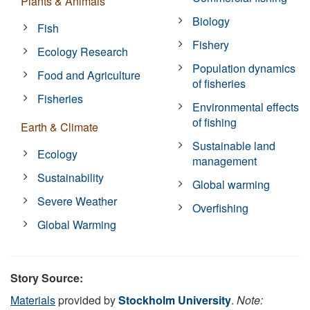
Plants & Animals
Biology
Fish
Fishery
Ecology Research
Population dynamics
Food and Agriculture
of fisheries
Fisheries
Environmental effects
of fishing
Earth & Climate
Sustainable land
Ecology
management
Sustainability
Global warming
Severe Weather
Overfishing
Global Warming
Story Source:
Materials
provided by
Stockholm University
.
Note: