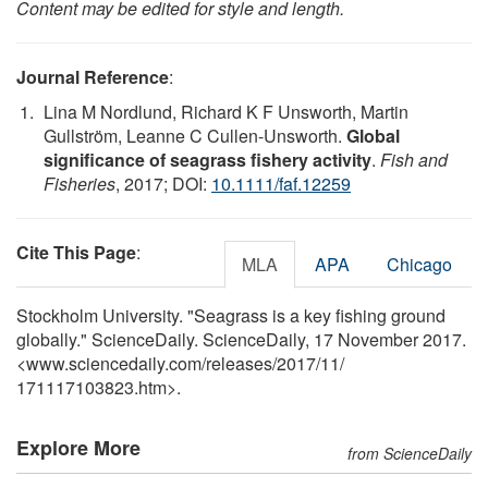
Content may be edited for style and length.
Journal Reference
:
Lina M Nordlund, Richard K F Unsworth, Martin
Gullström, Leanne C Cullen-Unsworth.
Global
significance of seagrass fishery activity
.
Fish and
Fisheries
, 2017; DOI:
10.1111/faf.12259
Cite This Page
:
MLA
APA
Chicago
Stockholm University. "Seagrass is a key fishing ground
globally." ScienceDaily. ScienceDaily, 17 November 2017.
<www.sciencedaily.com
/
releases
/
2017
/
11
/
171117103823.htm>.
Explore More
from ScienceDaily