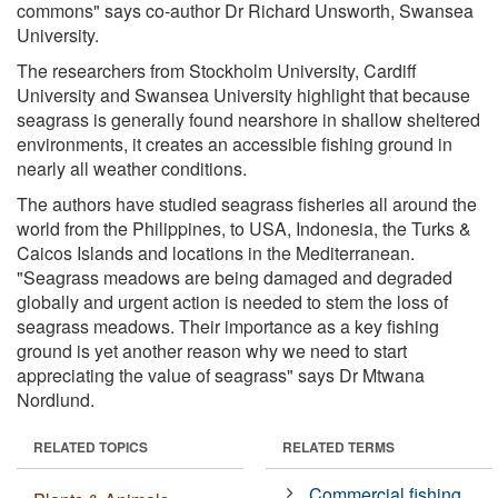
commons" says co-author Dr Richard Unsworth, Swansea
University.
The researchers from Stockholm University, Cardiff
University and Swansea University highlight that because
seagrass is generally found nearshore in shallow sheltered
environments, it creates an accessible fishing ground in
nearly all weather conditions.
The authors have studied seagrass fisheries all around the
world from the Philippines, to USA, Indonesia, the Turks &
Caicos Islands and locations in the Mediterranean.
"Seagrass meadows are being damaged and degraded
globally and urgent action is needed to stem the loss of
seagrass meadows. Their importance as a key fishing
ground is yet another reason why we need to start
appreciating the value of seagrass" says Dr Mtwana
Nordlund.
RELATED TOPICS
RELATED TERMS
Commercial fishing