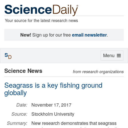
Your source for the latest research news
New!
Sign up for our free
email newsletter
.
S
Toggle
Menu
D
navigation
Science News
from research organizations
Seagrass is a key fishing ground
globally
Date:
November 17, 2017
Source:
Stockholm University
Summary:
New research demonstrates that seagrass