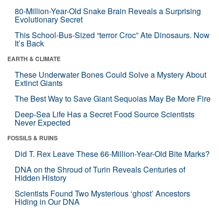
80-Million-Year-Old Snake Brain Reveals a Surprising
Evolutionary Secret
This School-Bus-Sized “terror Croc” Ate Dinosaurs. Now
It’s Back
EARTH & CLIMATE
These Underwater Bones Could Solve a Mystery About
Extinct Giants
The Best Way to Save Giant Sequoias May Be More Fire
Deep-Sea Life Has a Secret Food Source Scientists
Never Expected
FOSSILS & RUINS
Did T. Rex Leave These 66-Million-Year-Old Bite Marks?
DNA on the Shroud of Turin Reveals Centuries of
Hidden History
Scientists Found Two Mysterious ‘ghost’ Ancestors
Hiding in Our DNA