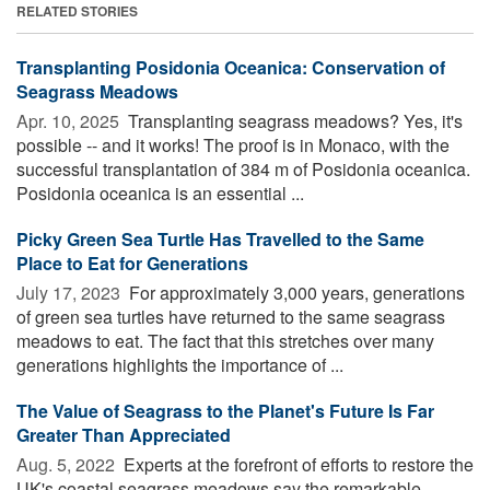
RELATED STORIES
Transplanting Posidonia Oceanica: Conservation of
Seagrass Meadows
Apr. 10, 2025 
Transplanting seagrass meadows? Yes, it's
possible -- and it works! The proof is in Monaco, with the
successful transplantation of 384 m of Posidonia oceanica.
Posidonia oceanica is an essential ...
Picky Green Sea Turtle Has Travelled to the Same
Place to Eat for Generations
July 17, 2023 
For approximately 3,000 years, generations
of green sea turtles have returned to the same seagrass
meadows to eat. The fact that this stretches over many
generations highlights the importance of ...
The Value of Seagrass to the Planet's Future Is Far
Greater Than Appreciated
Aug. 5, 2022 
Experts at the forefront of efforts to restore the
UK's coastal seagrass meadows say the remarkable