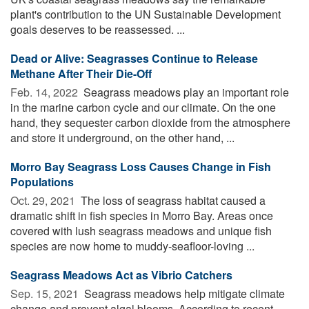
plant's contribution to the UN Sustainable Development
goals deserves to be reassessed. ...
Dead or Alive: Seagrasses Continue to Release
Methane After Their Die-Off
Feb. 14, 2022 
Seagrass meadows play an important role
in the marine carbon cycle and our climate. On the one
hand, they sequester carbon dioxide from the atmosphere
and store it underground, on the other hand, ...
Morro Bay Seagrass Loss Causes Change in Fish
Populations
Oct. 29, 2021 
The loss of seagrass habitat caused a
dramatic shift in fish species in Morro Bay. Areas once
covered with lush seagrass meadows and unique fish
species are now home to muddy-seafloor-loving ...
Seagrass Meadows Act as Vibrio Catchers
Sep. 15, 2021 
Seagrass meadows help mitigate climate
change and prevent algal blooms. According to recent