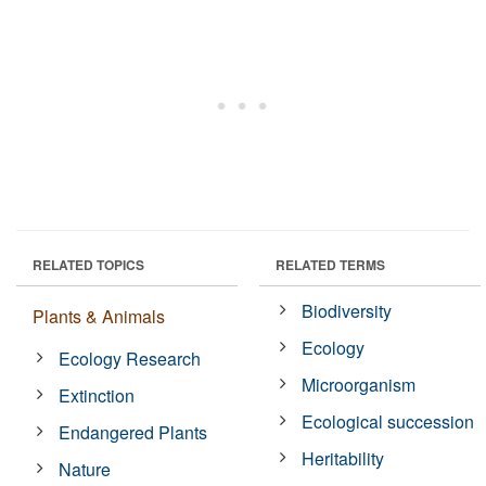
RELATED TOPICS
RELATED TERMS
Biodiversity
Plants & Animals
Ecology
Ecology Research
Microorganism
Extinction
Ecological succession
Endangered Plants
Heritability
Nature