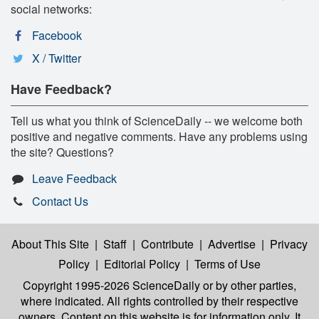
social networks:
Facebook
X / Twitter
Have Feedback?
Tell us what you think of ScienceDaily -- we welcome both
positive and negative comments. Have any problems using
the site? Questions?
Leave Feedback
Contact Us
About This Site
|
Staff
|
Contribute
|
Advertise
|
Privacy
Policy
|
Editorial Policy
|
Terms of Use
Copyright 1995-2026 ScienceDaily
or by other parties,
where indicated. All rights controlled by their respective
owners. Content on this website is for information only. It