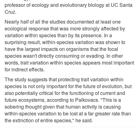
professor of ecology and evolutionary biology at UC Santa
Cruz.
Nearly half of all the studies documented at least one
ecological response that was more strongly affected by
variation within species than by its presence. In a
surprising result, within-species variation was shown to
have the largest impacts on organisms that the focal
species wasn't directly consuming or evading. In other
words, trait variation within species appears most important
for indirect effects.
The study suggests that protecting trait variation within
species is not only important for the future of evolution, but
also potentially critical for the functioning of current and
future ecosystems, according to Palkovacs. "This is a
sobering thought given that human activity is causing
within-species variation to be lost at a far greater rate than
the extinction of entire species," he said.