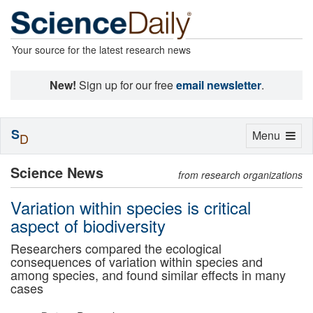
Your source for the latest research news
New!
Sign up for our free
email newsletter
.
S
Toggle
Menu
D
navigation
Science News
from research organizations
Variation within species is critical
aspect of biodiversity
Researchers compared the ecological
consequences of variation within species and
among species, and found similar effects in many
cases