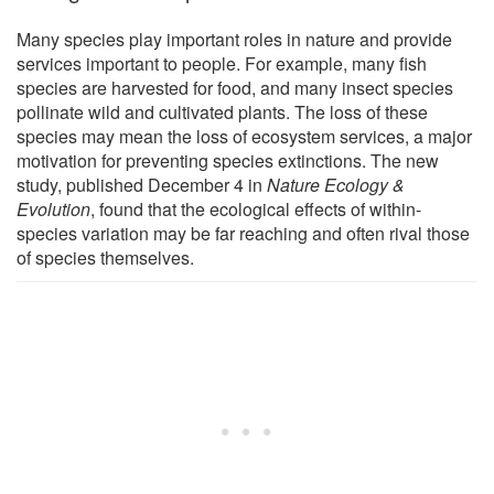
Many species play important roles in nature and provide
services important to people. For example, many fish
species are harvested for food, and many insect species
pollinate wild and cultivated plants. The loss of these
species may mean the loss of ecosystem services, a major
motivation for preventing species extinctions. The new
study, published December 4 in
Nature Ecology &
Evolution
, found that the ecological effects of within-
species variation may be far reaching and often rival those
of species themselves.