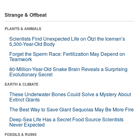
Strange & Offbeat
PLANTS & ANIMALS
Scientists Find Unexpected Life on Ötzi the Iceman’s
5,300-Year-Old Body
Forget the Sperm Race: Fertilization May Depend on
Teamwork
80-Million-Year-Old Snake Brain Reveals a Surprising
Evolutionary Secret
EARTH & CLIMATE
These Underwater Bones Could Solve a Mystery About
Extinct Giants
The Best Way to Save Giant Sequoias May Be More Fire
Deep-Sea Life Has a Secret Food Source Scientists
Never Expected
FOSSILS & RUINS