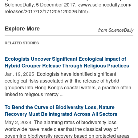
ScienceDaily, 5 December 2017. <www.sciencedaily.com
/
releases
/
2017
/
12
/
171205120026.htm>.
Explore More
from ScienceDaily
RELATED STORIES
Ecologists Uncover Significant Ecological Impact of
Hybrid Grouper Release Through Religious Practices
Jan. 19, 2025 
Ecologists have identified significant
ecological risks associated with the release of hybrid
groupers into Hong Kong's coastal waters, a practice often
linked to religious 'mercy ...
To Bend the Curve of Biodiversity Loss, Nature
Recovery Must Be Integrated Across All Sectors
May 2, 2024 
The alarming rates of biodiversity loss
worldwide have made clear that the classical way of
governing biodiversity recovery based on protected areas