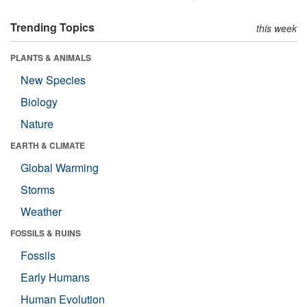
Trending Topics
this week
PLANTS & ANIMALS
New Species
Biology
Nature
EARTH & CLIMATE
Global Warming
Storms
Weather
FOSSILS & RUINS
Fossils
Early Humans
Human Evolution