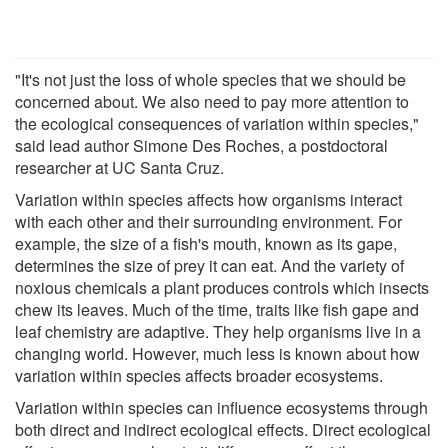
"It's not just the loss of whole species that we should be
concerned about. We also need to pay more attention to
the ecological consequences of variation within species,"
said lead author Simone Des Roches, a postdoctoral
researcher at UC Santa Cruz.
Variation within species affects how organisms interact
with each other and their surrounding environment. For
example, the size of a fish's mouth, known as its gape,
determines the size of prey it can eat. And the variety of
noxious chemicals a plant produces controls which insects
chew its leaves. Much of the time, traits like fish gape and
leaf chemistry are adaptive. They help organisms live in a
changing world. However, much less is known about how
variation within species affects broader ecosystems.
Variation within species can influence ecosystems through
both direct and indirect ecological effects. Direct ecological