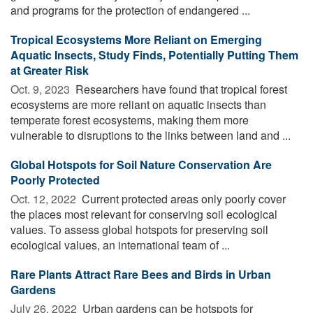
and programs for the protection of endangered ...
Tropical Ecosystems More Reliant on Emerging
Aquatic Insects, Study Finds, Potentially Putting Them
at Greater Risk
Oct. 9, 2023 
Researchers have found that tropical forest
ecosystems are more reliant on aquatic insects than
temperate forest ecosystems, making them more
vulnerable to disruptions to the links between land and ...
Global Hotspots for Soil Nature Conservation Are
Poorly Protected
Oct. 12, 2022 
Current protected areas only poorly cover
the places most relevant for conserving soil ecological
values. To assess global hotspots for preserving soil
ecological values, an international team of ...
Rare Plants Attract Rare Bees and Birds in Urban
Gardens
July 26, 2022 
Urban gardens can be hotspots for