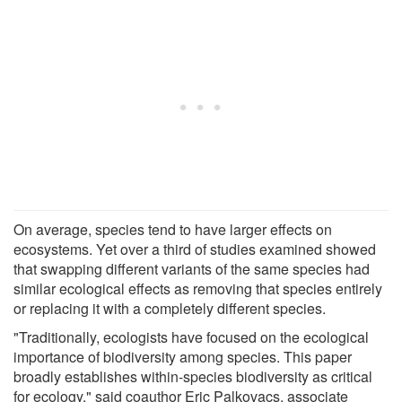
On average, species tend to have larger effects on
ecosystems. Yet over a third of studies examined showed
that swapping different variants of the same species had
similar ecological effects as removing that species entirely
or replacing it with a completely different species.
"Traditionally, ecologists have focused on the ecological
importance of biodiversity among species. This paper
broadly establishes within-species biodiversity as critical
for ecology," said coauthor Eric Palkovacs, associate