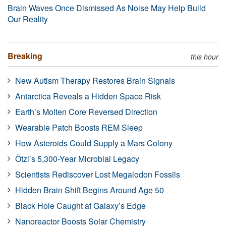
Brain Waves Once Dismissed As Noise May Help Build
Our Reality
Breaking
this hour
New Autism Therapy Restores Brain Signals
Antarctica Reveals a Hidden Space Risk
Earth’s Molten Core Reversed Direction
Wearable Patch Boosts REM Sleep
How Asteroids Could Supply a Mars Colony
Ötzi’s 5,300-Year Microbial Legacy
Scientists Rediscover Lost Megalodon Fossils
Hidden Brain Shift Begins Around Age 50
Black Hole Caught at Galaxy’s Edge
Nanoreactor Boosts Solar Chemistry