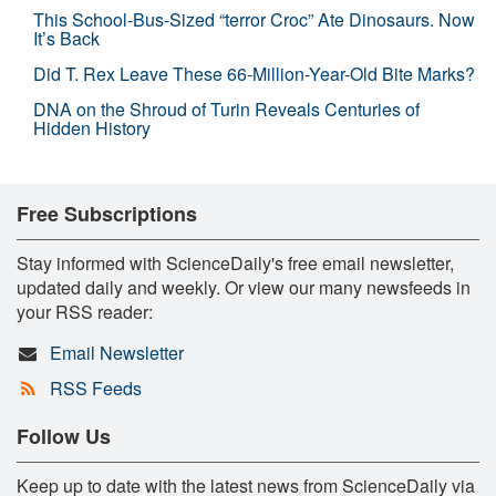
This School-Bus-Sized “terror Croc” Ate Dinosaurs. Now
It’s Back
Did T. Rex Leave These 66-Million-Year-Old Bite Marks?
DNA on the Shroud of Turin Reveals Centuries of
Hidden History
Free Subscriptions
Stay informed with ScienceDaily's free email newsletter,
updated daily and weekly. Or view our many newsfeeds in
your RSS reader:
Email Newsletter
RSS Feeds
Follow Us
Keep up to date with the latest news from ScienceDaily via