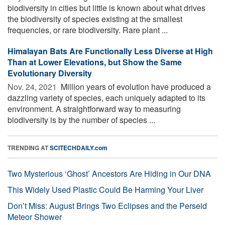
biodiversity in cities but little is known about what drives
the biodiversity of species existing at the smallest
frequencies, or rare biodiversity. Rare plant ...
Himalayan Bats Are Functionally Less Diverse at High
Than at Lower Elevations, but Show the Same
Evolutionary Diversity
Nov. 24, 2021 
Million years of evolution have produced a
dazzling variety of species, each uniquely adapted to its
environment. A straightforward way to measuring
biodiversity is by the number of species ...
TRENDING AT
SCITECHDAILY.com
Two Mysterious ‘Ghost’ Ancestors Are Hiding in Our DNA
This Widely Used Plastic Could Be Harming Your Liver
Don’t Miss: August Brings Two Eclipses and the Perseid
Meteor Shower