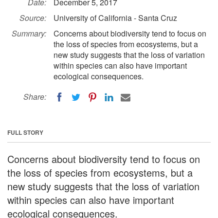
Date:
December 5, 2017
Source:
University of California - Santa Cruz
Summary:
Concerns about biodiversity tend to focus on
the loss of species from ecosystems, but a
new study suggests that the loss of variation
within species can also have important
ecological consequences.
Share:
FULL STORY
Concerns about biodiversity tend to focus on
the loss of species from ecosystems, but a
new study suggests that the loss of variation
within species can also have important
ecological consequences.