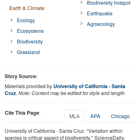
Biodiversity hotspot
Earth & Climate
Earthquake
Ecology
Agroecology
Ecosystems
Biodiversity
Grassland
Story Source:
Materials provided by
University of California - Santa
Cruz
.
Note: Content may be edited for style and length.
Cite This Page
:
MLA
APA
Chicago
University of California - Santa Cruz. "Variation within
species is critical aspect of biodiversity." ScienceDaily.