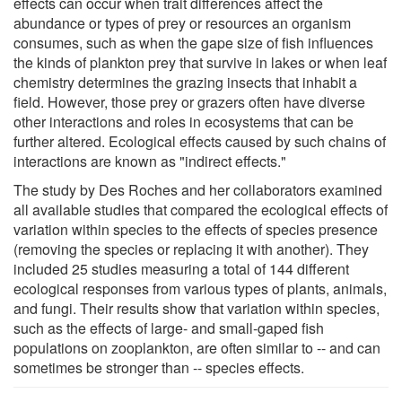
effects can occur when trait differences affect the
abundance or types of prey or resources an organism
consumes, such as when the gape size of fish influences
the kinds of plankton prey that survive in lakes or when leaf
chemistry determines the grazing insects that inhabit a
field. However, those prey or grazers often have diverse
other interactions and roles in ecosystems that can be
further altered. Ecological effects caused by such chains of
interactions are known as "indirect effects."
The study by Des Roches and her collaborators examined
all available studies that compared the ecological effects of
variation within species to the effects of species presence
(removing the species or replacing it with another). They
included 25 studies measuring a total of 144 different
ecological responses from various types of plants, animals,
and fungi. Their results show that variation within species,
such as the effects of large- and small-gaped fish
populations on zooplankton, are often similar to -- and can
sometimes be stronger than -- species effects.