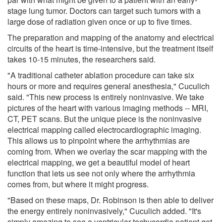
stage lung tumor. Doctors can target such tumors with a
large dose of radiation given once or up to five times.
The preparation and mapping of the anatomy and electrical
circuits of the heart is time-intensive, but the treatment itself
takes 10-15 minutes, the researchers said.
"A traditional catheter ablation procedure can take six
hours or more and requires general anesthesia," Cuculich
said. "This new process is entirely noninvasive. We take
pictures of the heart with various imaging methods -- MRI,
CT, PET scans. But the unique piece is the noninvasive
electrical mapping called electrocardiographic imaging.
This allows us to pinpoint where the arrhythmias are
coming from. When we overlay the scar mapping with the
electrical mapping, we get a beautiful model of heart
function that lets us see not only where the arrhythmia
comes from, but where it might progress.
"Based on these maps, Dr. Robinson is then able to deliver
the energy entirely noninvasively," Cuculich added. "It's
simply amazing to see a ventricular tachycardia patient get