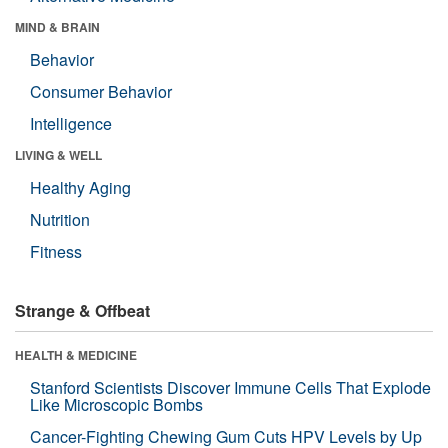
MIND & BRAIN
Behavior
Consumer Behavior
Intelligence
LIVING & WELL
Healthy Aging
Nutrition
Fitness
Strange & Offbeat
HEALTH & MEDICINE
Stanford Scientists Discover Immune Cells That Explode
Like Microscopic Bombs
Cancer-Fighting Chewing Gum Cuts HPV Levels by Up