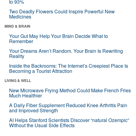
to 93%
Two Deadly Flowers Could Inspire Powerful New
Medicines
MIND & BRAIN
Your Gut May Help Your Brain Decide What to
Remember
Your Dreams Aren’t Random. Your Brain Is Rewriting
Reality
Inside the Backrooms: The Internet’s Creepiest Place Is
Becoming a Tourist Attraction
LIVING & WELL
New Microwave Frying Method Could Make French Fries
Much Healthier
A Daily Fiber Supplement Reduced Knee Arthritis Pain
and Improved Strength
AI Helps Stanford Scientists Discover “natural Ozempic”
Without the Usual Side Effects