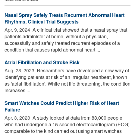
Nasal Spray Safely Treats Recurrent Abnormal Heart
Rhythms, Clinical Trial Suggests
Apr. 9, 2024 
A clinical trial showed that a nasal spray that
patients administer at home, without a physician,
successfully and safely treated recurrent episodes of a
condition that causes rapid abnormal heart ...
Atrial Fibrillation and Stroke Risk
Aug. 28, 2023 
Researchers have developed a new way of
identifying patients at risk of an irregular heartbeat, known
as 'atrial fibrillation'. While not life threatening, the condition
increases ...
Smart Watches Could Predict Higher Risk of Heart
Failure
Apr. 3, 2023 
A study looked at data from 83,000 people
who had undergone a 15-second electrocardiogram (ECG)
comparable to the kind carried out using smart watches