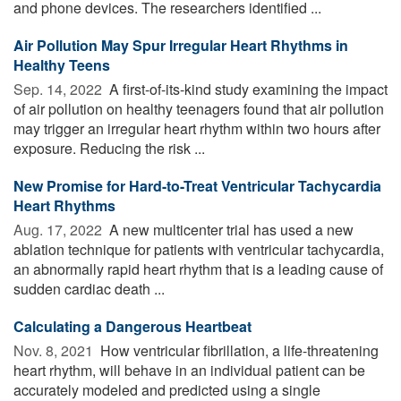
and phone devices. The researchers identified ...
Air Pollution May Spur Irregular Heart Rhythms in
Healthy Teens
Sep. 14, 2022 
A first-of-its-kind study examining the impact
of air pollution on healthy teenagers found that air pollution
may trigger an irregular heart rhythm within two hours after
exposure. Reducing the risk ...
New Promise for Hard-to-Treat Ventricular Tachycardia
Heart Rhythms
Aug. 17, 2022 
A new multicenter trial has used a new
ablation technique for patients with ventricular tachycardia,
an abnormally rapid heart rhythm that is a leading cause of
sudden cardiac death ...
Calculating a Dangerous Heartbeat
Nov. 8, 2021 
How ventricular fibrillation, a life-threatening
heart rhythm, will behave in an individual patient can be
accurately modeled and predicted using a single