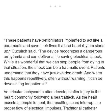
"These patients have defibrillators implanted to act like a
paramedic and save their lives if a bad heart rhythm starts
up," Cuculich said. "The device recognizes a dangerous
arrhythmia and can deliver a life-saving electrical shock.
While it's wonderful that we can stop people from dying in
that situation, the shock can be a traumatic event. Patients
understand that they have just avoided death. And when
this happens repetitively, often without warning, it can be
devastating for patients."
Ventricular tachycardia often develops after injury to the
heart, commonly following a heart attack. As the heart
muscle attempts to heal, the resulting scars interrupt the
proper flow of electrical impulses. Traditional catheter