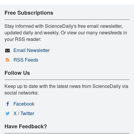
Free Subscriptions
Stay informed with ScienceDaily's free email newsletter,
updated daily and weekly. Or view our many newsfeeds in
your RSS reader:
Email Newsletter
RSS Feeds
Follow Us
Keep up to date with the latest news from ScienceDaily via
social networks:
Facebook
X / Twitter
Have Feedback?