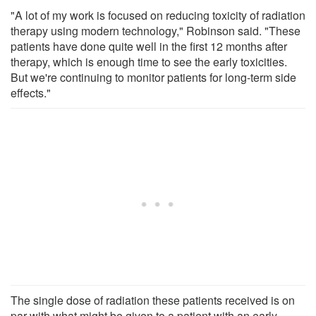
"A lot of my work is focused on reducing toxicity of radiation
therapy using modern technology," Robinson said. "These
patients have done quite well in the first 12 months after
therapy, which is enough time to see the early toxicities.
But we're continuing to monitor patients for long-term side
effects."
The single dose of radiation these patients received is on
par with what might be given to a patient with an early-