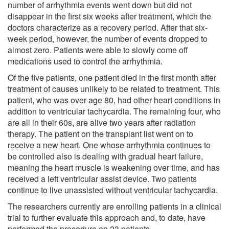
number of arrhythmia events went down but did not
disappear in the first six weeks after treatment, which the
doctors characterize as a recovery period. After that six-
week period, however, the number of events dropped to
almost zero. Patients were able to slowly come off
medications used to control the arrhythmia.
Of the five patients, one patient died in the first month after
treatment of causes unlikely to be related to treatment. This
patient, who was over age 80, had other heart conditions in
addition to ventricular tachycardia. The remaining four, who
are all in their 60s, are alive two years after radiation
therapy. The patient on the transplant list went on to
receive a new heart. One whose arrhythmia continues to
be controlled also is dealing with gradual heart failure,
meaning the heart muscle is weakening over time, and has
received a left ventricular assist device. Two patients
continue to live unassisted without ventricular tachycardia.
The researchers currently are enrolling patients in a clinical
trial to further evaluate this approach and, to date, have
performed the procedure on 23 patients.