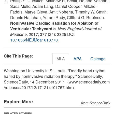
Phillip S. Cuculich, Matthew R. Schill, Rojano Kashani,
Sasa Mutic, Adam Lang, Daniel Cooper, Mitchell
Faddis, Marye Gleva, Amit Noheria, Timothy W. Smith,
Dennis Hallahan, Yoram Rudy, Clifford G. Robinson.
Noninvasive Cardiac Radiation for Ablation of
Ventricular Tachycardia
.
New England Journal of
Medicine
, 2017; 377 (24): 2325 DOI:
10.1056/NEJMoa1613773
Cite This Page
:
MLA
APA
Chicago
Washington University in St. Louis. "Deadly heart rhythm
halted by noninvasive radiation therapy." ScienceDaily.
ScienceDaily, 14 December 2017. <www.sciencedaily.com
/
releases
/
2017
/
12
/
171214101757.htm>.
Explore More
from ScienceDaily
RELATED STORIES