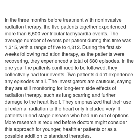
In the three months before treatment with noninvasive
radiation therapy, the five patients together experienced
more than 6,500 ventricular tachycardia events. The
average number of events per patient during this time was
1,315, with a range of five to 4,312. During the first six
weeks following radiation therapy, as the patients were
recovering, they experienced a total of 680 episodes. In the
one year the patients continued to be followed, they
collectively had four events. Two patients didn't experience
any episodes at all. The investigators are cautious, saying
they are still monitoring for long-term side effects of
radiation therapy, such as lung scarring and further
damage to the heart itself. They emphasized that their use
of external radiation to the heart only included very ill
patients in end-stage disease who had run out of options.
More research is required before doctors might consider
this approach for younger, healthier patients or as a
possible addition to standard therapies.