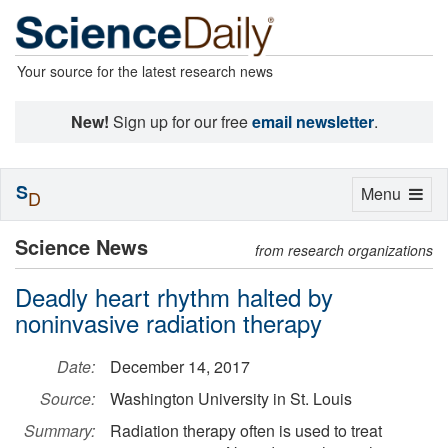
Your source for the latest research news
New!
Sign up for our free
email newsletter
.
S
Toggle
Menu
D
navigation
Science News
from research organizations
Deadly heart rhythm halted by
noninvasive radiation therapy
Date:
December 14, 2017
Source:
Washington University in St. Louis
Summary:
Radiation therapy often is used to treat