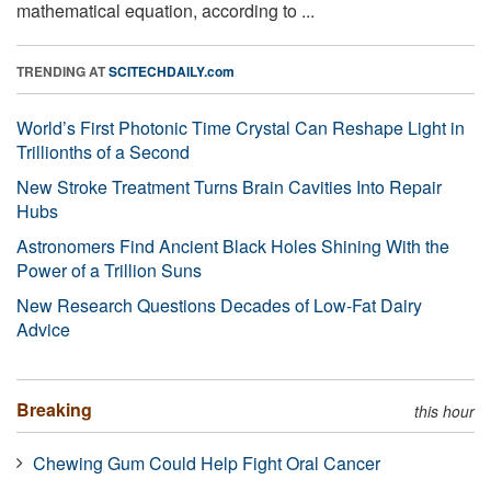
mathematical equation, according to ...
TRENDING AT
SCITECHDAILY.com
World’s First Photonic Time Crystal Can Reshape Light in
Trillionths of a Second
New Stroke Treatment Turns Brain Cavities Into Repair
Hubs
Astronomers Find Ancient Black Holes Shining With the
Power of a Trillion Suns
New Research Questions Decades of Low-Fat Dairy
Advice
Breaking
this hour
Chewing Gum Could Help Fight Oral Cancer