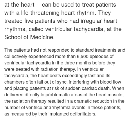
at the heart -- can be used to treat patients
with a life-threatening heart rhythm. They
treated five patients who had irregular heart
rhythms, called ventricular tachycardia, at the
School of Medicine.
The patients had not responded to standard treatments and
collectively experienced more than 6,500 episodes of
ventricular tachycardia in the three months before they
were treated with radiation therapy. In ventricular
tachycardia, the heart beats exceedingly fast and its
chambers often fall out of sync, interfering with blood flow
and placing patients at risk of sudden cardiac death. When
delivered directly to problematic areas of the heart muscle,
the radiation therapy resulted in a dramatic reduction in the
number of ventricular arrhythmia events in these patients,
as measured by their implanted defibrillators.