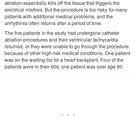
ablation essentially kills off the tissue that triggers the
electrical misfires. But the procedure is too risky for many
patients with additional medical problems, and the
arrhythmia often returns after a period of time.
The five patients in the study had undergone catheter
ablation procedures and their ventricular tachycardia
returned, or they were unable to go through the procedure
because of other high-risk medical conditions. One patient
was on the waiting list for a heart transplant. Four of the
patients were in their 60s; one patient was over age 80.