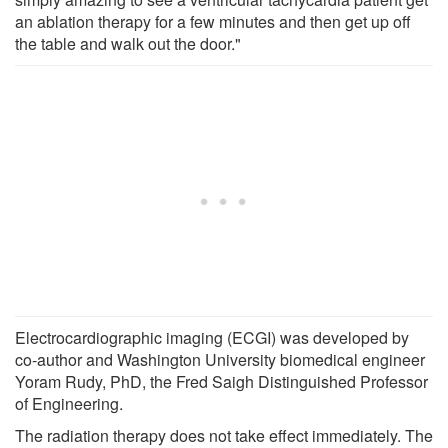
an ablation therapy for a few minutes and then get up off
the table and walk out the door."
Electrocardiographic imaging (ECGI) was developed by
co-author and Washington University biomedical engineer
Yoram Rudy, PhD, the Fred Saigh Distinguished Professor
of Engineering.
The radiation therapy does not take effect immediately. The