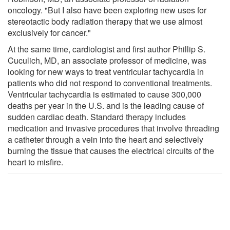
oncology. "But I also have been exploring new uses for
stereotactic body radiation therapy that we use almost
exclusively for cancer."
At the same time, cardiologist and first author Phillip S.
Cuculich, MD, an associate professor of medicine, was
looking for new ways to treat ventricular tachycardia in
patients who did not respond to conventional treatments.
Ventricular tachycardia is estimated to cause 300,000
deaths per year in the U.S. and is the leading cause of
sudden cardiac death. Standard therapy includes
medication and invasive procedures that involve threading
a catheter through a vein into the heart and selectively
burning the tissue that causes the electrical circuits of the
heart to misfire.