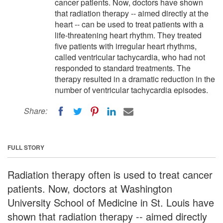
cancer patients. Now, doctors have shown
that radiation therapy -- aimed directly at the
heart -- can be used to treat patients with a
life-threatening heart rhythm. They treated
five patients with irregular heart rhythms,
called ventricular tachycardia, who had not
responded to standard treatments. The
therapy resulted in a dramatic reduction in the
number of ventricular tachycardia episodes.
Share:
FULL STORY
Radiation therapy often is used to treat cancer
patients. Now, doctors at Washington
University School of Medicine in St. Louis have
shown that radiation therapy -- aimed directly