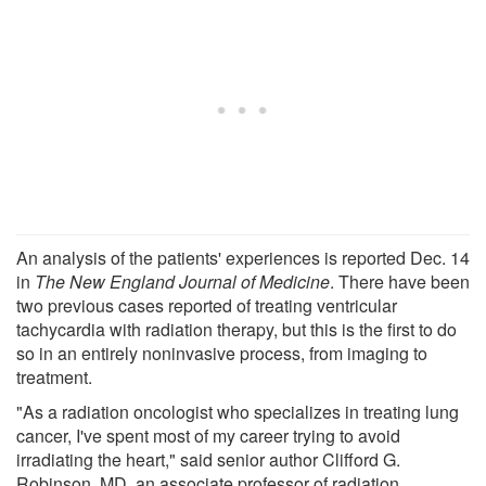
An analysis of the patients' experiences is reported Dec. 14
in
The New England Journal of Medicine
. There have been
two previous cases reported of treating ventricular
tachycardia with radiation therapy, but this is the first to do
so in an entirely noninvasive process, from imaging to
treatment.
"As a radiation oncologist who specializes in treating lung
cancer, I've spent most of my career trying to avoid
irradiating the heart," said senior author Clifford G.
Robinson, MD, an associate professor of radiation