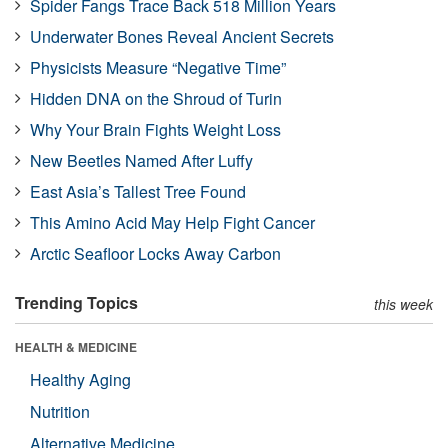
Spider Fangs Trace Back 518 Million Years
Underwater Bones Reveal Ancient Secrets
Physicists Measure “Negative Time”
Hidden DNA on the Shroud of Turin
Why Your Brain Fights Weight Loss
New Beetles Named After Luffy
East Asia’s Tallest Tree Found
This Amino Acid May Help Fight Cancer
Arctic Seafloor Locks Away Carbon
Trending Topics
this week
HEALTH & MEDICINE
Healthy Aging
Nutrition
Alternative Medicine