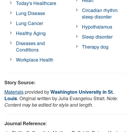
Heart
Today's Healthcare
Circadian rhythm
Lung Disease
sleep disorder
Lung Cancer
Hypothalamus
Healthy Aging
Sleep disorder
Diseases and
Therapy dog
Conditions
Workplace Health
Story Source:
Materials
provided by
Washington University in St.
Louis
. Original written by Julia Evangelou Strait.
Note:
Content may be edited for style and length.
Journal Reference
: