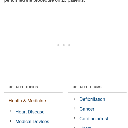
RELATED TOPICS
RELATED TERMS
Defibrillation
Health & Medicine
Cancer
Heart Disease
Cardiac arrest
Medical Devices